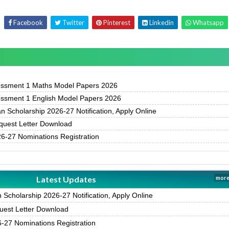
Facebook
Twitter
Pinterest
Linkedin
Whatsapp
essment 1 Maths Model Papers 2026
essment 1 English Model Papers 2026
 Scholarship 2026-27 Notification, Apply Online
uest Letter Download
-27 Nominations Registration
Latest Updates
more
Scholarship 2026-27 Notification, Apply Online
est Letter Download
27 Nominations Registration