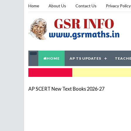
Home
About Us
Contact Us
Privacy Policy
HOME
AP TS UPDATES
TEACHE
TRENDING NOW
AP SCERT New Text Books 2026-27