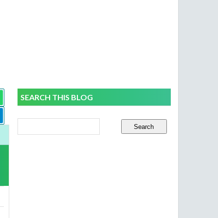
SEARCH THIS BLOG