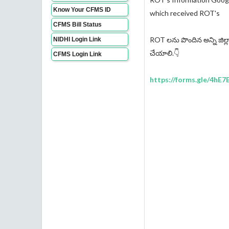
Know Your CFMS ID
which received ROT's
CFMS Bill Status
ROT లను పొందిన అన్ని జిల్ల
NIDHI Login Link
చేయాలి.👇
CFMS Login Link
https://forms.gle/4hE