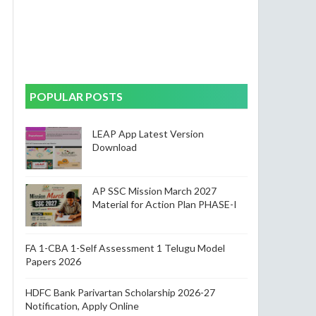
POPULAR POSTS
LEAP App Latest Version
Download
AP SSC Mission March 2027
Material for Action Plan PHASE-I
FA 1-CBA 1-Self Assessment 1 Telugu Model
Papers 2026
HDFC Bank Parivartan Scholarship 2026-27
Notification, Apply Online