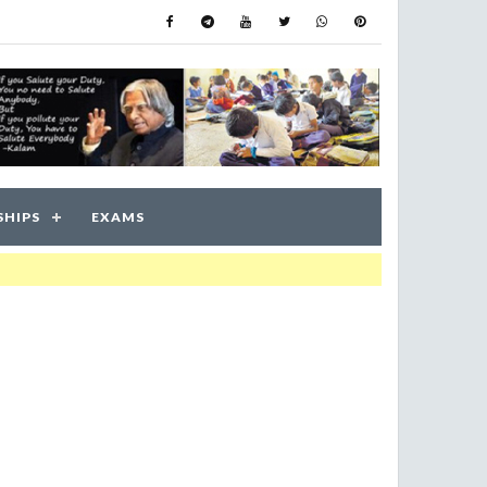
SHIPS
EXAMS