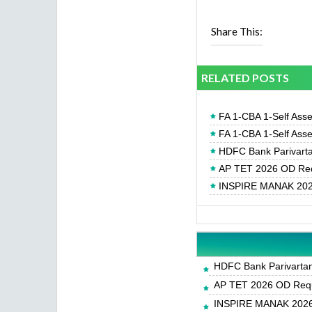
Share This:
RELATED POSTS
FA 1-CBA 1-Self Ass
FA 1-CBA 1-Self Ass
HDFC Bank Parivartan
AP TET 2026 OD Req
INSPIRE MANAK 2026
HDFC Bank Parivartan 
AP TET 2026 OD Requ
INSPIRE MANAK 2026-