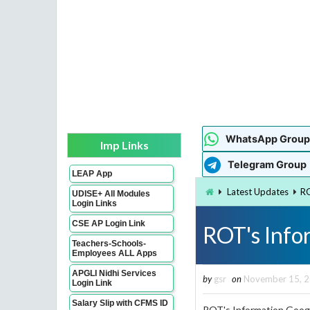
WhatsApp Group
Imp Links
Telegram Group
LEAP App
Latest Updates
RO
UDISE+ All Modules
Login Links
CSE AP Login Link
ROT's Info
Teachers-Schools-
Employees ALL Apps
APGLI Nidhi Services
by
gsr
on
November 15, 
Login Link
Salary Slip with CFMS ID
ROT's Information Googl