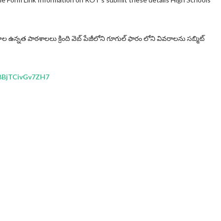
ాల ఉన్నత పాఠశాలలు క్రింది వెబ్ పేజీలోని గూగుల్ ఫారం లోని వివరాలను సబ్మిట్
7BBjTCivGv7ZH7