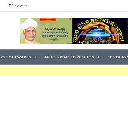
Disclaimer
RS SOFTWARES
AP TS UPDATED RESULTS
SCHOLAR