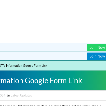
Join Now
Join Now
T's Information Google Form Link
rmation Google Form Link
2024
in
Latest Updates
e Form Link Information on ROT's submit these details High Schools