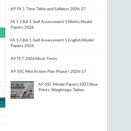
AP FA 1 Time Table and Syllabus 2026-27
FA 1-CBA 1-Self Assessment 1 Maths Model
Papers 2026
FA 1-CBA 1-Self Assessment 1 English Model
Papers 2026
APTET 2026 Mock Tests
AP SSC Mini Action Plan Phase I 2026-27
AP SSC Model Papers 2027 Blue
Prints, Weightage Tables
 »