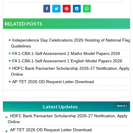
RELATED POSTS
Independence Day Celebrations 2026 Hoisting of National Flag
Guidelines
FA 1-CBA 1-Self Assessment 1 Maths Model Papers 2026
FA 1-CBA 1-Self Assessment 1 English Model Papers 2026
HDFC Bank Parivartan Scholarship 2026-27 Notification, Apply
Online
AP TET 2026 OD Request Letter Download
Latest Updates
more »
HDFC Bank Parivartan Scholarship 2026-27 Notification, Apply
Online
AP TET 2026 OD Request Letter Download