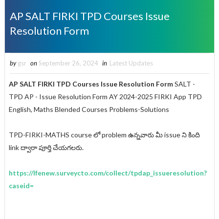
AP SALT FIRKI TPD Courses Issue
Resolution Form
by
gsr
on
September 26, 2024
in
Latest Updates
AP SALT FIRKI TPD Courses Issue Resolution Form
SALT -
TPD AP - Issue Resolution Form AY 2024-2025 FIRKI App TPD
English, Maths Blended Courses Problems-Solutions
TPD-FIRKI-MATHS course లో problem ఉన్నవారు మీ issue ని కింది
link ద్వారా పూర్తి చేయగలరు.
https://lfenew.surveycto.com/collect/tpdap_issueresolution?
caseid=