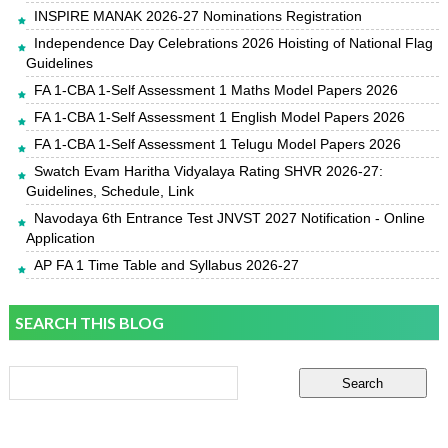
INSPIRE MANAK 2026-27 Nominations Registration
Independence Day Celebrations 2026 Hoisting of National Flag
Guidelines
FA 1-CBA 1-Self Assessment 1 Maths Model Papers 2026
FA 1-CBA 1-Self Assessment 1 English Model Papers 2026
FA 1-CBA 1-Self Assessment 1 Telugu Model Papers 2026
Swatch Evam Haritha Vidyalaya Rating SHVR 2026-27:
Guidelines, Schedule, Link
Navodaya 6th Entrance Test JNVST 2027 Notification - Online
Application
AP FA 1 Time Table and Syllabus 2026-27
SEARCH THIS BLOG