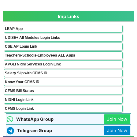
Imp Links
LEAP App
UDISE+ All Modules Login Links
CSE AP Login Link
Teachers-Schools-Employees ALL Apps
APGLI Nidhi Services Login Link
Salary Slip with CFMS ID
Know Your CFMS ID
CFMS Bill Status
NIDHI Login Link
CFMS Login Link
Join Now
WhatsApp Group
Join Now
Telegram Group