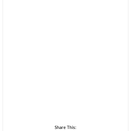
Share This: