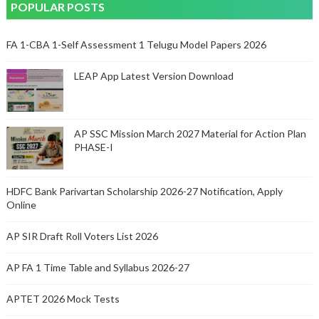
POPULAR POSTS
FA 1-CBA 1-Self Assessment 1 Telugu Model Papers 2026
LEAP App Latest Version Download
AP SSC Mission March 2027 Material for Action Plan
PHASE-I
HDFC Bank Parivartan Scholarship 2026-27 Notification, Apply
Online
AP SIR Draft Roll Voters List 2026
AP FA 1 Time Table and Syllabus 2026-27
APTET 2026 Mock Tests