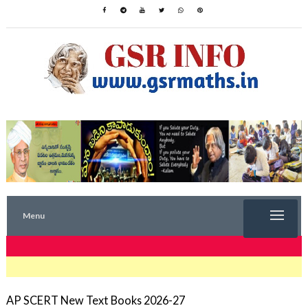
Menu
TRENDING NOW
AP SCERT New Text Books 2026-27