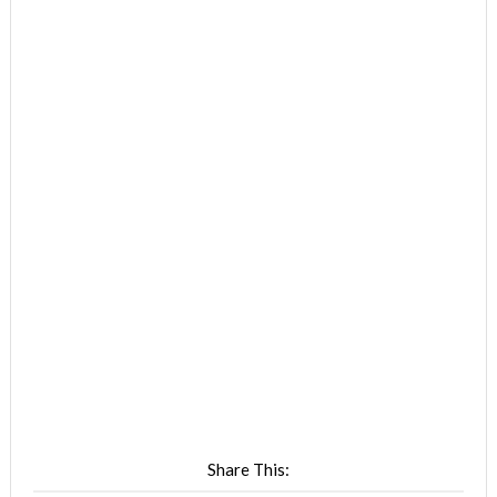
Share This: