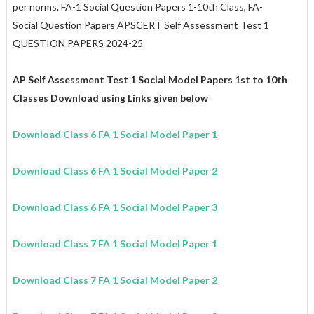
per norms. FA-1 Social Question Papers 1-10th Class, FA-
Social Question Papers APSCERT Self Assessment Test 1
QUESTION PAPERS 2024-25
AP Self Assessment Test 1 Social Model Papers 1st to 10th
Classes Download using Links given below
Download Class 6 FA 1 Social Model Paper 1
Download Class 6 FA 1 Social Model Paper 2
Download Class 6 FA 1 Social Model Paper 3
Download Class 7 FA 1 Social Model Paper 1
Download Class 7 FA 1 Social Model Paper 2