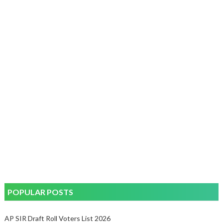
POPULAR POSTS
AP SIR Draft Roll Voters List 2026