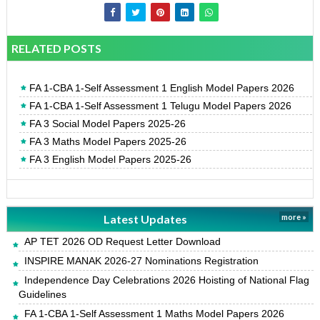
RELATED POSTS
FA 1-CBA 1-Self Assessment 1 English Model Papers 2026
FA 1-CBA 1-Self Assessment 1 Telugu Model Papers 2026
FA 3 Social Model Papers 2025-26
FA 3 Maths Model Papers 2025-26
FA 3 English Model Papers 2025-26
Latest Updates
more »
AP TET 2026 OD Request Letter Download
INSPIRE MANAK 2026-27 Nominations Registration
Independence Day Celebrations 2026 Hoisting of National Flag
Guidelines
FA 1-CBA 1-Self Assessment 1 Maths Model Papers 2026