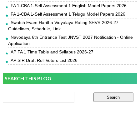
FA 1-CBA 1-Self Assessment 1 English Model Papers 2026
FA 1-CBA 1-Self Assessment 1 Telugu Model Papers 2026
Swatch Evam Haritha Vidyalaya Rating SHVR 2026-27:
Guidelines, Schedule, Link
Navodaya 6th Entrance Test JNVST 2027 Notification - Online
Application
AP FA 1 Time Table and Syllabus 2026-27
AP SIR Draft Roll Voters List 2026
SEARCH THIS BLOG