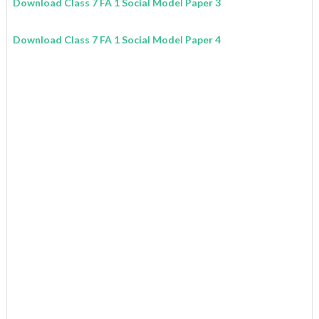
Download Class 7 FA 1 Social Model Paper 3
Download Class 7 FA 1 Social Model Paper 4