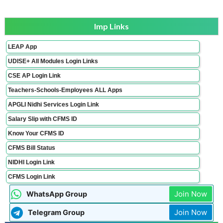
Imp Links
LEAP App
UDISE+ All Modules Login Links
CSE AP Login Link
Teachers-Schools-Employees ALL Apps
APGLI Nidhi Services Login Link
Salary Slip with CFMS ID
Know Your CFMS ID
CFMS Bill Status
NIDHI Login Link
CFMS Login Link
Join Now
WhatsApp Group
Join Now
Telegram Group