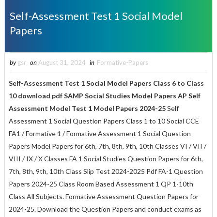
Self-Assessment Test 1 Social Model
Papers
by
gsr
on
August 31, 2024
in
Formative-Papers
Self-Assessment Test 1
Social Model Papers Class 6 to
Class
10
download pdf SAMP Social Studies Model Papers AP Self
Assessment Model Test 1 Model Papers 2024-25
Self
Assessment 1 Social Question Papers Class 1 to 10 Social CCE
FA1 / Formative 1 / Formative Assessment 1 Social Question
Papers Model Papers for 6th, 7th, 8th, 9th, 10th Classes VI / VII /
VIII / IX / X Classes FA 1 Social Studies Question Papers for 6th,
7th, 8th, 9th, 10th Class Slip Test 2024-2025 Pdf FA-1 Question
Papers 2024-25 Class Room Based Assessment 1 QP 1-10th
Class All Subjects. Formative Assessment Question Papers for
2024-25. Download the Question Papers and conduct exams as