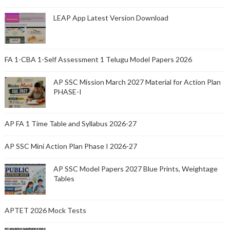
LEAP App Latest Version Download
FA 1-CBA 1-Self Assessment 1 Telugu Model Papers 2026
AP SSC Mission March 2027 Material for Action Plan
PHASE-I
AP FA 1 Time Table and Syllabus 2026-27
AP SSC Mini Action Plan Phase I 2026-27
AP SSC Model Papers 2027 Blue Prints, Weightage
Tables
APTET 2026 Mock Tests