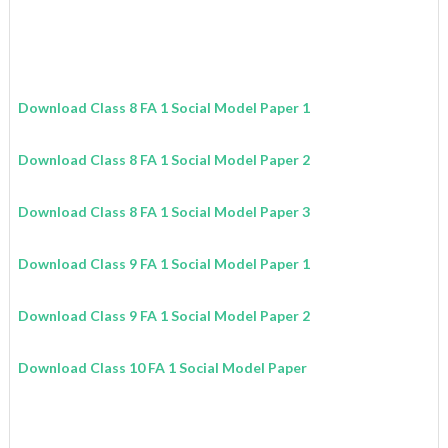
Download Class 8 FA 1 Social Model Paper 1
Download Class 8 FA 1 Social Model Paper 2
Download Class 8 FA 1 Social Model Paper 3
Download Class 9 FA 1 Social Model Paper 1
Download Class 9 FA 1 Social Model Paper 2
Download Class 10 FA 1 Social Model Paper