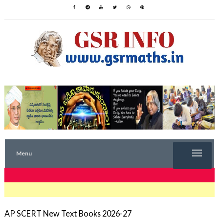
Menu
TRENDING NOW
AP SCERT New Text Books 2026-27