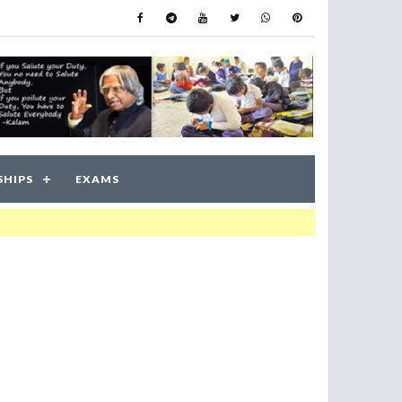
SHIPS
EXAMS