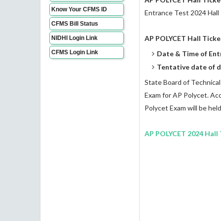
Know Your CFMS ID
Entrance Test 2024 Hall
CFMS Bill Status
AP POLYCET Hall Ticke
NIDHI Login Link
CFMS Login Link
Date & Time of Ent
Tentative date of d
State Board of Technical
Exam for AP Polycet. Acco
Polycet Exam will be held
AP POLYCET 2024 Hall T