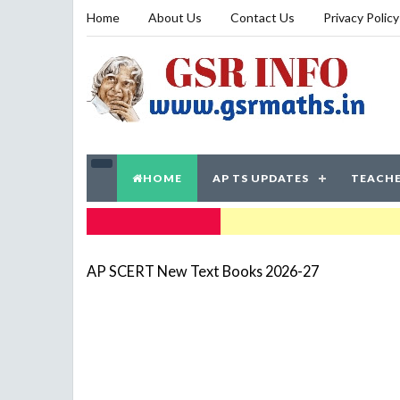
Home
About Us
Contact Us
Privacy Policy
HOME
AP TS UPDATES
TEACHE
TRENDING NOW
AP SCERT New Text Books 2026-27