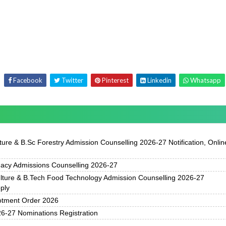
Facebook
Twitter
Pinterest
Linkedin
Whatsapp
ure & B.Sc Forestry Admission Counselling 2026-27 Notification, Onlin
acy Admissions Counselling 2026-27
ture & B.Tech Food Technology Admission Counselling 2026-27
pply
otment Order 2026
-27 Nominations Registration