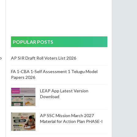
POPULAR POSTS
AP SIR Draft Roll Voters List 2026
P
FA 1-CBA 1-Self Assessment 1 Telugu Model
Papers 2026
LEAP App Latest Version
Download
AP SSC Mission March 2027
Material for Action Plan PHASE-I