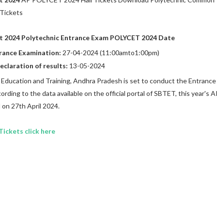
 Tickets
t 2024 Polytechnic Entrance Exam POLYCET 2024 Date
rance Examination:
27-04-2024 (11:00amto1:00pm)
eclaration of results:
13-05-2024
 Education and Training, Andhra Pradesh is set to conduct the Entrance
rding to the data available on the official portal of SBTET, this year's A
 on 27th April 2024.
ickets click here