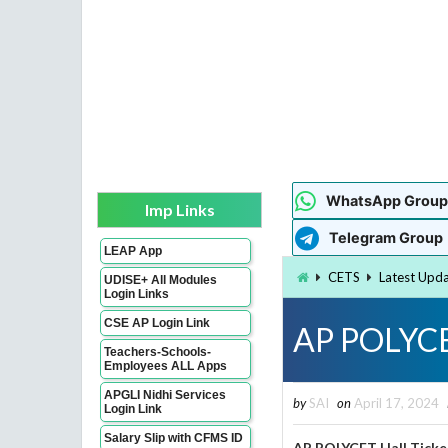
WhatsApp Group
Imp Links
Telegram Group
LEAP App
CETS
Latest Upd
UDISE+ All Modules
Login Links
CSE AP Login Link
AP POLYCE
Teachers-Schools-
Employees ALL Apps
APGLI Nidhi Services
by
SAI
on
April 17, 2024
Login Link
Salary Slip with CFMS ID
AP POLYCET Hall Ticke