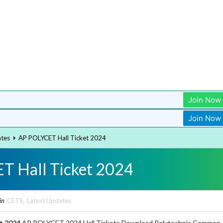
Join Now
Join Now
ates
AP POLYCET Hall Ticket 2024
T Hall Ticket 2024
in
CETS
,
Latest Updates
t 2024
AP POLYCET 2024 Hall Tickets Download Polytechnic Common