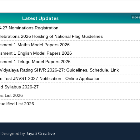
Latest Updates
more
27 Nominations Registration
brations 2026 Hoisting of National Flag Guidelines
ssment 1 Maths Model Papers 2026
ssment 1 English Model Papers 2026
ssment 1 Telugu Model Papers 2026
Vidyalaya Rating SHVR 2026-27: Guidelines, Schedule, Link
 Test JNVST 2027 Notification - Online Application
nd Syllabus 2026-27
rs List 2026
alified List 2026
 | Designed by
Jayati Creative