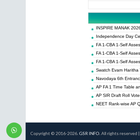
INSPIRE MANAK 2026-
Independence Day Cele
FA 1-CBA 1-Self Asse
FA 1-CBA 1-Self Asse
FA 1-CBA 1-Self Asse
Swatch Evam Haritha 
Navodaya 6th Entrance
AP FA 1 Time Table a
AP SIR Draft Roll Vote
NEET Rank-wise AP Qu
Copyright © 2016-
2026.
GSR INFO
. All rights reserved