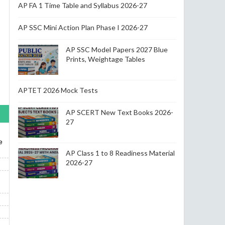
AP FA 1 Time Table and Syllabus 2026-27
AP SSC Mini Action Plan Phase I 2026-27
AP SSC Model Papers 2027 Blue
Prints, Weightage Tables
APTET 2026 Mock Tests
AP SCERT New Text Books 2026-
27
e
AP Class 1 to 8 Readiness Material
2026-27