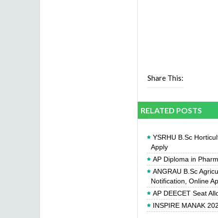
Share This:
RELATED POSTS
YSRHU B.Sc Horticult
Apply
AP Diploma in Pharm
ANGRAU B.Sc Agricul
Notification, Online A
AP DEECET Seat All
INSPIRE MANAK 2026