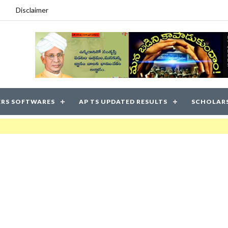
Disclaimer
RS SOFTWARES
AP TS UPDATED RESULTS
SCHOLAR