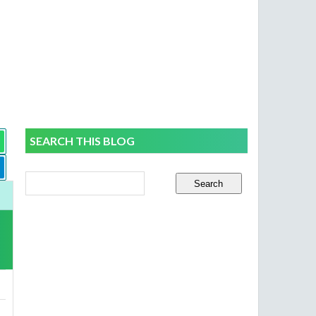
SEARCH THIS BLOG