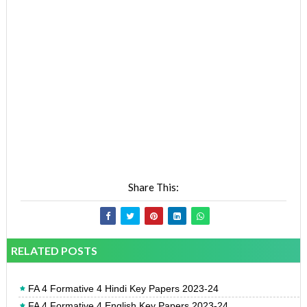
Share This:
RELATED POSTS
FA 4 Formative 4 Hindi Key Papers 2023-24
FA 4 Formative 4 English Key Papers 2023-24