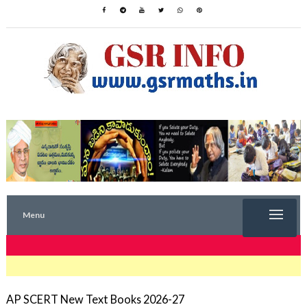
Menu
TRENDING NOW
AP SCERT New Text Books 2026-27