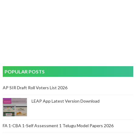
POPULAR POSTS
AP SIR Draft Roll Voters List 2026
LEAP App Latest Version Download
FA 1-CBA 1-Self Assessment 1 Telugu Model Papers 2026