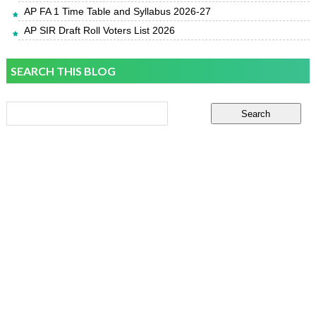
AP FA 1 Time Table and Syllabus 2026-27
AP SIR Draft Roll Voters List 2026
SEARCH THIS BLOG