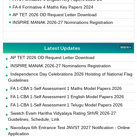
FA 4 Formative 4 Maths Key Papers 2024
AP TET 2026 OD Request Letter Download
INSPIRE MANAK 2026-27 Nominations Registration
Latest Updates
more »
AP TET 2026 OD Request Letter Download
INSPIRE MANAK 2026-27 Nominations Registration
Independence Day Celebrations 2026 Hoisting of National Flag
Guidelines
FA 1-CBA 1-Self Assessment 1 Maths Model Papers 2026
FA 1-CBA 1-Self Assessment 1 English Model Papers 2026
FA 1-CBA 1-Self Assessment 1 Telugu Model Papers 2026
Swatch Evam Haritha Vidyalaya Rating SHVR 2026-27:
Guidelines, Schedule, Link
Navodaya 6th Entrance Test JNVST 2027 Notification - Online
Application