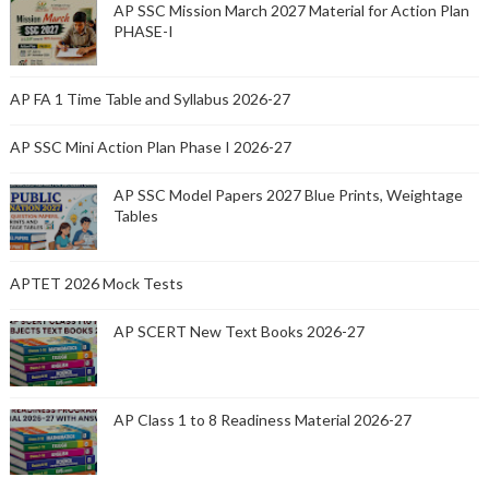
AP SSC Mission March 2027 Material for Action Plan
PHASE-I
AP FA 1 Time Table and Syllabus 2026-27
AP SSC Mini Action Plan Phase I 2026-27
AP SSC Model Papers 2027 Blue Prints, Weightage
Tables
APTET 2026 Mock Tests
AP SCERT New Text Books 2026-27
AP Class 1 to 8 Readiness Material 2026-27