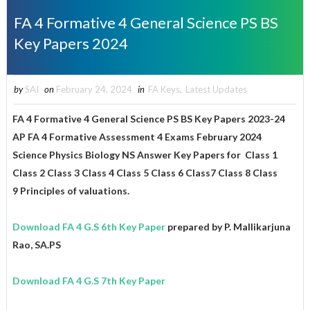
FA 4 Formative 4 General Science PS BS
Key Papers 2024
by
SAI
on
February 24, 2024
in
FA Keys
,
Latest Updates
FA 4 Formative 4 General Science PS BS Key Papers 2023-24
AP FA 4 Formative Assessment 4 Exams February 2024
Science Physics Biology NS Answer Key Papers for
Class 1
Class 2 Class 3 Class 4 Class 5 Class 6 Class7 Class 8
Class
9
Principles of valuations.
Download FA 4 G.S 6th Key Paper
prepared by P. Mallikarjuna
Rao, SA.PS
Download FA 4 G.S 7th Key Paper