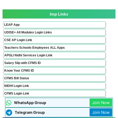
Imp Links
LEAP App
UDISE+ All Modules Login Links
CSE AP Login Link
Teachers-Schools-Employees ALL Apps
APGLI Nidhi Services Login Link
Salary Slip with CFMS ID
Know Your CFMS ID
CFMS Bill Status
NIDHI Login Link
CFMS Login Link
Join Now
WhatsApp Group
Join Now
Telegram Group