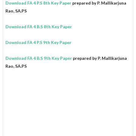
Download FA 4 P.S 8th Key Paper
prepared by P. Mallikarjuna
Rao, SA.PS
Download FA 4 B.S 8th Key Paper
Download FA 4 P.S 9th Key Paper
Download FA 4 B.S 9th Key Paper
prepared by P. Mallikarjuna
Rao, SA.PS