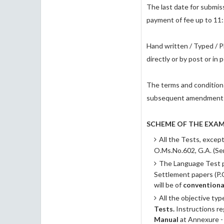
The last date for submiss
payment of fee up to 11
Hand written / Typed / P
directly or by post or in 
The terms and condition
subsequent amendments t
SCHEME OF THE EXAM
All the Tests, excep
O.Ms.No.602, G.A. (Se
The Language Test pap
Settlement papers (P.C
will be of
conventiona
All the objective typ
Tests.
Instructions r
Manual
at Annexure -