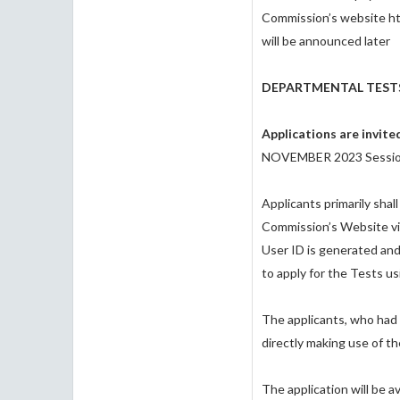
Commission’s website ht
will be announced later
DEPARTMENTAL TEST
Applications are invit
NOVEMBER 2023 Sessio
Applicants primarily sha
Commission’s Website viz.
User ID is generated and
to apply for the Tests 
The applicants, who had 
directly making use of t
The application will be 