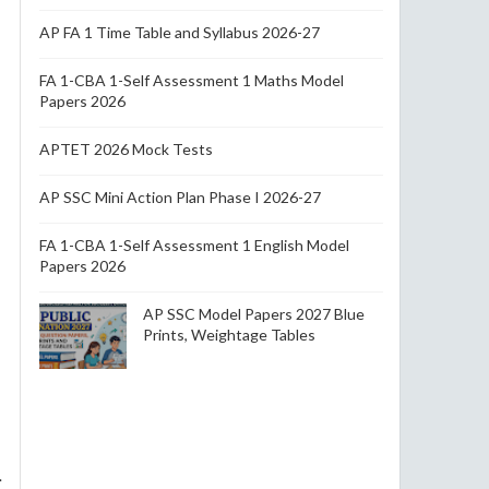
AP FA 1 Time Table and Syllabus 2026-27
FA 1-CBA 1-Self Assessment 1 Maths Model
Papers 2026
APTET 2026 Mock Tests
AP SSC Mini Action Plan Phase I 2026-27
FA 1-CBA 1-Self Assessment 1 English Model
Papers 2026
AP SSC Model Papers 2027 Blue
Prints, Weightage Tables
.