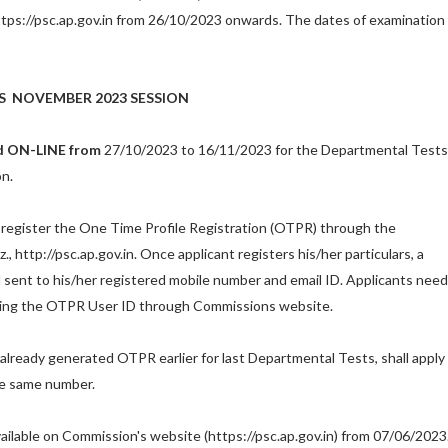
tps://psc.ap.gov.in from 26/10/2023 onwards. The dates of examination
S
NOVEMBER
2023 SESSION
ed ON-LINE from
27/10/2023 to 16/11/2023 for the Departmental Tests
n.
ll register the One Time Profile Registration (OTPR) through the
, http://psc.ap.gov.in
.
Once applicant registers his/her particulars, a
 sent to his/her registered mobile number and email ID. Applicants need
using the OTPR User ID through Commissions website.
already generated OTPR earlier for last Departmental Tests, shall apply
he same number.
available on Commission's website
(
https://psc.ap.gov.in
)
from 07/06/2023