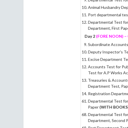
Animal Husbandry De
Port departmental tes
Departmental Test fo
Department, First Pa
Day 2
(FORE NOON)
–
Subordinate Accounts 
Deputy Inspector's T
Excise Department Tes
Accounts Test for Pub
Test for A.P Works Ac
Treasuries & Accounts
Department Test, Pap
Registration Departme
Departmental Test for
Paper
(WITH BOOKS
Departmental Test fo
Department, Second 
Port Department Test