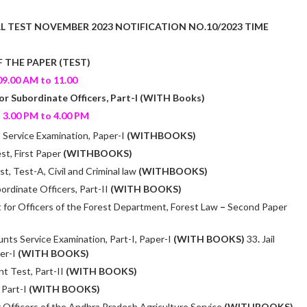
L T
EST NOVEMBER 2023 NOTIFICATION NO.10/2023 TIME
 THE PAPER (TEST)
9.00 AM to 11.00
or Subordinate Officers, Part-I (WITH Books)
3.00 PM to 4.00 PM
Service Examination, Paper-I
(WITHBOOKS)
st, First Paper
(WITHBOOKS)
, Test-A, Civil and Criminal law
(WITHBOOKS)
ordinate Officers, Part-II
(WITH BOOKS)
for Officers of the Forest Department, Forest Law
–
Second Paper
nts Service Examination, Part-I, Paper-I
(WITH BOOKS)
33
.
Jail
er-I
(WITH BOOKS)
nt Test, Part-II
(WITH BOOKS)
, Part-I
(WITH BOOKS)
 Officers of the Andhra Pradesh Agriculture Service
(WITHBOOKS)