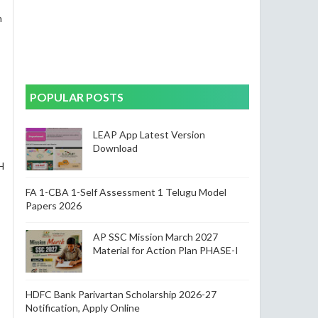
n
POPULAR POSTS
LEAP App Latest Version
Download
H
FA 1-CBA 1-Self Assessment 1 Telugu Model
Papers 2026
AP SSC Mission March 2027
Material for Action Plan PHASE-I
HDFC Bank Parivartan Scholarship 2026-27
Notification, Apply Online