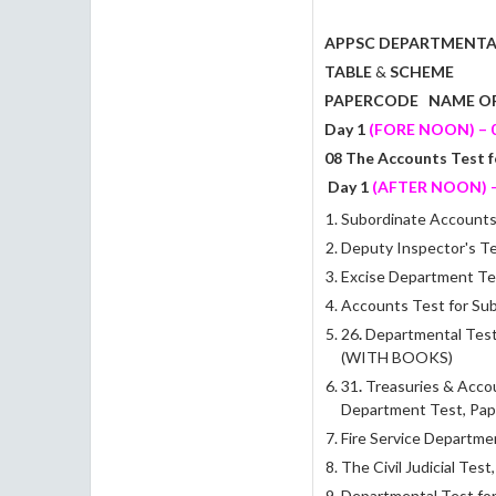
APPSC DEPARTMENTA
TABLE
&
SCHEME
PAPERCODE
NAME OF
Day 1
(FORE NOON)
–
0
08 The Accounts Test f
Day 1
(AFTER NOON) - 
Subordinate Accounts 
Deputy Inspector's Te
Excise Department Test
Accounts Test for Sub
26
.
Departmental Test 
(WITH BOOKS)
31
.
Treasuries & Accou
Department Test, Pap
Fire Service Departme
The Civil Judicial Test
Departmental Test for