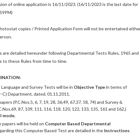
ion of online application is 16/11/2023. (16/11/2023 is the last date for
:59PM)
hotostat copies / Printed Application Form will not be entertained eithe
person.
s are detailed hereunder following Departmental Tests Rules, 1965 and
o these Rules from time to time.
INATION:
t Language and Survey Tests will be in
Objective Type
in terms of
r-C) Department, dated. 01.11.2011.
ers (P.C.Nos.5, 6, 7, 19, 28, 36,49, 67,37, 58, 74) and Survey &
.Nos.69, 87, 109, 111, 116, 118, 120, 122, 133, 135, 161 and 162,)
l mode.
e papers will be held on
Computer Based Departmental
egarding this Computer Based Test are detailed in the
Instructions