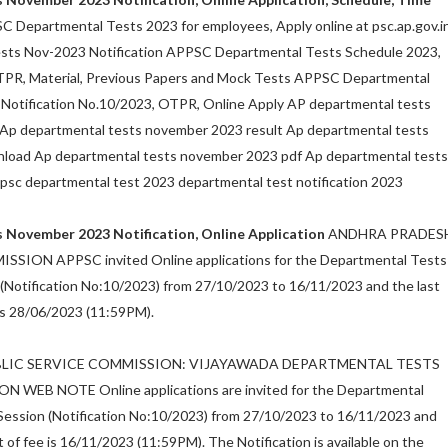
 Departmental Tests 2023 for employees, Apply online at psc.ap.gov.i
ts Nov-2023 Notification APPSC Departmental Tests Schedule 2023,
PR, Material, Previous Papers and Mock Tests APPSC Departmental
Notification No.10/2023, OTPR, Online Apply AP departmental tests
Ap departmental tests november 2023 result Ap departmental tests
load Ap departmental tests november 2023 pdf Ap departmental tests
sc departmental test 2023 departmental test notification 2023
s November
2023 Notification, Online Application
ANDHRA PRADES
ION APPSC invited Online applications for the Departmental Tests
Notification No:10/2023) from 27/10/2023 to 16/11/2023 and the last
 is 28/06/2023 (11:59PM).
LIC SERVICE COMMISSION: VIJAYAWADA DEPARTMENTAL TESTS
WEB NOTE Online applications are invited for the Departmental
ession (Notification No:10/2023) from 27/10/2023 to 16/11/2023 and
 of fee is 16/11/2023 (11:59PM). The Notification is available on the