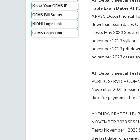
Know Your CFMS ID
Table Exam Dates
APPSC
CFMS Bill Status
APPSC Departmental Tes
download exam dates OT
NIDHI Login Link
Tests May 2023 Session 
CFMS Login Link
november 2023 syllabus 
november 2023 pdf down
november 2023 dates app
AP Departmental Test
PUBLIC SERVICE COMMISS
November 2023 Session (
date for payment of fee
ANDHRA PRADESH PUB
NOVEMBER 2023 SESSION 
Tests November - 2023 S
the last date for payment