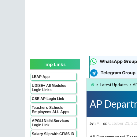
WhatsApp Group
Imp Links
Telegram Group
LEAP App
Latest Updates
AP
UDISE+ All Modules
Login Links
CSE AP Login Link
AP Depart
Teachers-Schools-
Employees ALL Apps
APGLI Nidhi Services
by
SAI
on
October 21, 20
Login Link
Salary Slip with CFMS ID
AP Departmental Tests 