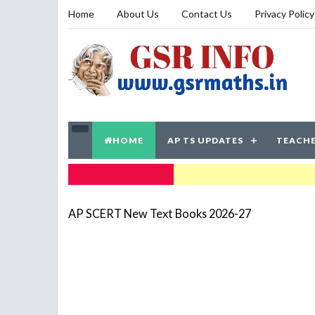
Home
About Us
Contact Us
Privacy Policy
HOME
AP TS UPDATES
TEACHE
TRENDING NOW
AP SCERT New Text Books 2026-27