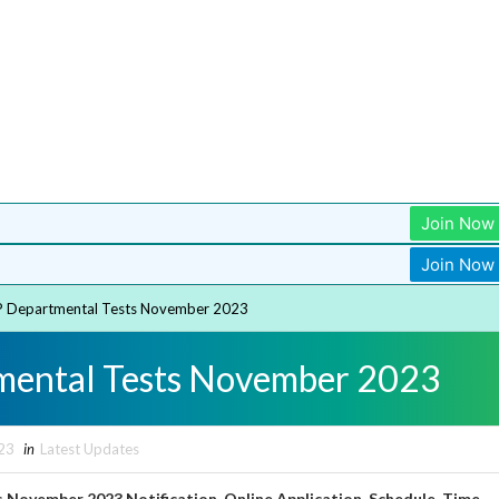
Join Now
Join Now
 Departmental Tests November 2023
mental Tests November 2023
23
in
Latest Updates
November 2023 Notification, Online Application, Schedule, Time