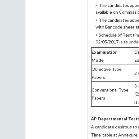
The candidates appea
available on Commissi
The candidates appea
with Bar code sheet a
Schedule of Test tim
02/05/2017 is as under
Examination
Du
Mode
E
Objective Type
2 
Papers
3 
Conventional Type
(E
Papers
is
AP Departmental Test
A candidate desirous to 
Time-table at Annexure-I