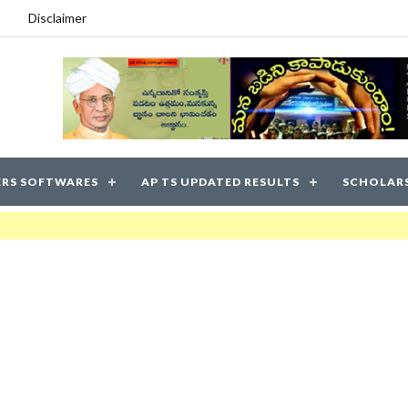
Disclaimer
RS SOFTWARES
AP TS UPDATED RESULTS
SCHOLAR