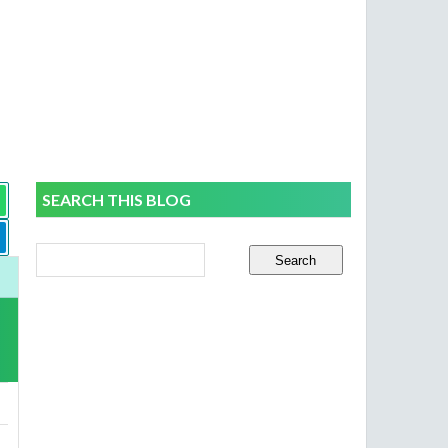
SEARCH THIS BLOG