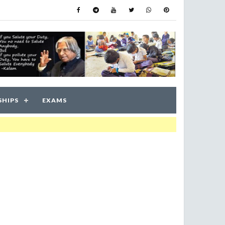
SHIPS
EXAMS