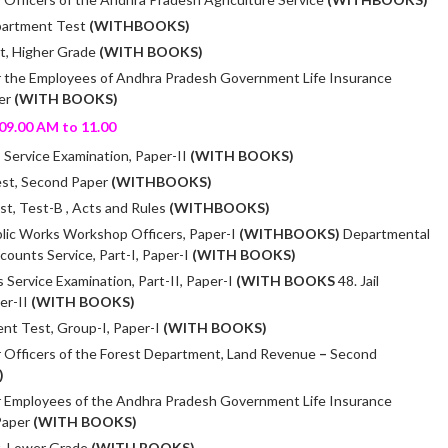
partment Test
(WITHBOOKS)
t, Higher Grade
(WITH BOOKS)
r the Employees of Andhra Pradesh Government Life Insurance
per
(WITH BOOKS)
09.00 AM to 11.00
Service Examination, Paper-II
(WITH BOOKS)
est, Second Paper
(WITHBOOKS)
t, Test-B , Acts and Rules
(WITHBOOKS)
lic Works Workshop Officers, Paper-I
(WITHBOOKS)
Departmental
counts Service, Part-I, Paper-I
(WITH BOOKS)
 Service Examination, Part-II, Paper-I
(WITH BOOKS
48. Jail
er-II
(WITH BOOKS)
nt Test, Group-I, Paper-I
(WITH BOOKS)
 Officers of the Forest Department, Land Revenue
–
Second
)
r Employees of the Andhra Pradesh Government Life Insurance
Paper
(WITH BOOKS)
, Lower Grade
(WITH BOOKS)