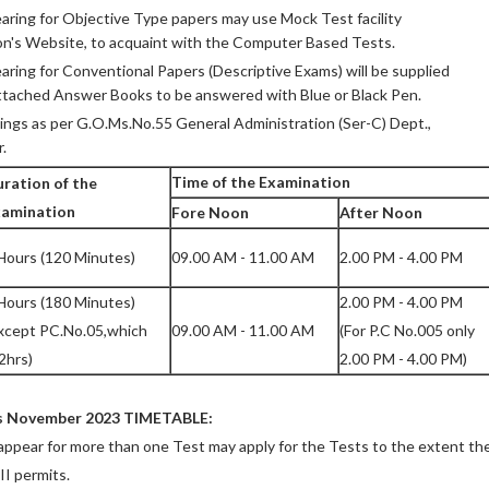
ring for Objective Type papers may use Mock Test facility
on's Website, to acquaint with the Computer Based Tests.
ring for Conventional Papers (Descriptive Exams) will be supplied
ttached Answer Books to be answered with Blue or Black Pen.
ings as per G.O.Ms.No.55 General Administration (Ser-C) Dept.,
.
Time of the Examination
ration of the
xamination
Fore Noon
After Noon
Hours (120 Minutes)
09.00 AM - 11.00 AM
2.00 PM - 4.00 PM
Hours (180 Minutes)
2.00 PM - 4.00 PM
xcept PC.No.05,which
09.00 AM - 11.00 AM
(For P.C No.005 only
 2hrs)
2.00 PM - 4.00 PM)
s November 2023 TIMETABLE:
appear for more than one Test may apply for the Tests to the extent th
I permits.