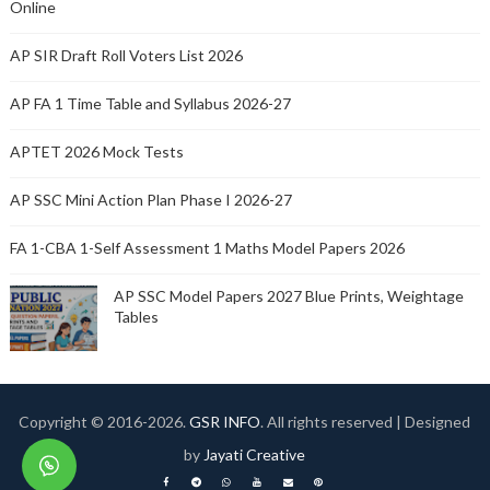
Online
AP SIR Draft Roll Voters List 2026
AP FA 1 Time Table and Syllabus 2026-27
APTET 2026 Mock Tests
AP SSC Mini Action Plan Phase I 2026-27
FA 1-CBA 1-Self Assessment 1 Maths Model Papers 2026
AP SSC Model Papers 2027 Blue Prints, Weightage
Tables
Copyright © 2016-
2026.
GSR INFO
. All rights reserved | Designed
by
Jayati Creative