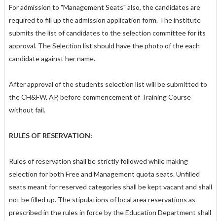
For admission to "Management Seats" also, the candidates are
required to fill up the admission application form. The institute
submits the list of candidates to the selection committee for its
approval. The Selection list should have the photo of the each
candidate against her name.
After approval of the students selection list will be submitted to
the CH&FW, AP, before commencement of Training Course
without fail.
RULES OF RESERVATION:
Rules of reservation shall be strictly followed while making
selection for both Free and Management quota seats. Unfilled
seats meant for reserved categories shall be kept vacant and shall
not be filled up. The stipulations of local area reservations as
prescribed in the rules in force by the Education Department shall