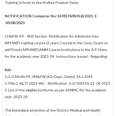
Training Schools in t}re Andhra Pradesh State.
NOTIFICATION
Computer No:1478174/RHS.B/2021-3
03/08/2023
CH&FW, AP - RHS Section -Notification for Admission into
MPHW(F) training course (2 years Course) in the Govt./Grant-in-
aid/Private MPHW(F)/ANM Course institutions in the A.P. State
for the academic year 2023-24- Instructions issued - Regarding.
Ref:-
1.G.O.Ms.No.99, HM&FW (K2) Dept., Dated: 26.5.2014.
2. F.No.1-6(LT)-2023-INC - Notification -6 of 2023 Dt.13- 04-2023
3. List of the eligible institutes as per APNMC/for the academic
year -2023-24.
The immediate attention of the District Medical and Health