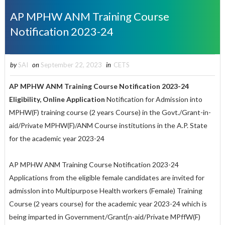
AP MPHW ANM Training Course
Notification 2023-24
by
SAI
on
September 22, 2023
in
CETS
AP MPHW ANM Training Course Notification 2023-24
Eligibility, Online Application
Notification for Admission into
MPHW(F) training course (2 years Course) in the Govt./Grant-in-
aid/Private MPHW(F)/ANM Course institutions in the A.P. State
for the academic year 2023-24
AP MPHW ANM Training Course Notification 2023-24
Applications from the eligible female candidates are invited for
admisslon into Multipurpose Health workers (Female) Training
Course (2 years course) for the academic year 2023-24 which is
being imparted in Government/Grant{n-aid/Private MPffW(F)