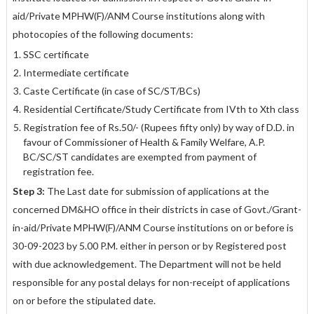
aid/Private MPHW(F)/ANM Course institutions along with
photocopies of the following documents:
SSC certificate
Intermediate certificate
Caste Certificate (in case of SC/ST/BCs)
Residential Certificate/Study Certificate from IVth to Xth class
Registration fee of Rs.50/- (Rupees fifty only) by way of D.D. in
favour of
Commissioner of Health & Family Welfare, A.P.
BC/SC/ST candidates are exempted from payment of
registration fee.
Step 3:
The Last date for submission of applications at the
concerned DM&HO office in their districts in case of Govt./Grant-
in-aid/Private MPHW(F)/ANM Course institutions on or before is
30
-
09
-
2023 by 5.00 P.M.
either in person or by Registered post
with due acknowledgement. The Department will not be held
responsible for any postal delays for non-receipt of applications
on or before the stipulated date.