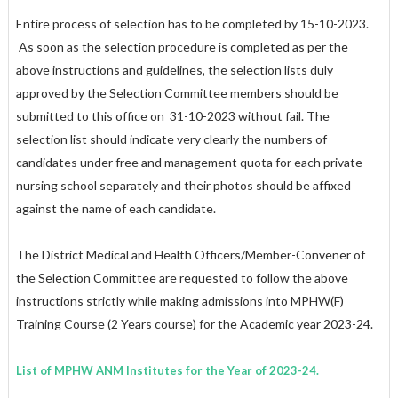
Entire process of selection has to be completed by 15-10-2023.
As soon as the selection procedure is completed as per the
above instructions and guidelines, the selection lists duly
approved by the Selection Committee members should be
submitted to this office on
31-10-2023
without fail. The
selection list should indicate very clearly the numbers of
candidates under free and management quota for each private
nursing school separately and their photos should be affixed
against the name of each candidate.
The District Medical and Health Officers/Member-Convener of
the Selection Committee are requested to follow the above
instructions strictly while making admissions into MPHW(F)
Training Course (2 Years course) for the Academic year 2023-24.
List of MPHW ANM Institutes for the Year of 2023-24.