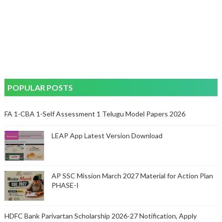
POPULAR POSTS
FA 1-CBA 1-Self Assessment 1 Telugu Model Papers 2026
LEAP App Latest Version Download
AP SSC Mission March 2027 Material for Action Plan
PHASE-I
HDFC Bank Parivartan Scholarship 2026-27 Notification, Apply