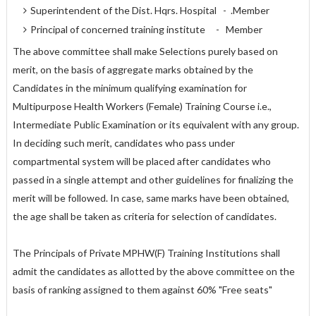
Superintendent of the Dist. Hqrs. Hospital - .Member
Principal of concerned training institute - Member
The above committee shall make Selections purely based on
merit, on the basis of aggregate marks obtained by the
Candidates in the minimum qualifying examination for
Multipurpose Health Workers (Female) Training Course i.e.,
Intermediate Public Examination or its equivalent with any group.
In deciding such merit, candidates who pass under
compartmental system will be placed after candidates who
passed in a single attempt and other guidelines for finalizing the
merit will be followed. In case, same marks have been obtained,
the age shall be taken as criteria for selection of candidates.
The Principals of Private MPHW(F) Training Institutions shall
admit the candidates as allotted by the above committee on the
basis of ranking assigned to them against 60% "Free seats"