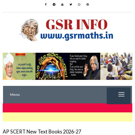
Menu
TRENDING NOW
AP SCERT New Text Books 2026-27