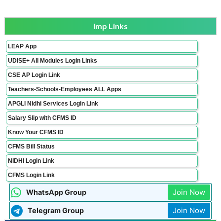
Imp Links
LEAP App
UDISE+ All Modules Login Links
CSE AP Login Link
Teachers-Schools-Employees ALL Apps
APGLI Nidhi Services Login Link
Salary Slip with CFMS ID
Know Your CFMS ID
CFMS Bill Status
NIDHI Login Link
CFMS Login Link
Join Now
WhatsApp Group
Join Now
Telegram Group