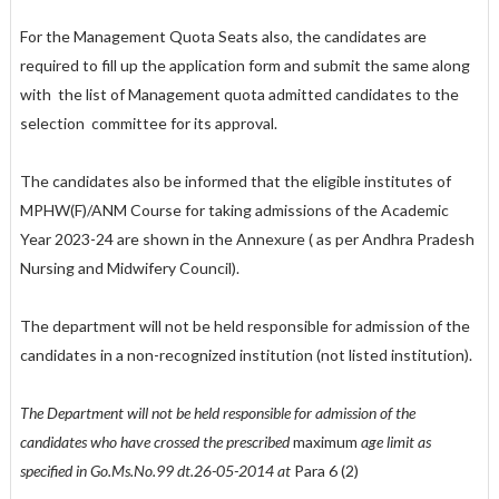
For the Management Quota Seats also, the candidates are
required to fill up the application form and submit the same along
with
the list of Management quota admitted candidates to the
selection
committee for its approval.
The candidates also be informed that the eligible institutes of
MPHW(F)/ANM Course for taking admissions of the Academic
Year 2023-24 are shown in the Annexure ( as per Andhra Pradesh
Nursing and Midwifery Council).
The department will not be held responsible for admission of the
candidates in a non-recognized institution (not listed institution).
The Department will not be held responsible for admission of the
candidates who have crossed the prescribed
maximum
age limit as
specified in Go.Ms.No.99 dt.26-05-2014 at
Para 6 (2)