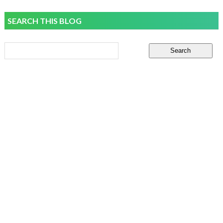
SEARCH THIS BLOG