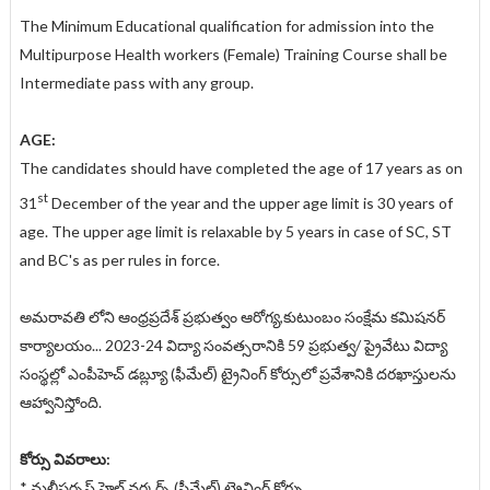
The Minimum Educational qualification for admission into the
Multipurpose Health workers (Female) Training Course shall be
Intermediate pass with any group.
AGE:
The candidates should have completed the age of 17 years as on
st
31
December of the year and the upper age limit is 30 years of
age. The upper age limit is relaxable by 5 years in case of SC, ST
and BC's as per rules in force.
అమరావతి లోని ఆంధ్రప్రదేశ్ ప్రభుత్వం ఆరోగ్య,కుటుంబం సంక్షేమ కమిషనర్
కార్యాలయం... 2023-24 విద్యా సంవత్సరానికి 59 ప్రభుత్వ/ ప్రైవేటు విద్యా
సంస్థల్లో ఎంపీహెచ్ డబ్ల్యూ (ఫీమేల్) ట్రైనింగ్ కోర్సులో ప్రవేశానికి దరఖాస్తులను
ఆహ్వానిస్తోంది.
కోర్సు వివరాలు:
* మల్టీపర్పస్ హెల్త్ వర్కర్స్ (ఫీమేల్) ట్రైనింగ్ కోర్సు