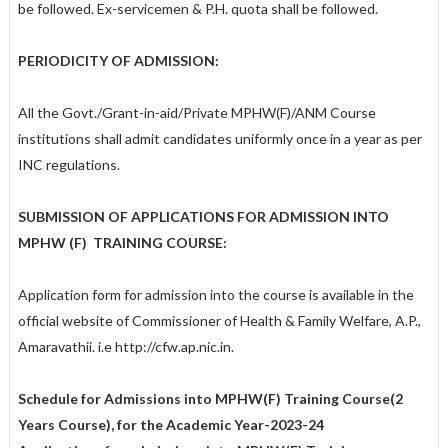
be followed. Ex-servicemen & P.H. quota shall be followed.
PERIODICITY OF ADMISSION:
All the Govt./Grant-in-aid/Private MPHW(F)/ANM Course
institutions shall admit candidates uniformly once in a year as per
INC regulations.
SUBMISSION OF APPLICATIONS FOR ADMISSION INTO
MPHW (F)
TRAINING COURSE:
Application form for admission into the course is available in the
official website of Commissioner of Health & Family Welfare, A.P.,
Amaravathii. i.e http://cfw.ap.nic.in.
Schedule for Admissions into MPHW(F) Training Course(2
Years Course)
,
for the Academic Year-2023-24