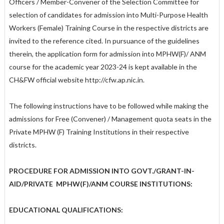
Officers / Member-Convener of the Selection Committee for
selection of candidates for admission into Multi-Purpose Health
Workers (Female) Training Course in the respective districts are
invited to the reference cited. In pursuance of the guidelines
therein, the application form for admission into MPHW(F)/ ANM
course for the academic year 2023-24 is kept available in the
CH&FW official website http://cfw.ap.nic.in.
The following instructions have to be followed while making the
admissions for Free (Convener) / Management quota seats in the
Private MPHW (F) Training Institutions in their respective
districts.
PROCEDURE FOR ADMISSION INTO GOVT./GRANT-IN-
AID/PRIVATE MPHW(F)/ANM COURSE INSTITUTIONS:
EDUCATIONAL QUALIFICATIONS: