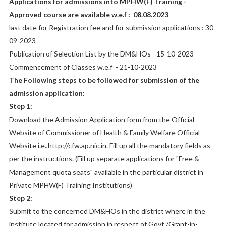
Applications for admissions into MPHW(F) Training -
Approved course are available w.e.f : 08.08.2023
last date for Registration fee and for submission applications : 30-
09-2023
Publication of Selection List by the DM&HOs - 15-10-2023
Commencement of Classes w.e.f - 21-10-2023
The Following steps to be followed for submission of the
admission
application:
Step 1:
Download the Admission Application form from the Official
Website of Commissioner of Health & Family Welfare Official
Website i.e.,http://cfw.ap.nic.in. Fill up all the mandatory fields as
per the instructions. (Fill up separate applications for "Free &
Management quota seats" available in the particular district in
Private MPHW(F) Training Institutions)
Step 2:
Submit to the concerned DM&HOs in the district where in the
institute located for admission in respect of Govt./Grant-in-