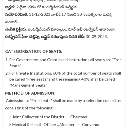
అర్హత:
ఏదైనా గ్రూప్ లో ఇంటర్మీడియట్ ఉత్తీర్ణత.
వయోపరిమితి:
31-12-2023 నాటికి 17 నుంచి 30 సంవత్సరాల మధ్య
ఉండాలి.
ఎంపిక ప్రక్రియ:
ఇంటర్మీడియట్ మార్కులు, రూల్ ఆఫ్ రిజర్వేషన్ ఆధారంగా.
రిజిస్ట్రేషన్ ఫీజు చెల్లిపు, ఆఫ్లైన్ దరఖాస్తుకు చివరి తేదీ:
30-09-2023.
CATEGORISATION OF SEATS:
For Government and Grant in aid institutions all seats are "Free
Seats".
For Private Institutions, 60% of the total number of seats shall
be called "Free seats" and the remaining 40% shall be called
"Management Seats"
METHOD OF ADMISSION:
Admission to "Free seats" shall be made by a selection committee
consisting of the following:
Joint Collector of the District - Chairman
Medical & Health Officer ...Member - Convenor