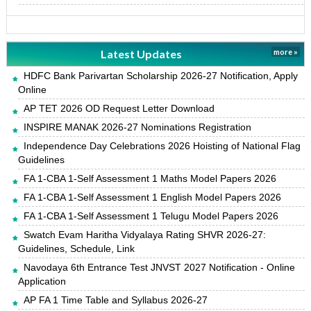
Latest Updates
more »
HDFC Bank Parivartan Scholarship 2026-27 Notification, Apply
Online
AP TET 2026 OD Request Letter Download
INSPIRE MANAK 2026-27 Nominations Registration
Independence Day Celebrations 2026 Hoisting of National Flag
Guidelines
FA 1-CBA 1-Self Assessment 1 Maths Model Papers 2026
FA 1-CBA 1-Self Assessment 1 English Model Papers 2026
FA 1-CBA 1-Self Assessment 1 Telugu Model Papers 2026
Swatch Evam Haritha Vidyalaya Rating SHVR 2026-27:
Guidelines, Schedule, Link
Navodaya 6th Entrance Test JNVST 2027 Notification - Online
Application
AP FA 1 Time Table and Syllabus 2026-27