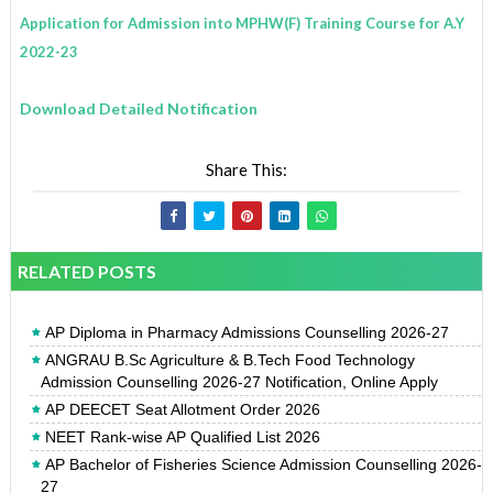
Application for Admission into MPHW(F) Training Course for A.Y
2022-23
Download Detailed Notification
Share This:
RELATED POSTS
AP Diploma in Pharmacy Admissions Counselling 2026-27
ANGRAU B.Sc Agriculture & B.Tech Food Technology
Admission Counselling 2026-27 Notification, Online Apply
AP DEECET Seat Allotment Order 2026
NEET Rank-wise AP Qualified List 2026
AP Bachelor of Fisheries Science Admission Counselling 2026-
27