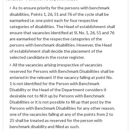
As to ensure priority for the persons with benchmark
disabilities, Points 1, 26, 51 and 76 of the cycle shall be
earmarked i.e. one point each for four respective
categories of disabilities. The Head of establishment shall
ensure that vacancies identified at Sl. No. 1, 26, 51 and 76
are earmarked for the respective categories of the
persons with benchmark disabilities. However, the Head
of establishment shall decide the placement of the
selected candidate in the roster register.
All the vacancies arising irrespective of vacancies
reserved for Persons with Benchmark Disabilities shall be
entered in the relevant If the vacancy falling at point No.
1 is not identified for the Person with Benchmark
Disability or the Head of the Department considers it
desirable not to fill it up by Persons with Benchmark
Disabilities or it is not possible to fill up that post by the
Persons with Benchmark Disabilities for any other reason,
one of the vacancies falling at any of the points from 2 to
25 shall be treated as reserved for the person with
benchmark disability and filled as such.