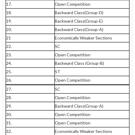
17.
Open Competition
18.
Backward Class(Group-D)
19.
Backward Class(Group-E)
20.
Backward Class(Group-A)
21
Economically Weaker Sections
22.
SC
23.
Open Competition
24.
Backward Class (Group-B)
25.
ST
26.
Open Competition
27.
SC
28.
Open Competition
29.
Backward Class(Group-A)
30.
Open Competition
31.
Open Competition
32.
Economically Weaker Sections