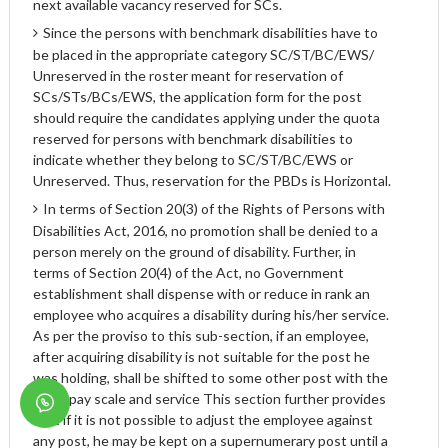
next available vacancy reserved for SCs.
Since the persons with benchmark disabilities have to
be placed in the appropriate category SC/ST/BC/EWS/
Unreserved in the roster meant for reservation of
SCs/STs/BCs/EWS, the application form for the post
should require the candidates applying under the quota
reserved for persons with benchmark disabilities to
indicate whether they belong to SC/ST/BC/EWS or
Unreserved. Thus, reservation for the PBDs is Horizontal.
In terms of Section 20(3) of the Rights of Persons with
Disabilities Act, 2016, no promotion shall be denied to a
person merely on the ground of disability. Further, in
terms of Section 20(4) of the Act, no Government
establishment shall dispense with or reduce in rank an
employee who acquires a disability during his/her service.
As per the proviso to this sub-section, if an employee,
after acquiring disability is not suitable for the post he
was holding, shall be shifted to some other post with the
same pay scale and service This section further provides
that if it is not possible to adjust the employee against
any post, he may be kept on a supernumerary post until a