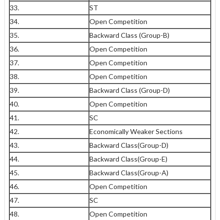
33.
ST
34.
Open Competition
35.
Backward Class (Group-B)
36.
Open Competition
37.
Open Competition
38.
Open Competition
39.
Backward Class (Group-D)
40.
Open Competition
41.
SC
42.
Economically Weaker Sections
43.
Backward Class(Group-D)
44.
Backward Class(Group-E)
45.
Backward Class(Group-A)
46.
Open Competition
47.
SC
48.
Open Competition