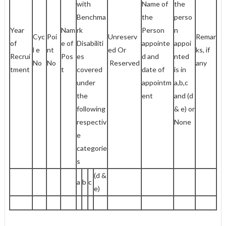
with
Name of
the
Benchma
the
perso
Year
Nam
rk
Person
n
Cyc
Poi
Unreserv
Remar
of
e of
Disabiliti
appointe
appoi
l e
nt
ed Or
ks, if
Recrui
Pos
es
d and
nted
No
No
Reserved
any
tment
t
covered
date of
is in
under
appointm
a,b,c
the
ent
and (d
following
& e) or
respectiv
None
e
categorie
s
(d &
a
b
c
e)