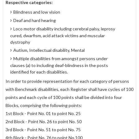
Respective categories:
Blindness and low vision
Deaf and hard hearing
Loco motor disability including cerebral palsy, leprosy
cured, dwarfism, acid attack victims and muscular
dystrophy
Autism, Intellectual disability, Mental
Multiple disabilities from amongst persons under
clauses (a) to including deaf-blindness in the posts
identified for each disabilities.
In order to provide representation for each category of persons
with Benchmark disabilities, each Register shall have cycles of 100
points and each cycle of 100 points shall be divided into four
Blocks, comprising the following points:
1st Block - Point No. 01 to point No. 25
2nd Block - Point No. 26 to point No. 50
3rd Block - Point No. 51 to point No. 75
4th Block - Point No. 76 to point No.100