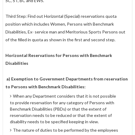
SC, ST, BC and EWS.
Third Step: Find out Horizontal (Special) reservations quota
position which includes Women, Persons with Benchmark
Disabilities, Ex- service man and Meritorious Sports Persons out
of the filled in quota as shown in the first and second step.
Horizontal Reservations for Persons with Benchmark
Disabilities
a) Exemption to Government Departments from reservation
to Persons with Benchmark Disabilities:
When any Department considers that it is not possible
to provide reservation for any category of Persons with
Benchmark Disabilities (PBDs) or that the extent of
reservation needs to be reduced or that the extent of
disability needs to be specified keeping in view.
The nature of duties to be performed by the employees