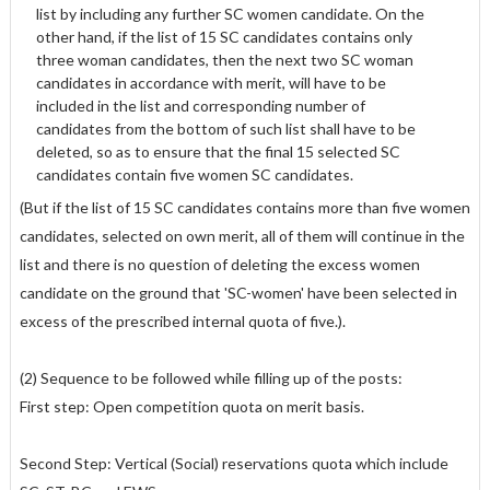
list by including any further SC women candidate. On the
other hand, if the list of 15 SC candidates contains only
three woman candidates, then the next two SC woman
candidates in accordance with merit, will have to be
included in the list and corresponding number of
candidates from the bottom of such list shall have to be
deleted, so as to ensure that the final 15 selected SC
candidates contain five women SC candidates.
(But if the list of 15 SC candidates contains more than five women
candidates, selected on own merit, all of them will continue in the
list and there is no question of deleting the excess women
candidate on the ground that 'SC-women' have been selected in
excess of the prescribed internal quota of five.).
(2) Sequence to be followed while filling up of the posts:
First step: Open competition quota on merit basis.
Second Step: Vertical (Social) reservations quota which include