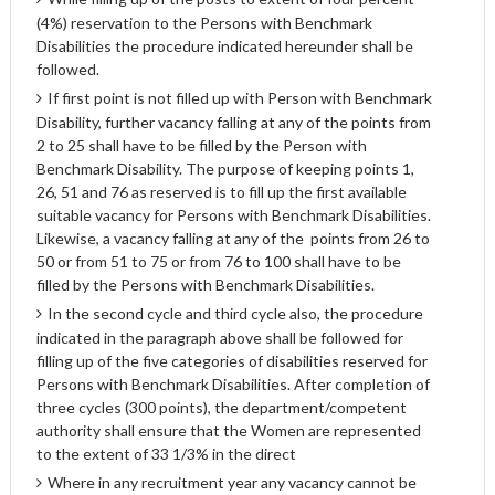
(4%) reservation to the Persons with Benchmark
Disabilities the procedure indicated hereunder shall be
followed.
If first point is not filled up with Person with Benchmark
Disability, further vacancy falling at any of the points from
2 to 25 shall have to be filled by the Person with
Benchmark Disability. The purpose of keeping points 1,
26, 51 and 76 as reserved is to fill up the first available
suitable vacancy for Persons with Benchmark Disabilities.
Likewise, a vacancy falling at any of the points from 26 to
50 or from 51 to 75 or from 76 to 100 shall have to be
filled by the Persons with Benchmark Disabilities.
In the second cycle and third cycle also, the procedure
indicated in the paragraph above shall be followed for
filling up of the five categories of disabilities reserved for
Persons with Benchmark Disabilities. After completion of
three cycles (300 points), the department/competent
authority shall ensure that the Women are represented
to the extent of 33 1/3% in the direct
Where in any recruitment year any vacancy cannot be