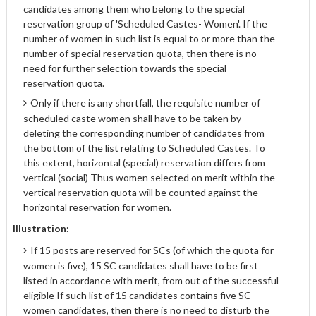
candidates among them who belong to the special
reservation group of 'Scheduled Castes- Women'. If the
number of women in such list is equal to or more than the
number of special reservation quota, then there is no
need for further selection towards the special
reservation quota.
Only if there is any shortfall, the requisite number of
scheduled caste women shall have to be taken by
deleting the corresponding number of candidates from
the bottom of the list relating to Scheduled Castes. To
this extent, horizontal (special) reservation differs from
vertical (social) Thus women selected on merit within the
vertical reservation quota will be counted against the
horizontal reservation for women.
Illustration:
If 15 posts are reserved for SCs (of which the quota for
women is five), 15 SC candidates shall have to be first
listed in accordance with merit, from out of the successful
eligible If such list of 15 candidates contains five SC
women candidates, then there is no need to disturb the