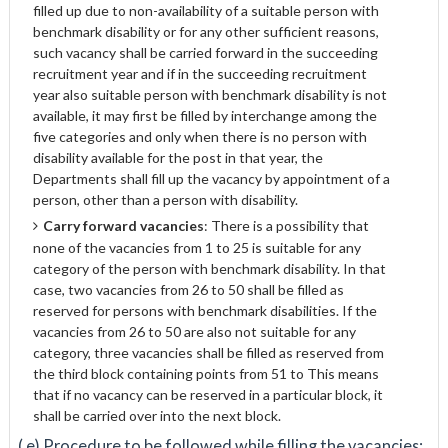
filled up due to non-availability of a suitable person with
benchmark disability or for any other sufficient reasons,
such vacancy shall be carried forward in the succeeding
recruitment year and if in the succeeding recruitment
year also suitable person with benchmark disability is not
available, it may first be filled by interchange among the
five categories and only when there is no person with
disability available for the post in that year, the
Departments shall fill up the vacancy by appointment of a
person, other than a person with disability.
Carry forward vacancies
: There is a possibility that
none of the vacancies from 1 to 25 is suitable for any
category of the person with benchmark disability. In that
case, two vacancies from 26 to 50 shall be filled as
reserved for persons with benchmark disabilities. If the
vacancies from 26 to 50 are also not suitable for any
category, three vacancies shall be filled as reserved from
the third block containing points from 51 to This means
that if no vacancy can be reserved in a particular block, it
shall be carried over into the next block.
( e) Procedure to be followed while filling the vacancies: