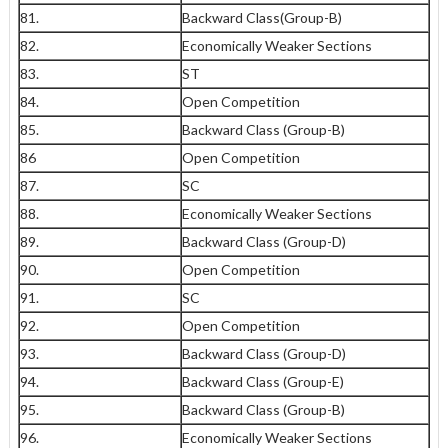
81.
Backward Class(Group-B)
82.
Economically Weaker Sections
83.
ST
84.
Open Competition
85.
Backward Class (Group-B)
86
Open Competition
87.
SC
88.
Economically Weaker Sections
89.
Backward Class (Group-D)
90.
Open Competition
91.
SC
92.
Open Competition
93.
Backward Class (Group-D)
94.
Backward Class (Group-E)
95.
Backward Class (Group-B)
96.
Economically Weaker Sections