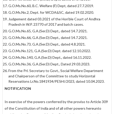
G.O.Ms.No.60, B.C. Welfare (F) Dept, dated 27.7.2019.
G.O.Ms.No.2, Dept. for WCDA&SC, dated 19.02.2020.
Judgement dated 03.2021 of the Hon’ble Court of Andhra
Pradesh in W.P. 23770 of 2017 and batch cases.
G.O.Ms.No.65, G.A.(Ser.D) Dept., dated 14.7.2021.
G.O.Ms.No.66, G.A.(Ser.D) Dept., dated 14.7.2021.
G.O.Ms.No.73, G.A.(Ser.D) Dept., dated 4.8.2021.
G.O.Ms.No.121, G.A.(Ser.D) Dept. dated 12.10.2022.
G.O.Ms.No.140, G.A.(Ser.D) Dept., dated 16.11.2022.
G.O.Ms.No.36, G.A.(Ser.D) Dept., Dated 29.03.2023.
From the Prl. Secretary to Govt., Social Welfare Department
and Chairperson of the Committee to study Horizontal
Reservations Lr.No.1841934/PESHI/2023, dated 10.04.2023.
NOTIFICATION
In exercise of the powers conferred by the proviso to Article 309
of the Constitution of India and of all other powers hereunto