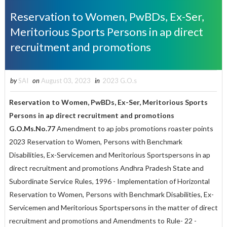
Reservation to Women, PwBDs, Ex-Ser,
Meritorious Sports Persons in ap direct
recruitment and promotions
by
SAI
on
August 03, 2023
in
2023 G.O.s
Reservation to Women, PwBDs, Ex-Ser, Meritorious Sports
Persons in ap direct recruitment and promotions
G.O.Ms.No.77
Amendment to ap jobs promotions roaster points
2023 Reservation to Women, Persons with Benchmark
Disabilities, Ex-Servicemen and Meritorious Sportspersons in ap
direct recruitment and promotions Andhra Pradesh State and
Subordinate Service Rules, 1996 - Implementation of Horizontal
Reservation to Women, Persons with Benchmark Disabilities, Ex-
Servicemen and Meritorious Sportspersons in the matter of direct
recruitment and promotions and Amendments to Rule- 22 -