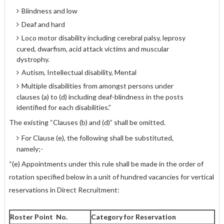
Blindness and low
Deaf and hard
Loco motor disability including cerebral palsy, leprosy
cured, dwarfism, acid attack victims and muscular
dystrophy.
Autism, Intellectual disability, Mental
Multiple disabilities from amongst persons under
clauses (a) to (d) including deaf-blindness in the posts
identified for each disabilities.”
The existing “Clauses (b) and (d)” shall be omitted.
For Clause (e), the following shall be substituted,
namely;-
“(e) Appointments under this rule shall be made in the order of
rotation specified below in a unit of hundred vacancies for vertical
reservations in Direct Recruitment:
Roster Point No.
Category for Reservation