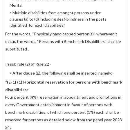
Mental
Multiple disabilities from amongst persons under
clauses (a) to (d) including deaf-blindness in the posts
identified for each disabilities."
For the words, “Physically handicapped person(s)”, wherever it
occur, the words, “Persons with Benchmark Disabilities”, shall be
substituted .
In sub rule (2) of Rule 22 -
After clause (E), the following shall be inserted, namely:-
“(E-1) (1) Horizontal reservation for persons with benchmark
disabilities:-
Four percent (4%) reservation in appointment and promotions in
every Government establishment in favour of persons with
benchmark disabilities; of which one percent (1%) each shall be
reserved for persons as detailed below from the panel year 2023-
24: