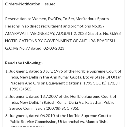
Orders/Notification - Issued.
Reservation to Women, PwBDs, Ex-Ser, Meritorious Sports
Persons in ap direct recruitment and promotions No.857
AMARAVATI, WEDNESDAY, AUGUST 2, 2023 Gazette No. G.593
NOTIFICATIONS BY GOVERNMENT OF ANDHRA PRADESH
G.O.Ms.No.77 dated: 02-08-2023
Read the following:-
Judgment, dated 28 July, 1995 of the Hon’ble Supreme Court of
India, New Delhi in the Anil Kumar Gupta, Etc vs State Of Uttar
Pradesh And Ors on Equivalent citations: 1995 SCC (5) 173, JT
1995 (5) 505.
Judgment, dated 18.7.2007 of the Hon’ble Supreme Court of
India, New Delhi, in Rajesh Kumar Daria Vs. Rajasthan Public
Service Commission (2007(8)(SCC 785).
Judgment, dated 06.2010 of the Hon’ble Supreme Court in
Public Service Commission, Uttaranchal vs. Mamta Bisht