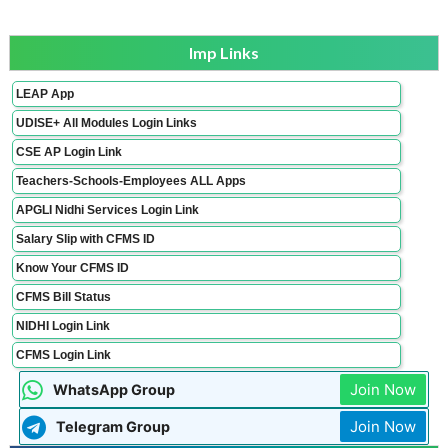
Imp Links
LEAP App
UDISE+ All Modules Login Links
CSE AP Login Link
Teachers-Schools-Employees ALL Apps
APGLI Nidhi Services Login Link
Salary Slip with CFMS ID
Know Your CFMS ID
CFMS Bill Status
NIDHI Login Link
CFMS Login Link
Join Now
WhatsApp Group
Join Now
Telegram Group