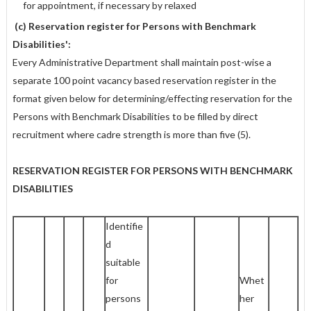
for appointment, if necessary by relaxed
(c) Reservation register for Persons with Benchmark
Disabilities':
Every Administrative Department shall maintain post-wise a
separate 100 point vacancy based reservation register in the
format given below for determining/effecting reservation for the
Persons with Benchmark Disabilities to be filled by direct
recruitment where cadre strength is more than five (5).
RESERVATION REGISTER FOR PERSONS WITH BENCHMARK
DISABILITIES
Identifie
d
suitable
for
Whet
persons
her