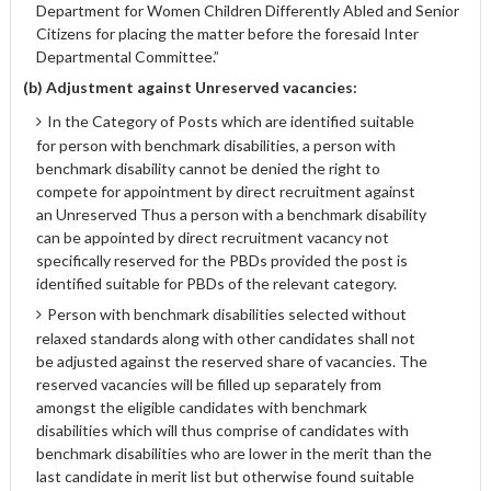
Department for Women Children Differently Abled and Senior
Citizens for placing the matter before the foresaid Inter
Departmental Committee.”
(b) Adjustment against Unreserved vacancies:
In the Category of Posts which are identified suitable
for person with benchmark disabilities, a person with
benchmark disability cannot be denied the right to
compete for appointment by direct recruitment against
an Unreserved Thus a person with a benchmark disability
can be appointed by direct recruitment vacancy not
specifically reserved for the PBDs provided the post is
identified suitable for PBDs of the relevant category.
Person with benchmark disabilities selected without
relaxed standards along with other candidates shall not
be adjusted against the reserved share of vacancies. The
reserved vacancies will be filled up separately from
amongst the eligible candidates with benchmark
disabilities which will thus comprise of candidates with
benchmark disabilities who are lower in the merit than the
last candidate in merit list but otherwise found suitable