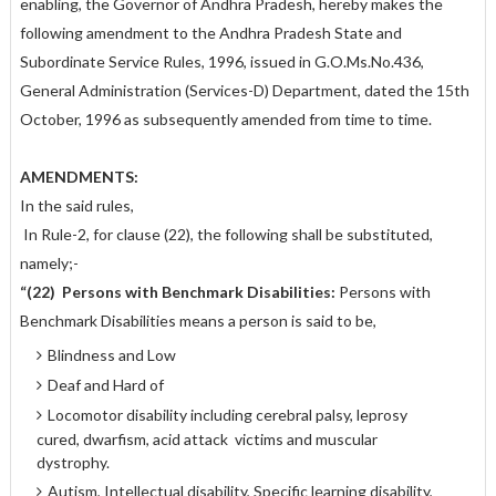
enabling, the Governor of Andhra Pradesh, hereby makes the
following amendment to the Andhra Pradesh State and
Subordinate Service Rules, 1996, issued in G.O.Ms.No.436,
General Administration (Services-D) Department, dated the 15th
October, 1996 as subsequently amended from time to time.
AMENDMENTS:
In the said rules,
In Rule-2, for clause (22), the following shall be substituted,
namely;-
“(22)
Persons with Benchmark Disabilities:
Persons with
Benchmark Disabilities means a person is said to be,
Blindness and Low
Deaf and Hard of
Locomotor disability including cerebral palsy, leprosy
cured, dwarfism, acid attack victims and muscular
dystrophy.
Autism, Intellectual disability, Specific learning disability,