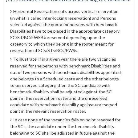
Horizontal Reservation cuts across vertical reservation
(in what is called inter-locking reservation) and Persons
selected against the quota for persons with benchmark
Disabilities have to be placed in the appropriate category
SC/ST/BC/EWS/Unreserved depending upon the
category to which they belong in the roster meant for
reservation of SCs/STs/BCs/EWSs.
To illustrate, if in a given year there are two vacancies
reserved for the persons with benchmark Disabilities and
out of two persons with benchmark disabilities appointed,
one belongs to a Scheduled caste and the other belongs
to unreserved category, then the SC candidate with
benchmark disability shall be adjusted against the SC
point in the reservation roster and the unreserved
candidate with benchmark disability against unreserved
point in the relevant reservation roster.
In case none of the vacancies falls on point reserved for
the SCs, the candidate under the benchmark disability
belonging to SC shall be adjusted in future against the