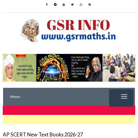
Menu
TRENDING NOW
AP SCERT New Text Books 2026-27