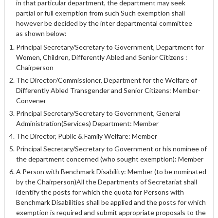
in that particular department, the department may seek
partial or full exemption from such Such exemption shall
however be decided by the inter departmental committee
as shown below:
Principal Secretary/Secretary to Government, Department for
Women, Children, Differently Abled and Senior Citizens :
Chairperson
The Director/Commissioner, Department for the Welfare of
Differently Abled Transgender and Senior Citizens: Member-
Convener
Principal Secretary/Secretary to Government, General
Administration(Services) Department: Member
The Director, Public & Family Welfare: Member
Principal Secretary/Secretary to Government or his nominee of
the department concerned (who sought exemption): Member
A Person with Benchmark Disability: Member (to be nominated
by the Chairperson)All the Departments of Secretariat shall
identify the posts for which the quota for Persons with
Benchmark Disabilities shall be applied and the posts for which
exemption is required and submit appropriate proposals to the