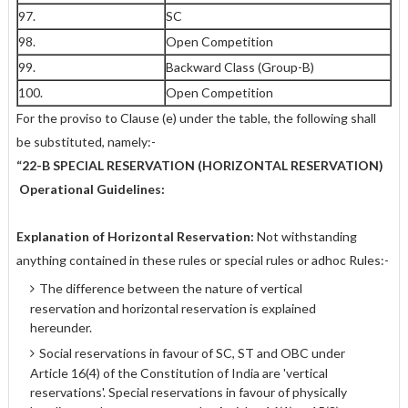
97.
SC
98.
Open Competition
99.
Backward Class (Group-B)
100.
Open Competition
For the proviso to Clause (e) under the table, the following shall
be substituted, namely:-
“22-B SPECIAL RESERVATION (HORIZONTAL RESERVATION)
Operational Guidelines:
Explanation of Horizontal Reservation:
Not withstanding
anything contained in these rules or special rules or adhoc Rules:-
The difference between the nature of vertical
reservation and horizontal reservation is explained
hereunder.
Social reservations in favour of SC, ST and OBC under
Article 16(4) of the Constitution of India are 'vertical
reservations'. Special reservations in favour of physically