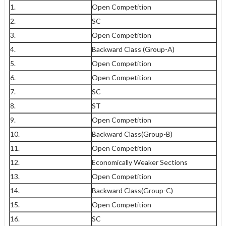
1.
Open Competition
2.
SC
3.
Open Competition
4.
Backward Class (Group-A)
5.
Open Competition
6.
Open Competition
7.
SC
8.
ST
9.
Open Competition
10.
Backward Class(Group-B)
11.
Open Competition
12.
Economically Weaker Sections
13.
Open Competition
14.
Backward Class(Group-C)
15.
Open Competition
16.
SC