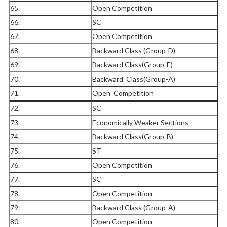
65.
Open Competition
66.
SC
67.
Open Competition
68.
Backward Class (Group-D)
69.
Backward Class(Group-E)
70.
Backward Class(Group-A)
71.
Open Competition
72.
SC
73.
Economically Weaker Sections
74.
Backward Class(Group-B)
75.
ST
76.
Open Competition
77.
SC
78.
Open Competition
79.
Backward Class (Group-A)
80.
Open Competition