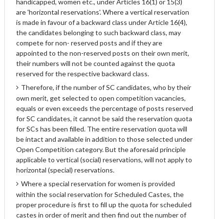
handicapped, women etc., under Articles 16(1) or 15(3)
are 'horizontal reservations'. Where a vertical reservation
is made in favour of a backward class under Article 16(4),
the candidates belonging to such backward class, may
compete for non- reserved posts and if they are
appointed to the non-reserved posts on their own merit,
their numbers will not be counted against the quota
reserved for the respective backward class.
Therefore, if the number of SC candidates, who by their
own merit, get selected to open competition vacancies,
equals or even exceeds the percentage of posts reserved
for SC candidates, it cannot be said the reservation quota
for SCs has been filled. The entire reservation quota will
be intact and available in addition to those selected under
Open Competition category. But the aforesaid principle
applicable to vertical (social) reservations, will not apply to
horizontal (special) reservations.
Where a special reservation for women is provided
within the social reservation for Scheduled Castes, the
proper procedure is first to fill up the quota for scheduled
castes in order of merit and then find out the number of