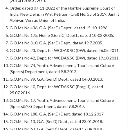
(2010(12) SCC 204).
Order, dated 07-11-2022 of the Hon’ble Supreme Court of
India, New Delhi, in Writ Petition (Civil) No. 55 of 2019, Janhit
Abhiyan Versus Union of India.
G.O.Ms.No.436, G.A. (Ser.D) Deptt., dated 15-10-1996.
G.O.Ms.No.175, Home (Genl.C) Deptt., dated 10-02-2005.
G.O.Ms.No.310, G.A. (Ser.D) Dept., dated 19.7.2005.
G.O.Ms.No.23, Dept. for WCDA&SC (DW), dated 26.05.2011.
G.O.Ms.No.42, Dept. for WCDA&SC (DW), dated 19.10.2011.
G.O.Ms.No.74, Youth, Advancement, Tourism and Culture
(Sports) Department, dated 9.8.2012.
G.O.Ms.No.99, G.A. (Ser.D) Dept., dated 04.03.2013.
G.O.Ms.No.40, Dept. for WCDA&SC (Prog.II), dated
25.07.2016.
G.O.Ms.No.17, Youth, Advancement, Tourism and Culture
(Sports&YS) Department, dated 9.8.2017.
G.O.Ms.No.188, G.A. (Ser.D) Dept. dated 18.12.2017.
G.O.Ms.No.13, G.A. (Ser.D) Dept., dated 23.01.2018.
G.O.Ms.No.63, G.A. (Ser.D) Dept., dated 17.04.2018.