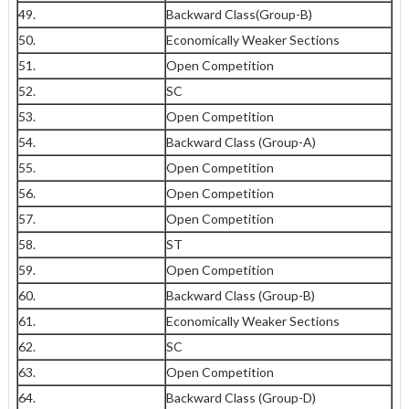
49.
Backward Class(Group-B)
50.
Economically Weaker Sections
51.
Open Competition
52.
SC
53.
Open Competition
54.
Backward Class (Group-A)
55.
Open Competition
56.
Open Competition
57.
Open Competition
58.
ST
59.
Open Competition
60.
Backward Class (Group-B)
61.
Economically Weaker Sections
62.
SC
63.
Open Competition
64.
Backward Class (Group-D)