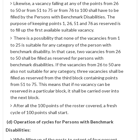
Likewise, a vacancy falling at any of the points from 26
to 50 or from 51 to 75 or from 76 to 100 shall have to be
filled by the Persons with Benchmark Disabilities. The
purpose of keeping points 1, 26, 51 and 76 as reserved is
to fill up the first available suitable vacancy.
There is a possibility that none of the vacancies from 1
to 25 is suitable for any category of the person with
benchmark disability. In that case, two vacancies from 26
to 50 shall be filled as reserved for persons with
benchmark disabilities. If the vacancies from 26 to 50 are
also not suitable for any category, three vacancies shall be
filled as reserved from the third block containing points
from 51 to 75. This means that if no vacancy can be
reserved in a particular block, it shall be carried over into
the next block.
After all the 100 points of the roster covered, a fresh
cycle of 100 points shall start.
(d) Operation of cycles for Persons with Benchmark
Disabilities:
While filling up of the posts to extent of four percent