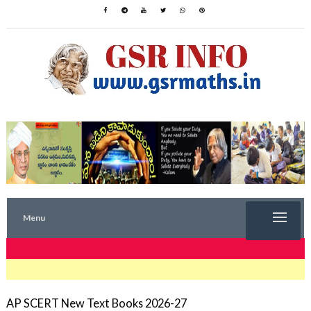
Menu
TRENDING NOW
AP SCERT New Text Books 2026-27