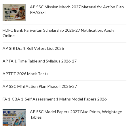
AP SSC Mission March 2027 Material for Action Plan
PHASE-I
HDFC Bank Parivartan Scholarship 2026-27 Notification, Apply
Online
AP SIR Draft Roll Voters List 2026
AP FA 1 Time Table and Syllabus 2026-27
APTET 2026 Mock Tests
AP SSC Mini Action Plan Phase I 2026-27
FA 1-CBA 1-Self Assessment 1 Maths Model Papers 2026
AP SSC Model Papers 2027 Blue Prints, Weightage
Tables