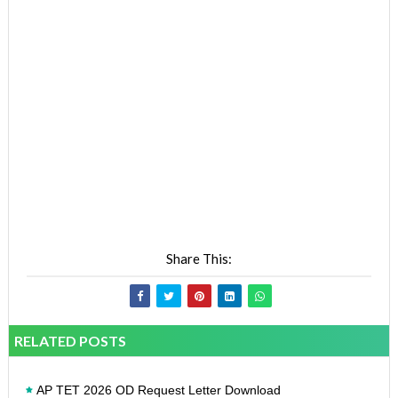
Share This:
RELATED POSTS
AP TET 2026 OD Request Letter Download