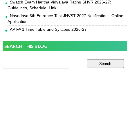
Swatch Evam Haritha Vidyalaya Rating SHVR 2026-27:
Guidelines, Schedule, Link
Navodaya 6th Entrance Test JNVST 2027 Notification - Online
Application
AP FA 1 Time Table and Syllabus 2026-27
SEARCH THIS BLOG