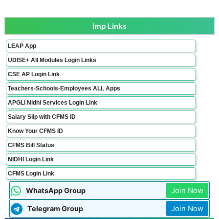
Imp Links
LEAP App
UDISE+ All Modules Login Links
CSE AP Login Link
Teachers-Schools-Employees ALL Apps
APGLI Nidhi Services Login Link
Salary Slip with CFMS ID
Know Your CFMS ID
CFMS Bill Status
NIDHI Login Link
CFMS Login Link
Join Now
WhatsApp Group
Join Now
Telegram Group