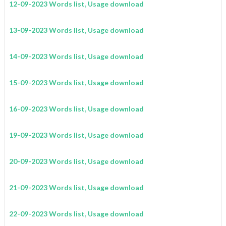
12-09-2023 Words list, Usage download
13-09-2023 Words list, Usage download
14-09-2023 Words list, Usage download
15-09-2023 Words list, Usage download
16-09-2023 Words list, Usage download
19-09-2023 Words list, Usage download
20-09-2023 Words list, Usage download
21-09-2023 Words list, Usage download
22-09-2023 Words list, Usage download