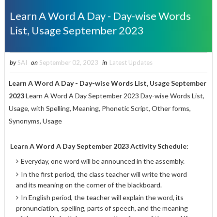
Learn A Word A Day - Day-wise Words
List, Usage September 2023
by
SAI
on
September 02, 2023
in
Latest Updates
Learn A Word A Day - Day-wise Words List, Usage September
2023
Learn A Word A Day September 2023 Day-wise Words List,
Usage, with Spelling, Meaning, Phonetic Script, Other forms,
Synonyms, Usage
Learn A Word A Day
September 2023 Activity Schedule:
Everyday, one word will be announced in the assembly.
In the first period, the class teacher will write the word
and its meaning on the corner of the blackboard.
In English period, the teacher will explain the word, its
pronunciation, spelling, parts of speech, and the meaning