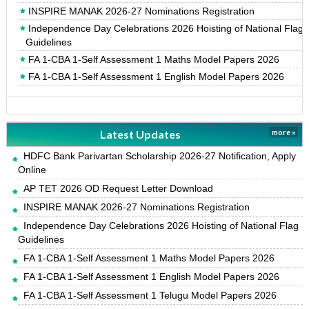
INSPIRE MANAK 2026-27 Nominations Registration
Independence Day Celebrations 2026 Hoisting of National Flag
Guidelines
FA 1-CBA 1-Self Assessment 1 Maths Model Papers 2026
FA 1-CBA 1-Self Assessment 1 English Model Papers 2026
Latest Updates
more »
HDFC Bank Parivartan Scholarship 2026-27 Notification, Apply
Online
AP TET 2026 OD Request Letter Download
INSPIRE MANAK 2026-27 Nominations Registration
Independence Day Celebrations 2026 Hoisting of National Flag
Guidelines
FA 1-CBA 1-Self Assessment 1 Maths Model Papers 2026
FA 1-CBA 1-Self Assessment 1 English Model Papers 2026
FA 1-CBA 1-Self Assessment 1 Telugu Model Papers 2026