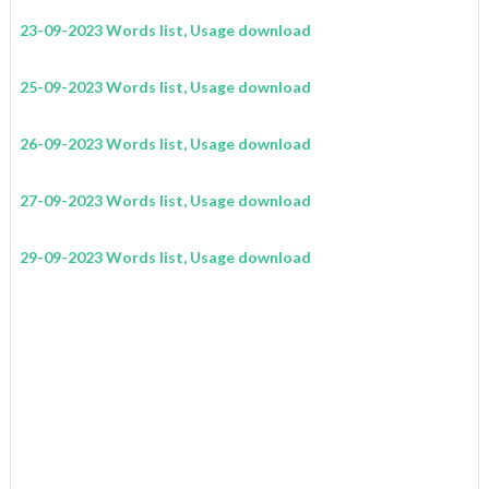
23-09-2023 Words list, Usage download
25-09-2023 Words list, Usage download
26-09-2023 Words list, Usage download
27-09-2023 Words list, Usage download
29-09-2023 Words list, Usage download