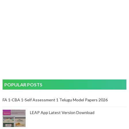
POPULAR POSTS
FA 1-CBA 1-Self Assessment 1 Telugu Model Papers 2026
LEAP App Latest Version Download