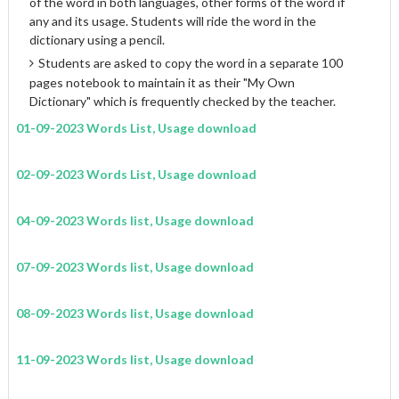
of the word in both languages, other forms of the word if
any and its usage. Students will ride the word in the
dictionary using a pencil.
Students are asked to copy the word in a separate 100
pages notebook to maintain it as their "My Own
Dictionary" which is frequently checked by the teacher.
01-09-2023 Words List, Usage download
02-09-2023 Words List, Usage download
04-09-2023 Words list, Usage download
07-09-2023 Words list, Usage download
08-09-2023 Words list, Usage download
11-09-2023 Words list, Usage download