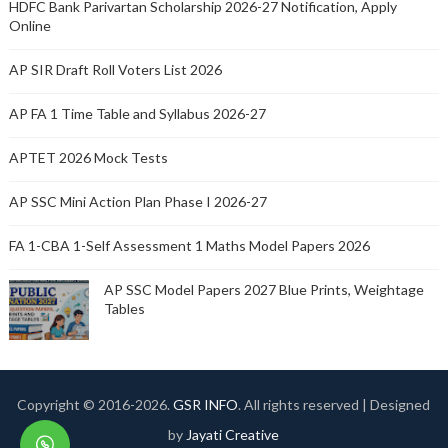
HDFC Bank Parivartan Scholarship 2026-27 Notification, Apply
Online
AP SIR Draft Roll Voters List 2026
AP FA 1 Time Table and Syllabus 2026-27
APTET 2026 Mock Tests
AP SSC Mini Action Plan Phase I 2026-27
FA 1-CBA 1-Self Assessment 1 Maths Model Papers 2026
AP SSC Model Papers 2027 Blue Prints, Weightage
Tables
Copyright © 2016-
2026.
GSR INFO
. All rights reserved | Designed
by
Jayati Creative