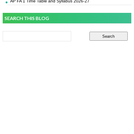
AP FA 1 Time Table and Syllabus 2026-27
SEARCH THIS BLOG