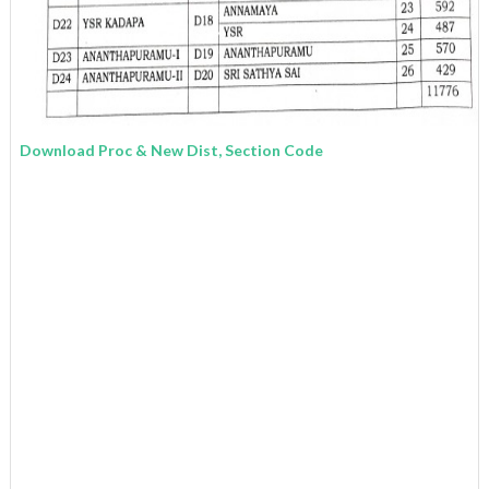
Download Proc & New Dist, Section Code