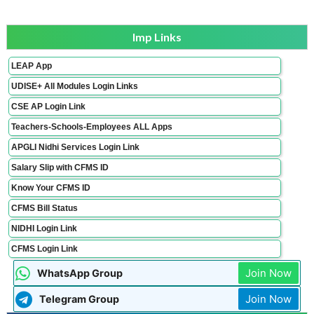
Imp Links
LEAP App
UDISE+ All Modules Login Links
CSE AP Login Link
Teachers-Schools-Employees ALL Apps
APGLI Nidhi Services Login Link
Salary Slip with CFMS ID
Know Your CFMS ID
CFMS Bill Status
NIDHI Login Link
CFMS Login Link
Join Now
WhatsApp Group
Join Now
Telegram Group