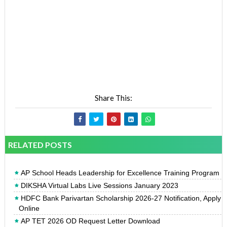
Share This:
RELATED POSTS
AP School Heads Leadership for Excellence Training Program
DIKSHA Virtual Labs Live Sessions January 2023
HDFC Bank Parivartan Scholarship 2026-27 Notification, Apply
Online
AP TET 2026 OD Request Letter Download