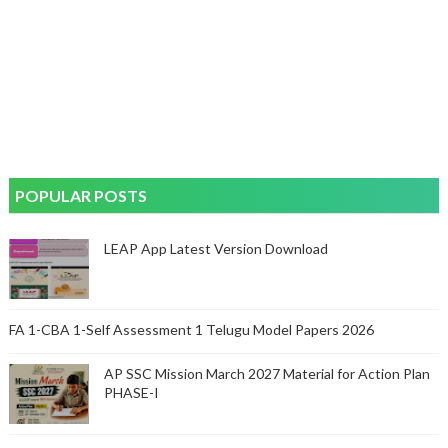
POPULAR POSTS
LEAP App Latest Version Download
FA 1-CBA 1-Self Assessment 1 Telugu Model Papers 2026
AP SSC Mission March 2027 Material for Action Plan
PHASE-I