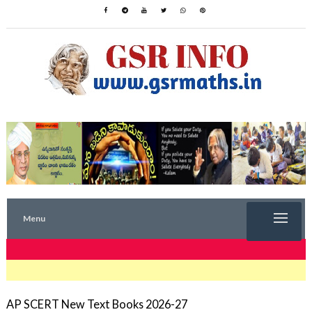
Menu
TRENDING NOW
AP SCERT New Text Books 2026-27