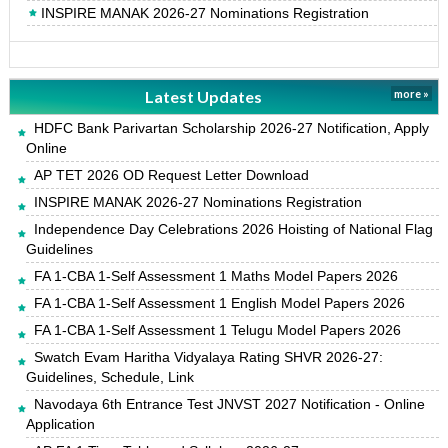
INSPIRE MANAK 2026-27 Nominations Registration
Latest Updates
more »
HDFC Bank Parivartan Scholarship 2026-27 Notification, Apply
Online
AP TET 2026 OD Request Letter Download
INSPIRE MANAK 2026-27 Nominations Registration
Independence Day Celebrations 2026 Hoisting of National Flag
Guidelines
FA 1-CBA 1-Self Assessment 1 Maths Model Papers 2026
FA 1-CBA 1-Self Assessment 1 English Model Papers 2026
FA 1-CBA 1-Self Assessment 1 Telugu Model Papers 2026
Swatch Evam Haritha Vidyalaya Rating SHVR 2026-27:
Guidelines, Schedule, Link
Navodaya 6th Entrance Test JNVST 2027 Notification - Online
Application