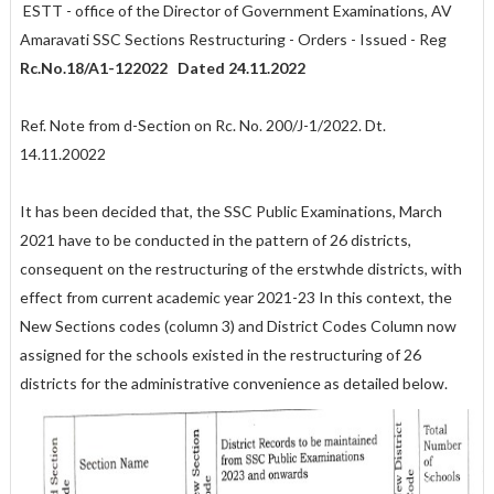
ESTT - office of the Director of Government Examinations, AV
Amaravati SSC Sections Restructuring - Orders - Issued - Reg
Rc.No.18/A1-122022 Dated 24.11.2022
Ref. Note from d-Section on Rc. No. 200/J-1/2022. Dt.
14.11.20022
It has been decided that, the SSC Public Examinations, March
2021 have to be conducted in the pattern of 26 districts,
consequent on the restructuring of the erstwhde districts, with
effect from current academic year 2021-23 In this context, the
New Sections codes (column 3) and District Codes Column now
assigned for the schools existed in the restructuring of 26
districts for the administrative convenience as detailed below.