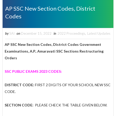
AP SSC New Section Codes, District
Codes
by
SAI
on
December 15, 2022
in
2022 Proceedings
,
Latest Updates
AP SSC New Section Codes, District Codes Government
Examinations, A.P.. Amaravati SSC Sections Restructuring
Orders
SSC PUBLIC EXAMS 2023 CODES:
DISTRICT CODE:
FIRST 2 DIGITS OF YOUR SCHOOL NEW SSC
CODE.
SECTION CODE:
PLEASE CHECK THE TABLE GIVEN BELOW.