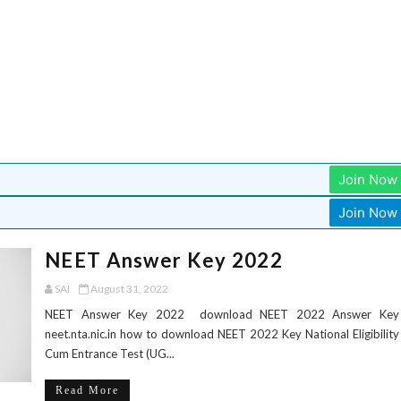
Join Now
Join Now
NEET Answer Key 2022
SAI
August 31, 2022
NEET Answer Key 2022 download NEET 2022 Answer Key
neet.nta.nic.in how to download NEET 2022 Key National Eligibility
Cum Entrance Test (UG...
Read More