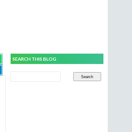
SEARCH THIS BLOG