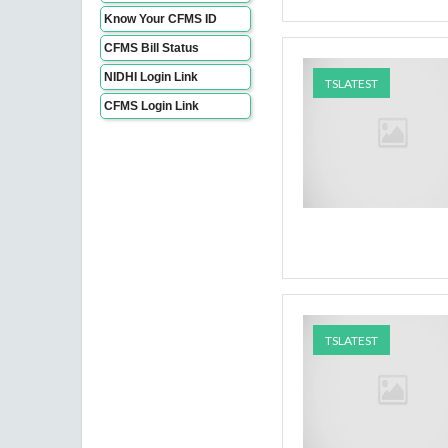
Know Your CFMS ID
CFMS Bill Status
NIDHI Login Link
TSLATEST
CFMS Login Link
TSLATEST