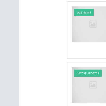
JOB NEWS
LATEST UPDATES