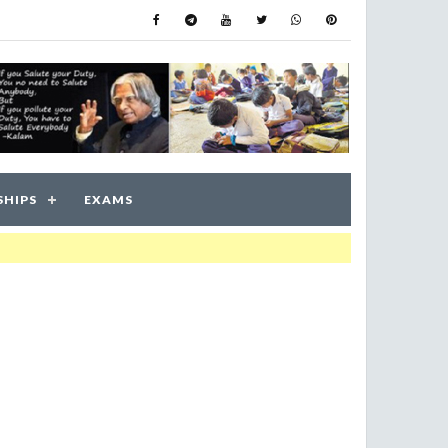
SHIPS
EXAMS