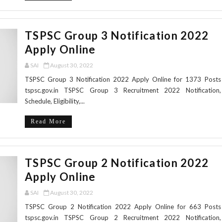
TSPSC Group 3 Notification 2022
Apply Online
SAI
August 30, 2022
TSPSC Group 3 Notification 2022 Apply Online for 1373 Posts
tspsc.gov.in TSPSC Group 3 Recruitment 2022 Notification,
Schedule, Eligibility,...
Read More
TSPSC Group 2 Notification 2022
Apply Online
SAI
August 30, 2022
TSPSC Group 2 Notification 2022 Apply Online for 663 Posts
tspsc.gov.in TSPSC Group 2 Recruitment 2022 Notification,