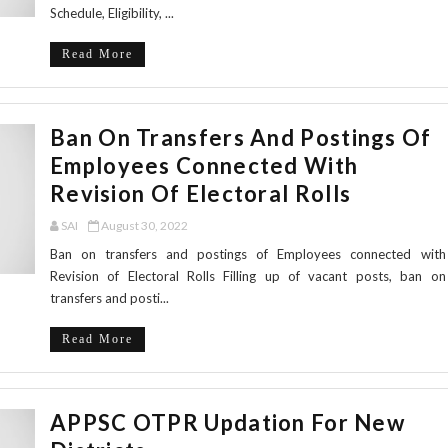
Schedule, Eligibility, ...
Read More
Ban On Transfers And Postings Of
Employees Connected With
Revision Of Electoral Rolls
SAI
August 30, 2022
Ban on transfers and postings of Employees connected with
Revision of Electoral Rolls Filling up of vacant posts, ban on
transfers and posti...
Read More
APPSC OTPR Updation For New