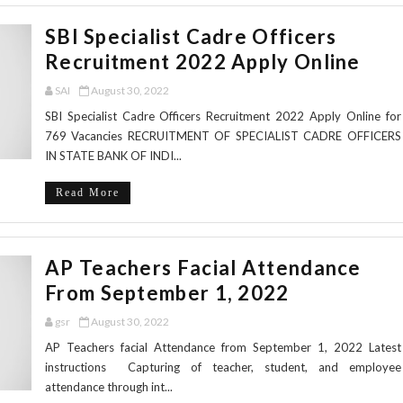
SBI Specialist Cadre Officers
Recruitment 2022 Apply Online
SAI
August 30, 2022
SBI Specialist Cadre Officers Recruitment 2022 Apply Online for
769 Vacancies RECRUITMENT OF SPECIALIST CADRE OFFICERS
IN STATE BANK OF INDI...
Read More
AP Teachers Facial Attendance
From September 1, 2022
gsr
August 30, 2022
AP Teachers facial Attendance from September 1, 2022 Latest
instructions Capturing of teacher, student, and employee
attendance through int...