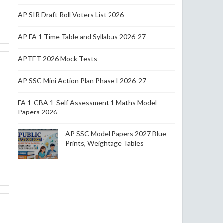
AP SIR Draft Roll Voters List 2026
AP FA 1 Time Table and Syllabus 2026-27
APTET 2026 Mock Tests
AP SSC Mini Action Plan Phase I 2026-27
FA 1-CBA 1-Self Assessment 1 Maths Model
Papers 2026
AP SSC Model Papers 2027 Blue
Prints, Weightage Tables