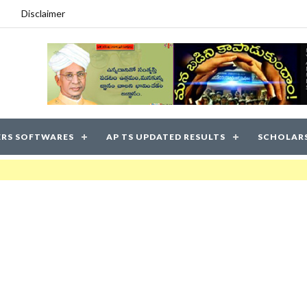
Disclaimer
RS SOFTWARES
AP TS UPDATED RESULTS
SCHOLAR