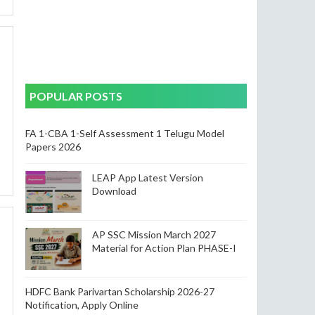
POPULAR POSTS
FA 1-CBA 1-Self Assessment 1 Telugu Model
Papers 2026
LEAP App Latest Version
Download
AP SSC Mission March 2027
Material for Action Plan PHASE-I
HDFC Bank Parivartan Scholarship 2026-27
Notification, Apply Online