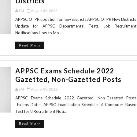
Districts
SAI
August 30, 2022
APPSC OTPR updation for new districts APPSC OTPR New Districts
Update for APPSC Departmental Tests, Job Recruitment
Notifications How to Mo...
Read More
APPSC Exams Schedule 2022
Gazetted, Non-Gazetted Posts
SAI
August 30, 2022
APPSC Exams Schedule 2022 Gazetted, Non-Gazetted Posts
Exams Dates APPSC Examination Schedule of Computer Based
Test for 8 Recruitment Noti...
Read More