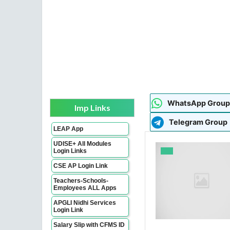
WhatsApp Group
Imp Links
Telegram Group
LEAP App
UDISE+ All Modules
Login Links
CSE AP Login Link
Teachers-Schools-
Employees ALL Apps
APGLI Nidhi Services
Login Link
Salary Slip with CFMS ID