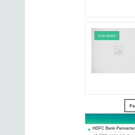
JOB NEWS
Pa
HDFC Bank Parivartan 