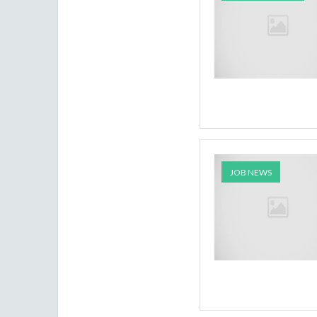
JOB NEWS