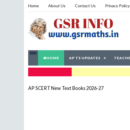
Home
About Us
Contact Us
Privacy Policy
HOME
AP TS UPDATES
TEACHE
TRENDING NOW
AP SCERT New Text Books 2026-27