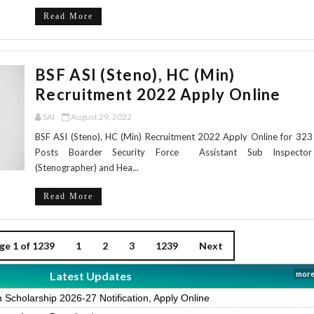
Read More
BSF ASI (Steno), HC (Min)
Recruitment 2022 Apply Online
SAI
August 29, 2022
BSF ASI (Steno), HC (Min) Recruitment 2022 Apply Online for 323
Posts Boarder Security Force Assistant Sub Inspector
(Stenographer) and Hea...
Read More
ge 1 of 1239
1
2
3
1239
Next
Latest Updates
more
Scholarship 2026-27 Notification, Apply Online