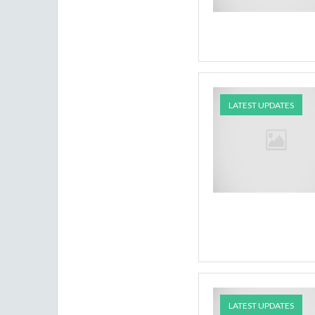
LATEST UPDATES
LATEST UPDATES