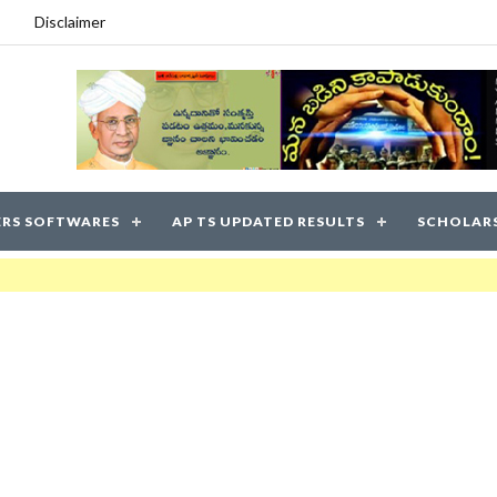
Disclaimer
RS SOFTWARES
AP TS UPDATED RESULTS
SCHOLAR