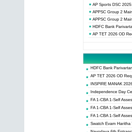
AP Sports DSC 2025: N
APPSC Group 2 Main
APPSC Group 2 Main
HDFC Bank Parivartan
AP TET 2026 OD Req
HDFC Bank Parivartan 
AP TET 2026 OD Requ
INSPIRE MANAK 2026-
Independence Day Cele
FA 1-CBA 1-Self Asse
FA 1-CBA 1-Self Asse
FA 1-CBA 1-Self Asse
Swatch Evam Haritha 
Navodaya 6th Entrance