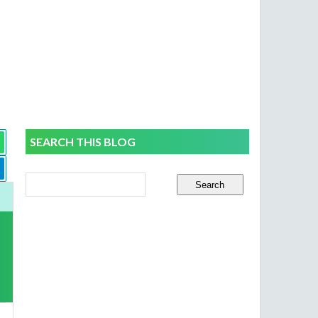
SEARCH THIS BLOG