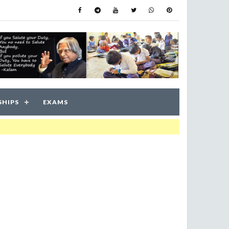
SHIPS
EXAMS