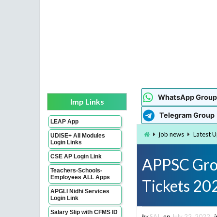
WhatsApp Group
Imp Links
Telegram Group
LEAP App
job news
Latest 
UDISE+ All Modules
Login Links
CSE AP Login Link
APPSC Grou
Teachers-Schools-
Employees ALL Apps
Tickets 20
APGLI Nidhi Services
Login Link
Salary Slip with CFMS ID
by
SAI
on
July 22, 2022
i