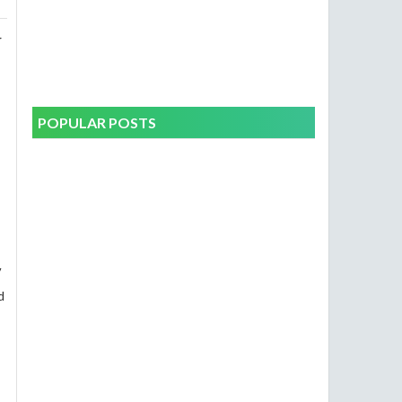
r
POPULAR POSTS
V
d