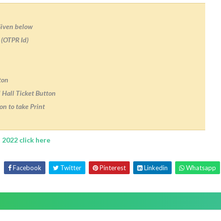
Given below
 (OTPR Id)
ton
 Hall Ticket Button
on to take Print
 2022 click here
Facebook
Twitter
Pinterest
Linkedin
Whatsapp