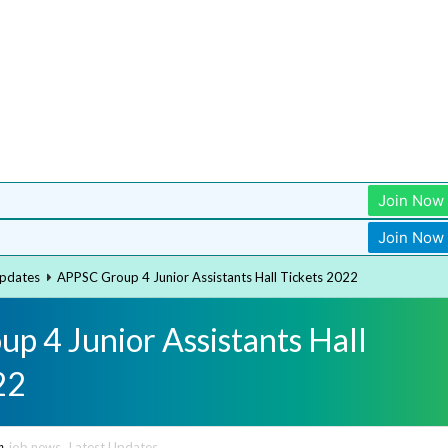
Join Now
Join Now
Updates
APPSC Group 4 Junior Assistants Hall Tickets 2022
p 4 Junior Assistants Hall
22
n
job news
,
Latest Updates