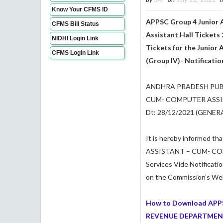
Know Your CFMS ID
APPSC Group 4 Junior 
CFMS Bill Status
Assistant
Hall Tickets 
NIDHI Login Link
Tickets for the Junior
CFMS Login Link
(Group IV)- Notificati
ANDHRA PRADESH PUBL
CUM- COMPUTER ASSIS
Dt: 28/12/2021 (GENE
It is hereby informed th
ASSISTANT – CUM- CO
Services Vide Notificati
on the Commission’s Websi
How to Download APP
REVENUE DEPARTMENT U