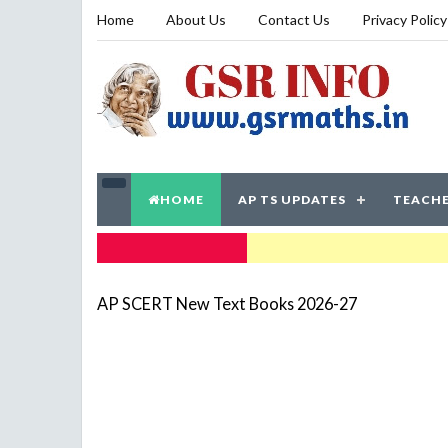
Home
About Us
Contact Us
Privacy Policy
HOME
AP TS UPDATES
TEACHE
TRENDING NOW
AP SCERT New Text Books 2026-27