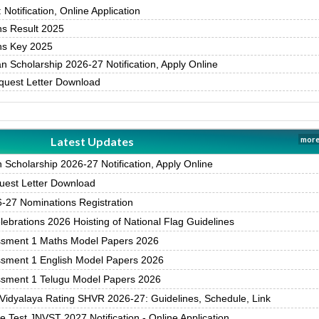
otification, Online Application
s Result 2025
s Key 2025
 Scholarship 2026-27 Notification, Apply Online
uest Letter Download
Latest Updates
more
Scholarship 2026-27 Notification, Apply Online
est Letter Download
27 Nominations Registration
brations 2026 Hoisting of National Flag Guidelines
ssment 1 Maths Model Papers 2026
ssment 1 English Model Papers 2026
ssment 1 Telugu Model Papers 2026
Vidyalaya Rating SHVR 2026-27: Guidelines, Schedule, Link
 Test JNVST 2027 Notification - Online Application