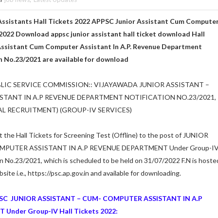
Assistants Hall Tickets 2022 APPSC
Junior Assistant Cum Compute
2022 Download appsc junior assistant hall ticket download Hall
 Assistant Cum Computer Assistant In A.P. Revenue Department
on No.23/2021 are available for download
IC SERVICE COMMISSION:: VIJAYAWADA JUNIOR ASSISTANT –
TANT IN A.P REVENUE DEPARTMENT NOTIFICATION NO.23/2021,
RAL RECRUITMENT) (GROUP-IV SERVICES)
at the Hall Tickets for Screening Test (Offline) to the post of JUNIOR
MPUTER ASSISTANT IN A.P REVENUE DEPARTMENT Under Group-I
on No.23/2021, which is scheduled to be held on 31/07/2022 F.N is hoste
te i.e., https://psc.ap.gov.in and available for downloading.
SC JUNIOR ASSISTANT – CUM- COMPUTER ASSISTANT IN A.P
nder Group-IV Hall Tickets 2022: