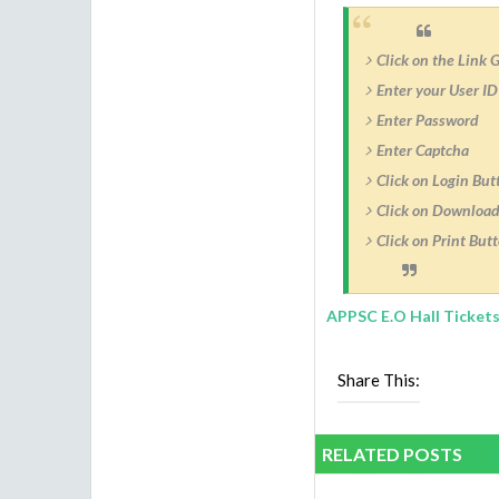
Click on the Link 
Enter your User ID
Enter Password
Enter Captcha
Click on Login But
Click on Download
Click on Print Butt
APPSC E.O Hall Tickets
Share This:
RELATED POSTS