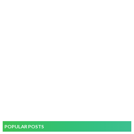
POPULAR POSTS