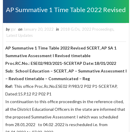
AP Summative 1 Time Table 2022 Revised
by
gsr
on
January 20, 2022
in
2018 G.Os
,
2022 Proceedings
,
Latest Updates
AP Summative 1 Time Table 2022 Revised
SCERT, AP SA 1
Summative Assessment I Revised timetable
Proc.RC.No.: ESE02/983/2021-SCERTAP Date:18/01/2022
Sub: School Education – SCERT, AP – Summative Assessment I
– Revised timetable – Communicated – Reg
Ref:
This office Proc.Rc.No.ESE02 P/983/2 P02 P1-SCERTAP,
Dated:15.P.12 P.2 P02 P1
In continuation to this office proceedings in the reference cited,
all the District Educational Officers in the state are informed that
the proposed Summative Assessment I which was scheduled
from 28.01.2022 to 04.02 .2022 is rescheduled i.e. from