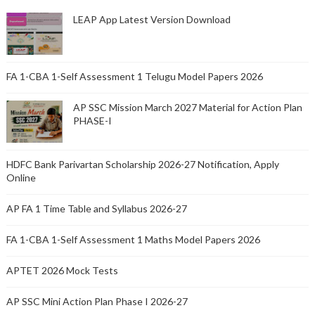
LEAP App Latest Version Download
FA 1-CBA 1-Self Assessment 1 Telugu Model Papers 2026
AP SSC Mission March 2027 Material for Action Plan
PHASE-I
HDFC Bank Parivartan Scholarship 2026-27 Notification, Apply
Online
AP FA 1 Time Table and Syllabus 2026-27
FA 1-CBA 1-Self Assessment 1 Maths Model Papers 2026
APTET 2026 Mock Tests
AP SSC Mini Action Plan Phase I 2026-27