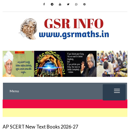
Menu
TRENDING NOW
AP SCERT New Text Books 2026-27