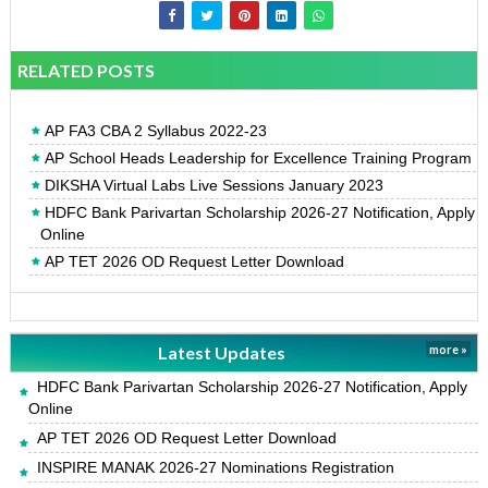
RELATED POSTS
AP FA3 CBA 2 Syllabus 2022-23
AP School Heads Leadership for Excellence Training Program
DIKSHA Virtual Labs Live Sessions January 2023
HDFC Bank Parivartan Scholarship 2026-27 Notification, Apply
Online
AP TET 2026 OD Request Letter Download
Latest Updates
more »
HDFC Bank Parivartan Scholarship 2026-27 Notification, Apply
Online
AP TET 2026 OD Request Letter Download
INSPIRE MANAK 2026-27 Nominations Registration