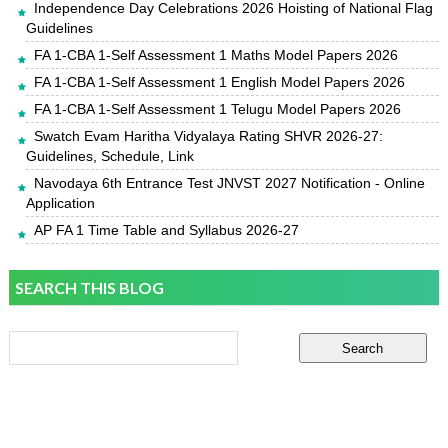
Independence Day Celebrations 2026 Hoisting of National Flag
Guidelines
FA 1-CBA 1-Self Assessment 1 Maths Model Papers 2026
FA 1-CBA 1-Self Assessment 1 English Model Papers 2026
FA 1-CBA 1-Self Assessment 1 Telugu Model Papers 2026
Swatch Evam Haritha Vidyalaya Rating SHVR 2026-27:
Guidelines, Schedule, Link
Navodaya 6th Entrance Test JNVST 2027 Notification - Online
Application
AP FA 1 Time Table and Syllabus 2026-27
SEARCH THIS BLOG