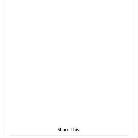
Share This: