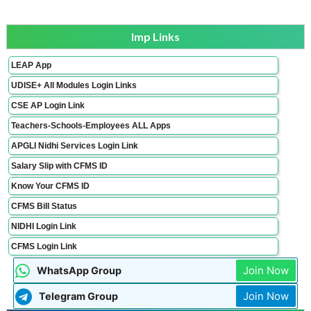
Imp Links
LEAP App
UDISE+ All Modules Login Links
CSE AP Login Link
Teachers-Schools-Employees ALL Apps
APGLI Nidhi Services Login Link
Salary Slip with CFMS ID
Know Your CFMS ID
CFMS Bill Status
NIDHI Login Link
CFMS Login Link
Join Now
WhatsApp Group
Join Now
Telegram Group