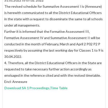
31.01.2022 to 07.02. 2022
The revised schedule for Summative Assessment I is (Annexure)
is herewith communicated to all the District Educational Officers
in the state with a request to disseminate the same to all schools
under all managements.
Further it is informed that the Formative Assessment III,
Formative Assessment IV and Summative Assessment II will be
conducted in the month of February, March and April 2 P02 P2 P
respectively by assuming the last working day for Classes 1 to 9 is
30.04.2022.
4. Therefore, all the District Educational Officers in the State are
requested to take necessary further action accordingly as
envisaged in the reference cited and with the revised timetable.
Encl: Annexure
Download SA 1 Proceedings,Time Table