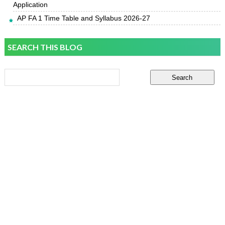
Application
AP FA 1 Time Table and Syllabus 2026-27
SEARCH THIS BLOG