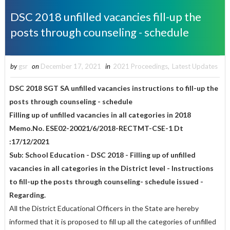
DSC 2018 unfilled vacancies fill-up the
posts through counseling - schedule
by
gsr
on
December 17, 2021
in
2021 Proceedings
,
Latest Updates
DSC 2018 SGT SA unfilled vacancies instructions to fill-up the
posts through counseling - schedule
Filling up of unfilled vacancies in all categories in 2018
Memo.No. ESE02-20021/6/2018-RECTMT-CSE-1 Dt
:17/12/2021
Sub: School Education - DSC 2018 - Filling up of unfilled
vacancies in all categories in the District level - Instructions
to fill-up the posts through counseling- schedule issued -
Regarding.
All the District Educational Officers in the State are hereby
informed that it is proposed to fill up all the categories of unfilled