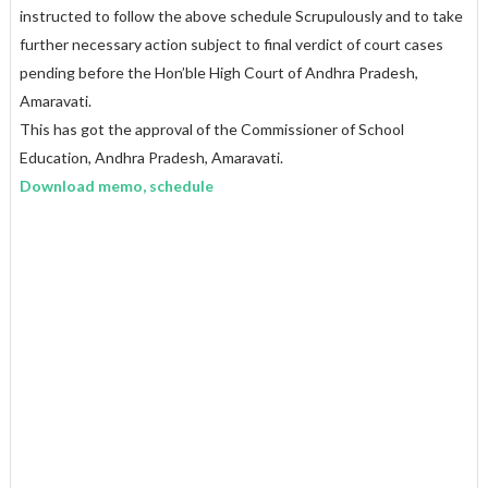
instructed to follow the above schedule Scrupulously and to take
further necessary action subject to final verdict of court cases
pending before the Hon’ble High Court of Andhra Pradesh,
Amaravati.
This has got the approval of the Commissioner of School
Education, Andhra Pradesh, Amaravati.
Download memo, schedule