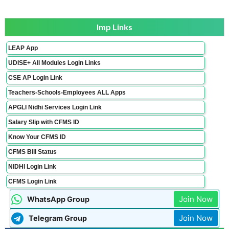
Imp Links
LEAP App
UDISE+ All Modules Login Links
CSE AP Login Link
Teachers-Schools-Employees ALL Apps
APGLI Nidhi Services Login Link
Salary Slip with CFMS ID
Know Your CFMS ID
CFMS Bill Status
NIDHI Login Link
CFMS Login Link
Join Now
WhatsApp Group
Join Now
Telegram Group