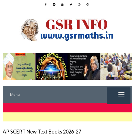
Menu
TRENDING NOW
AP SCERT New Text Books 2026-27