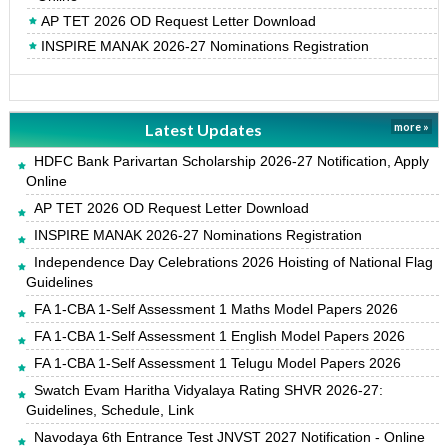
AP TET 2026 OD Request Letter Download
INSPIRE MANAK 2026-27 Nominations Registration
Latest Updates
more »
HDFC Bank Parivartan Scholarship 2026-27 Notification, Apply
Online
AP TET 2026 OD Request Letter Download
INSPIRE MANAK 2026-27 Nominations Registration
Independence Day Celebrations 2026 Hoisting of National Flag
Guidelines
FA 1-CBA 1-Self Assessment 1 Maths Model Papers 2026
FA 1-CBA 1-Self Assessment 1 English Model Papers 2026
FA 1-CBA 1-Self Assessment 1 Telugu Model Papers 2026
Swatch Evam Haritha Vidyalaya Rating SHVR 2026-27:
Guidelines, Schedule, Link
Navodaya 6th Entrance Test JNVST 2027 Notification - Online