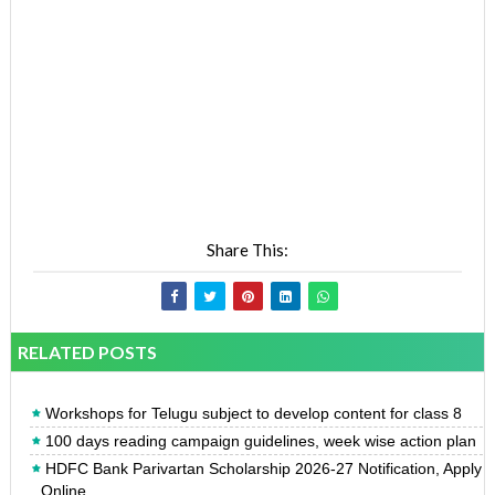
Share This:
RELATED POSTS
Workshops for Telugu subject to develop content for class 8
100 days reading campaign guidelines, week wise action plan
HDFC Bank Parivartan Scholarship 2026-27 Notification, Apply
Online