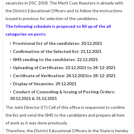
vacancies in DSC 2018. The Merit Cum Roasters is already with
the District Educational Officers and to follow the instructions
issued in previous for selection of the candidates.
The following schedule is proposed to fill up of the all
categories on posts:
Provisional list of the candidates: 20.12.2021
Confirmation of the Selected list: 21.12.2021
SMS sending to the candidates: 22.12.2021
Uploading of Certificates: 23.12.2021 to 24-12-2021
Certificate of Verification: 24.12.2021to 28-12-2021
Display of Vacancies: 29.12.2021
Conduct of Counseling & Issuing of Posting Orders:
30.12.2021 & 31.12.2021
The Joint Director (IT) Cell of this office is requested to confirm
the list and send the SMS to the candidates and prepare all item
of work as it was done previously.
Therefore, the District Educational Officers in the State is hereby