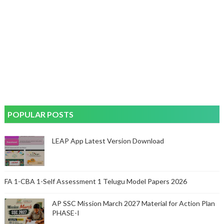
POPULAR POSTS
LEAP App Latest Version Download
FA 1-CBA 1-Self Assessment 1 Telugu Model Papers 2026
AP SSC Mission March 2027 Material for Action Plan
PHASE-I