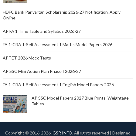
HDFC Bank Parivartan Scholarship 2026-27 Notification, Apply
Online
AP FA 1 Time Table and Syllabus 2026-27
FA 1-CBA 1-Self Assessment 1 Maths Model Papers 2026
APTET 2026 Mock Tests
AP SSC Mini Action Plan Phase I 2026-27
FA 1-CBA 1-Self Assessment 1 English Model Papers 2026
AP SSC Model Papers 2027 Blue Prints, Weightage
Tables
Copyright © 2016-
2026.
GSR INFO
. All rights reserved | Designed