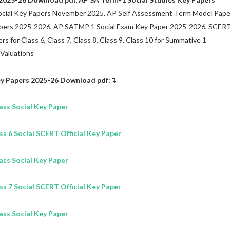
cial Key Papers November 2025, AP Self Assessment Term Model Pape
apers 2025-2026, AP SATMP 1 Social Exam Key Paper 2025-2026, SCER
s for Class 6, Class 7, Class 8, Class 9, Class 10 for Summative 1
 Valuations
y Papers 2025-26
Download pdf:↴
lass
Social
Key Paper
 6 Social SCERT Official Key Paper
lass
Social
Key Paper
 7 Social SCERT Official Key Paper
lass
Social
Key Paper