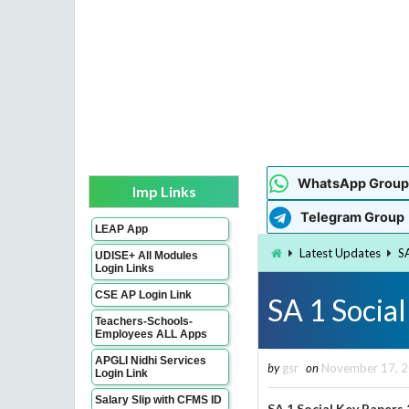
WhatsApp Group
Imp Links
Telegram Group
LEAP App
Latest Updates
S
UDISE+ All Modules
Login Links
CSE AP Login Link
SA 1 Socia
Teachers-Schools-
Employees ALL Apps
APGLI Nidhi Services
by
gsr
on
November 17, 
Login Link
Salary Slip with CFMS ID
SA 1 Social Key Paper