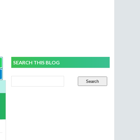
SEARCH THIS BLOG