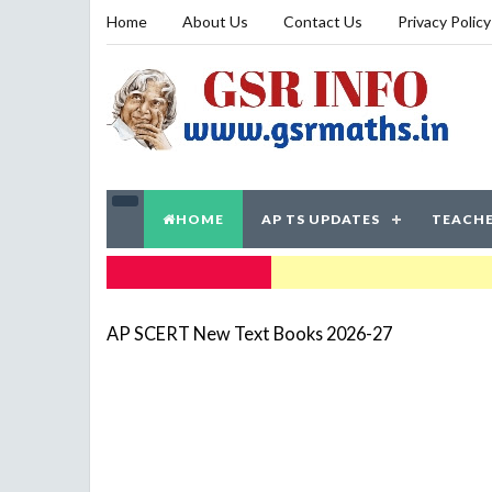
Home
About Us
Contact Us
Privacy Policy
HOME
AP TS UPDATES
TEACHE
TRENDING NOW
AP SCERT New Text Books 2026-27