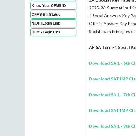
Know Your CFMS ID
2025-26,
Summative 1 So
CFMS Bill Status
1 Social Answers Key P
Official Answer Key Paper
NIDHI Login Link
Social Exam Principles of
CFMS Login Link
AP SA Term-1
Social
Ke
Download
SA 1
- 6th C
Download SAT1MP Class
Download
SA 1
- 7th C
Download SAT1MP Class
Download
SA 1
- 8th C