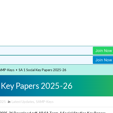
Join Now
Join Now
AMP-Keys
SA 1 Social Key Papers 2025-26
l Key Papers 2025-26
2025
in
Latest Updates
,
SAMP-Keys
s 2025-26 Download pdf, AP SA Term-1
Social Studies
Key Papers