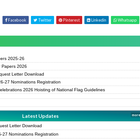
Facebook
Twitter
Pinterest
Linkedin
Whatsapp
pers 2025-26
y Papers 2026
uest Letter Download
-27 Nominations Registration
ebrations 2026 Hoisting of National Flag Guidelines
Latest Updates
more
est Letter Download
27 Nominations Registration