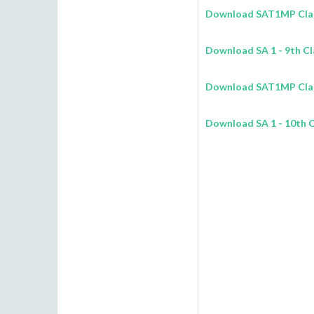
Download SAT1MP Class
Download
SA 1
- 9th C
Download SAT1MP Class
Download
SA 1
- 10th 