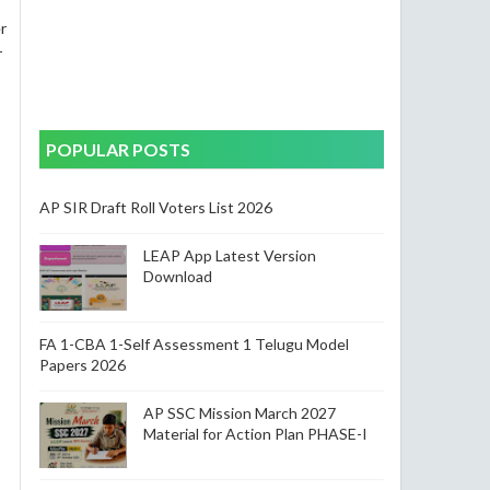
r
T
POPULAR POSTS
AP SIR Draft Roll Voters List 2026
LEAP App Latest Version
Download
FA 1-CBA 1-Self Assessment 1 Telugu Model
Papers 2026
AP SSC Mission March 2027
Material for Action Plan PHASE-I