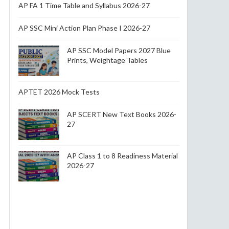
AP FA 1 Time Table and Syllabus 2026-27
AP SSC Mini Action Plan Phase I 2026-27
AP SSC Model Papers 2027 Blue
Prints, Weightage Tables
APTET 2026 Mock Tests
AP SCERT New Text Books 2026-
27
AP Class 1 to 8 Readiness Material
2026-27