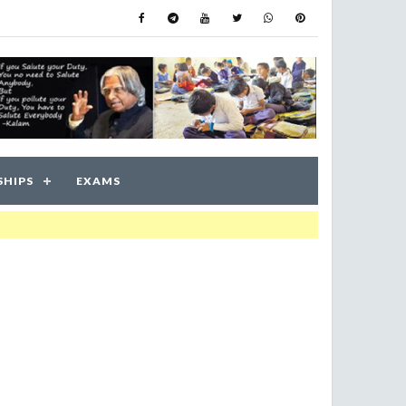
SHIPS
EXAMS