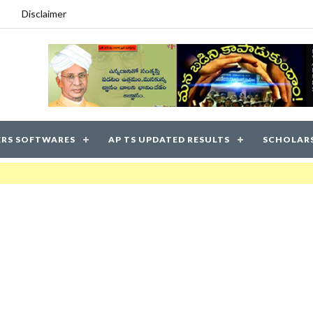
Disclaimer
RS SOFTWARES
AP TS UPDATED RESULTS
SCHOLAR