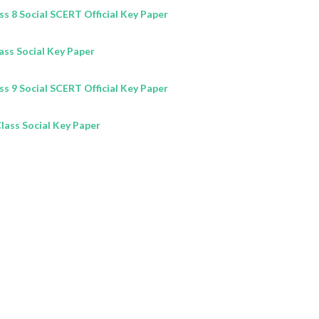
 8 Social SCERT Official Key Paper
lass
Social
Key Paper
 9 Social SCERT Official Key Paper
Class
Social
Key Paper