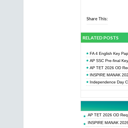
Share This:
RELATED POSTS
FA 4 English Key Pa
AP SSC Pre-final Ke
AP TET 2026 OD Req
INSPIRE MANAK 2026
Independence Day Cel
AP TET 2026 OD Requ
INSPIRE MANAK 2026-