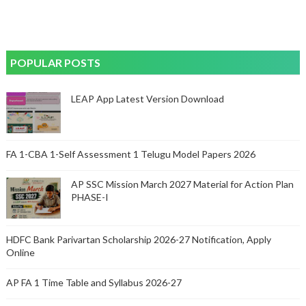
POPULAR POSTS
LEAP App Latest Version Download
FA 1-CBA 1-Self Assessment 1 Telugu Model Papers 2026
AP SSC Mission March 2027 Material for Action Plan
PHASE-I
HDFC Bank Parivartan Scholarship 2026-27 Notification, Apply
Online
AP FA 1 Time Table and Syllabus 2026-27