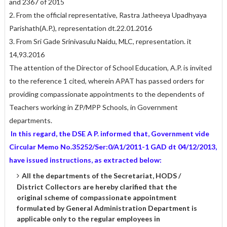
and 2367 of 2015
2. From the official representative, Rastra Jatheeya Upadhyaya
Parishath(A.P.), representation dt.22.01.2016
3. From Sri Gade Srinivasulu Naidu, MLC, representation. it
14,93.2016
The attention of the Director of School Education, A.P. is invited
to the reference 1 cited, wherein APAT has passed orders for
providing compassionate appointments to the dependents of
Teachers working in ZP/MPP Schools, in Government
departments.
In this regard, the DSE A P. informed that, Government vide
Circular Memo No.35252/Ser:0/A1/2011-1 GAD dt 04/12/2013,
have issued instructions, as extracted below:
All the departments of the Secretariat, HODS /
District Collectors are hereby clarified that the
original scheme of compassionate appointment
formulated by General Administration Department is
applicable only to the regular employees in