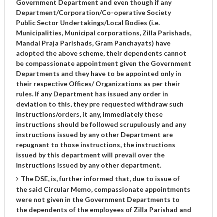
Government Department and even though if any
Department/Corporation/Co-operative Society
Public Sector Undertakings/Local Bodies (i.e.
Municipalities, Municipal corporations, Zilla Parishads,
Mandal Praja Parishads, Gram Panchayats) have
adopted the above scheme, their dependents cannot
be compassionate appointment given the Government
Departments and they have to be appointed only in
their respective Offices/ Organizations as per their
rules. If any Department has issued any order in
deviation to this, they pre requested withdraw such
instructions/orders, it any, immediately these
instructions should be followed scrupulously and any
instructions issued by any other Department are
repugnant to those instructions, the instructions
issued by this department will prevail over the
instructions issued by any other department.
The DSE, is, further informed that, due to issue of
the said Circular Memo, compassionate appointments
were not given in the Government Departments to
the dependents of the employees of Zilla Parishad and