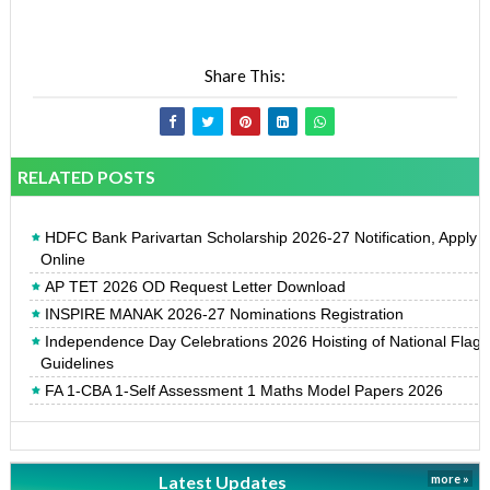
Share This:
RELATED POSTS
HDFC Bank Parivartan Scholarship 2026-27 Notification, Apply
Online
AP TET 2026 OD Request Letter Download
INSPIRE MANAK 2026-27 Nominations Registration
Independence Day Celebrations 2026 Hoisting of National Flag
Guidelines
FA 1-CBA 1-Self Assessment 1 Maths Model Papers 2026
Latest Updates
more »