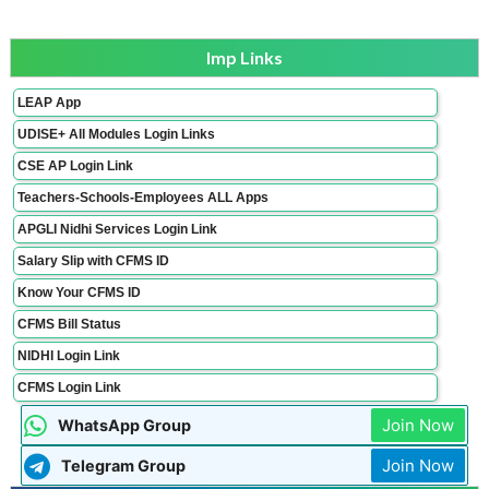
Imp Links
LEAP App
UDISE+ All Modules Login Links
CSE AP Login Link
Teachers-Schools-Employees ALL Apps
APGLI Nidhi Services Login Link
Salary Slip with CFMS ID
Know Your CFMS ID
CFMS Bill Status
NIDHI Login Link
CFMS Login Link
Join Now
WhatsApp Group
Join Now
Telegram Group