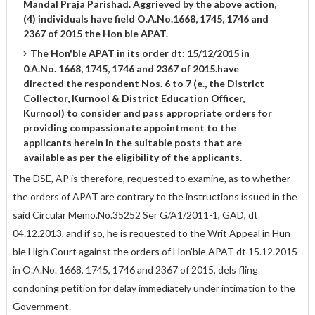
Mandal Praja Parishad. Aggrieved by the above action,
(4) individuals have field O.A.No.1668, 1745, 1746 and
2367 of 2015 the Hon ble APAT.
The Hon'ble APAT in its order dt: 15/12/2015 in
0.A.No. 1668, 1745, 1746 and 2367 of 2015.have
directed the respondent Nos. 6 to 7 (e., the District
Collector, Kurnool & District Education Officer,
Kurnool) to consider and pass appropriate orders for
providing compassionate appointment to the
applicants herein in the suitable posts that are
available as per the eligibility of the applicants.
The DSE, AP is therefore, requested to examine, as to whether
the orders of APAT are contrary to the instructions issued in the
said Circular Memo.No.35252 Ser G/A1/2011-1, GAD, dt
04.12.2013, and if so, he is requested to the Writ Appeal in Hun
ble High Court against the orders of Hon'ble APAT dt 15.12.2015
in O.A.No. 1668, 1745, 1746 and 2367 of 2015, dels fling
condoning petition for delay immediately under intimation to the
Government.