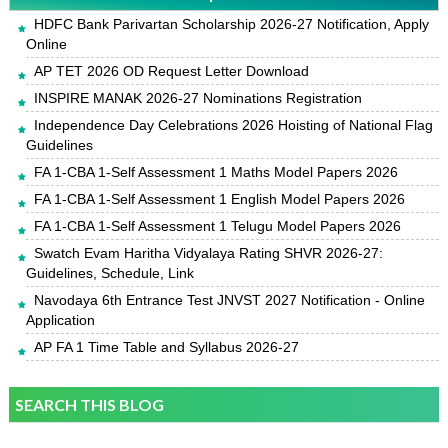
HDFC Bank Parivartan Scholarship 2026-27 Notification, Apply
Online
AP TET 2026 OD Request Letter Download
INSPIRE MANAK 2026-27 Nominations Registration
Independence Day Celebrations 2026 Hoisting of National Flag
Guidelines
FA 1-CBA 1-Self Assessment 1 Maths Model Papers 2026
FA 1-CBA 1-Self Assessment 1 English Model Papers 2026
FA 1-CBA 1-Self Assessment 1 Telugu Model Papers 2026
Swatch Evam Haritha Vidyalaya Rating SHVR 2026-27:
Guidelines, Schedule, Link
Navodaya 6th Entrance Test JNVST 2027 Notification - Online
Application
AP FA 1 Time Table and Syllabus 2026-27
SEARCH THIS BLOG