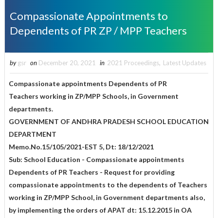
Compassionate Appointments to
Dependents of PR ZP / MPP Teachers
by
gsr
on
December 20, 2021
in
2021 Proceedings
,
Latest Updates
Compassionate appointments Dependents of PR
Teachers working in ZP/MPP Schools, in Government
departments.
GOVERNMENT OF ANDHRA PRADESH SCHOOL EDUCATION
DEPARTMENT
Memo.No.15/105/2021-EST 5, Dt: 18/12/2021
Sub: School Education - Compassionate appointments
Dependents of PR Teachers - Request for providing
compassionate appointments to the dependents of Teachers
working in ZP/MPP School, in Government departments also,
by implementing the orders of APAT dt: 15.12.2015 in OA