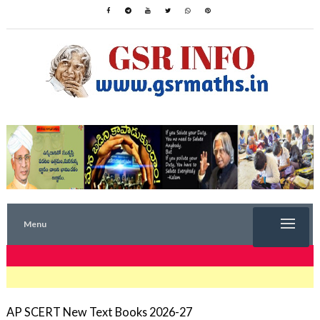
Menu
TRENDING NOW
AP SCERT New Text Books 2026-27