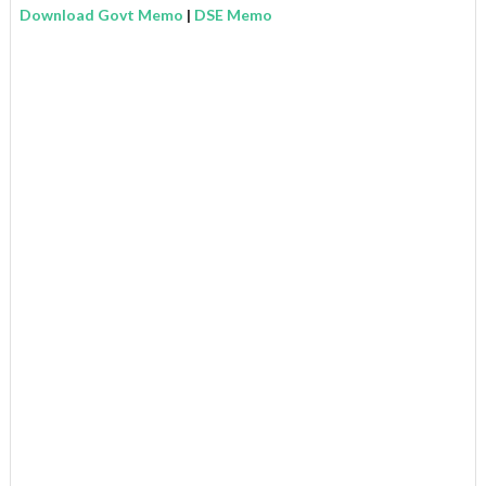
Download Govt Memo
|
DSE Memo