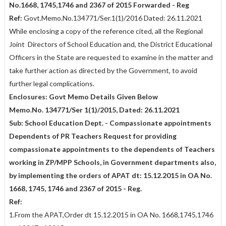
No.1668, 1745,1746 and 2367 of 2015 Forwarded - Reg
Ref:
Govt.Memo.No.134771/Ser.1(1)/2016 Dated: 26.11.2021
While enclosing a copy of the reference cited, all the Regional
Joint Directors of School Education and, the District Educational
Officers in the State are requested to examine in the matter and
take further action as directed by the Government, to avoid
further legal complications.
Enclosures: Govt Memo Details Given Below
Memo.No. 134771/Ser 1(1)/2015, Dated: 26.11.2021
Sub: School Education Dept. - Compassionate appointments
Dependents of PR Teachers Request for providing
compassionate appointments to the dependents of Teachers
working in ZP/MPP Schools, in Government departments also,
by implementing the orders of APAT dt: 15.12.2015 in OA No.
1668, 1745, 1746 and 2367 of 2015 - Reg.
Ref:
1.From the APAT,Order dt 15.12.2015 in OA No. 1668,1745,1746