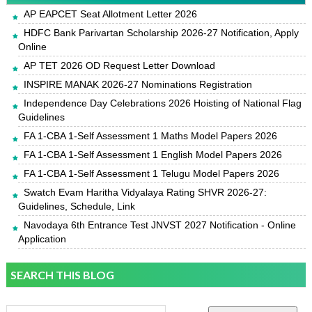
AP EAPCET Seat Allotment Letter 2026
HDFC Bank Parivartan Scholarship 2026-27 Notification, Apply
Online
AP TET 2026 OD Request Letter Download
INSPIRE MANAK 2026-27 Nominations Registration
Independence Day Celebrations 2026 Hoisting of National Flag
Guidelines
FA 1-CBA 1-Self Assessment 1 Maths Model Papers 2026
FA 1-CBA 1-Self Assessment 1 English Model Papers 2026
FA 1-CBA 1-Self Assessment 1 Telugu Model Papers 2026
Swatch Evam Haritha Vidyalaya Rating SHVR 2026-27:
Guidelines, Schedule, Link
Navodaya 6th Entrance Test JNVST 2027 Notification - Online
Application
SEARCH THIS BLOG