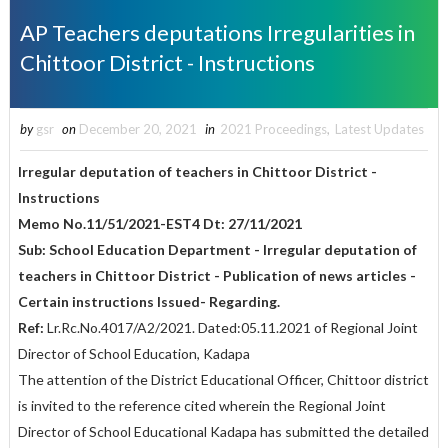
AP Teachers deputations Irregularities in
Chittoor District - Instructions
by
gsr
on
December 20, 2021
in
2021 Proceedings
,
Latest Updates
Irregular deputation of teachers in Chittoor District -
Instructions
Memo No.11/51/2021-EST4 Dt: 27/11/2021
Sub: School Education Department - Irregular deputation of
teachers in Chittoor District - Publication of news articles -
Certain instructions Issued- Regarding.
Ref:
Lr.Rc.No.4017/A2/2021. Dated:05.11.2021 of Regional Joint
Director of School Education, Kadapa
The attention of the District Educational Officer, Chittoor district
is invited to the reference cited wherein the Regional Joint
Director of School Educational Kadapa has submitted the detailed