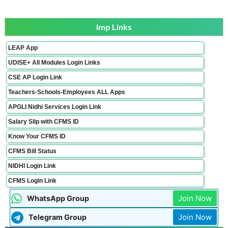
Imp Links
LEAP App
UDISE+ All Modules Login Links
CSE AP Login Link
Teachers-Schools-Employees ALL Apps
APGLI Nidhi Services Login Link
Salary Slip with CFMS ID
Know Your CFMS ID
CFMS Bill Status
NIDHI Login Link
CFMS Login Link
Join Now
WhatsApp Group
Join Now
Telegram Group