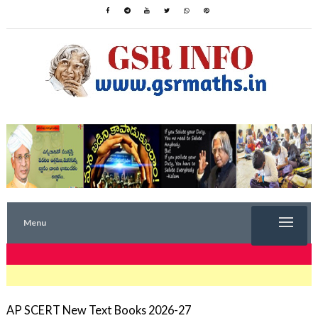
Menu
TRENDING NOW
AP SCERT New Text Books 2026-27