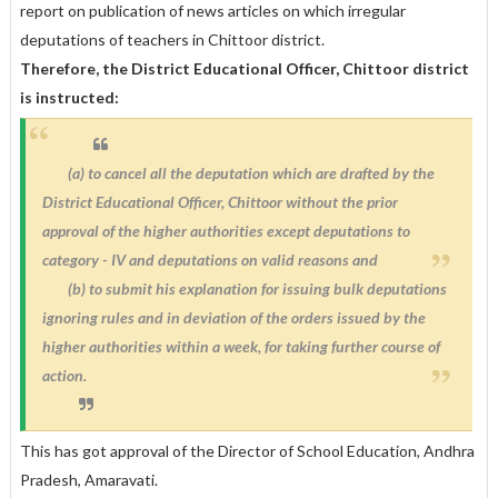
report on publication of news articles on which irregular
deputations of teachers in Chittoor district.
Therefore, the District Educational Officer, Chittoor district
is instructed:
(a) to cancel all the deputation which are drafted by the
District Educational Officer, Chittoor without the prior
approval of the higher authorities except deputations to
category - IV and deputations on valid reasons and
(b) to submit his explanation for issuing bulk deputations
ignoring rules and in deviation of the orders issued by the
higher authorities within a week, for taking further course of
action.
This has got approval of the Director of School Education, Andhra
Pradesh, Amaravati.