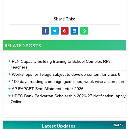
Share This:
RELATED POSTS
FLN Capacity building training to School Complex RPs,
Teachers
Workshops for Telugu subject to develop content for class 8
100 days reading campaign guidelines, week wise action plan
AP EAPCET Seat Allotment Letter 2026
HDFC Bank Parivartan Scholarship 2026-27 Notification, Apply
Online
Latest Updates
more »