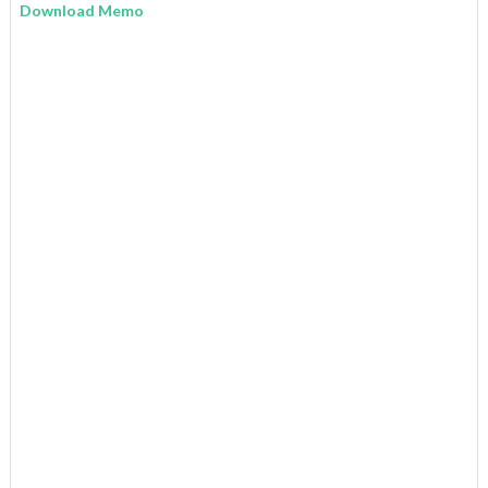
Download Memo