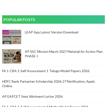
POPULAR POSTS
LEAP App Latest Version Download
AP SSC Mission March 2027 Material for Action Plan
PHASE-I
FA 1-CBA 1-Self Assessment 1 Telugu Model Papers 2026
HDFC Bank Parivartan Scholarship 2026-27 Notification, Apply
Online
AP EAPCET Seat Allotment Letter 2026
FA 1-CBA 1-Self Assessment 1 Maths Model Papers 2026