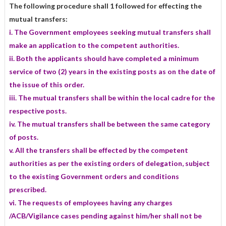
The following procedure shall 1 followed for effecting the
mutual transfers:
i. The Government employees seeking mutual transfers shall
make an application to the competent authorities.
ii. Both the applicants should have completed a minimum
service of two (2) years in the existing posts as on the date of
the issue of this order.
iii. The mutual transfers shall be within the local cadre for the
respective posts.
iv. The mutual transfers shall be between the same category
of posts.
v. All the transfers shall be effected by the competent
authorities as per the existing orders of delegation, subject
to the existing Government orders and conditions
prescribed.
vi. The requests of employees having any charges
/ACB/Vigilance cases pending against him/her shall not be