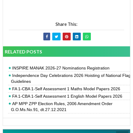
Share This:
RELATED POSTS
INSPIRE MANAK 2026-27 Nominations Registration
Independence Day Celebrations 2026 Hoisting of National Flag
Guidelines
FA 1-CBA 1-Self Assessment 1 Maths Model Papers 2026
FA 1-CBA 1-Self Assessment 1 English Model Papers 2026
AP MPP ZPP Election Rules, 2006 Amendment Order
G.O.Ms.No.91, dt.27.12.2021