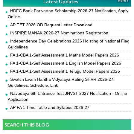
Latest Updates
more »
HDFC Bank Parivartan Scholarship 2026-27 Notification, Apply
Online
AP TET 2026 OD Request Letter Download
INSPIRE MANAK 2026-27 Nominations Registration
Independence Day Celebrations 2026 Hoisting of National Flag
Guidelines
FA 1-CBA 1-Self Assessment 1 Maths Model Papers 2026
FA 1-CBA 1-Self Assessment 1 English Model Papers 2026
FA 1-CBA 1-Self Assessment 1 Telugu Model Papers 2026
Swatch Evam Haritha Vidyalaya Rating SHVR 2026-27:
Guidelines, Schedule, Link
Navodaya 6th Entrance Test JNVST 2027 Notification - Online
Application
AP FA 1 Time Table and Syllabus 2026-27
SEARCH THIS BLOG