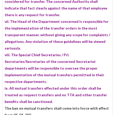
considered for transfer. The concerned Authority shall
indicate that fact clearly against the name of that employee
there is any request for transfer.
vii. The Head of the Department concerned is responsible for
the implementation of the transfer orders in the most
transparent manner. without giving any scope for complaints /
allegations. Any violation of these guidelines will be viewed
seriously.
viii. The Special Chief Secretaries / Prl.
Secretaries/Secretaries of the concerned Secretariat
departments will be responsible to oversee the proper
implementation of the mutual transfers permitted in their
respective departments.
ix. All mutual transfers effected under this order shall be
treated as request transfers and no TTA and other transfer
benefits shall be sanctioned.
The ban on mutual transfers shall come into force with effect
from 05-01-202