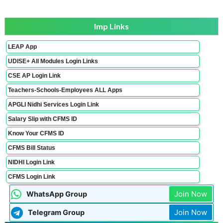
Imp Links
LEAP App
UDISE+ All Modules Login Links
CSE AP Login Link
Teachers-Schools-Employees ALL Apps
APGLI Nidhi Services Login Link
Salary Slip with CFMS ID
Know Your CFMS ID
CFMS Bill Status
NIDHI Login Link
CFMS Login Link
Join Now
WhatsApp Group
Join Now
Telegram Group