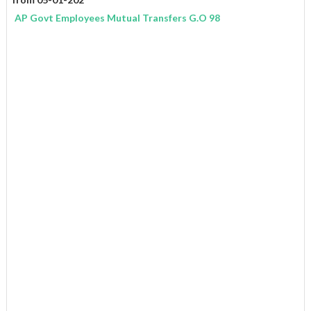
AP Govt Employees Mutual Transfers G.O 98