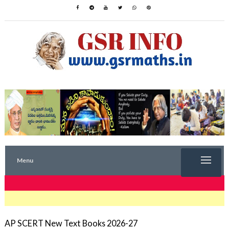
Menu
TRENDING NOW
AP SCERT New Text Books 2026-27