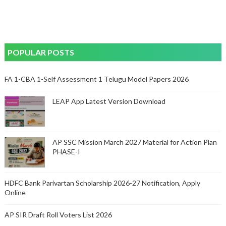
POPULAR POSTS
FA 1-CBA 1-Self Assessment 1 Telugu Model Papers 2026
LEAP App Latest Version Download
AP SSC Mission March 2027 Material for Action Plan
PHASE-I
HDFC Bank Parivartan Scholarship 2026-27 Notification, Apply
Online
AP SIR Draft Roll Voters List 2026