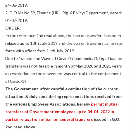
24-06-2019.
2. G.O.Ms.No.59, Finance (HR.I-Plg. &Policy) Department, dated:
04-07-2019.
ORDER:
In the reference 2nd read above, the ban on transfers has been
relaxed up to 10th July, 2019 and the ban on transfers came into
force with effect from 11th July, 2019.
Due to 1st and 2nd Wave of Covid-19 pandemic, lifting of ban on
transfers was not feasible in month of May 2020 and 2021 years
as restriction on the movement was central to the containment
of Covid-19.
The Government, after careful examination of the current
situation, & duly considering representations received from
the various Employees Associations, hereby
permit mutual
transfers of Government employees up to 04-01-2022 in
partial
relaxation of ban on general transfers
issued in G.O.
2nd read above.