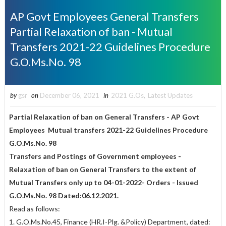
AP Govt Employees General Transfers
Partial Relaxation of ban - Mutual
Transfers 2021-22 Guidelines Procedure
G.O.Ms.No. 98
by
gsr
on
December 06, 2021
in
2021 G.Os
,
Latest Updates
Partial Relaxation of ban on General Transfers - AP Govt
Employees Mutual transfers 2021-22 Guidelines Procedure
G.O.Ms.No. 98
Transfers and Postings of Government employees -
Relaxation of ban on General Transfers to the extent of
Mutual Transfers only up to 04-01-2022- Orders - Issued
G.O.Ms.No. 98 Dated:06.12.2021.
Read as follows:
1. G.O.Ms.No.45, Finance (HR.I-Plg. &Policy) Department, dated: