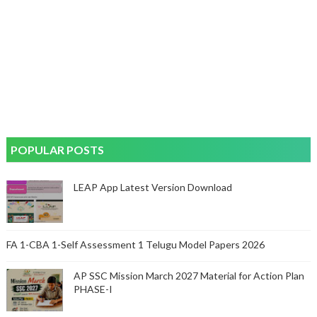
POPULAR POSTS
LEAP App Latest Version Download
FA 1-CBA 1-Self Assessment 1 Telugu Model Papers 2026
AP SSC Mission March 2027 Material for Action Plan
PHASE-I