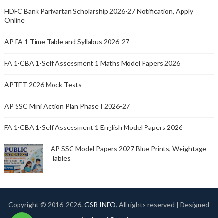
HDFC Bank Parivartan Scholarship 2026-27 Notification, Apply
Online
AP FA 1 Time Table and Syllabus 2026-27
FA 1-CBA 1-Self Assessment 1 Maths Model Papers 2026
APTET 2026 Mock Tests
AP SSC Mini Action Plan Phase I 2026-27
FA 1-CBA 1-Self Assessment 1 English Model Papers 2026
AP SSC Model Papers 2027 Blue Prints, Weightage
Tables
Copyright © 2016-
2026.
GSR INFO
. All rights reserved | Designed