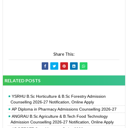
Share This:
RELATED POSTS
YSRHU B.Sc Horticulture & B.Sc Forestry Admission
Counselling 2026-27 Notification, Online Apply
AP Diploma in Pharmacy Admissions Counselling 2026-27
ANGRAU B.Sc Agriculture & B.Tech Food Technology
Admission Counselling 2026-27 Notification, Online Apply