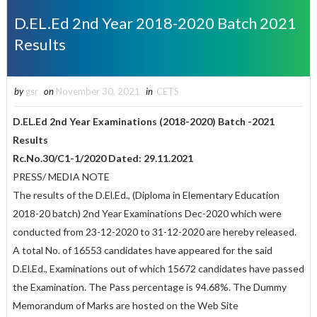
D.EL.Ed 2nd Year 2018-2020 Batch 2021
Results
by
gsr
on
November 30, 2021
in
CETS
D.EL.Ed 2nd Year Examinations (2018-2020) Batch -2021
Results
Rc.No.30/C1-1/2020 Dated: 29.11.2021
PRESS/ MEDIA NOTE
The results of the D.El.Ed., (Diploma in Elementary Education
2018-20 batch) 2nd Year Examinations Dec-2020 which were
conducted from 23-12-2020 to 31-12-2020 are hereby released.
A total No. of 16553 candidates have appeared for the said
D.El.Ed., Examinations out of which 15672 candidates have passed
the Examination. The Pass percentage is 94.68%. The Dummy
Memorandum of Marks are hosted on the Web Site