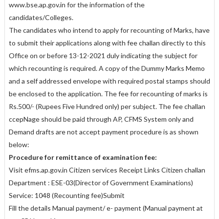
www.bse.ap.gov.in for the information of the
candidates/Colleges.
The candidates who intend to apply for recounting of Marks, have
to submit their applications along with fee challan directly to this
Office on or before 13-12-2021 duly indicating the subject for
which recounting is required. A copy of the Dummy Marks Memo
and a self addressed envelope with required postal stamps should
be enclosed to the application. The fee for recounting of marks is
Rs.500/- (Rupees Five Hundred only) per subject. The fee challan
ccepNage should be paid through AP, CFMS System only and
Demand drafts are not accept payment procedure is as shown
below:
Procedure for remittance of examination fee:
Visit efms.ap.gov.in Citizen services Receipt Links Citizen challan
Department : ESE-03(Director of Government Examinations)
Service: 1048 (Recounting fee)Submit
Fill the details Manual payment/ e- payment (Manual payment at