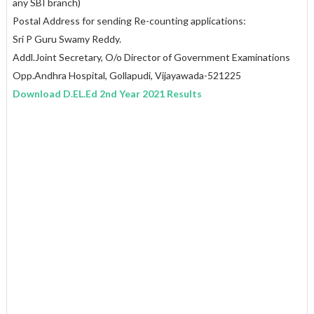
any SBI branch)
Postal Address for sending Re-counting applications:
Sri P Guru Swamy Reddy.
Addl.Joint Secretary, O/o Director of Government Examinations
Opp.Andhra Hospital, Gollapudi, Vijayawada-521225
Download D.EL.Ed 2nd Year 2021 Results