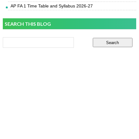
AP FA 1 Time Table and Syllabus 2026-27
SEARCH THIS BLOG