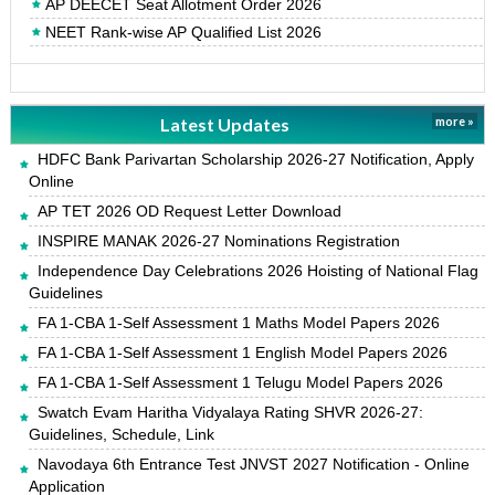
AP DEECET Seat Allotment Order 2026
NEET Rank-wise AP Qualified List 2026
Latest Updates
more »
HDFC Bank Parivartan Scholarship 2026-27 Notification, Apply
Online
AP TET 2026 OD Request Letter Download
INSPIRE MANAK 2026-27 Nominations Registration
Independence Day Celebrations 2026 Hoisting of National Flag
Guidelines
FA 1-CBA 1-Self Assessment 1 Maths Model Papers 2026
FA 1-CBA 1-Self Assessment 1 English Model Papers 2026
FA 1-CBA 1-Self Assessment 1 Telugu Model Papers 2026
Swatch Evam Haritha Vidyalaya Rating SHVR 2026-27:
Guidelines, Schedule, Link
Navodaya 6th Entrance Test JNVST 2027 Notification - Online
Application