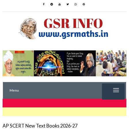
Menu
TRENDING NOW
AP SCERT New Text Books 2026-27