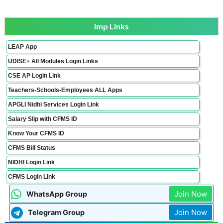
Imp Links
LEAP App
UDISE+ All Modules Login Links
CSE AP Login Link
Teachers-Schools-Employees ALL Apps
APGLI Nidhi Services Login Link
Salary Slip with CFMS ID
Know Your CFMS ID
CFMS Bill Status
NIDHI Login Link
CFMS Login Link
Join Now
WhatsApp Group
Join Now
Telegram Group