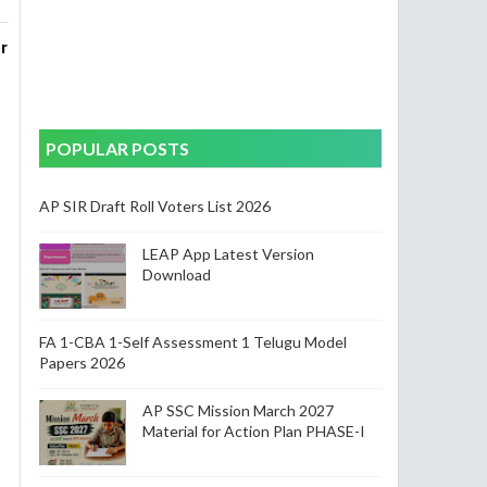
 
nal 
POPULAR POSTS
AP SIR Draft Roll Voters List 2026
LEAP App Latest Version
Download
FA 1-CBA 1-Self Assessment 1 Telugu Model
Papers 2026
AP SSC Mission March 2027
Material for Action Plan PHASE-I