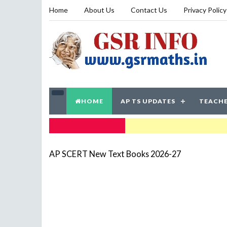
Home
About Us
Contact Us
Privacy Policy
HOME
AP TS UPDATES
TEACHE
TRENDING NOW
AP SCERT New Text Books 2026-27