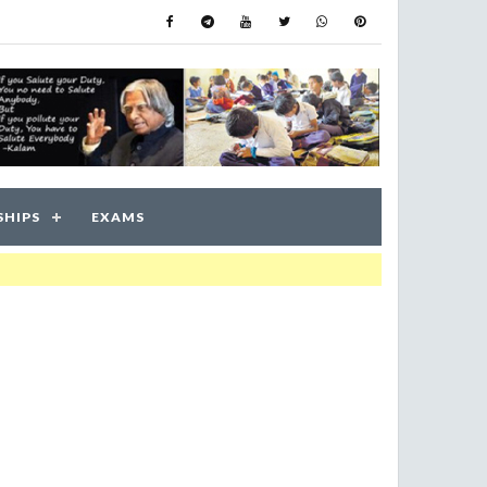
SHIPS
EXAMS