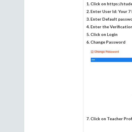
1. Click on https://stu
2. Enter User Id: Your 
3. Enter Default passw
4. Enter the Verificati
5. Click on Login
6. Change Password
7. Click on Teacher Prof