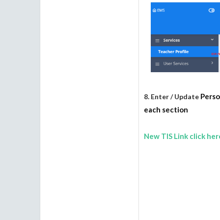
Perso
8. Enter / Update
each section
New TIS Link click her