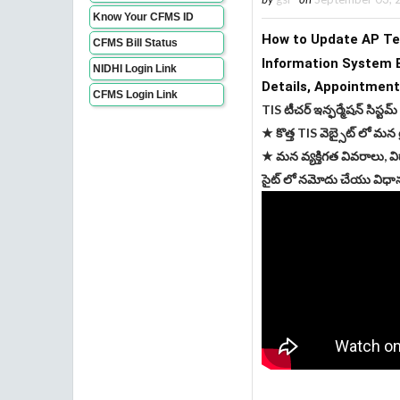
Know Your CFMS ID
How to Update AP Tea
CFMS Bill Status
Information System 
NIDHI Login Link
Details, 
Appointment
CFMS Login Link
TIS టీచర్ ఇన్ఫర్మేషన్ సిస్టమ్
★ కొత్త TIS వెబ్సైట్ లో మన 
★ మన వ్యక్తిగత వివరాలు, వి
సైట్ లో నమోదు చేయు విధాన