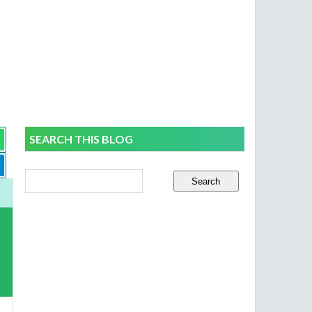
SEARCH THIS BLOG