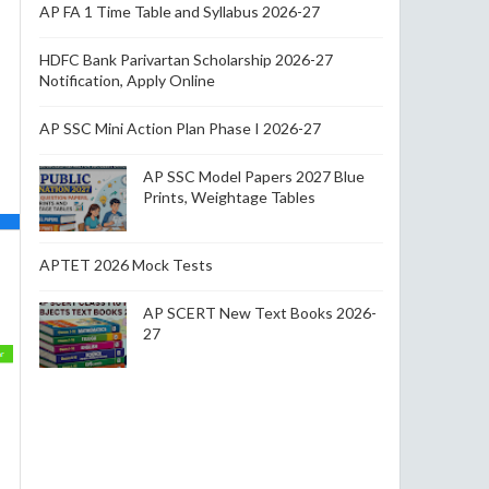
AP FA 1 Time Table and Syllabus 2026-27
HDFC Bank Parivartan Scholarship 2026-27
Notification, Apply Online
AP SSC Mini Action Plan Phase I 2026-27
AP SSC Model Papers 2027 Blue
Prints, Weightage Tables
APTET 2026 Mock Tests
AP SCERT New Text Books 2026-
27