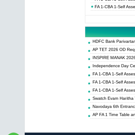
FA 1-CBA 1-Self Ass
HDFC Bank Parivartan 
AP TET 2026 OD Requ
INSPIRE MANAK 2026-
Independence Day Cele
FA 1-CBA 1-Self Asse
FA 1-CBA 1-Self Asse
FA 1-CBA 1-Self Asse
Swatch Evam Haritha 
Navodaya 6th Entrance
AP FA 1 Time Table a