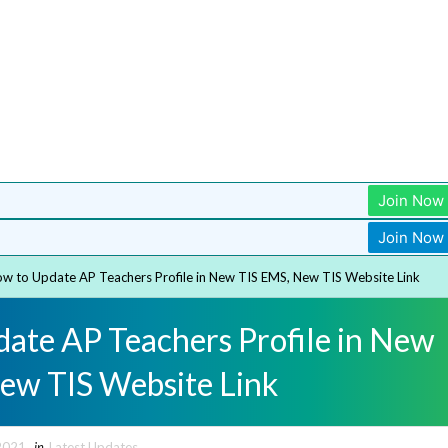
Join Now
Join Now
w to Update AP Teachers Profile in New TIS EMS, New TIS Website Link
ate AP Teachers Profile in New
ew TIS Website Link
2021
in
Latest Updates