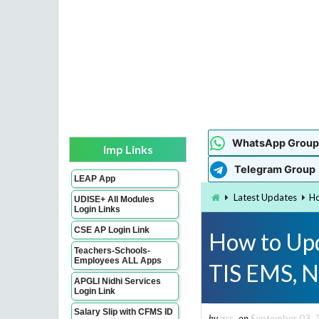
WhatsApp Group
Imp Links
Telegram Group
LEAP App
Latest Updates
Ho
UDISE+ All Modules
Login Links
CSE AP Login Link
How to Upd
Teachers-Schools-
Employees ALL Apps
TIS EMS, N
APGLI Nidhi Services
Login Link
Salary Slip with CFMS ID
by
gsr
on
September 03, 