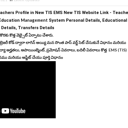
chers Profile in New TIS EMS New TIS Website Link - Teacher
Management
Education 
 System Personal 
Details,
 Educatio
 
Details, 
Transfers Details
 కొరకు కొత్త వెబ్సైట్ ఏర్పాటు చేశారు.
ట్రెజరీ కోడ్ ద్వారా లాగిన్ అయ్యి మన సొంత పాస్ వర్డ్ సెట్ చేసుకునే విధానం మరియు
ద్యా అర్హతలు, అపాయింట్మెంట్, ప్రమోషన్ వివరాలు, బదిలీ వివరాలు కొత్త EMS (TIS)
ము మరియు అప్డేట్ చేయు పూర్తి విధానం