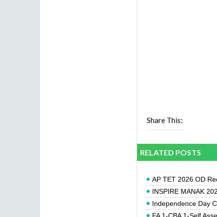
Share This:
RELATED POSTS
AP TET 2026 OD Req
INSPIRE MANAK 2026
Independence Day Cel
FA 1-CBA 1-Self Ass