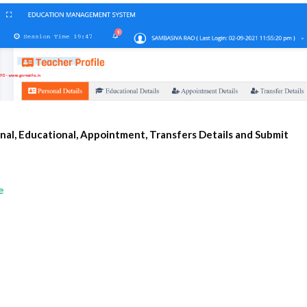
nal, Educational, Appointment, Transfers Details and Submit 
e