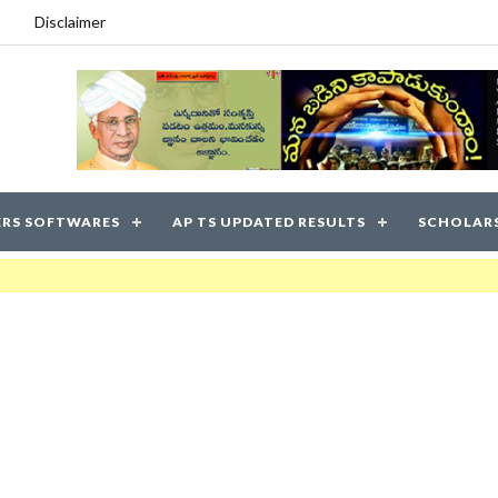
Disclaimer
RS SOFTWARES
AP TS UPDATED RESULTS
SCHOLAR