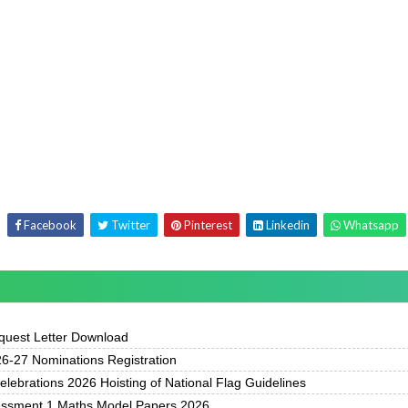
Facebook
Twitter
Pinterest
Linkedin
Whatsapp
uest Letter Download
-27 Nominations Registration
ebrations 2026 Hoisting of National Flag Guidelines
essment 1 Maths Model Papers 2026