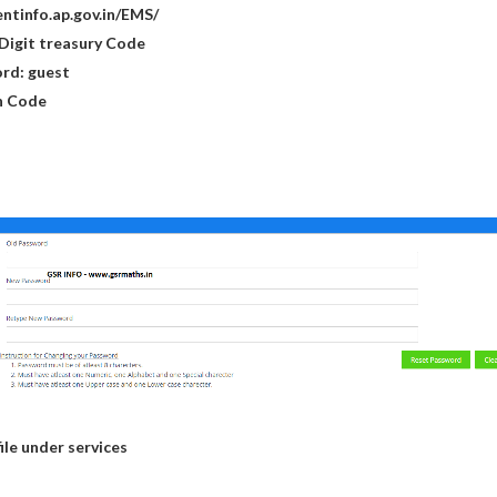
dentinfo.ap.gov.in/EMS/
7 Digit treasury Code
ord: guest
on Code
ile under services