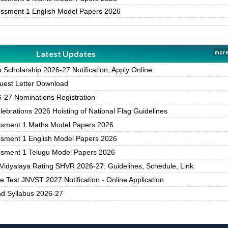
essment 1 English Model Papers 2026
Latest Updates
more
Scholarship 2026-27 Notification, Apply Online
est Letter Download
27 Nominations Registration
brations 2026 Hoisting of National Flag Guidelines
ssment 1 Maths Model Papers 2026
ssment 1 English Model Papers 2026
ssment 1 Telugu Model Papers 2026
Vidyalaya Rating SHVR 2026-27: Guidelines, Schedule, Link
 Test JNVST 2027 Notification - Online Application
nd Syllabus 2026-27