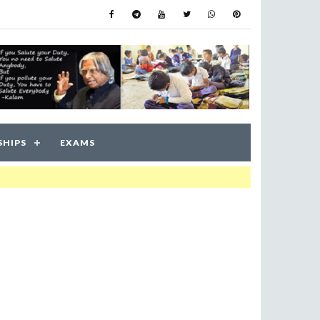
SHIPS
EXAMS