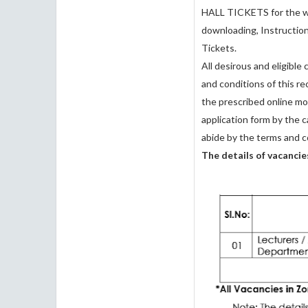
HALL TICKETS for the wr
downloading, Instructio
Tickets.
All desirous and eligible
and conditions of this r
the prescribed online mo
application form by the c
abide by the terms and c
The details of vacancie