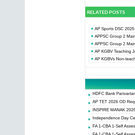
RELATED POSTS
AP Sports DSC 2025: N
APPSC Group 2 Main
APPSC Group 2 Main
AP KGBV Teaching Jo
AP KGBVs Non-teachin
HDFC Bank Parivartan 
AP TET 2026 OD Requ
INSPIRE MANAK 2026-
Independence Day Cele
FA 1-CBA 1-Self Asse
FA 1-CBA 1-Self Asse