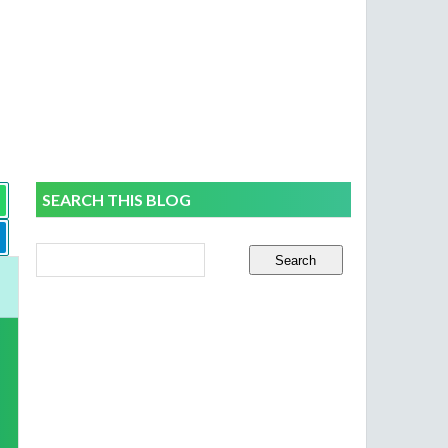
SEARCH THIS BLOG
o