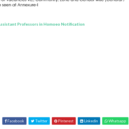
Assistant Professors in Homoeo Notification
Facebook
Twitter
Pinterest
Linkedin
Whatsapp