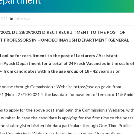
2021
in
job news
/2021. Dt. 28/09/2021 DIRECT RECRUITMENT TO THE POST OF
NT PROFESSORS IN HOMOEO INAYUSH DEPARTMENT (GENERAL
d online for recruitment to the post of Lecturers / Assistant
 Ayush Department for a total of 24 Fresh Vacancies in the scale o
/- from candidates within the age group of 18 - 42 years as on
y online through Commission's Website https://psc.op.gov.in from
1 (Note: 27/10/2021 is the last date for payment of tee upto 11:59 mid
s to apply for the above post shall login the Commission's Website, wit
umber. In case the candidate is applying for the first time to the posts
/she shall register his/her bio-data particulars through One Time Profile
he Commission's Website viz, https://psc.ap.gov.in Orce applicant