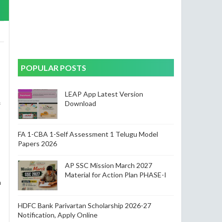
POPULAR POSTS
LEAP App Latest Version
Download
f
FA 1-CBA 1-Self Assessment 1 Telugu Model
Papers 2026
AP SSC Mission March 2027
Material for Action Plan PHASE-I
h
HDFC Bank Parivartan Scholarship 2026-27
Notification, Apply Online