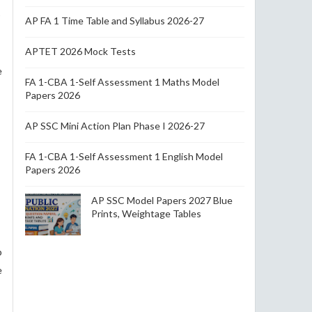
AP FA 1 Time Table and Syllabus 2026-27
APTET 2026 Mock Tests
e
FA 1-CBA 1-Self Assessment 1 Maths Model
Papers 2026
AP SSC Mini Action Plan Phase I 2026-27
FA 1-CBA 1-Self Assessment 1 English Model
Papers 2026
AP SSC Model Papers 2027 Blue
Prints, Weightage Tables
p
e