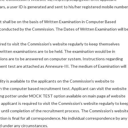
lars, a user ID is generated and sent to his/her registered mobile number
t shall be on the basis of Written Examination in Computer Based
onducted by the Commission. The Dates of Written Examination will b
red to visit the Commission's website regularly to keep themselves
ritten examinations are to be held. The examination would be in
tions are to be answered on computer system. Instructions regarding
ent test are attached as Annexure-III. The medium of Examination will
ity is available to the applicants on the Commission's website to
 the computer based recruitment test. Applicant can visit the website
ing potter under MOCK TEST option available on main page af website
 applicant is required to visit the Commission's website regularly to kee
d until completion of the recruitment process. The Commission's websit
ion is final for all correspondence. No individual correspondence by any
ed under any circumstances.