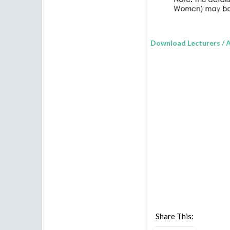
Download
Lecturers / 
Share This: