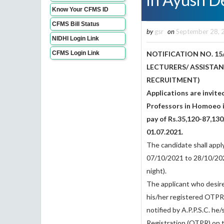
Know Your CFMS ID
CFMS Bill Status
by
gsr
on
September 28, 
NIDHI Login Link
CFMS Login Link
NOTIFICATION NO. 15
LECTURERS/ ASSISTA
RECRUITMENT)
Applications are invite
Professors in Homoeo in
pay of Rs.35,120-87,130
01.07.2021.
The candidate shall appl
07/10/2021 to 28/10/202
night).
The applicant who desire
his/her registered OTPR n
notified by A.P.P.S.C. he
Registration (OTPR) on t