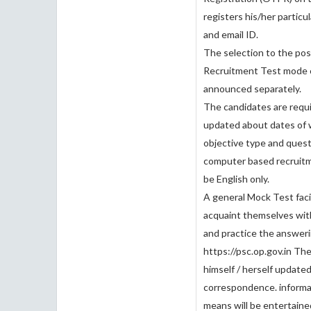
registers his/her particu
and email ID.
The selection to the pos
Recruitment Test mode c
announced separately.
The candidates are requi
updated about dates of w
objective type and ques
computer based recruitm
be English only.
A general Mock Test facil
acquaint themselves with
and practice the answer
https://psc.op.gov.in The
himself / herself update
correspondence. informat
means will be entertain