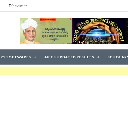
Disclaimer
RS SOFTWARES
AP TS UPDATED RESULTS
SCHOLAR