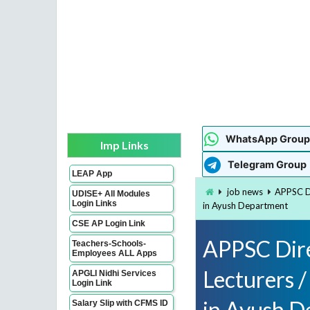
WhatsApp Group
Imp Links
Telegram Group
LEAP App
job news
APPSC Di
UDISE+ All Modules
Login Links
in Ayush Department
CSE AP Login Link
APPSC Dire
Teachers-Schools-
Employees ALL Apps
Lecturers /
APGLI Nidhi Services
Login Link
in Ayush D
Salary Slip with CFMS ID