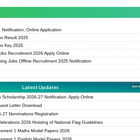
otification, Online Application
s Result 2025
s Key 2025
bs Recruitment 2026 Apply Online
g Jobs Offline Recruitment 2025 Notification
Latest Updates
more
Scholarship 2026-27 Notification, Apply Online
est Letter Download
27 Nominations Registration
brations 2026 Hoisting of National Flag Guidelines
ssment 1 Maths Model Papers 2026
ssment 1 English Model Papers 2026