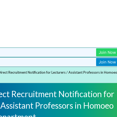
Join Now
Join Now
rect Recruitment Notification for Lecturers / Assistant Professors in Homoe
ct Recruitment Notification for
 Assistant Professors in Homoeo
epartment