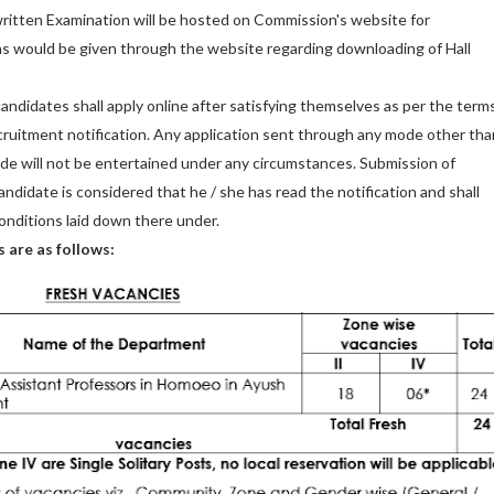
itten Examination will be hosted on Commission's website for
ns would be given through the website regarding downloading of Hall
 candidates shall apply online after satisfying themselves as per the term
ecruitment notification. Any application sent through any mode other tha
de will not be entertained under any circumstances. Submission of
andidate is considered that he / she has read the notification and shall
onditions laid down there under.
s are as follows: