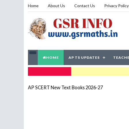
Home
About Us
Contact Us
Privacy Policy
HOME
AP TS UPDATES
TEACHE
TRENDING NOW
AP SCERT New Text Books 2026-27