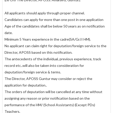
All applicants should apply through proper channel.
Candidates can apply for more than one post in one application
Age of the candidates shall be below 50 years as on notification
date.
Minimum 5 Years experience in the cadre(SA/Gr.II HM).
No applicant can claim right for deputation/foreign service to the
Director, APOSS based on this notification.
The antecedents of the individual, previous experience, track
record etc..will also be taken into consideration for
deputation/foreign service & terms.
The Director, APOSS Guntur may consider or reject the
application for deputation..
The orders of deputation will be cancelled at any time without
assigning any reason or prior notification based on the
performance of the HM/ (School Assistants) (Except PDs)
Teachers.