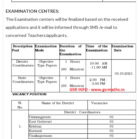
EXAMINATION CENTRES:
The Examination centers will be finalized based on the received
applications and it will be informed through SMS /e-mail to
concerned Teachers/applicants.