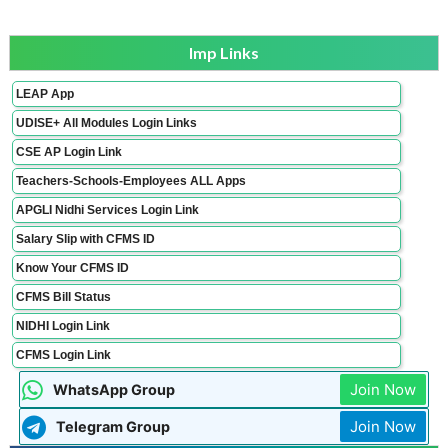
Imp Links
LEAP App
UDISE+ All Modules Login Links
CSE AP Login Link
Teachers-Schools-Employees ALL Apps
APGLI Nidhi Services Login Link
Salary Slip with CFMS ID
Know Your CFMS ID
CFMS Bill Status
NIDHI Login Link
CFMS Login Link
Join Now
WhatsApp Group
Join Now
Telegram Group