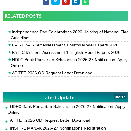
RELATED POSTS
Independence Day Celebrations 2026 Hoisting of National Flag
Guidelines
FA 1-CBA 1-Self Assessment 1 Maths Model Papers 2026
FA 1-CBA 1-Self Assessment 1 English Model Papers 2026
HDFC Bank Parivartan Scholarship 2026-27 Notification, Apply
Online
AP TET 2026 OD Request Letter Download
Latest Updates
more »
HDFC Bank Parivartan Scholarship 2026-27 Notification, Apply
Online
AP TET 2026 OD Request Letter Download
INSPIRE MANAK 2026-27 Nominations Registration