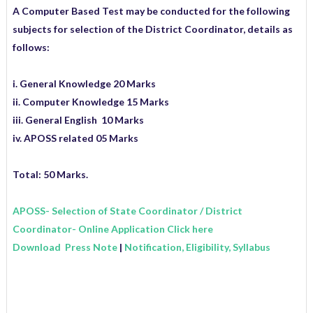
A Computer Based Test may be conducted for the following
subjects for selection of the District Coordinator, details as
follows:
i. General Knowledge 20 Marks
ii. Computer Knowledge 15 Marks
iii. General English 10 Marks
iv. APOSS related 05 Marks
Total: 50 Marks.
APOSS- Selection of State Coordinator / District
Coordinator- Online Application Click here
Download Press Note
|
Notification, Eligibility, Syllabus