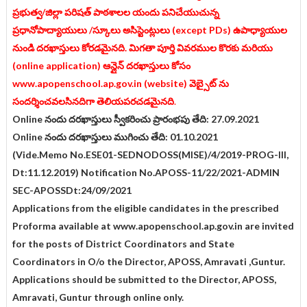
ప్రభుత్వ/జిల్లా పరిషత్ పాఠశాలల యందు పనిచేయుచున్న
ప్రధానోపాద్యాయులు /స్కూలు అసిస్టెంట్లులు (except PDs) ఉపాధ్యాయుల
నుండి దరఖాస్తులు కోరడమైనది. మిగతా పూర్తి వివరముల కొరకు మరియు
(online application) ఆన్లైన్ దరఖాస్తులు కోసం
www.apopenschool.ap.gov.in (website) వెబ్సైట్ ను
సందర్శించవలసినదిగా తెలియపరచడమైనది
.
Online నందు దరఖాస్తులు స్వీకరించు ప్రారంభపు తేది: 27.09.2021
Online నందు దరఖాస్తులు ముగించు తేది: 01.10.2021
(Vide.Memo No.ESE01-SEDNODOSS(MISE)/4/2019-PROG-III,
Dt:11.12.2019) Notification No.APOSS-11/22/2021-ADMIN
SEC-APOSSDt:24/09/2021
Applications from the eligible candidates in the prescribed
Proforma available at www.apopenschool.ap.gov.in are invited
for the posts of District Coordinators and State
Coordinators in O/o the Director, APOSS, Amravati ,Guntur.
Applications should be submitted to the Director, APOSS,
Amravati, Guntur through online only.