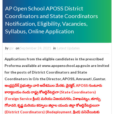
AP Open School APOSS District
Coordinators and State Coordinators
Notification, Eligibility, Vacancies,
Syllabus, Online Application
by
gsr
on
September 24, 2021
in
Latest Updates
Applications from the eligible candidates in the prescribed
Proforma available at www.apopenschool.ap.gov.in are invited
for the posts of District Coordinators and State
Coordinators in O/o the Director, APOSS, Amravati ,Guntur.
ఆంధ్రప్రదేశ్ ప్రభుత్వం వారి ఆదేశముల మేరకు, డైరక్టర్, APOSS గుంటూరు
కార్యాలయం నందు రాష్ట్ర కోఆర్డినేటర్లుగా (State Coordinators)
(Foreign Service క్రింద) మరియు విజయనగరం, విశాఖపట్నం, తూర్పు
గోదావరి, కృష్ణ మరియు కర్నూలు జిల్లాల యందు జిల్లా కోఆర్డినేటర్లులుగా
(District Coordinators) (Redeployment. క్రింద) పనిచేయిటకు