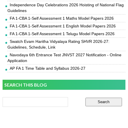
Independence Day Celebrations 2026 Hoisting of National Flag
Guidelines
FA 1-CBA 1-Self Assessment 1 Maths Model Papers 2026
FA 1-CBA 1-Self Assessment 1 English Model Papers 2026
FA 1-CBA 1-Self Assessment 1 Telugu Model Papers 2026
Swatch Evam Haritha Vidyalaya Rating SHVR 2026-27:
Guidelines, Schedule, Link
Navodaya 6th Entrance Test JNVST 2027 Notification - Online
Application
AP FA 1 Time Table and Syllabus 2026-27
SEARCH THIS BLOG