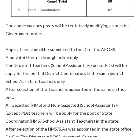
The above vacancy posts will be tentatively modifying as per the
Government orders.
Applications should be submitted to the Director, APOSS.
Amravathi Guntur through online only.
Non Gazeted Teachers (School Assistants)-(Except PDs) will be
apply for the post of District Coordinators in the same district
School Assistant teachers only.
After selection of the Teacher is appointed in the same district
only.
All Gazetted (HMS) and Non-Gazetted (School Assistants)-
(Except PDs) teachers will be apply for the post of State
Coordinator (HMS/ School Assistant Teachers) in the state.
After selection of the HMS/S.As was appointed in the state office
(i.e O/o The Director, APOSS. Amaravti, Guntur).