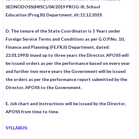
SEDNODOSS(MISC)/04/2019 PROG-III, School
Education
(Prog.III) Department, dt:11.12.2019.
D. The tenure of the State Coordinator is 5 Years under
Foreign Service Terms and Conditions as per G.O.P.No. 10,
Finance and Planning (FE.FR.II) Department, dated:
22.01.1993) inued up to three years the Director, APOSS will
be issued orders as per the performance based on every year
and further two more years the Government will be issued
the orders as per the performance report submitted by the
Director, APOSS to the Government.
E. Job chart and instructions will be issued by the Director,
APOSS from time to time.
SYLLABUS: