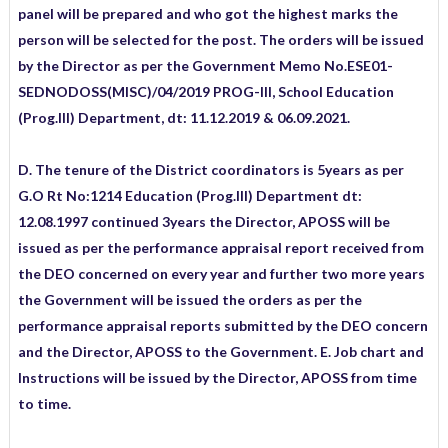
panel will be prepared and who got the highest marks the
person will be selected for the post. The orders will be issued
by the Director as per the Government Memo No.ESE01-
SEDNODOSS(MISC)/04/2019 PROG-III, School Education
(Prog.III) Department, dt: 11.12.2019 & 06.09.2021.
D. The tenure of the District coordinators is 5years as per
G.O Rt No:1214 Education (Prog.III) Department dt:
12.08.1997 continued 3years the Director, APOSS will be
issued as per the performance appraisal report received from
the DEO concerned on every year and further two more years
the Government will be issued the orders as per the
performance appraisal reports submitted by the DEO concern
and the Director, APOSS to the Government. E. Job chart and
Instructions will be issued by the Director, APOSS from time
to time.