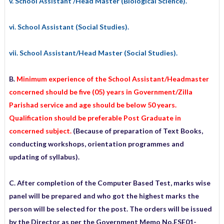
v. School Assistant /Head Master (Biological Science).
vi. School Assistant (Social Studies).
vii. School Assistant/Head Master (Social Studies).
B.
Minimum experience of the School Assistant/Headmaster
concerned should be five (05) years in Government/Zilla
Parishad service and age should be below 50 years.
Qualification should be preferable Post Graduate in
concerned subject.
(Because of preparation of Text Books,
conducting workshops, orientation programmes and
updating of syllabus).
C. After completion of the Computer Based Test, marks wise
panel will be prepared and who got the highest marks the
person will be selected for the post. The orders will be issued
by the Director as per the Government Memo No.ESE01-