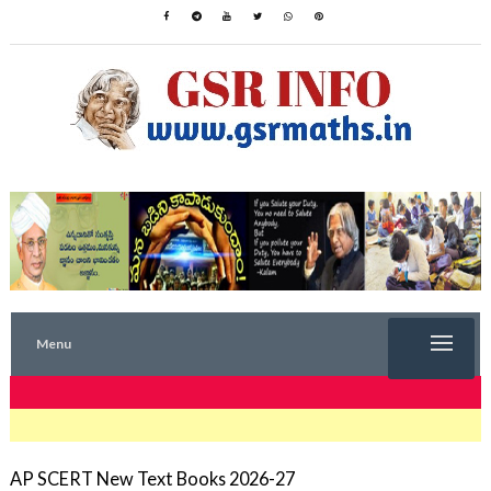
Menu
TRENDING NOW
AP SCERT New Text Books 2026-27