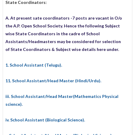
State Coordinators:
A. At present sate coordinators -7 posts are vacant in O/o
the A.P. Open School Society. Hence the following Subject
wise State Coordinators in the cadre of School
Assistants/Headmasters may be considered for selection
of State Coordinators & Subject wise details here under.
1. School Assistant (Telugu).
11. School Assistant/Head Master (Hindi/Urdu).
iii. School Assistant/Head Master(Mathematics Physical
science).
iv. School Assistant (Biological Science).