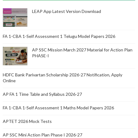
LEAP App Latest Version Download
FA 1-CBA 1-Self Assessment 1 Telugu Model Papers 2026
AP SSC Mission March 2027 Material for Action Plan
PHASE-I
HDFC Bank Parivartan Scholarship 2026-27 Notification, Apply
Online
AP FA 1 Time Table and Syllabus 2026-27
FA 1-CBA 1-Self Assessment 1 Maths Model Papers 2026
APTET 2026 Mock Tests
AP SSC Mini Action Plan Phase I 2026-27