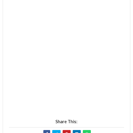
Share This: