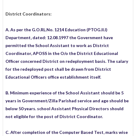
District Coordinators:
A. As per the G.O.RL.No. 1214 Education (PTOG.II.I)
Department, dated: 12.08.1997 the Government have
permitted the School Assistant to work as District
Coordinator, APOSS in the O/o the District Educational
Officer concerned District on redeployment basis. The salary
for the redeployed post shall be drawn from District
Educational Officers office establishment itself.
B. Minimum experience of the School Assistant should be 5
years in Government/Zilla Parishad service and age should be
below 50 years. school Assistant Physical Directors should
not eligible for the post of District Coordinator.
C. After completion of the Computer Based Test, marks wise