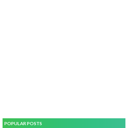
POPULAR POSTS