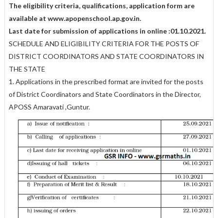
The eligibility criteria, qualifications, application form are
available at www.apopenschool.ap.gov.in.
Last date for submission of applications in online :01.10.2021.
SCHEDULE AND ELIGIBILITY CRITERIA FOR THE POSTS OF
DISTRICT COORDINATORS AND STATE COORDINATORS IN
THE STATE
1. Applications in the prescribed format are invited for the posts
of District Coordinators and State Coordinators in the Director,
APOSS Amaravati ,Guntur.