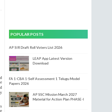
POPULAR POSTS
AP SIR Draft Roll Voters List 2026
LEAP App Latest Version
Download
ed
FA 1-CBA 1-Self Assessment 1 Telugu Model
ue
Papers 2026
nd
ny
AP SSC Mission March 2027
Material for Action Plan PHASE-I
as
ce