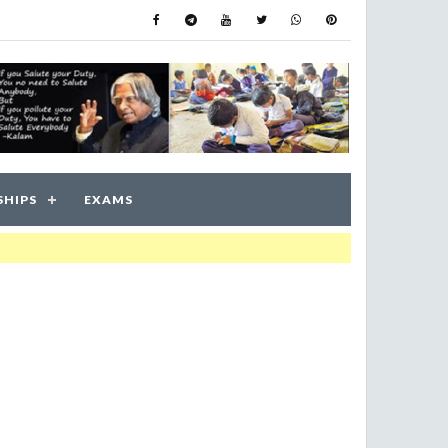
SHIPS
EXAMS