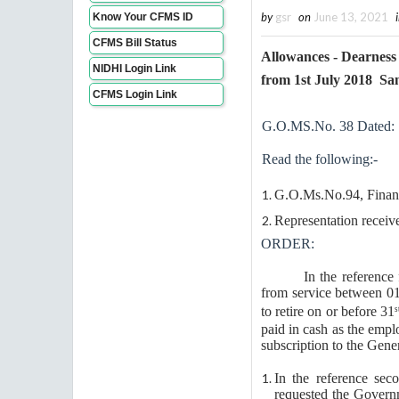
by
gsr
on
June 13, 2021
Know Your CFMS ID
CFMS Bill Status
Allowances - Dearness
NIDHI Login Link
from 1st July 2018 Sa
CFMS Login Link
G.O.MS.No. 3
8
Dated:
Read the following:-
G.O.Ms.No.94, Finan
Representation recei
ORDER:
In the reference
from service between 0
to retire on or before 31
s
paid in cash as the emp
subscription to the Gene
In the reference sec
requested the Govern