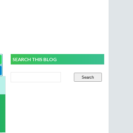
SEARCH THIS BLOG