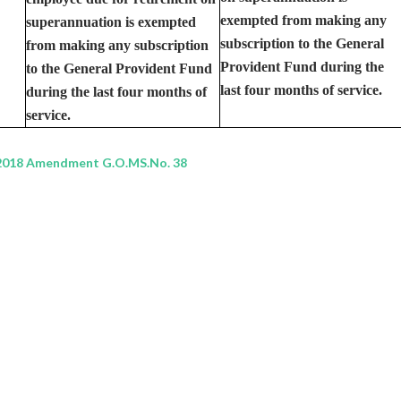
exempted from making any
superannuation is exempted
subscription to the General
from making any subscription
Provident Fund during the
to the General Provident Fund
last four months of service.
during the last four months of
service.
2018 Amendment G.O.MS.No. 38