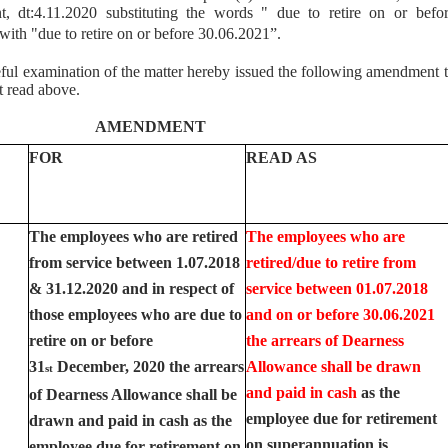
 dt:4.11.2020 substituting the words " due to retire on or befo
th "due to retire on or before 30.06.2021”.
ful examination of the matter hereby issued the following amendment 
t read above.
AMENDMENT
FOR
READ AS
The employees who are retired
The employees who are
from service between 1.07.2018
retired/due to retire from
& 31.12.2020 and in respect of
service between 01.07.2018
those employees who are due to
and on or before 30.06.2021
retire on or before
the arrears of Dearness
31
December, 2020 the arrears
Allowance shall be drawn
st
and paid in cash
as the
of Dearness Allowance shall be
employee due for retirement
drawn and paid in cash as the
on superannuation is
employee due for retirement on