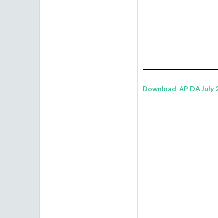
Download AP DA July 