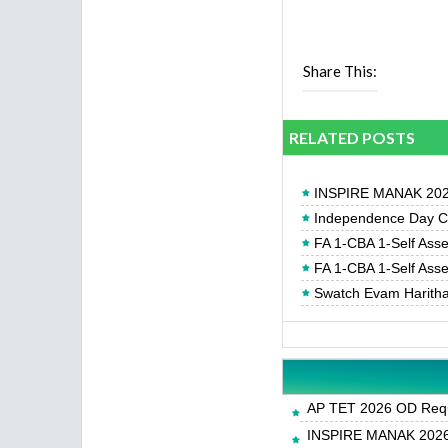
Share This:
RELATED POSTS
INSPIRE MANAK 2026
Independence Day Cel
FA 1-CBA 1-Self Ass
FA 1-CBA 1-Self Ass
Swatch Evam Haritha
AP TET 2026 OD Requ
INSPIRE MANAK 2026-