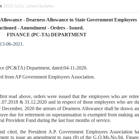
in
2021 G.Os
,
Latest Updates
 Allowance - Dearness Allowance to State Government Employees
nctioned - Amendment - Orders - Issued.
FINANCE (PC-TA) DEPARTMENT
 13-06-2021.
ce (PC&TA) Department, dated:04-11-2020.
ved from AP Government Employees Association.
 first read above, orders were issued that the employees who are retir
1.07.2018 & 31.12.2020 and in respect of those employees who are d
December, 2020 the arrears of Dearness Allowance shall be drawn a
t
loyee due for retirement on superannuation is exempted from making a
ral Provident Fund during the last four months of service.
ond cited, the President A.P. Government Employees Association h
ment to issue an amendment to para (8) of the G.O.Ms.No.94, Finan