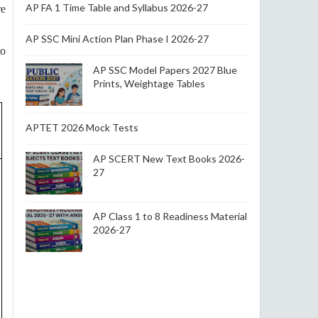
AP FA 1 Time Table and Syllabus 2026-27
re
AP SSC Mini Action Plan Phase I 2026-27
to
AP SSC Model Papers 2027 Blue
Prints, Weightage Tables
APTET 2026 Mock Tests
AP SCERT New Text Books 2026-
27
AP Class 1 to 8 Readiness Material
2026-27