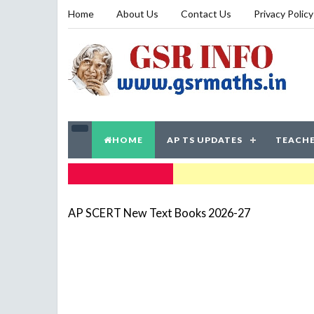
Home
About Us
Contact Us
Privacy Policy
HOME
AP TS UPDATES
TEACHE
TRENDING NOW
AP SCERT New Text Books 2026-27