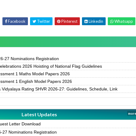
Facebook
Twitter
Pinterest
Linkedin
Whatsapp
-27 Nominations Registration
ebrations 2026 Hoisting of National Flag Guidelines
essment 1 Maths Model Papers 2026
essment 1 English Model Papers 2026
 Vidyalaya Rating SHVR 2026-27: Guidelines, Schedule, Link
Latest Updates
more
est Letter Download
27 Nominations Registration