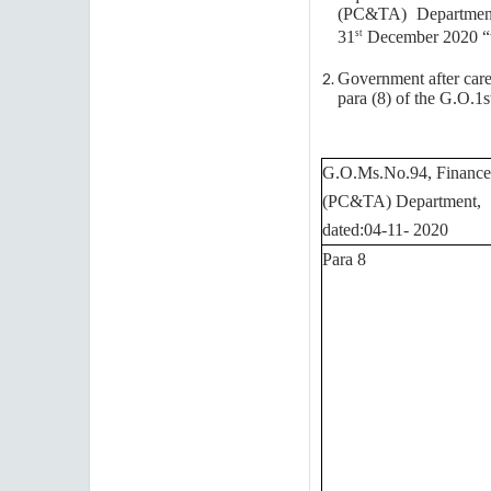
(PC&TA) Department,
31
December 2020 “wi
st
Government after care
para (8) of the G.O.1s
G.O.Ms.No.94, Finance
(PC&TA) Department,
dated:04-11- 2020
Para 8