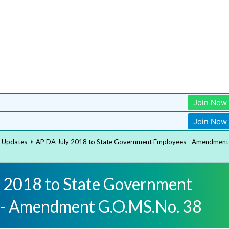
Join Now
Join Now
t Updates
AP DA July 2018 to State Government Employees - Amendment
 2018 to State Government
 - Amendment G.O.MS.No. 38