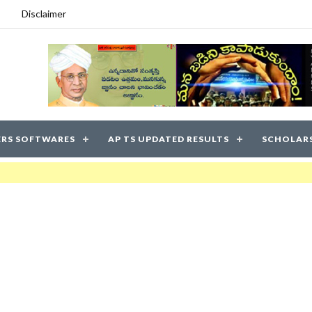
Disclaimer
RS SOFTWARES
AP TS UPDATED RESULTS
SCHOLAR