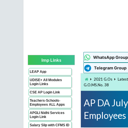
WhatsApp Group
Imp Links
Telegram Group
LEAP App
2021 G.Os
Lates
UDISE+ All Modules
Login Links
G.O.MS.No. 38
CSE AP Login Link
AP DA July
Teachers-Schools-
Employees ALL Apps
Employees
APGLI Nidhi Services
Login Link
Salary Slip with CFMS ID