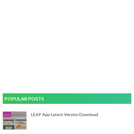
POPULAR POSTS
LEAP App Latest Version Download