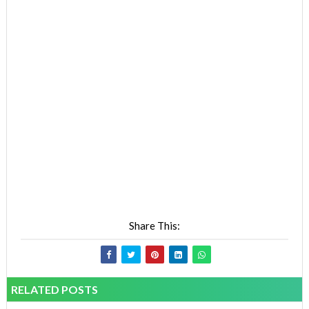
Share This:
RELATED POSTS