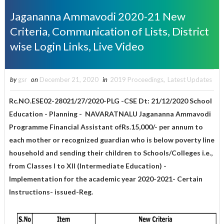
Jagananna Ammavodi 2020-21 New
Criteria, Communication of Lists, District
wise Login Links, Live Video
by
gsr
on
December 21, 2020
in
2019 Proceedings
,
Latest Updates
Rc.NO.ESE02-28021/27/2020-PLG -CSE Dt: 21/12/2020 School
Education - Planning - NAVARATNALU Jagananna Ammavodi
Programme Financial Assistant ofRs.15,000/- per annum to
each mother or recognized guardian who is below poverty line
household and sending their children to Schools/Colleges i.e.,
from Classes I to XII (Intermediate Education) -
Implementation for the academic year 2020-2021- Certain
Instructions- issued-Reg.