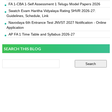
FA 1-CBA 1-Self Assessment 1 Telugu Model Papers 2026
Swatch Evam Haritha Vidyalaya Rating SHVR 2026-27:
Guidelines, Schedule, Link
Navodaya 6th Entrance Test JNVST 2027 Notification - Online
Application
AP FA 1 Time Table and Syllabus 2026-27
SEARCH THIS BLOG