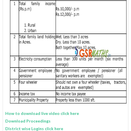
How to download live video click here
Download Proceedings
District wise Logins click here