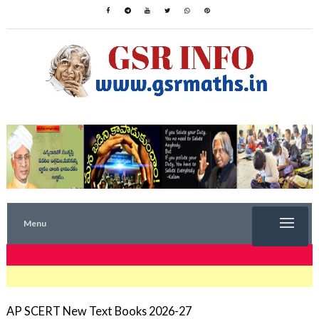
Menu
TRENDING NOW
AP SCERT New Text Books 2026-27