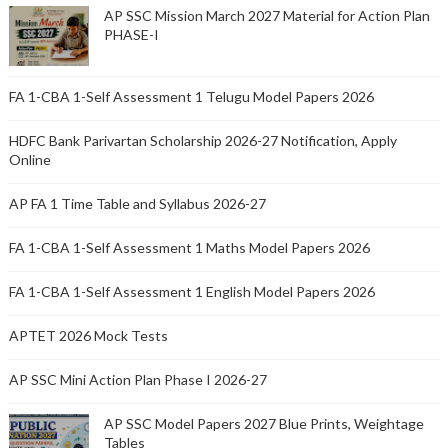
AP SSC Mission March 2027 Material for Action Plan
PHASE-I
FA 1-CBA 1-Self Assessment 1 Telugu Model Papers 2026
HDFC Bank Parivartan Scholarship 2026-27 Notification, Apply
Online
AP FA 1 Time Table and Syllabus 2026-27
FA 1-CBA 1-Self Assessment 1 Maths Model Papers 2026
FA 1-CBA 1-Self Assessment 1 English Model Papers 2026
APTET 2026 Mock Tests
AP SSC Mini Action Plan Phase I 2026-27
AP SSC Model Papers 2027 Blue Prints, Weightage
Tables