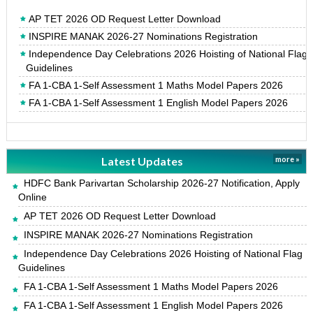
AP TET 2026 OD Request Letter Download
INSPIRE MANAK 2026-27 Nominations Registration
Independence Day Celebrations 2026 Hoisting of National Flag
Guidelines
FA 1-CBA 1-Self Assessment 1 Maths Model Papers 2026
FA 1-CBA 1-Self Assessment 1 English Model Papers 2026
Latest Updates
more »
HDFC Bank Parivartan Scholarship 2026-27 Notification, Apply
Online
AP TET 2026 OD Request Letter Download
INSPIRE MANAK 2026-27 Nominations Registration
Independence Day Celebrations 2026 Hoisting of National Flag
Guidelines
FA 1-CBA 1-Self Assessment 1 Maths Model Papers 2026
FA 1-CBA 1-Self Assessment 1 English Model Papers 2026