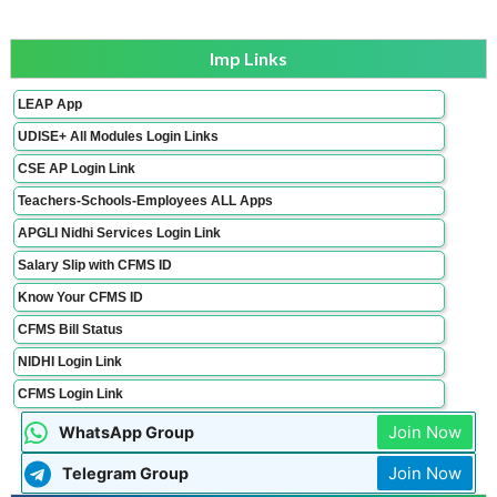
Imp Links
LEAP App
UDISE+ All Modules Login Links
CSE AP Login Link
Teachers-Schools-Employees ALL Apps
APGLI Nidhi Services Login Link
Salary Slip with CFMS ID
Know Your CFMS ID
CFMS Bill Status
NIDHI Login Link
CFMS Login Link
Join Now
WhatsApp Group
Join Now
Telegram Group