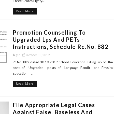
Three Crores Eighty...
Read More
Promotion Counselling To
Upgraded Lps And PETs -
Instructions, Schedule Rc.No. 882
gsr
October 30, 2019
Rc.No. 882 dated.30.10.2019 School Education- Filling up of the
post of Upgraded posts of Language Pandit and Physical
Education T...
Read More
File Appropriate Legal Cases
Against False, Baseless And