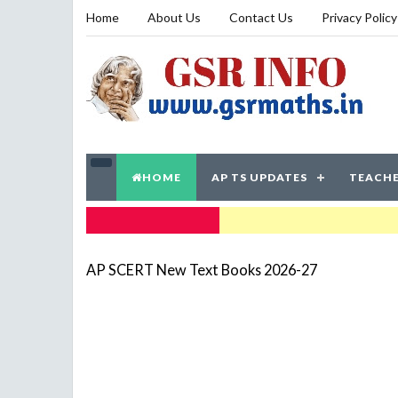
Home
About Us
Contact Us
Privacy Policy
HOME
AP TS UPDATES
TEACHE
TRENDING NOW
AP SCERT New Text Books 2026-27