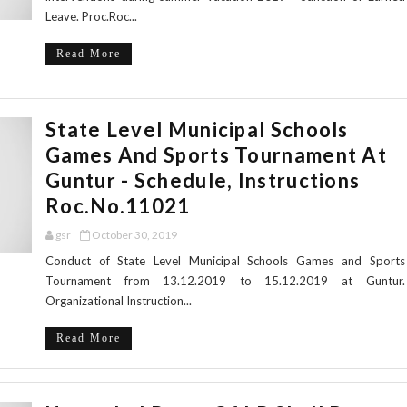
Leave. Proc.Roc...
Read More
State Level Municipal Schools
Games And Sports Tournament At
Guntur - Schedule, Instructions
Roc.No.11021
gsr
October 30, 2019
Conduct of State Level Municipal Schools Games and Sports
Tournament from 13.12.2019 to 15.12.2019 at Guntur.
Organizational Instruction...
Read More