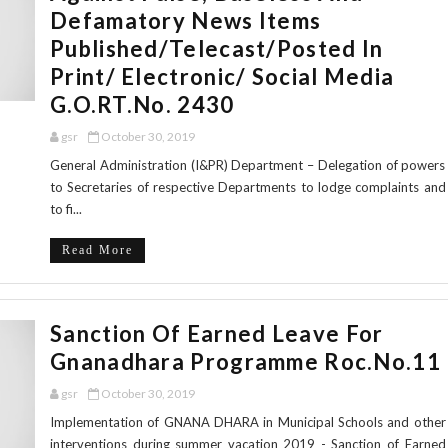
Defamatory News Items
Published/Telecast/posted In
Print/ Electronic/ Social Media
G.O.RT.No. 2430
gsr
October 30, 2019
General Administration (I&PR) Department – Delegation of powers
to Secretaries of respective Departments to lodge complaints and
to fi...
Read More
Sanction Of Earned Leave For
Gnanadhara Programme Roc.No.11
gsr
October 30, 2019
Implementation of GNANA DHARA in Municipal Schools and other
interventions during summer vacation 2019 - Sanction of Earned