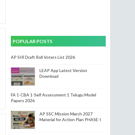
POPULAR POSTS
AP SIR Draft Roll Voters List 2026
LEAP App Latest Version
Download
FA 1-CBA 1-Self Assessment 1 Telugu Model
Papers 2026
AP SSC Mission March 2027
Material for Action Plan PHASE-I