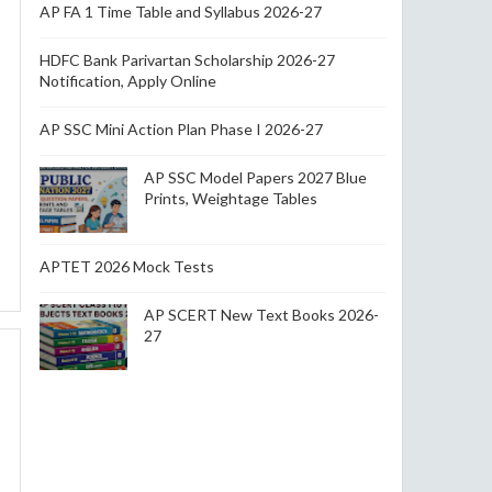
AP FA 1 Time Table and Syllabus 2026-27
HDFC Bank Parivartan Scholarship 2026-27
Notification, Apply Online
AP SSC Mini Action Plan Phase I 2026-27
AP SSC Model Papers 2027 Blue
Prints, Weightage Tables
APTET 2026 Mock Tests
AP SCERT New Text Books 2026-
27