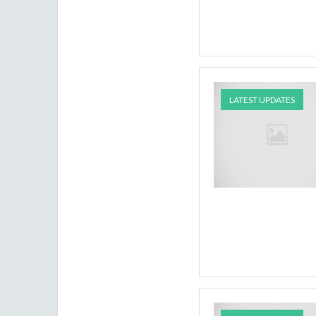
LATEST UPDATES