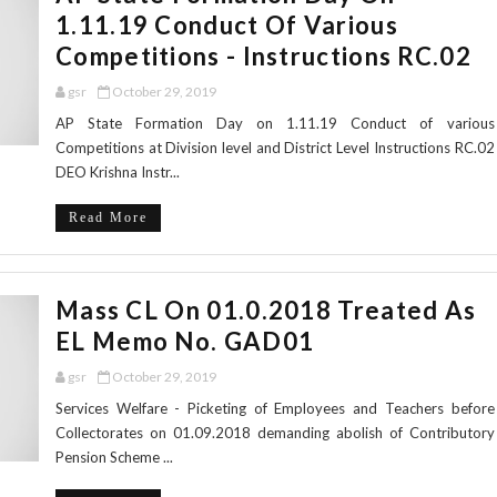
1.11.19 Conduct Of Various
Competitions - Instructions RC.02
gsr
October 29, 2019
AP State Formation Day on 1.11.19 Conduct of various
Competitions at Division level and District Level Instructions RC.02
DEO Krishna Instr...
Read More
Mass CL On 01.0.2018 Treated As
EL Memo No. GAD01
gsr
October 29, 2019
Services Welfare - Picketing of Employees and Teachers before
Collectorates on 01.09.2018 demanding abolish of Contributory
Pension Scheme ...