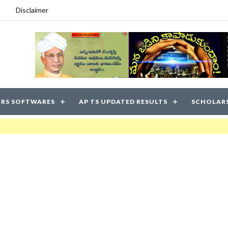
Disclaimer
RS SOFTWARES
AP TS UPDATED RESULTS
SCHOLAR