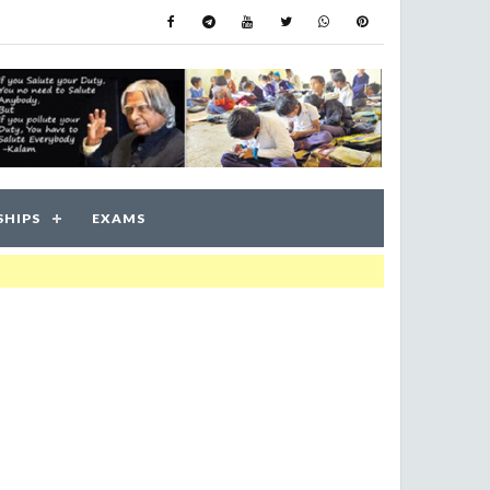
SHIPS
EXAMS