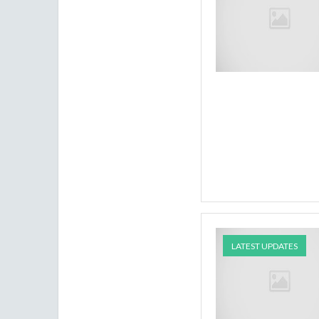
LATEST UPDATES