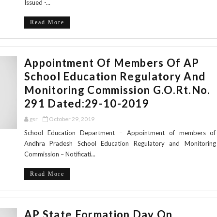
Issued -...
Read More
Appointment Of Members Of AP
School Education Regulatory And
Monitoring Commission G.O.Rt.No.
291 Dated:29-10-2019
gsr
October 29, 2019
School Education Department – Appointment of members of
Andhra Pradesh School Education Regulatory and Monitoring
Commission – Notificati...
Read More
AP State Formation Day On