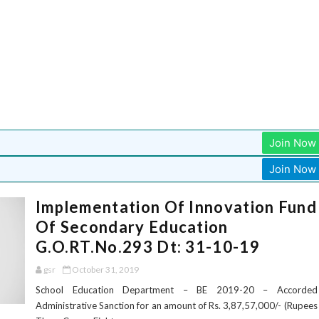
Join Now
Join Now
Implementation Of Innovation Fund
Of Secondary Education
G.O.RT.No.293 Dt: 31-10-19
gsr
October 31, 2019
School Education Department – BE 2019-20 – Accorded
Administrative Sanction for an amount of Rs. 3,87,57,000/- (Rupees