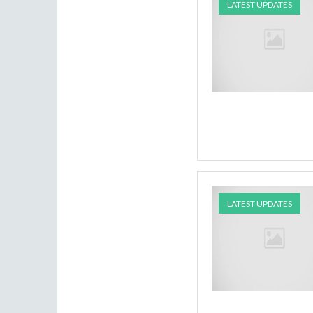
LATEST UPDATES
LATEST UPDATES