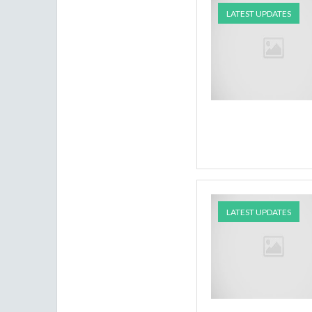
LATEST UPDATES
LATEST UPDATES