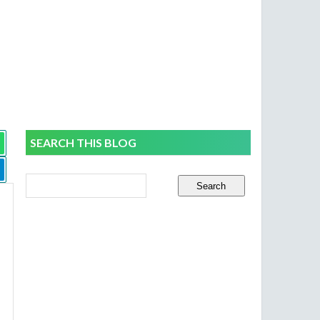
SEARCH THIS BLOG