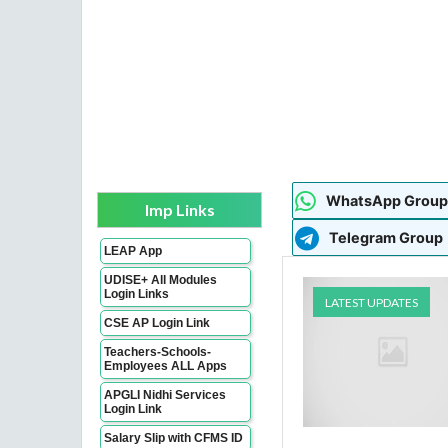
WhatsApp Group
Imp Links
Telegram Group
LEAP App
UDISE+ All Modules
Login Links
LATEST UPDATES
CSE AP Login Link
Teachers-Schools-
Employees ALL Apps
APGLI Nidhi Services
Login Link
Salary Slip with CFMS ID