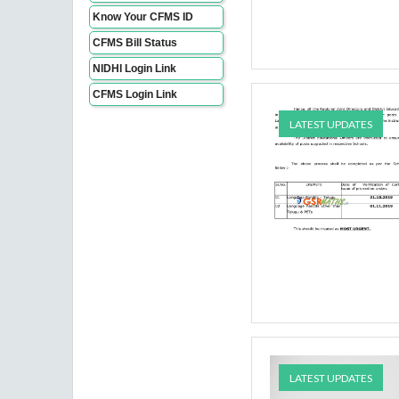
Know Your CFMS ID
CFMS Bill Status
NIDHI Login Link
CFMS Login Link
LATEST UPDATES
LATEST UPDATES