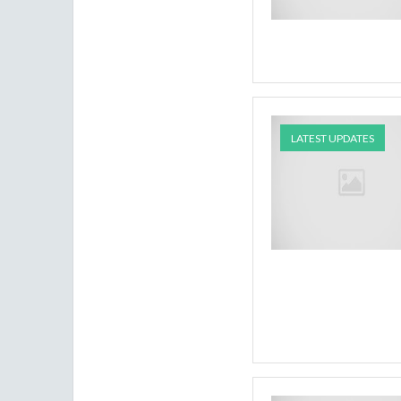
LATEST UPDATES