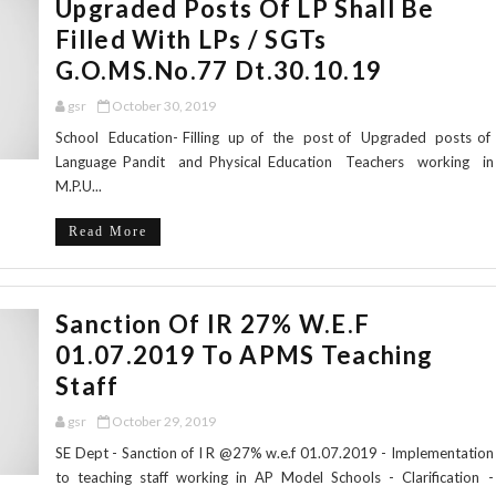
Upgraded Posts Of LP Shall Be
Filled With LPs / SGTs
G.O.MS.No.77 Dt.30.10.19
gsr
October 30, 2019
School Education- Filling up of the post of Upgraded posts of
Language Pandit and Physical Education Teachers working in
M.P.U...
Read More
Sanction Of IR 27% W.e.f
01.07.2019 To APMS Teaching
Staff
gsr
October 29, 2019
SE Dept - Sanction of I R @27% w.e.f 01.07.2019 - Implementation
to teaching staff working in AP Model Schools - Clarification -