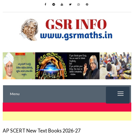
Menu
TRENDING NOW
AP SCERT New Text Books 2026-27