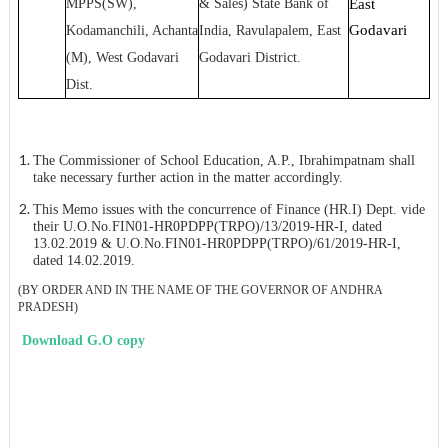
MPPS(SW),
& Sales) State Bank of
East
Godavari
Kodamanchili, Achanta
India, Ravulapalem, East
(M), West Godavari
Godavari District.
Dist.
The
Commissioner of School Education, A.P., Ibrahimpatnam shall
take necessary further action in the matter accordingly.
This Memo issues with the concurrence of Finance (HR.I) Dept. vide
their U.O.No.FIN01-HR0PDPP(TRPO)/13/2019-HR-I, dated
13.02.2019 & U.O.No.FIN01-HR0PDPP(TRPO)/61/2019-HR-I,
dated 14.02.2019.
(BY ORDER AND IN THE NAME OF THE GOVERNOR OF ANDHRA
PRADESH)
Download G.O copy