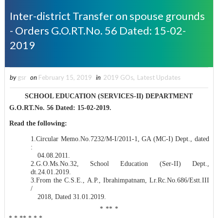
Inter-district Transfer on spouse grounds
- Orders G.O.RT.No. 56 Dated: 15-02-
2019
by
gsr
on
February 15, 2019
in
2019 GOs
,
Latest Updates
SCHOOL EDUCATION (SERVICES-II) DEPARTMENT
G.O.RT.No. 56 Dated: 15-02-2019.
Read the following:
1.Circular Memo.No.7232/M-I/2011-1, GA (MC-I) Dept., dated
:
04.08.2011.
2.
G.O.Ms.No.32, School Education (Ser-II) Dept.,
dt.24.01.2019
.
3.
From the C.S.E., A.P., Ibrahimpatnam, Lr.Rc.No.686/Estt.III
/
2018, Dated 31.01.2019
.
* ** *