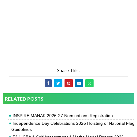
Share This:
RELATED POSTS
INSPIRE MANAK 2026-27 Nominations Registration
Independence Day Celebrations 2026 Hoisting of National Flag
Guidelines
FA 1-CBA 1-Self Assessment 1 Maths Model Papers 2026