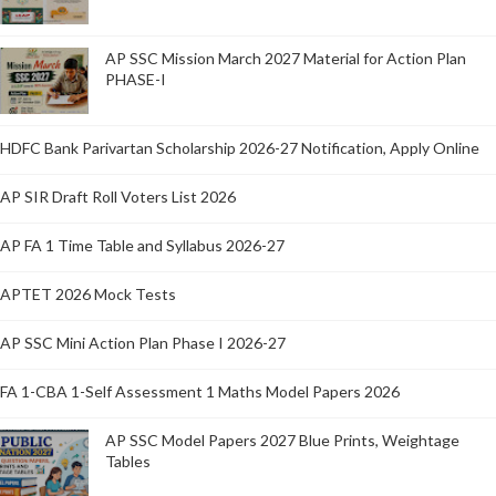
AP SSC Mission March 2027 Material for Action Plan
PHASE-I
HDFC Bank Parivartan Scholarship 2026-27 Notification, Apply Online
AP SIR Draft Roll Voters List 2026
AP FA 1 Time Table and Syllabus 2026-27
APTET 2026 Mock Tests
AP SSC Mini Action Plan Phase I 2026-27
FA 1-CBA 1-Self Assessment 1 Maths Model Papers 2026
AP SSC Model Papers 2027 Blue Prints, Weightage
Tables