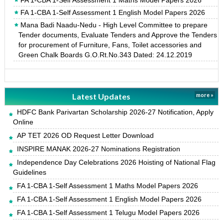
FA 1-CBA 1-Self Assessment 1 English Model Papers 2026
Mana Badi Naadu-Nedu - High Level Committee to prepare
Tender documents, Evaluate Tenders and Approve the Tenders
for procurement of Furniture, Fans, Toilet accessories and
Green Chalk Boards G.O.Rt.No.343 Dated: 24.12.2019
Latest Updates
more »
HDFC Bank Parivartan Scholarship 2026-27 Notification, Apply
Online
AP TET 2026 OD Request Letter Download
INSPIRE MANAK 2026-27 Nominations Registration
Independence Day Celebrations 2026 Hoisting of National Flag
Guidelines
FA 1-CBA 1-Self Assessment 1 Maths Model Papers 2026
FA 1-CBA 1-Self Assessment 1 English Model Papers 2026
FA 1-CBA 1-Self Assessment 1 Telugu Model Papers 2026