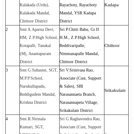
Kadapa
Kalakada (Urdu),
Rayachoty, Rayachoty
Kalakada Mandal,
Mandal, YSR Kadapa
Chittoor District
District
2
Smt A.Aparna Devi,
Sri P.Chitti Babu, Gr.II
HM, Z.P.High School,
H.M., Z.P.High School,
Chittoor
Kotapalli, Tanakal
Reddivaripalle,
(M), Anantapuram
Nimmanapalle Mandal,
District
Chittoor District
3
Smt G.Suhasini, SGT,
Sri V.Srinivasa Rao,
M.P.P.School,
Associate (Cust, Support
Narukullapadu,
& Sales), SBI
Srikakulam
Reddigudem Mandal,
Narasannaeta Branch,
Krishna District
Narasannapeta Village,
Srikakulam District
4
Smt.R.Nirmala
Sri G.Raghavendra Rao,
Kumari, SGT,
Associate (Cust, Support