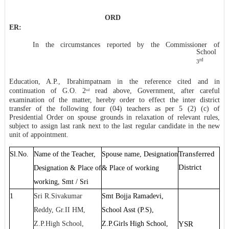
* * ** * * *
ORD
ER:
In the circumstances reported by the Commissioner of
School
rd
3
Education, A.P., Ibrahimpatnam in the reference cited and in
continuation of G.O. 2
read above, Government, after careful
nd
examination of the matter, hereby order to effect the inter district
transfer of the following four (04) teachers as per 5 (2) (c) of
Presidential Order on spouse grounds in relaxation of relevant rules,
subject to assign last rank next to the last regular candidate in the new
unit of appointment.
Transferred
Sl.No.
Name of the Teacher,
Spouse name, Designation
District
Designation & Place of
& Place of working
working, Smt / Sri
1
Sri R.Sivakumar
Smt Bojja Ramadevi,
Reddy, Gr.II HM,
School Asst (P.S),
Z.P.High School,
Z.P.Girls High School,
YSR