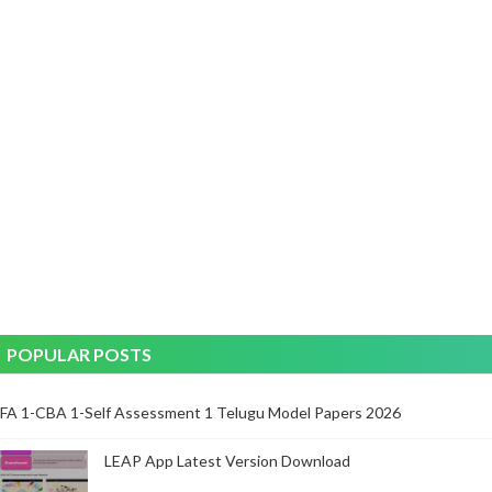
POPULAR POSTS
FA 1-CBA 1-Self Assessment 1 Telugu Model Papers 2026
LEAP App Latest Version Download