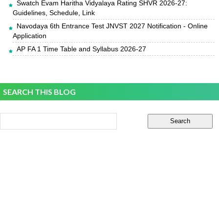
Swatch Evam Haritha Vidyalaya Rating SHVR 2026-27:
Guidelines, Schedule, Link
Navodaya 6th Entrance Test JNVST 2027 Notification - Online
Application
AP FA 1 Time Table and Syllabus 2026-27
SEARCH THIS BLOG