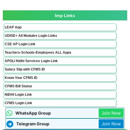
Imp Links
LEAP App
UDISE+ All Modules Login Links
CSE AP Login Link
Teachers-Schools-Employees ALL Apps
APGLI Nidhi Services Login Link
Salary Slip with CFMS ID
Know Your CFMS ID
CFMS Bill Status
NIDHI Login Link
CFMS Login Link
Join Now
WhatsApp Group
Join Now
Telegram Group