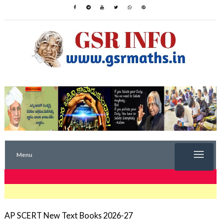
Menu
TRENDING NOW
AP SCERT New Text Books 2026-27