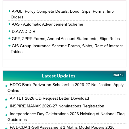
APGLI Policy Complete Details, Bond, Slips, Forms, Imp
Orders
AAS - Automatic Advancement Scheme
D.A AND D.R
GPF, ZPPF Forms, Annual Account Statements, Slips Rules
GIS Group Insurance Scheme Forms, Slabs, Rate of Interest
Tables
Latest Updates
more »
HDFC Bank Parivartan Scholarship 2026-27 Notification, Apply
Online
AP TET 2026 OD Request Letter Download
INSPIRE MANAK 2026-27 Nominations Registration
Independence Day Celebrations 2026 Hoisting of National Flag
Guidelines
FA 1-CBA 1-Self Assessment 1 Maths Model Papers 2026