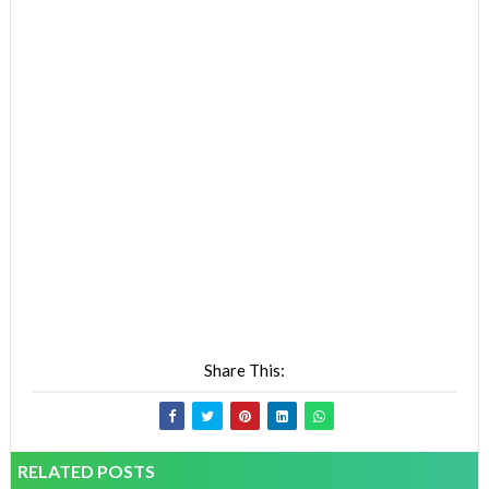
Share This:
RELATED POSTS