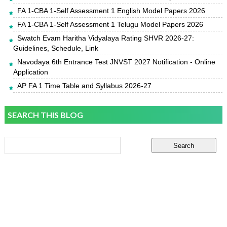
FA 1-CBA 1-Self Assessment 1 English Model Papers 2026
FA 1-CBA 1-Self Assessment 1 Telugu Model Papers 2026
Swatch Evam Haritha Vidyalaya Rating SHVR 2026-27:
Guidelines, Schedule, Link
Navodaya 6th Entrance Test JNVST 2027 Notification - Online
Application
AP FA 1 Time Table and Syllabus 2026-27
SEARCH THIS BLOG