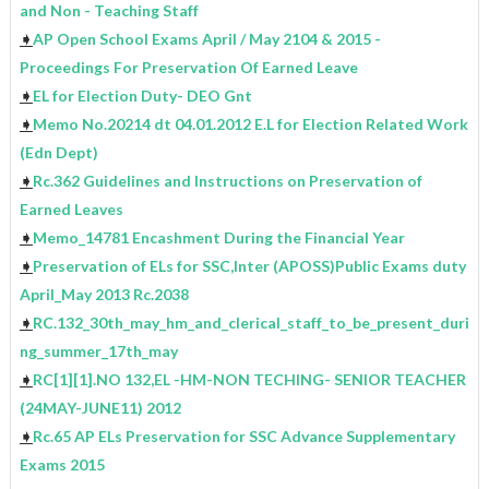
and Non - Teaching Staff
➧
AP Open School Exams April / May 2104 & 2015 -
Proceedings For Preservation Of Earned Leave
➧
EL for Election Duty- DEO Gnt
➧
Memo No.20214 dt 04.01.2012 E.L for Election Related Work
(Edn Dept)
➧
Rc.362 Guidelines and Instructions on Preservation of
Earned Leaves
➧
Memo_14781 Encashment During the Financial Year
➧
Preservation of ELs for SSC,Inter (APOSS)Public Exams duty
April_May 2013 Rc.2038
➧
RC.132_30th_may_hm_and_clerical_staff_to_be_present_duri
ng_summer_17th_may
➧
RC[1][1].NO 132,EL -HM-NON TECHING- SENIOR TEACHER
(24MAY-JUNE11) 2012
➧
Rc.65 AP ELs Preservation for SSC Advance Supplementary
Exams 2015