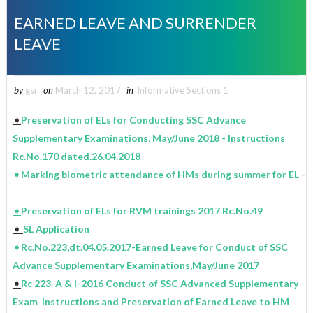
EARNED LEAVE AND SURRENDER
LEAVE
by
gsr
on
March 12, 2017
in
Informative Sections 1
➧
Preservation of ELs for Conducting SSC Advance
Supplementary Examinations, May/June 2018 - Instructions
Rc.No.170 dated.26.04.2018
➧Marking biometric attendance of HMs during summer for EL - I
➧
Preservation of ELs for RVM trainings 2017 Rc.No.49
➧
SL Application
➧
Rc.No.223,dt.04.05.2017-Earned Leave for Conduct of SSC
Advance Supplementary Examinations,May/June 2017
➧
Rc 223-A & I-2016 Conduct of SSC Advanced Supplementary
Exam Instructions and Preservation of Earned Leave to HM