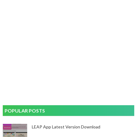
POPULAR POSTS
LEAP App Latest Version Download