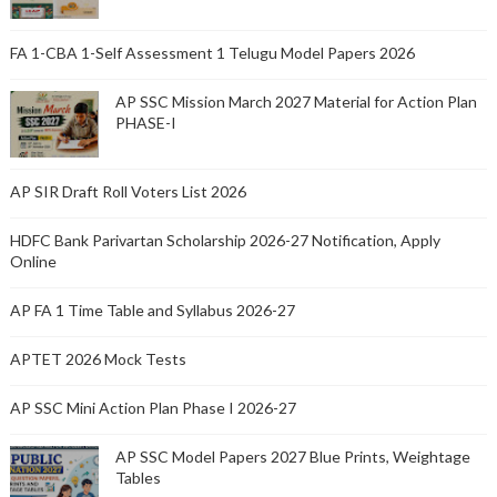
FA 1-CBA 1-Self Assessment 1 Telugu Model Papers 2026
AP SSC Mission March 2027 Material for Action Plan
PHASE-I
AP SIR Draft Roll Voters List 2026
HDFC Bank Parivartan Scholarship 2026-27 Notification, Apply
Online
AP FA 1 Time Table and Syllabus 2026-27
APTET 2026 Mock Tests
AP SSC Mini Action Plan Phase I 2026-27
AP SSC Model Papers 2027 Blue Prints, Weightage
Tables