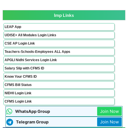
Imp Links
LEAP App
UDISE+ All Modules Login Links
CSE AP Login Link
Teachers-Schools-Employees ALL Apps
APGLI Nidhi Services Login Link
Salary Slip with CFMS ID
Know Your CFMS ID
CFMS Bill Status
NIDHI Login Link
CFMS Login Link
Join Now
WhatsApp Group
Join Now
Telegram Group