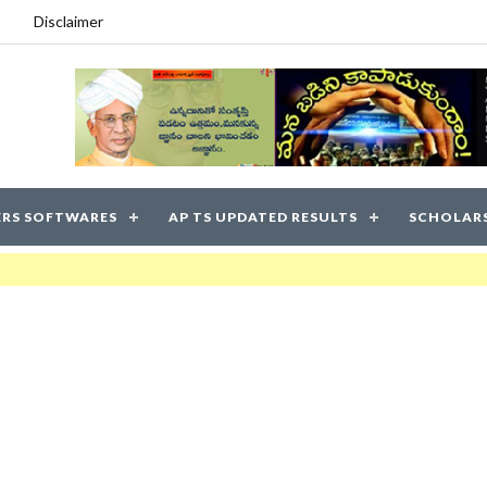
Disclaimer
RS SOFTWARES
AP TS UPDATED RESULTS
SCHOLAR