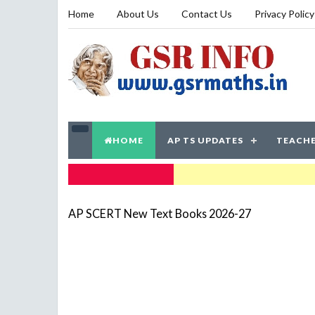
Home
About Us
Contact Us
Privacy Policy
HOME
AP TS UPDATES
TEACHE
TRENDING NOW
AP SCERT New Text Books 2026-27