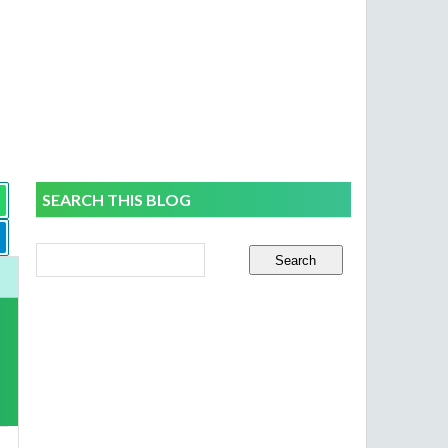
SEARCH THIS BLOG