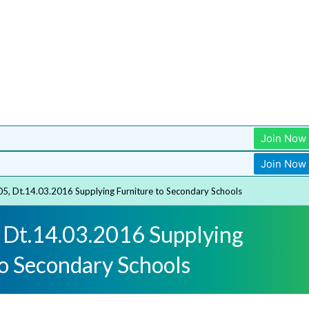
Join Now
Join Now
05, Dt.14.03.2016 Supplying Furniture to Secondary Schools
 Dt.14.03.2016 Supplying
to Secondary Schools