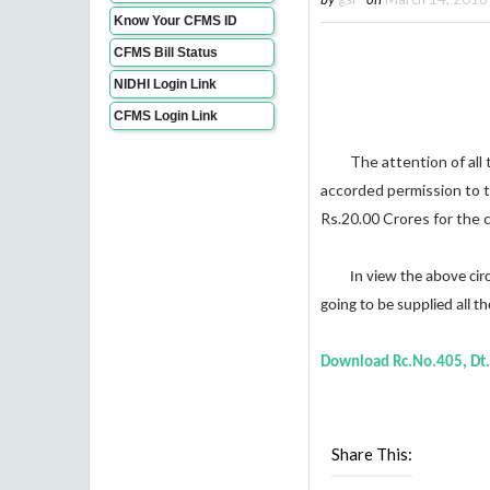
Know Your CFMS ID
CFMS Bill Status
NIDHI Login Link
CFMS Login Link
The attention of all the
accorded permission to 
Rs.20.00 Crores for the c
In view the above circums
going
to be supplied all 
Download
Rc.No.405, Dt
Share This: