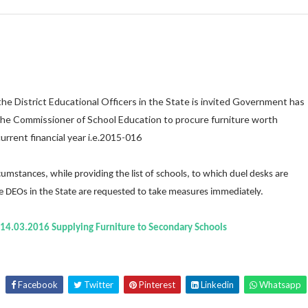
 District Educational Officers in the State is invited Government has
the Commissioner of School Education to procure furniture worth
urrent financial year i.e.2015-016
tances, while providing the list of schools, to which duel desks are
the DEOs in the State are requested to take measures immediately.
.14.03.2016 Supplying Furniture to Secondary Schools
Facebook
Twitter
Pinterest
Linkedin
Whatsapp