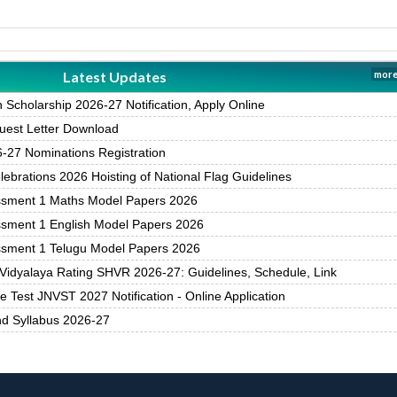
Latest Updates
more
Scholarship 2026-27 Notification, Apply Online
est Letter Download
27 Nominations Registration
brations 2026 Hoisting of National Flag Guidelines
ssment 1 Maths Model Papers 2026
ssment 1 English Model Papers 2026
ssment 1 Telugu Model Papers 2026
Vidyalaya Rating SHVR 2026-27: Guidelines, Schedule, Link
 Test JNVST 2027 Notification - Online Application
nd Syllabus 2026-27