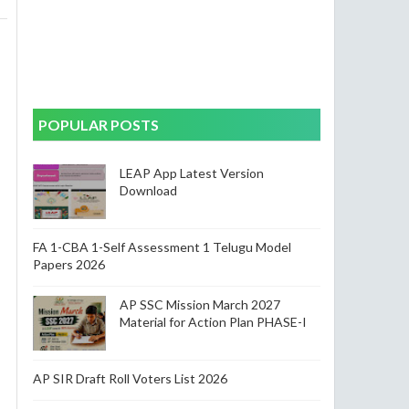
POPULAR POSTS
LEAP App Latest Version
Download
FA 1-CBA 1-Self Assessment 1 Telugu Model
Papers 2026
AP SSC Mission March 2027
Material for Action Plan PHASE-I
AP SIR Draft Roll Voters List 2026