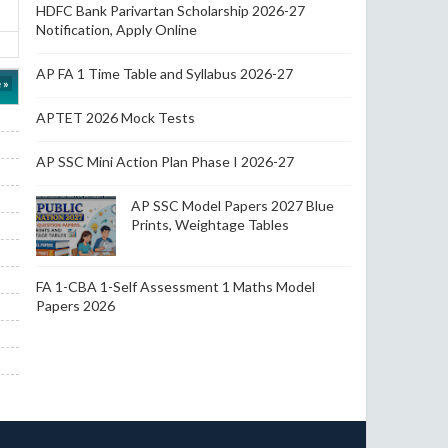
HDFC Bank Parivartan Scholarship 2026-27
Notification, Apply Online
AP FA 1 Time Table and Syllabus 2026-27
 »
APTET 2026 Mock Tests
AP SSC Mini Action Plan Phase I 2026-27
AP SSC Model Papers 2027 Blue
Prints, Weightage Tables
FA 1-CBA 1-Self Assessment 1 Maths Model
Papers 2026