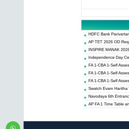
HDFC Bank Parivartan 
AP TET 2026 OD Requ
INSPIRE MANAK 2026-
Independence Day Cele
FA 1-CBA 1-Self Asse
FA 1-CBA 1-Self Asse
FA 1-CBA 1-Self Asse
Swatch Evam Haritha 
Navodaya 6th Entrance
AP FA 1 Time Table a