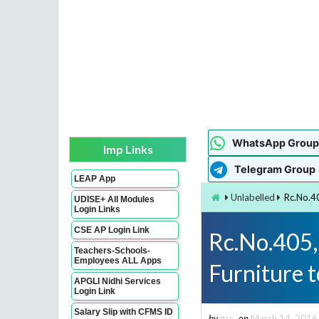
WhatsApp Group
Imp Links
Telegram Group
LEAP App
Unlabelled
Rc.No.4
UDISE+ All Modules
Login Links
CSE AP Login Link
Rc.No.405,
Teachers-Schools-
Employees ALL Apps
Furniture 
APGLI Nidhi Services
Login Link
Salary Slip with CFMS ID
by
gsr
on
March 14, 2016