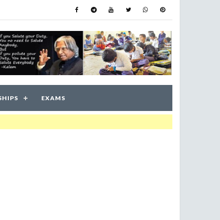
SHIPS
EXAMS