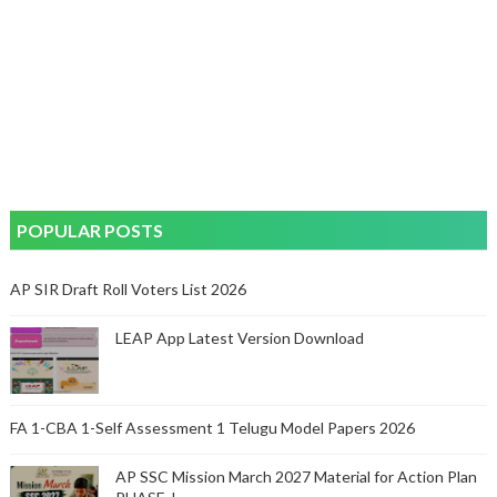
POPULAR POSTS
AP SIR Draft Roll Voters List 2026
LEAP App Latest Version Download
FA 1-CBA 1-Self Assessment 1 Telugu Model Papers 2026
AP SSC Mission March 2027 Material for Action Plan