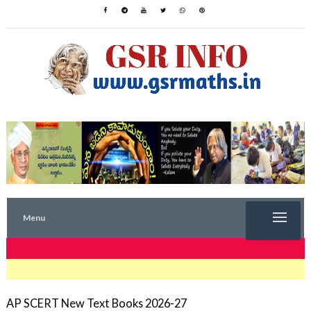
Menu
TRENDING NOW
AP SCERT New Text Books 2026-27