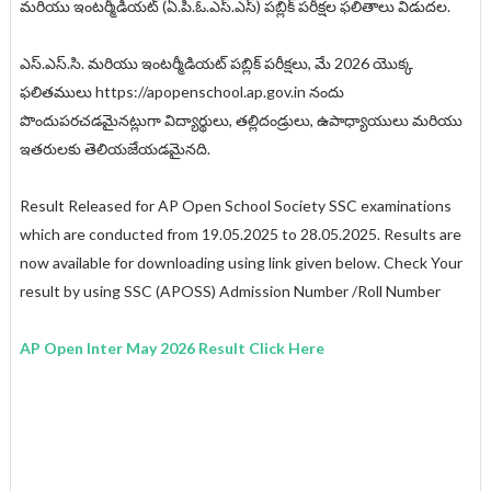
మరియు ఇంటర్మీడియట్ (ఏ.పి.ఓ.ఎస్.ఎస్) పబ్లిక్ పరీక్షల ఫలితాలు విడుదల.
ఎస్.ఎస్.సి. మరియు ఇంటర్మీడియట్ పబ్లిక్ పరీక్షలు, మే 2026 యొక్క
ఫలితములు https://apopenschool.ap.gov.in నందు
పొందుపరచడమైనట్లుగా విద్యార్థులు, తల్లిదండ్రులు, ఉపాధ్యాయులు మరియు
ఇతరులకు తెలియజేయడమైనది.
Result Released for AP Open School Society SSC examinations
which are conducted from 19.05.2025 to 28.05.2025. Results are
now available for downloading using link given below. Check Your
result by using SSC (APOSS) Admission Number /Roll Number
AP Open Inter May 2026 Result Click Here