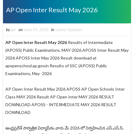
AP Open Inter Result May 2026
by
gsr
on
June 19, 2026
in
Latest Updates
AP Open Inter Result
May
2026
Results of Intermediate
(APOSS) Public Examinations, MAY-2026 APOSS Inter Result May
2026 APOSS Inter May 2026 Result
download at
apopenschool.ap.gov.in Results of SSC (APOSS) Public
Examinations, May -2026
AP Open Inter Result May 2026 APOSS AP Open Schools Inter
Class MAY 2026 Result AP Open Inter MAY 2026 RESULT
DOWNLOAD APOSS - INTERMEDIATE MAY 2026 RESULT
DOWNLOAD
ఆంధ్రప్రదేశ్ సార్వత్రిక విద్యాపీఠం వారు మే 2026 లో నిర్వహించిన ఎస్.ఎస్.సి.