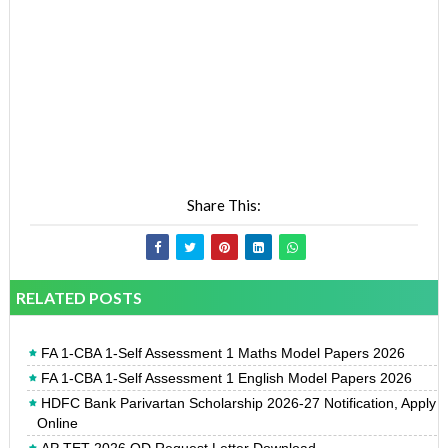
Share This:
RELATED POSTS
FA 1-CBA 1-Self Assessment 1 Maths Model Papers 2026
FA 1-CBA 1-Self Assessment 1 English Model Papers 2026
HDFC Bank Parivartan Scholarship 2026-27 Notification, Apply
Online