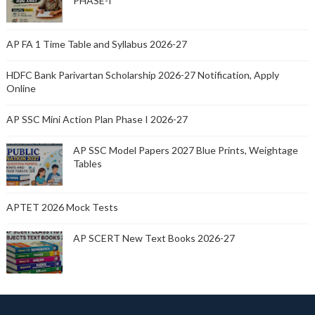
PHASE-I
AP FA 1 Time Table and Syllabus 2026-27
HDFC Bank Parivartan Scholarship 2026-27 Notification, Apply
Online
AP SSC Mini Action Plan Phase I 2026-27
AP SSC Model Papers 2027 Blue Prints, Weightage
Tables
APTET 2026 Mock Tests
AP SCERT New Text Books 2026-27