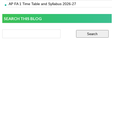
AP FA 1 Time Table and Syllabus 2026-27
SEARCH THIS BLOG