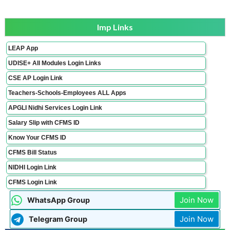
Imp Links
LEAP App
UDISE+ All Modules Login Links
CSE AP Login Link
Teachers-Schools-Employees ALL Apps
APGLI Nidhi Services Login Link
Salary Slip with CFMS ID
Know Your CFMS ID
CFMS Bill Status
NIDHI Login Link
CFMS Login Link
Join Now
WhatsApp Group
Join Now
Telegram Group