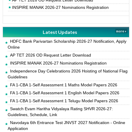
AP TET 2026 OD Request Letter Download
INSPIRE MANAK 2026-27 Nominations Registration
Latest Updates
more »
HDFC Bank Parivartan Scholarship 2026-27 Notification, Apply
Online
AP TET 2026 OD Request Letter Download
INSPIRE MANAK 2026-27 Nominations Registration
Independence Day Celebrations 2026 Hoisting of National Flag
Guidelines
FA 1-CBA 1-Self Assessment 1 Maths Model Papers 2026
FA 1-CBA 1-Self Assessment 1 English Model Papers 2026
FA 1-CBA 1-Self Assessment 1 Telugu Model Papers 2026
Swatch Evam Haritha Vidyalaya Rating SHVR 2026-27:
Guidelines, Schedule, Link
Navodaya 6th Entrance Test JNVST 2027 Notification - Online
Application