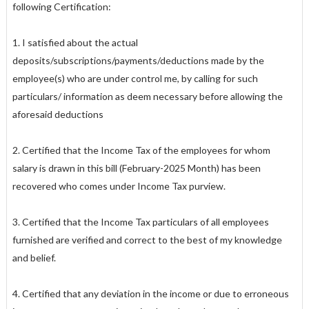
following Certification:
1. I satisfied about the actual
deposits/subscriptions/payments/deductions made by the
employee(s) who are under control me, by calling for such
particulars/ information as deem necessary before allowing the
aforesaid deductions
2. Certified that the Income Tax of the employees for whom
salary is drawn in this bill (February-2025 Month) has been
recovered who comes under Income Tax purview.
3. Certified that the Income Tax particulars of all employees
furnished are verified and correct to the best of my knowledge
and belief.
4. Certified that any deviation in the income or due to erroneous