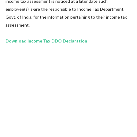
income tax assessment is noticed at a later date such
employee(s) is/are the responsible to Income Tax Department,
Govt. of India, for the information pertaining to their income tax
assessment.
Download Income Tax DDO Declaration