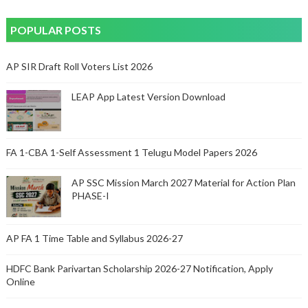
POPULAR POSTS
AP SIR Draft Roll Voters List 2026
LEAP App Latest Version Download
FA 1-CBA 1-Self Assessment 1 Telugu Model Papers 2026
AP SSC Mission March 2027 Material for Action Plan
PHASE-I
AP FA 1 Time Table and Syllabus 2026-27
HDFC Bank Parivartan Scholarship 2026-27 Notification, Apply
Online