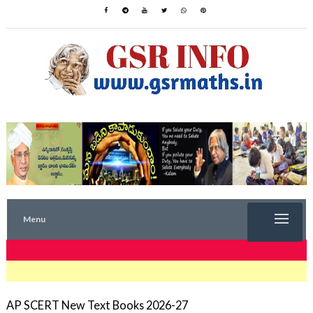
Menu
TRENDING NOW
AP SCERT New Text Books 2026-27