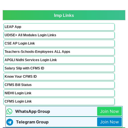
Imp Links
LEAP App
UDISE+ All Modules Login Links
CSE AP Login Link
Teachers-Schools-Employees ALL Apps
APGLI Nidhi Services Login Link
Salary Slip with CFMS ID
Know Your CFMS ID
CFMS Bill Status
NIDHI Login Link
CFMS Login Link
Join Now
WhatsApp Group
Join Now
Telegram Group