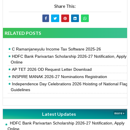
Share This:
RELATED POSTS
C Ramanjaneyulu Income Tax Software 2025-26
HDFC Bank Parivartan Scholarship 2026-27 Notification, Apply
Online
AP TET 2026 OD Request Letter Download
INSPIRE MANAK 2026-27 Nominations Registration
Independence Day Celebrations 2026 Hoisting of National Flag
Guidelines
Latest Updates
more »
HDFC Bank Parivartan Scholarship 2026-27 Notification, Apply
Online