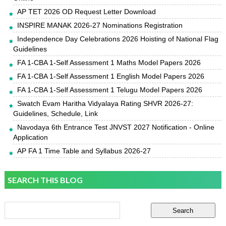
AP TET 2026 OD Request Letter Download
INSPIRE MANAK 2026-27 Nominations Registration
Independence Day Celebrations 2026 Hoisting of National Flag
Guidelines
FA 1-CBA 1-Self Assessment 1 Maths Model Papers 2026
FA 1-CBA 1-Self Assessment 1 English Model Papers 2026
FA 1-CBA 1-Self Assessment 1 Telugu Model Papers 2026
Swatch Evam Haritha Vidyalaya Rating SHVR 2026-27:
Guidelines, Schedule, Link
Navodaya 6th Entrance Test JNVST 2027 Notification - Online
Application
AP FA 1 Time Table and Syllabus 2026-27
SEARCH THIS BLOG