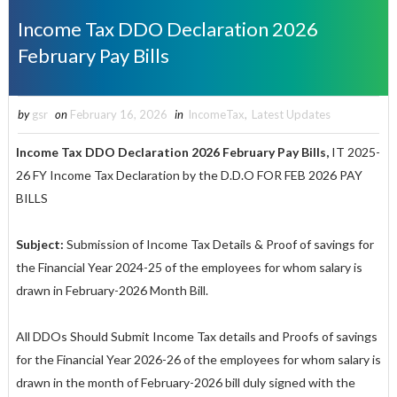
Income Tax DDO Declaration 2026
February Pay Bills
by
gsr
on
February 16, 2026
in
IncomeTax
,
Latest Updates
Income Tax DDO Declaration 2026 February Pay Bills,
IT 2025-
26 FY Income Tax Declaration by the D.D.O FOR FEB 2026 PAY
BILLS
Subject:
Submission of Income Tax Details & Proof of savings for
the Financial Year 2024-25 of the employees for whom salary is
drawn in February-2026 Month Bill.
All DDOs Should Submit Income Tax details and Proofs of savings
for the Financial Year 2026-26 of the employees for whom salary is
drawn in the month of February-2026 bill duly signed with the