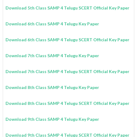
Download 5th Class SAMP 4 Telugu SCERT Official Key Paper
Download 6th Class SAMP 4 Telugu Key Paper
Download 6th Class SAMP 4 Telugu SCERT Official Key Paper
Download 7th Class SAMP 4 Telugu Key Paper
Download 7th Class SAMP 4 Telugu SCERT Official Key Paper
Download 8th Class SAMP 4 Telugu Key Paper
Download 8th Class SAMP 4 Telugu SCERT Official Key Paper
Download 9th Class SAMP 4 Telugu Key Paper
Download 9th Class SAMP 4 Telugu SCERT Official Key Paper