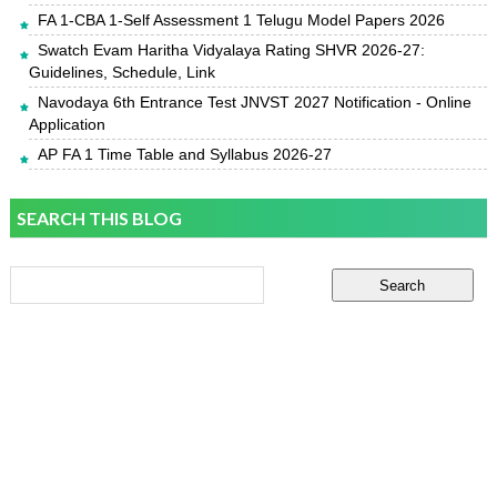
FA 1-CBA 1-Self Assessment 1 Telugu Model Papers 2026
Swatch Evam Haritha Vidyalaya Rating SHVR 2026-27:
Guidelines, Schedule, Link
Navodaya 6th Entrance Test JNVST 2027 Notification - Online
Application
AP FA 1 Time Table and Syllabus 2026-27
SEARCH THIS BLOG