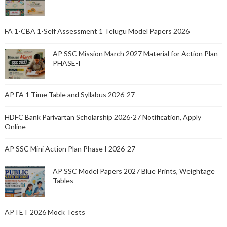
FA 1-CBA 1-Self Assessment 1 Telugu Model Papers 2026
AP SSC Mission March 2027 Material for Action Plan
PHASE-I
AP FA 1 Time Table and Syllabus 2026-27
HDFC Bank Parivartan Scholarship 2026-27 Notification, Apply
Online
AP SSC Mini Action Plan Phase I 2026-27
AP SSC Model Papers 2027 Blue Prints, Weightage
Tables
APTET 2026 Mock Tests