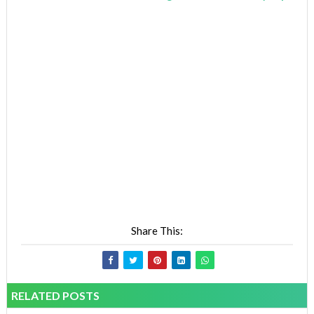
Share This:
RELATED POSTS