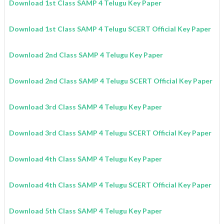
Download 1st Class SAMP 4 Telugu Key Paper
Download 1st Class SAMP 4 Telugu SCERT Official Key Paper
Download 2nd Class SAMP 4 Telugu Key Paper
Download 2nd Class SAMP 4 Telugu SCERT Official Key Paper
Download 3rd Class SAMP 4 Telugu Key Paper
Download 3rd Class SAMP 4 Telugu SCERT Official Key Paper
Download 4th Class SAMP 4 Telugu Key Paper
Download 4th Class SAMP 4 Telugu SCERT Official Key Paper
Download 5th Class SAMP 4 Telugu Key Paper