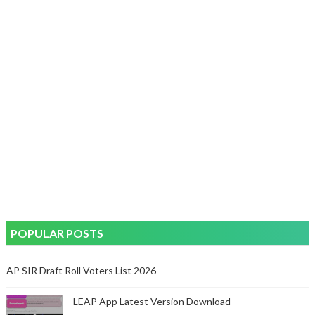
POPULAR POSTS
AP SIR Draft Roll Voters List 2026
LEAP App Latest Version Download