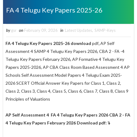
FA 4 Telugu Key Papers 2025-26
by
gsr
on
February 09, 2026
in
Latest Updates
,
SAMP-Keys
FA 4 Telugu Key Papers 2025-26 download
pdf
,
AP Self
Assessment 4 SAMP 4 Telugu Key Papers 2026, CBA 2 - FA -4
Telugu Key Papers February 2026, AP Formative 4 Telugu Key
Papers 2025-2026, AP CBA Class Room Based Assessment 4 AP
Schools Self Assessment Model Papers 4 Telugu Exam 2025-
2026 SCERT Official Answer Key Papers for Class 1, Class 2,
Class 2, Class 3, Class 4, Class 5, Class 6, Class 7, Class 8, Class 9
Principles of Valuations
AP Self Assessment 4 FA 4 Telugu Key Papers 2026 CBA 2 - FA
4 Telugu Key Papers February 2026 Download pdf:↴