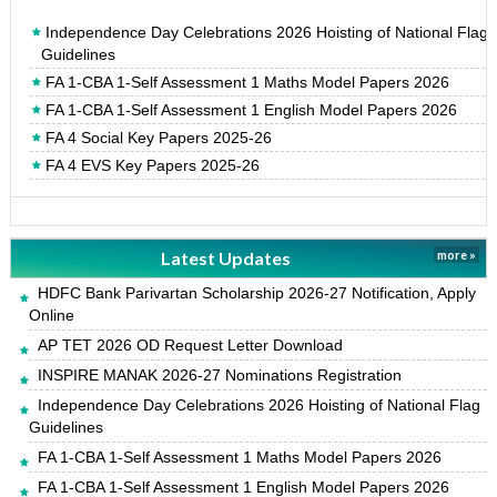
Independence Day Celebrations 2026 Hoisting of National Flag
Guidelines
FA 1-CBA 1-Self Assessment 1 Maths Model Papers 2026
FA 1-CBA 1-Self Assessment 1 English Model Papers 2026
FA 4 Social Key Papers 2025-26
FA 4 EVS Key Papers 2025-26
Latest Updates
more »
HDFC Bank Parivartan Scholarship 2026-27 Notification, Apply
Online
AP TET 2026 OD Request Letter Download
INSPIRE MANAK 2026-27 Nominations Registration
Independence Day Celebrations 2026 Hoisting of National Flag
Guidelines
FA 1-CBA 1-Self Assessment 1 Maths Model Papers 2026
FA 1-CBA 1-Self Assessment 1 English Model Papers 2026