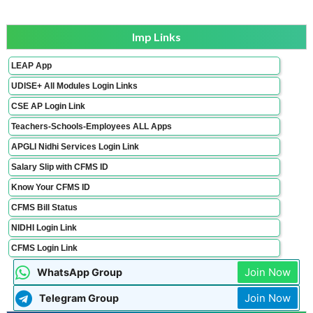
Imp Links
LEAP App
UDISE+ All Modules Login Links
CSE AP Login Link
Teachers-Schools-Employees ALL Apps
APGLI Nidhi Services Login Link
Salary Slip with CFMS ID
Know Your CFMS ID
CFMS Bill Status
NIDHI Login Link
CFMS Login Link
Join Now
WhatsApp Group
Join Now
Telegram Group