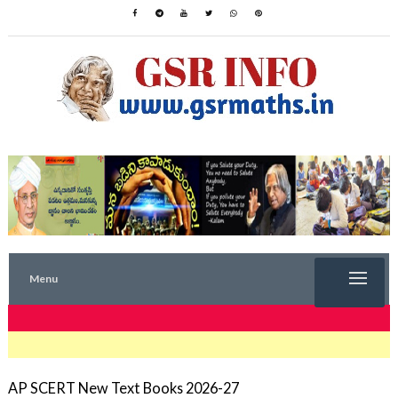
Menu
TRENDING NOW
AP SCERT New Text Books 2026-27