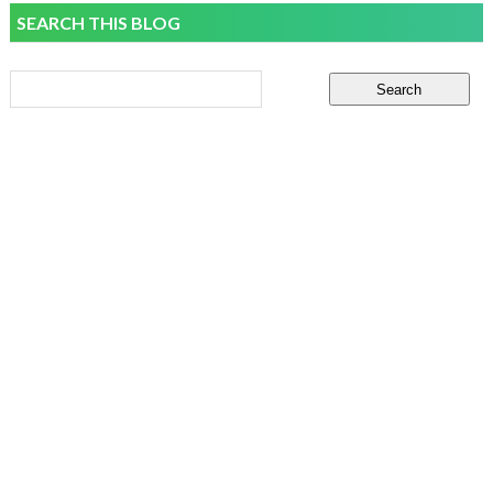
SEARCH THIS BLOG