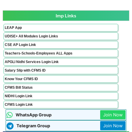
Imp Links
LEAP App
UDISE+ All Modules Login Links
CSE AP Login Link
Teachers-Schools-Employees ALL Apps
APGLI Nidhi Services Login Link
Salary Slip with CFMS ID
Know Your CFMS ID
CFMS Bill Status
NIDHI Login Link
CFMS Login Link
Join Now
WhatsApp Group
Join Now
Telegram Group