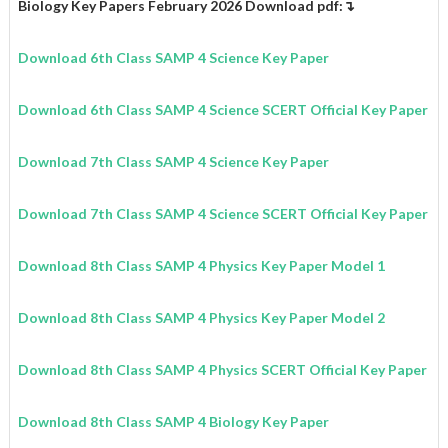
Biology Key Papers February 2026 Download pdf:↴
Download 6th Class SAMP 4 Science Key Paper
Download 6th Class SAMP 4 Science SCERT Official Key Paper
Download 7th Class SAMP 4 Science Key Paper
Download 7th Class SAMP 4 Science SCERT Official Key Paper
Download 8th Class SAMP 4 Physics Key Paper Model 1
Download 8th Class SAMP 4 Physics Key Paper Model 2
Download 8th Class SAMP 4 Physics SCERT Official Key Paper
Download 8th Class SAMP 4 Biology Key Paper