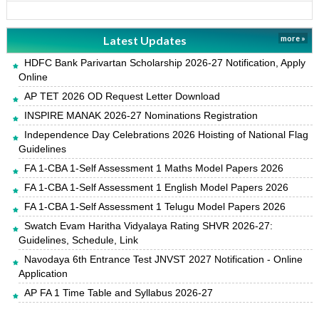
Latest Updates
more »
HDFC Bank Parivartan Scholarship 2026-27 Notification, Apply
Online
AP TET 2026 OD Request Letter Download
INSPIRE MANAK 2026-27 Nominations Registration
Independence Day Celebrations 2026 Hoisting of National Flag
Guidelines
FA 1-CBA 1-Self Assessment 1 Maths Model Papers 2026
FA 1-CBA 1-Self Assessment 1 English Model Papers 2026
FA 1-CBA 1-Self Assessment 1 Telugu Model Papers 2026
Swatch Evam Haritha Vidyalaya Rating SHVR 2026-27:
Guidelines, Schedule, Link
Navodaya 6th Entrance Test JNVST 2027 Notification - Online
Application
AP FA 1 Time Table and Syllabus 2026-27