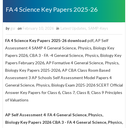
FA 4 Science Key Papers 2025-26
by
gsr
on
February 10, 2026
in
Latest Updates
,
SAMP-Keys
FA 4 Science Key Papers 2025-26 download
pdf
,
AP Self
Assessment 4 SAMP 4 General Science, Physics, Biology Key
Papers 2026, CBA 3 - FA -4 General Science, Physics, Biology Key
Papers February 2026, AP Formative 4 General Science, Physics,
Biology Key Papers 2025-2026, AP CBA Class Room Based
Assessment 3 AP Schools Self Assessment Model Papers 4
General Science, Physics, Biology Exam 2025-2026 SCERT Official
Answer Key Papers for Class 6, Class 7, Class 8, Class 9 Principles
of Valuations
AP Self Assessment 4 FA 4 General Science, Physics,
Biology Key Papers 2026 CBA 3 - FA 4 General Science, Physics,