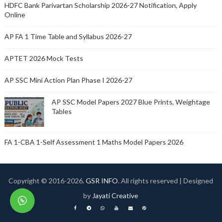
HDFC Bank Parivartan Scholarship 2026-27 Notification, Apply
Online
AP FA 1 Time Table and Syllabus 2026-27
APTET 2026 Mock Tests
AP SSC Mini Action Plan Phase I 2026-27
AP SSC Model Papers 2027 Blue Prints, Weightage
Tables
FA 1-CBA 1-Self Assessment 1 Maths Model Papers 2026
Copyright © 2016-
2026.
GSR INFO
. All rights reserved | Designed
by
Jayati Creative