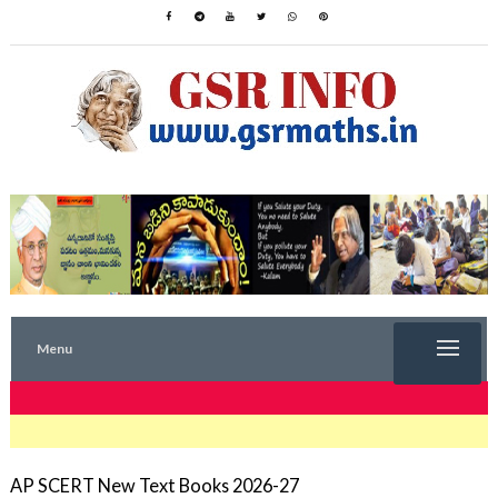
Menu
TRENDING NOW
AP SCERT New Text Books 2026-27