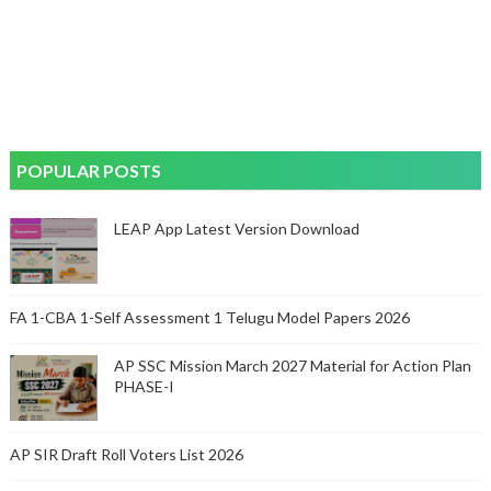
POPULAR POSTS
LEAP App Latest Version Download
FA 1-CBA 1-Self Assessment 1 Telugu Model Papers 2026
AP SSC Mission March 2027 Material for Action Plan
PHASE-I
AP SIR Draft Roll Voters List 2026