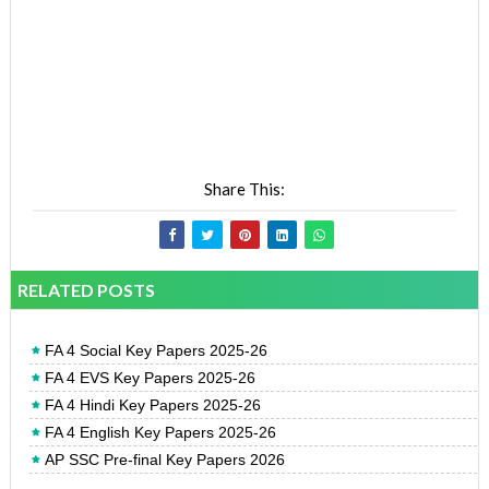
Share This:
RELATED POSTS
FA 4 Social Key Papers 2025-26
FA 4 EVS Key Papers 2025-26
FA 4 Hindi Key Papers 2025-26
FA 4 English Key Papers 2025-26
AP SSC Pre-final Key Papers 2026