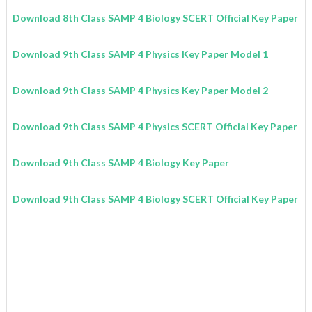
Download 8th Class SAMP 4 Biology SCERT Official Key Paper
Download 9th Class SAMP 4 Physics Key Paper Model 1
Download 9th Class SAMP 4 Physics Key Paper Model 2
Download 9th Class SAMP 4 Physics SCERT Official Key Paper
Download 9th Class SAMP 4 Biology Key Paper
Download 9th Class SAMP 4 Biology SCERT Official Key Paper