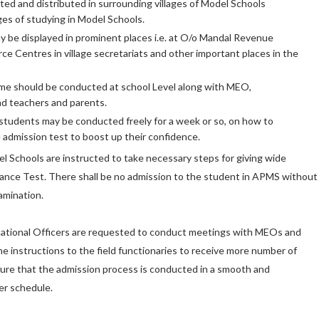
ted and distributed in surrounding villages of Model Schools
es of studying in Model Schools.
 be displayed in prominent places i.e. at O/o Mandal Revenue
ce Centres in village secretariats and other important places in the
 should be conducted at school Level along with MEO,
d teachers and parents.
students may be conducted freely for a week or so, on how to
 admission test to boost up their confidence.
el Schools are instructed to take necessary steps for giving wide
trance Test. There shall be no admission to the student in APMS without
amination.
ucational Officers are requested to conduct meetings with MEOs and
he instructions to the field functionaries to receive more number of
sure that the admission process is conducted in a smooth and
er schedule.