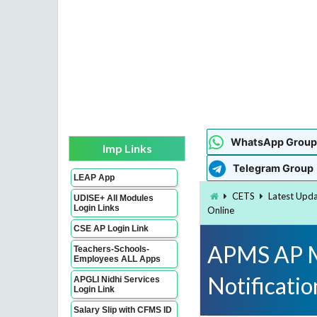
WhatsApp Group
Imp Links
Telegram Group
LEAP App
CETS
Latest Upd
UDISE+ All Modules
Login Links
Online
CSE AP Login Link
APMS AP M
Teachers-Schools-
Employees ALL Apps
Notificati
APGLI Nidhi Services
Login Link
Salary Slip with CFMS ID