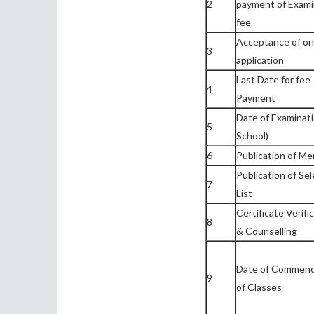
2
payment of Exami
fee
Acceptance of on
3
application
Last Date for fee
4
Payment
Date of Examinati
5
School)
6
Publication of Mer
Publication of Sel
7
List
Certificate Verifi
8
& Counselling
Date of Commen
9
of Classes