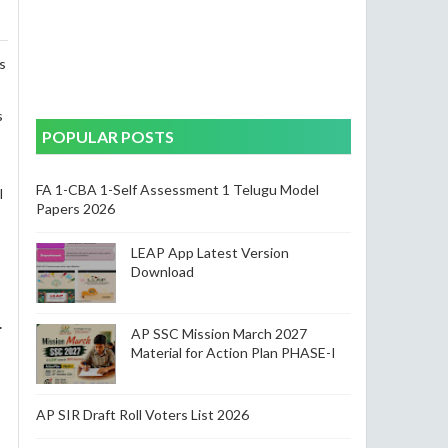
s
s
POPULAR POSTS
FA 1-CBA 1-Self Assessment 1 Telugu Model
l
Papers 2026
LEAP App Latest Version
Download
.
AP SSC Mission March 2027
Material for Action Plan PHASE-I
AP SIR Draft Roll Voters List 2026