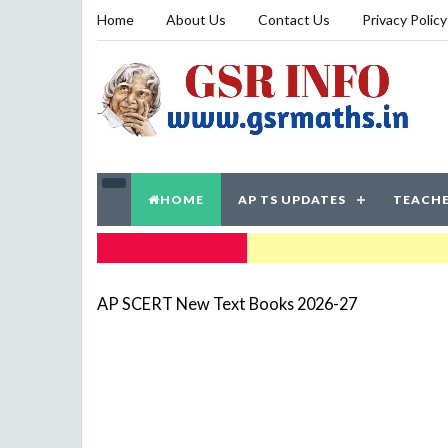
Home
About Us
Contact Us
Privacy Policy
HOME
AP TS UPDATES
TEACHE
TRENDING NOW
AP SCERT New Text Books 2026-27