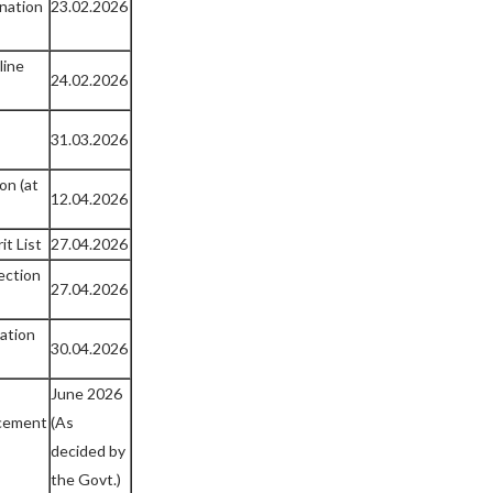
nation
23.02.2026
line
24.02.2026
31.03.2026
on (at
12.04.2026
it List
27.04.2026
ection
27.04.2026
cation
30.04.2026
June 2026
cement
(As
decided by
the Govt.)