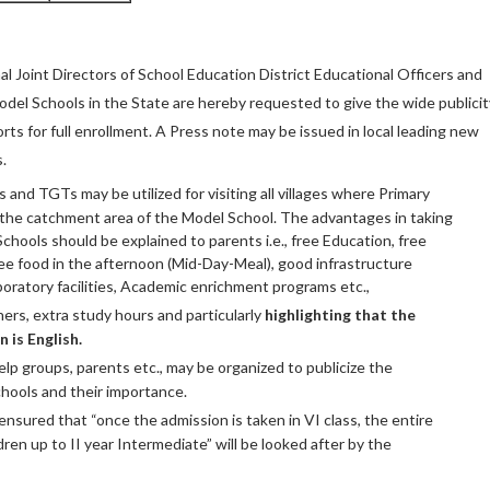
al Joint Directors of School Education District Educational Officers and
Model Schools in the State are hereby requested to give the wide publicit
orts for full enrollment. A Press note may be issued in local leading new
.
and TGTs may be utilized for visiting all villages where Primary
n the catchment area of the Model School. The advantages in taking
chools should be explained to parents i.e., free Education, free
ree food in the afternoon (Mid-Day-Meal), good infrastructure
 laboratory facilities, Academic enrichment programs etc.,
hers, extra study hours and particularly
highlighting
that the
 is English.
lp groups, parents etc., may be organized to publicize the
hools and their importance.
nsured that “once the admission is taken in VI class, the entire
dren up to II year Intermediate” will be looked after by the