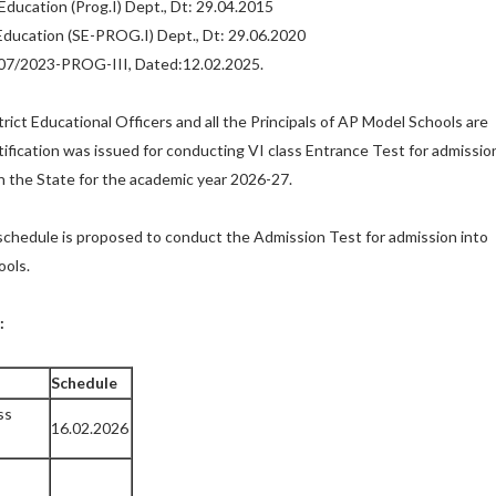
Education (Prog.I) Dept., Dt: 29.04.2015
Education (SE-PROG.I) Dept., Dt: 29.06.2020
7/2023-PROG-III, Dated:12.02.2025.
rict Educational Officers and all the Principals of AP Model Schools are
tification was issued for conducting VI class Entrance Test for admissio
n the State for the academic year 2026-27.
schedule is proposed to conduct the Admission Test for admission into
ools.
:
Schedule
ss
16.02.2026