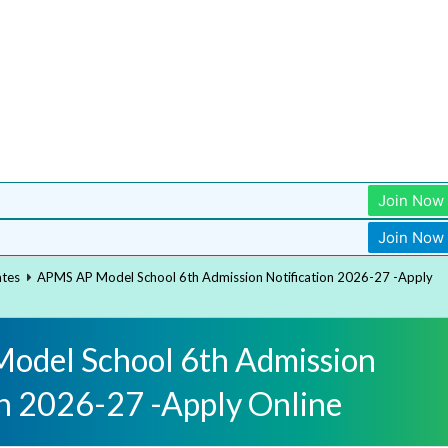
Join Now
Join Now
ates
APMS AP Model School 6th Admission Notification 2026-27 -Apply
odel School 6th Admission
on 2026-27 -Apply Online