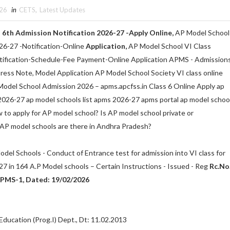
026
in
CETS
,
Latest Updates
6th Admission Notification 2026-27 -Apply Online,
AP Model School
26-27 -Notification-Online
Application,
AP Model School VI Class
ification-Schedule-Fee Payment-Online Application APMS - Admission
 Press Note, Model Application AP Model School Society VI class online
odel School Admission 2026 – apms.apcfss.in Class 6 Online Apply ap
2026-27 ap model schools list apms 2026-27 apms portal ap model schoo
 to apply for AP model school? Is AP model school private or
P model schools are there in Andhra Pradesh?
odel Schools - Conduct of Entrance test for admission into VI class for
7 in 164 A.P Model schools – Certain Instructions - Issued - Reg
Rc.No
PMS-1, Dated: 19/02/2026
Education (Prog.I) Dept., Dt: 11.02.2013