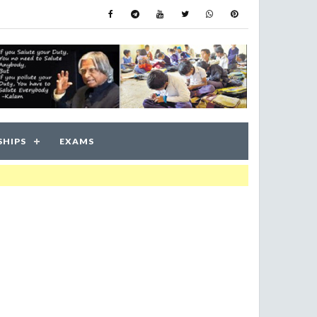
SHIPS
EXAMS