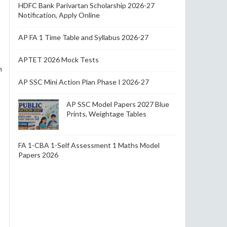
HDFC Bank Parivartan Scholarship 2026-27
Notification, Apply Online
AP FA 1 Time Table and Syllabus 2026-27
APTET 2026 Mock Tests
n
AP SSC Mini Action Plan Phase I 2026-27
AP SSC Model Papers 2027 Blue
Prints, Weightage Tables
FA 1-CBA 1-Self Assessment 1 Maths Model
Papers 2026