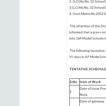
2. G.O.Ms.No. 22 School 
3.G.O.Ms.No. 32 School 
4. Govt.Memo.No.205210
The attention of the Dist
informed that a press no
into 164 Model Schools i
The following tentative 
VI class in AP Model Sch
TENTATIVE SCHEDULE
S.No.
Item of Work
Date of issue Pre
1
Note
Date of gateway