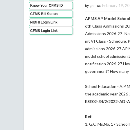
by
gsr
on
February 19, 2
Know Your CFMS ID
CFMS Bill Status
APMS AP Model School 
NIDHI Login Link
6th Class Admissions 20
CFMS Login Link
Admissions 2026-27 -Not
int VI Class - Schedule,
admissions 2026-27 AP M
model school admission 
notification 2026-27 How
government? How many A
School Education - A.P M
the academic year 2026-2
ESE02-34/2/2022-AD-A
Ref:
1. G.O.Ms.No. 17 School 