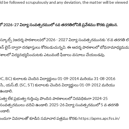
d be followed scrupulously and any deviation, the matter will be viewed
లలో 2026-27 విద్యా సంవత్సరములో 6వ తరగతిలోనికి ప్రవేశము కొరకు ప్రకటన.
ల్ స్కూల్స్ (ఆదర్శ పాఠశాలల)లో 2026 - 2027 విద్యా సంవత్సరమునకు '6'వ తరగతి ల
కై ఆన్ లైన్ ద్వారా దరఖాస్తులు కోరబడుచున్నవి. ఈ ఆదర్శ పాఠశాలలో బోధనామాధ్యమ
ఠశాలలో విద్యనభ్యసించుటకు ఎటువంటి ఫీజులు వసూలు చేయబడవు.
 (OC, BC) కులాలకు చెందిన విద్యార్ధులు 01-09-2014 మరియు 31-08-2016
.సి., యస్.టి. (SC, ST) కులాలకు చెందిన విద్యార్థులు 01-09-2012 మరియు
 ఉండాలి.
భుత్వ లేక ప్రభుత్వ గుర్తింపు పొందిన పాఠశాలలలో నిరవధికంగా 2024-25
సంవత్సరములు చదివి ఉండాలి. 2025-26 విద్యా సంవత్సరములో 5 వ తరగతి
ండాలి.
ుందుగా వివరాలతో కూడిన సమాచార పత్రము కొరకు https://apms.apcfss.in/