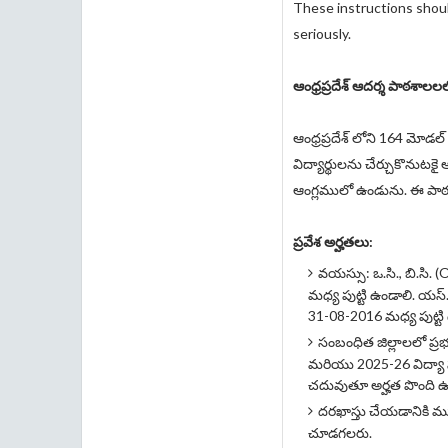
These instructions shoul
seriously.
ఆంధ్రప్రదేశ్ ఆదర్శ పాఠశాల
ఆంధ్రప్రదేశ్ లోని 164 మోడ
విద్యార్థులను చేర్చుకొనుట
ఆంగ్లములో ఉండును. ఈ పా
ప్రవేశ అర్హతలు:
వయస్సు: ఒ.సి., బి.సి.
మధ్య పుట్టి ఉండాలి. యస్
31-08-2016 మధ్య పుట్టి
సంబంధిత జిల్లాలలో ప్ర
మరియు 2025-26 విద్యా 
చదువుతూ అర్హత పొంది ఉ
దరఖాస్తు చేయడానికి మ
చూడగలరు.