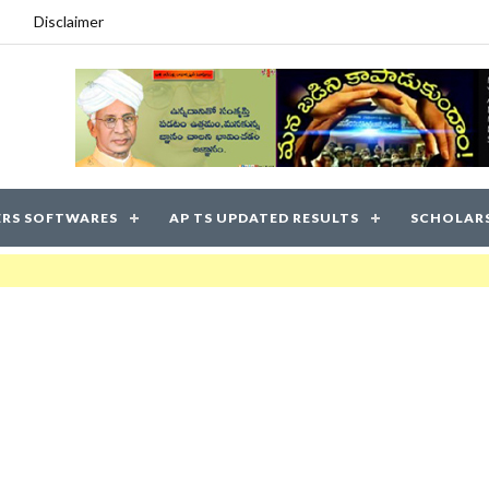
Disclaimer
RS SOFTWARES
AP TS UPDATED RESULTS
SCHOLAR