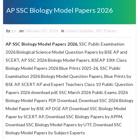
AP SSC Biology Model Papers 2026
by
gsr
on
February 07, 2026
in
Latest Updates
,
SSC-Papers
AP SSC Biology Model Papers 2026,
SSC Public Examination
2026 Biological Science Model Question Papers by BSE AP and
SCERT, AP SSC 2026 Biology Model Papers, BSEAP 10th Class
Biology Model Papers 2026 Blue Prints 2025-26, SSC Public
Examination 2026 Biology Model Question Papers, Blue Prints by
BSE AP, SCERT AP and Expert Teachers Class 10 Public Question
Papers 2026 download pdf, SSC March 2026 Public Exams 2026
Biology Model Papers PDF Download, Download SSC 2026 Biology
Model Paper by BSE AP DGE AP, Download SSC Biology Model
Paper by SCERT AP, Download SSC Biology Papers by APFM,
Download SSC Biology Model Papers by UTF, Download SSC
Biology Model Papers by Subject Experts