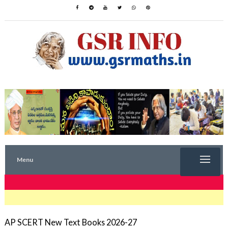
Menu
TRENDING NOW
AP SCERT New Text Books 2026-27