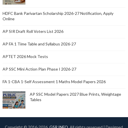
HDFC Bank Parivartan Scholarship 2026-27 Notification, Apply
Online
AP SIR Draft Roll Voters List 2026
AP FA 1 Time Table and Syllabus 2026-27
APTET 2026 Mock Tests
AP SSC Mini Action Plan Phase I 2026-27
FA 1-CBA 1-Self Assessment 1 Maths Model Papers 2026
AP SSC Model Papers 2027 Blue Prints, Weightage
Tables
Copyright © 2016-
2026.
GSR INFO
. All rights reserved | Designed