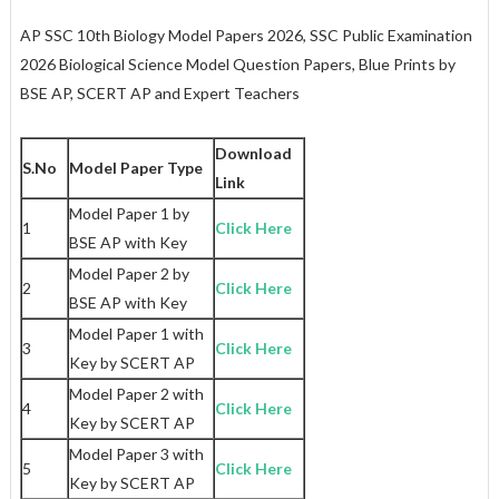
AP SSC 10th Biology Model Papers 2026, SSC Public Examination
2026 Biological Science Model Question Papers, Blue Prints by
BSE AP, SCERT AP and Expert Teachers
Download
S.No
Model Paper Type
Link
Model Paper 1 by
1
Click Here
BSE AP with Key
Model Paper 2 by
2
Click Here
BSE AP with Key
Model Paper 1 with
3
Click Here
Key by SCERT AP
Model Paper 2 with
4
Click Here
Key by SCERT AP
Model Paper 3 with
5
Click Here
Key by SCERT AP