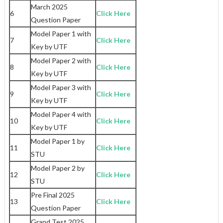
March 2025
6
Click Here
Question Paper
Model Paper 1 with
7
Click Here
Key by UTF
Model Paper 2 with
8
Click Here
Key by UTF
Model Paper 3 with
9
Click Here
Key by UTF
Model Paper 4 with
10
Click Here
Key by UTF
Model Paper 1 by
11
Click Here
STU
Model Paper 2 by
12
Click Here
STU
Pre Final 2025
13
Click Here
Question Paper
Grand Test 2025