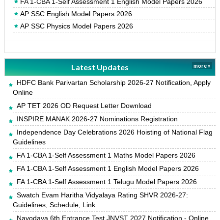
FA 1-CBA 1-Self Assessment 1 English Model Papers 2026
AP SSC English Model Papers 2026
AP SSC Physics Model Papers 2026
Latest Updates
more »
HDFC Bank Parivartan Scholarship 2026-27 Notification, Apply
Online
AP TET 2026 OD Request Letter Download
INSPIRE MANAK 2026-27 Nominations Registration
Independence Day Celebrations 2026 Hoisting of National Flag
Guidelines
FA 1-CBA 1-Self Assessment 1 Maths Model Papers 2026
FA 1-CBA 1-Self Assessment 1 English Model Papers 2026
FA 1-CBA 1-Self Assessment 1 Telugu Model Papers 2026
Swatch Evam Haritha Vidyalaya Rating SHVR 2026-27:
Guidelines, Schedule, Link
Navodaya 6th Entrance Test JNVST 2027 Notification - Online