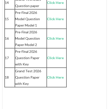
14
Click Here
Question paper
Pre-Final 2026
15
Model Question
Click Here
Paper Model 1
Pre-Final 2026
16
Model Question
Click Here
Paper Model 2
Pre-Final 2026
17
Question Paper
Click Here
with Key
Grand Test 2026
18
Question Paper
Click Here
with Key