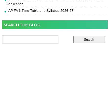
Application
AP FA 1 Time Table and Syllabus 2026-27
SEARCH THIS BLOG