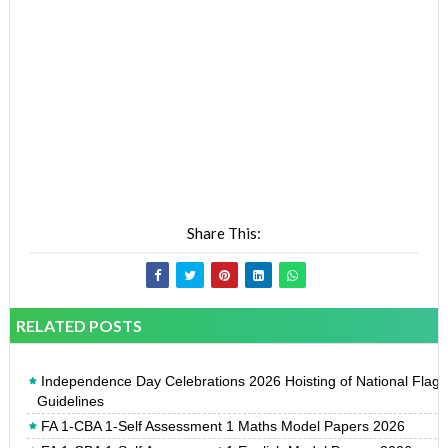
Share This:
RELATED POSTS
Independence Day Celebrations 2026 Hoisting of National Flag
Guidelines
FA 1-CBA 1-Self Assessment 1 Maths Model Papers 2026