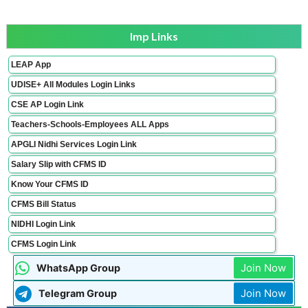
Imp Links
LEAP App
UDISE+ All Modules Login Links
CSE AP Login Link
Teachers-Schools-Employees ALL Apps
APGLI Nidhi Services Login Link
Salary Slip with CFMS ID
Know Your CFMS ID
CFMS Bill Status
NIDHI Login Link
CFMS Login Link
Join Now
WhatsApp Group
Join Now
Telegram Group