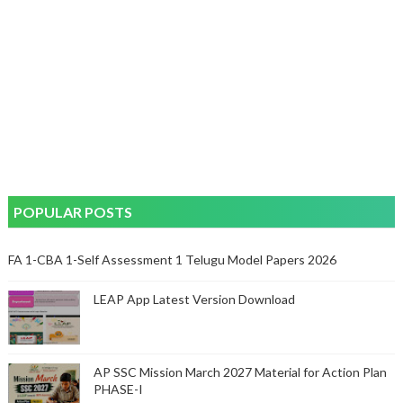
POPULAR POSTS
FA 1-CBA 1-Self Assessment 1 Telugu Model Papers 2026
LEAP App Latest Version Download
AP SSC Mission March 2027 Material for Action Plan
PHASE-I