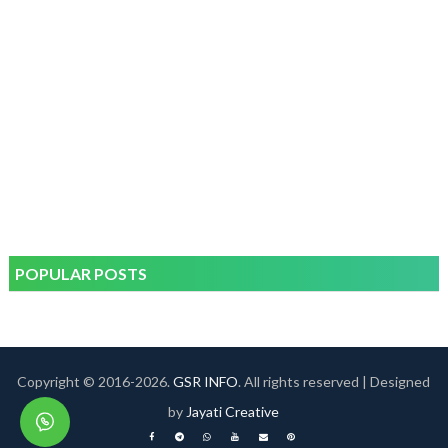
POPULAR POSTS
Copyright © 2016-
2026.
GSR INFO
. All rights reserved | Designed
by
Jayati Creative