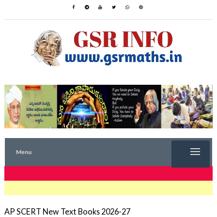
Menu
TRENDING NOW
AP SCERT New Text Books 2026-27