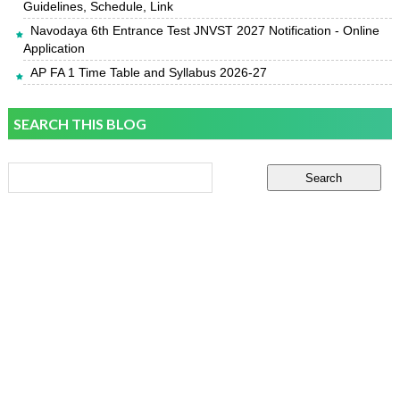
Guidelines, Schedule, Link
Navodaya 6th Entrance Test JNVST 2027 Notification - Online
Application
AP FA 1 Time Table and Syllabus 2026-27
SEARCH THIS BLOG