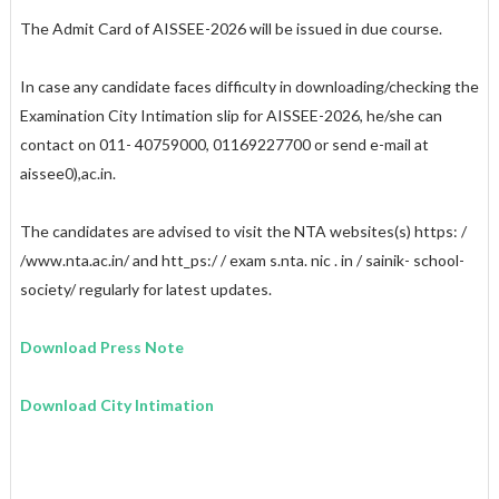
The Admit Card of AISSEE-2026 will be issued in due course.
In case any candidate faces difficulty in downloading/checking the
Examination City Intimation slip for AISSEE-2026, he/she can
contact on 011- 40759000, 011­69227700 or send e-mail at
aissee0),
ac.in
.
The candidates are advised to visit the NTA websites(s)
https: /
/www.nta.ac.in/
and
htt_ps:/ / exam s.nta. nic
.
in / sainik- school-
society/
regularly for latest updates.
Download Press Note
Download City Intimation