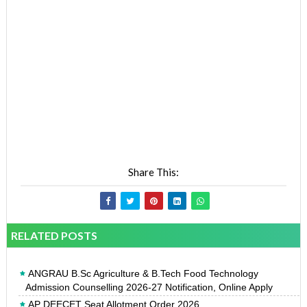
Share This:
RELATED POSTS
ANGRAU B.Sc Agriculture & B.Tech Food Technology
Admission Counselling 2026-27 Notification, Online Apply
AP DEECET Seat Allotment Order 2026