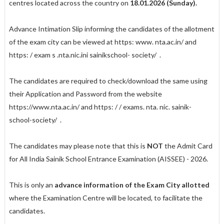
centres located across the country on
18.01.2026 (Sunday).
Advance Intimation Slip informing the candidates of the allotment
of the exam city can be viewed at
https: www. nta.ac.in/
and
https: / exam s .nta.nic.ini sainik­
school- society/
.
The candidates are required to check/download the same using
their Application and Password from the website
https://www.nta.ac.in/
and
https: / / exams. nta. nic.
sainik-
school-society/
.
The candidates may please note that this is
NOT
the Admit Card
for All India Sainik School Entrance Examination (AISSEE) - 2026.
This is only an
advance information of the Exam City allotted
where the Examination Centre will be located, to facilitate the
candidates.