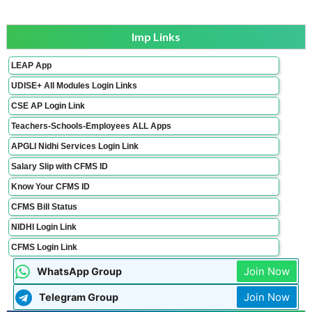
Imp Links
LEAP App
UDISE+ All Modules Login Links
CSE AP Login Link
Teachers-Schools-Employees ALL Apps
APGLI Nidhi Services Login Link
Salary Slip with CFMS ID
Know Your CFMS ID
CFMS Bill Status
NIDHI Login Link
CFMS Login Link
Join Now
WhatsApp Group
Join Now
Telegram Group