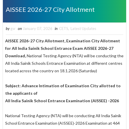
AISSEE 2026-27 City Allotment
by
gsr
on
January 07, 2026
in
CETS
,
Latest Updates
AISSEE 2026-27 City Allotment, Examination City Allotment
for All India Sainik School Entrance Exam AISSEE 2026-27
Download,
National Testing Agency (NTA) will be conducting the
All India Sainik Schools Entrance Examination at different centres
located across the country on 18.1.2026 (Saturday)
Subject: Advance Intimation of Examination City allotted to
the applicants of
All India Sainik School Entrance Examination (AISSEE) -2026
National Testing Agency (NTA) will be conducting All India Sainik
School Entrance Examination (AISSEE)-2026 Examination at 464