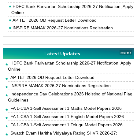
HDFC Bank Parivartan Scholarship 2026-27 Notification, Apply
Online
AP TET 2026 OD Request Letter Download
INSPIRE MANAK 2026-27 Nominations Registration
Latest Updates
more »
HDFC Bank Parivartan Scholarship 2026-27 Notification, Apply
Online
AP TET 2026 OD Request Letter Download
INSPIRE MANAK 2026-27 Nominations Registration
Independence Day Celebrations 2026 Hoisting of National Flag
Guidelines
FA 1-CBA 1-Self Assessment 1 Maths Model Papers 2026
FA 1-CBA 1-Self Assessment 1 English Model Papers 2026
FA 1-CBA 1-Self Assessment 1 Telugu Model Papers 2026
Swatch Evam Haritha Vidyalaya Rating SHVR 2026-27: