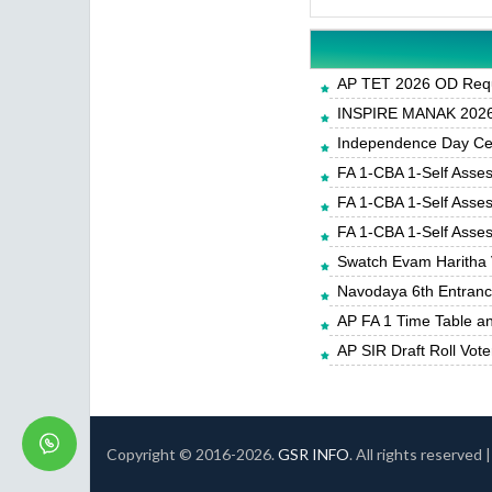
AP TET 2026 OD Requ
INSPIRE MANAK 2026-
Independence Day Cele
FA 1-CBA 1-Self Asse
FA 1-CBA 1-Self Asse
FA 1-CBA 1-Self Asse
Swatch Evam Haritha 
Navodaya 6th Entrance
AP FA 1 Time Table a
AP SIR Draft Roll Vote
Copyright © 2016-
2026.
GSR INFO
. All rights reserved