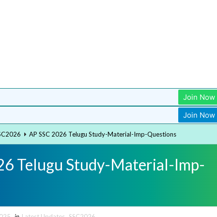
Join Now
Join Now
SC2026
AP SSC 2026 Telugu Study-Material-Imp-Questions
6 Telugu Study-Material-Imp-
2025
in
Latest Updates
,
SSC2026