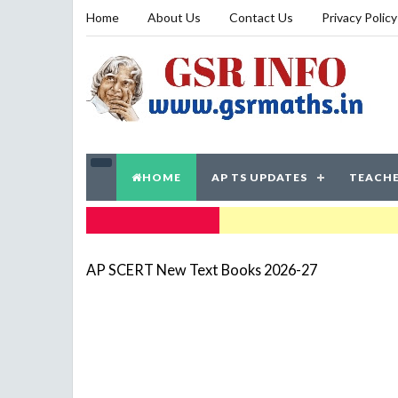
Home
About Us
Contact Us
Privacy Policy
HOME
AP TS UPDATES
TEACHE
TRENDING NOW
AP SCERT New Text Books 2026-27