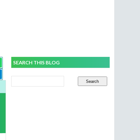
SEARCH THIS BLOG