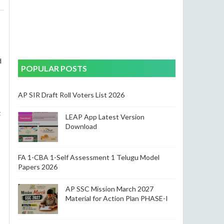
d
POPULAR POSTS
AP SIR Draft Roll Voters List 2026
g
LEAP App Latest Version
Download
FA 1-CBA 1-Self Assessment 1 Telugu Model
Papers 2026
AP SSC Mission March 2027
Material for Action Plan PHASE-I