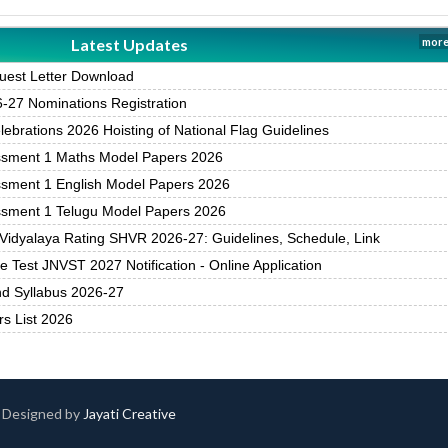
Latest Updates
more
est Letter Download
27 Nominations Registration
brations 2026 Hoisting of National Flag Guidelines
ssment 1 Maths Model Papers 2026
ssment 1 English Model Papers 2026
ssment 1 Telugu Model Papers 2026
Vidyalaya Rating SHVR 2026-27: Guidelines, Schedule, Link
 Test JNVST 2027 Notification - Online Application
nd Syllabus 2026-27
rs List 2026
 | Designed by
Jayati Creative