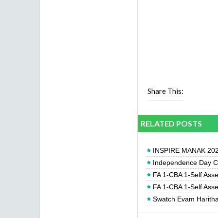
Share This:
RELATED POSTS
INSPIRE MANAK 2026
Independence Day Cel
FA 1-CBA 1-Self Ass
FA 1-CBA 1-Self Ass
Swatch Evam Haritha