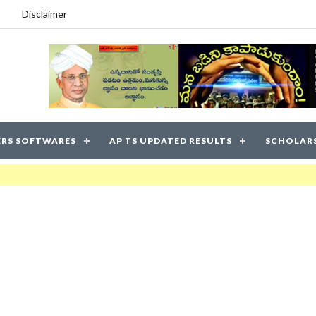
Disclaimer
RS SOFTWARES
AP TS UPDATED RESULTS
SCHOLAR