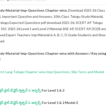
udy-Material-Imp-Questions Chapter-wise,
Download 2025-26 Class
l, Important Question and Answers, 10th Class Telugu Study Material,
Telugu Expected Questions pdf download 2025-26, SCERT AP Telugu
s SSC 2025-26 Level 1 and Level 2 Material, BSE AP, SCERT AP, DCEB an
oved Expert Teachers Imp Material & A, B, C, D Grade Students and Slow
oad
udy-Material-Imp-Questions Chapter-wise with Answers / Key usin

st Lang Telugu Chapter-wise Imp Questions, Slip Tests and Model
 ప్లాన్ డే వైైస్ క్వశ్చన్ & ఆన్సర్స్
For Level 1 & 2
 ప్లాన్ డే వైైస్ క్వశ్చన్ & ఆన్సర్స్
For Level 1 & 2 Model 2