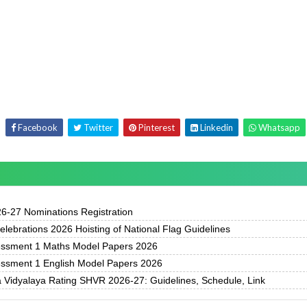
Facebook
Twitter
Pinterest
Linkedin
Whatsapp
-27 Nominations Registration
ebrations 2026 Hoisting of National Flag Guidelines
essment 1 Maths Model Papers 2026
essment 1 English Model Papers 2026
 Vidyalaya Rating SHVR 2026-27: Guidelines, Schedule, Link