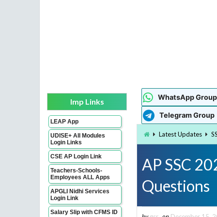
WhatsApp Group
Imp Links
Telegram Group
LEAP App
Latest Updates
S
UDISE+ All Modules
Login Links
CSE AP Login Link
AP SSC 202
Teachers-Schools-
Employees ALL Apps
Questions
APGLI Nidhi Services
Login Link
Salary Slip with CFMS ID
by
gsr
on
December 15, 