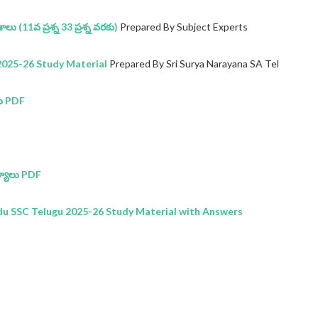
లు (11వ ప్రశ్న 33 ప్రశ్న వరకు)
Prepared By Subject Experts
025-26 Study Material
Prepared By Sri Surya Narayana SA Tel
ు PDF
్యాలు PDF
 SSC Telugu 2025-26 Study Material with Answers