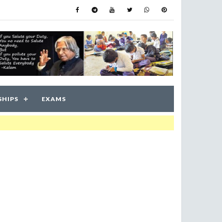
SHIPS
EXAMS