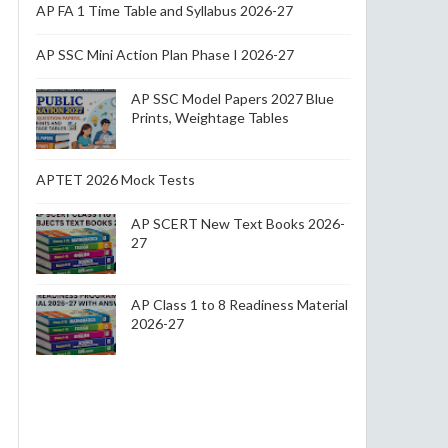
AP FA 1 Time Table and Syllabus 2026-27
AP SSC Mini Action Plan Phase I 2026-27
AP SSC Model Papers 2027 Blue
Prints, Weightage Tables
APTET 2026 Mock Tests
AP SCERT New Text Books 2026-
27
AP Class 1 to 8 Readiness Material
2026-27