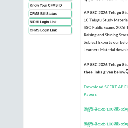
Know Your CFMS ID
AP SSC 2026 Telugu St
CFMS Bill Status
10 Telugu Study Materia
NIDHI Login Link
SSC Public Exams 2026 
CFMS Login Link
Raising and Shining Star
Subject Experts our bel
Learners Material downl
AP SSC 2026 Telugu St
thee links given below
Download SCERT AP Fir
Papers
డౌన్లోడ్ తెలుగు 100 డేస్ యాక్షన్
డౌన్లోడ్ తెలుగు 100 డేస్ యాక్షన్