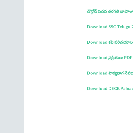
డౌన్లోడ్ పదవ తరగతి భాషాాంశా
Download SSC Telugu 2
Download కవి పరిచయాల
Download ప్రక్రియలు PDF
Download పాఠ్యభాగ నేపథ
Download DECB Palnadu