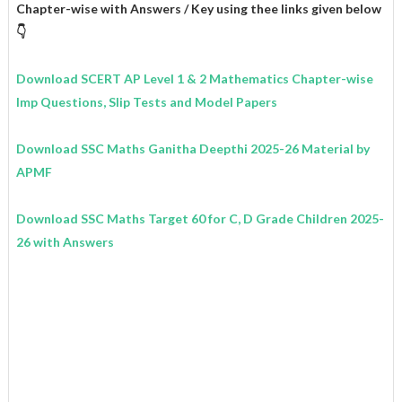
Chapter-wise with Answers / Key using thee links given below
👇
Download SCERT AP Level 1 & 2 Mathematics
Chapter-wise
Imp Questions, Slip Tests and Model Papers
Download SSC Maths Ganitha Deepthi 2025-26 Material by
APMF
Download SSC Maths Target 60 for C, D Grade Children 2025-
26 with Answers