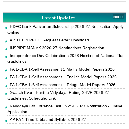
Latest Updates
more »
HDFC Bank Parivartan Scholarship 2026-27 Notification, Apply
Online
AP TET 2026 OD Request Letter Download
INSPIRE MANAK 2026-27 Nominations Registration
Independence Day Celebrations 2026 Hoisting of National Flag
Guidelines
FA 1-CBA 1-Self Assessment 1 Maths Model Papers 2026
FA 1-CBA 1-Self Assessment 1 English Model Papers 2026
FA 1-CBA 1-Self Assessment 1 Telugu Model Papers 2026
Swatch Evam Haritha Vidyalaya Rating SHVR 2026-27:
Guidelines, Schedule, Link
Navodaya 6th Entrance Test JNVST 2027 Notification - Online
Application
AP FA 1 Time Table and Syllabus 2026-27