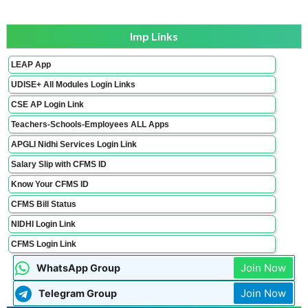
Imp Links
LEAP App
UDISE+ All Modules Login Links
CSE AP Login Link
Teachers-Schools-Employees ALL Apps
APGLI Nidhi Services Login Link
Salary Slip with CFMS ID
Know Your CFMS ID
CFMS Bill Status
NIDHI Login Link
CFMS Login Link
Join Now
WhatsApp Group
Join Now
Telegram Group