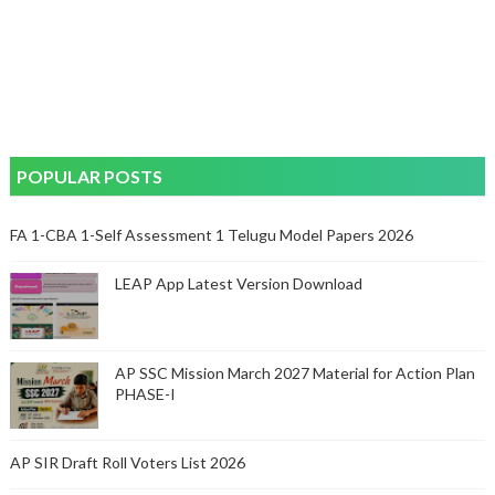
POPULAR POSTS
FA 1-CBA 1-Self Assessment 1 Telugu Model Papers 2026
LEAP App Latest Version Download
AP SSC Mission March 2027 Material for Action Plan
PHASE-I
AP SIR Draft Roll Voters List 2026