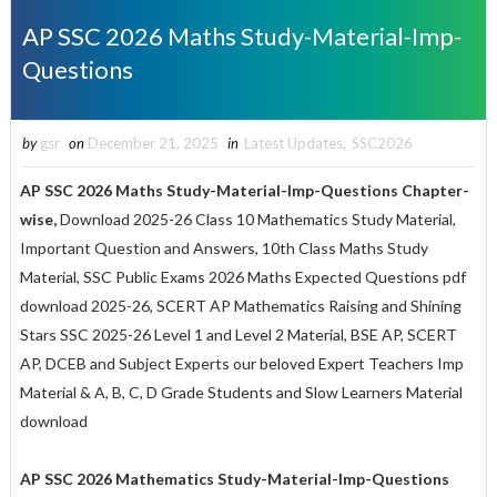
AP SSC 2026 Maths Study-Material-Imp-
Questions
by
gsr
on
December 21, 2025
in
Latest Updates
,
SSC2026
AP SSC 2026 Maths Study-Material-Imp-Questions Chapter-
wise,
Download 2025-26 Class 10 Mathematics Study Material,
Important Question and Answers, 10th Class Maths Study
Material, SSC Public Exams 2026 Maths Expected Questions pdf
download 2025-26, SCERT AP Mathematics Raising and Shining
Stars SSC 2025-26 Level 1 and Level 2 Material, BSE AP, SCERT
AP, DCEB and Subject Experts our beloved Expert Teachers Imp
Material & A, B, C, D Grade Students and Slow Learners Material
download
AP SSC 2026 Mathematics Study-Material-Imp-Questions