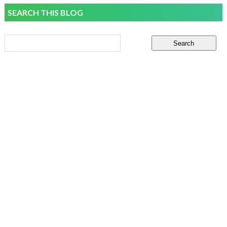
SEARCH THIS BLOG