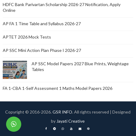
HDFC Bank Parivartan Scholarship 2026-27 Notification, Apply
Online
AP FA 1 Time Table and Syllabus 2026-27
APTET 2026 Mock Tests
AP SSC Mini Action Plan Phase I 2026-27
AP SSC Model Papers 2027 Blue Prints, Weightage
Tables
FA 1-CBA 1-Self Assessment 1 Maths Model Papers 2026
Copyright © 2016-
2026.
GSR INFO
. All rights reserved | Designed
by
Jayati Creative