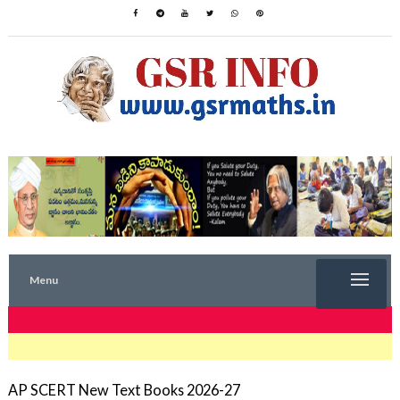
Menu
TRENDING NOW
AP SCERT New Text Books 2026-27