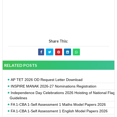
Share This:
RELATED POSTS
AP TET 2026 OD Request Letter Download
INSPIRE MANAK 2026-27 Nominations Registration
Independence Day Celebrations 2026 Hoisting of National Flag
Guidelines
FA 1-CBA 1-Self Assessment 1 Maths Model Papers 2026
FA 1-CBA 1-Self Assessment 1 English Model Papers 2026