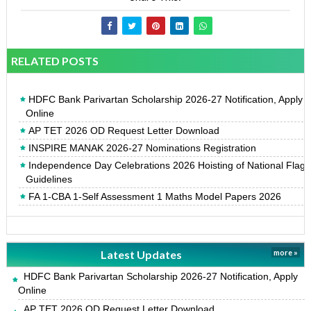
RELATED POSTS
HDFC Bank Parivartan Scholarship 2026-27 Notification, Apply
Online
AP TET 2026 OD Request Letter Download
INSPIRE MANAK 2026-27 Nominations Registration
Independence Day Celebrations 2026 Hoisting of National Flag
Guidelines
FA 1-CBA 1-Self Assessment 1 Maths Model Papers 2026
Latest Updates
more »
HDFC Bank Parivartan Scholarship 2026-27 Notification, Apply
Online
AP TET 2026 OD Request Letter Download