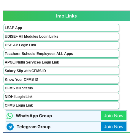
Imp Links
LEAP App
UDISE+ All Modules Login Links
CSE AP Login Link
Teachers-Schools-Employees ALL Apps
APGLI Nidhi Services Login Link
Salary Slip with CFMS ID
Know Your CFMS ID
CFMS Bill Status
NIDHI Login Link
CFMS Login Link
Join Now
WhatsApp Group
Join Now
Telegram Group