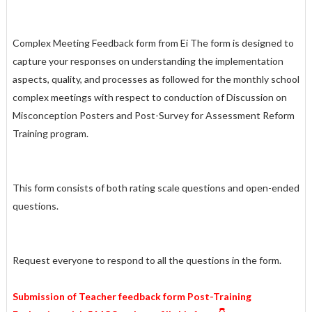
Complex Meeting Feedback form from Ei The form is designed to
capture your responses on understanding the implementation
aspects, quality, and processes as followed for the monthly school
complex meetings with respect to conduction of Discussion on
Misconception Posters and Post-Survey for Assessment Reform
Training program.
This form consists of both rating scale questions and open-ended
questions.
Request everyone to respond to all the questions in the form.
Submission of Teacher feedback form Post-Training