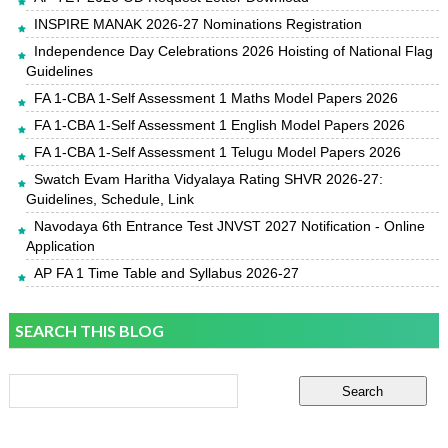
INSPIRE MANAK 2026-27 Nominations Registration
Independence Day Celebrations 2026 Hoisting of National Flag
Guidelines
FA 1-CBA 1-Self Assessment 1 Maths Model Papers 2026
FA 1-CBA 1-Self Assessment 1 English Model Papers 2026
FA 1-CBA 1-Self Assessment 1 Telugu Model Papers 2026
Swatch Evam Haritha Vidyalaya Rating SHVR 2026-27:
Guidelines, Schedule, Link
Navodaya 6th Entrance Test JNVST 2027 Notification - Online
Application
AP FA 1 Time Table and Syllabus 2026-27
SEARCH THIS BLOG