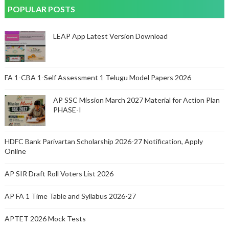
POPULAR POSTS
LEAP App Latest Version Download
FA 1-CBA 1-Self Assessment 1 Telugu Model Papers 2026
AP SSC Mission March 2027 Material for Action Plan
PHASE-I
HDFC Bank Parivartan Scholarship 2026-27 Notification, Apply
Online
AP SIR Draft Roll Voters List 2026
AP FA 1 Time Table and Syllabus 2026-27
APTET 2026 Mock Tests