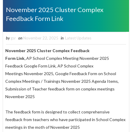
November 2025 Cluster Complex
Feedback Form Link
by
gsr
on
November 22, 2025
in
Latest Updates
November 2025 Cluster Complex Feedback
Form Link,
AP School Complex Meeting November 2025
Feedback Google Form Link, AP School Complex
Meetings November 2025, Google Feedback Form on School
Complex Meetings / Trainings November 2025 Agenda Items,
Submission of Teacher feedback form on complex meetings
November 2025
The feedback form is designed to collect comprehensive
feedback from teachers who have participated in School Complex
meetings in the moth of November 2025