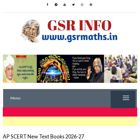
Menu
TRENDING NOW
AP SCERT New Text Books 2026-27