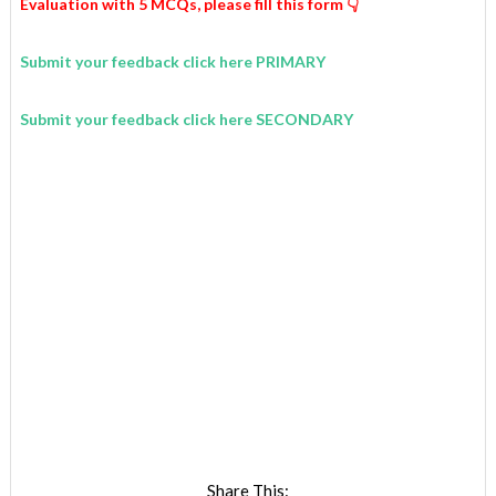
Evaluation with 5 MCQs,
please fill this form 👇
Submit your feedback click here PRIMARY
Submit your feedback click here SECONDARY
Share This: