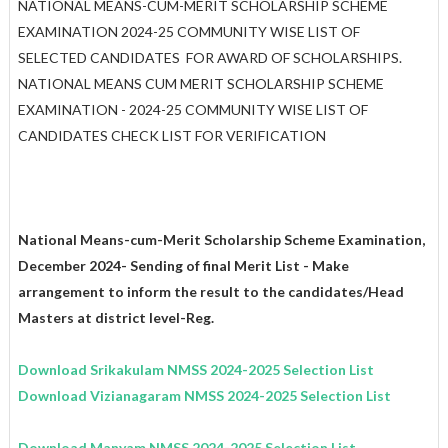
NATIONAL MEANS-CUM-MERIT SCHOLARSHIP SCHEME
EXAMINATION 2024-25 COMMUNITY WISE LIST OF
SELECTED CANDIDATES FOR AWARD OF SCHOLARSHIPS.
NATIONAL MEANS CUM MERIT SCHOLARSHIP SCHEME
EXAMINATION - 2024-25 COMMUNITY WISE LIST OF
CANDIDATES CHECK LIST FOR VERIFICATION
National Means-cum-Merit Scholarship Scheme Examination,
December 2024- Sending of final Merit List - Make
arrangement to inform the result to the candidates/Head
Masters at district level-Reg.
Download Srikakulam
NMSS
2024-2025
Selection List
Download Vizianagaram
NMSS
2024-2025
Selection List
Download Manyam
NMSS
2024-2025
Selection List