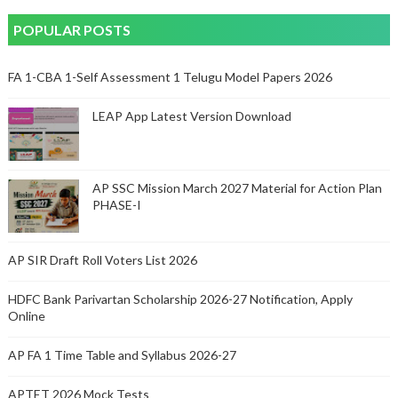
POPULAR POSTS
FA 1-CBA 1-Self Assessment 1 Telugu Model Papers 2026
LEAP App Latest Version Download
AP SSC Mission March 2027 Material for Action Plan
PHASE-I
AP SIR Draft Roll Voters List 2026
HDFC Bank Parivartan Scholarship 2026-27 Notification, Apply
Online
AP FA 1 Time Table and Syllabus 2026-27
APTET 2026 Mock Tests