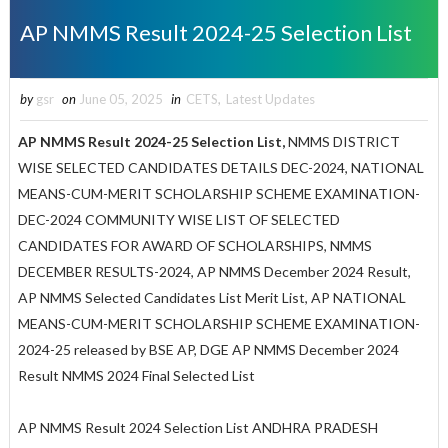
AP NMMS Result 2024-25 Selection List
by
gsr
on
June 05, 2025
in
CETS
,
Latest Updates
AP NMMS Result 2024-25 Selection List,
NMMS DISTRICT
WISE SELECTED CANDIDATES DETAILS DEC-2024, NATIONAL
MEANS-CUM-MERIT SCHOLARSHIP SCHEME EXAMINATION-
DEC-2024 COMMUNITY WISE LIST OF SELECTED
CANDIDATES FOR AWARD OF SCHOLARSHIPS, NMMS
DECEMBER RESULTS-2024,
AP NMMS December 2024 Result,
AP NMMS Selected Candidates List Merit List, AP NATIONAL
MEANS-CUM-MERIT SCHOLARSHIP SCHEME EXAMINATION-
2024-25 released by BSE AP, DGE AP NMMS December 2024
Result NMMS 2024 Final Selected List
AP NMMS Result 2024 Selection List ANDHRA PRADESH