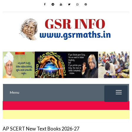
Menu
TRENDING NOW
AP SCERT New Text Books 2026-27