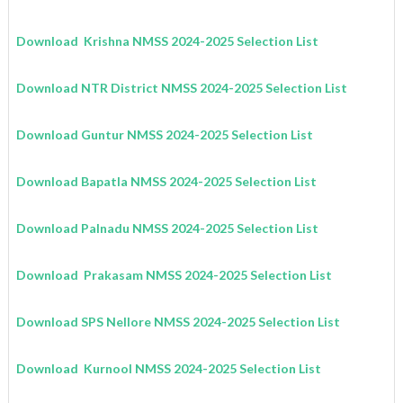
Download Krishna
NMSS
2024-2025
Selection List
Download NTR District
NMSS
2024-2025
Selection List
Download Guntur
NMSS
2024-2025
Selection List
Download Bapatla
NMSS
2024-2025
Selection List
Download Palnadu
NMSS
2024-2025
Selection List
Download Prakasam
NMSS
2024-2025
Selection List
Download SPS Nellore
NMSS
2024-2025
Selection List
Download Kurnool
NMSS
2024-2025
Selection List