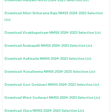
Download Alluri Sitharama Raju
NMSS
2024-2025
Selection
List
Download Visakhapatnam
NMSS
2024-2025
Selection List
Download Anakapalli
NMSS
2024-2025
Selection List
Download Kakinada
NMSS
2024-2025
Selection List
Download KonaSeema
NMSS
2024-2025
Selection List
Download East Godavari
NMSS 2024-2025
Selection List
Download West Godavari
NMSS
2024-2025
Selection List
Download Eluru
NMSS
2024-2025
Selection List