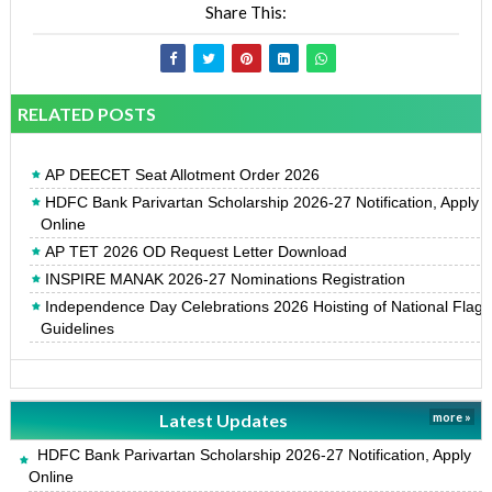
Share This:
RELATED POSTS
AP DEECET Seat Allotment Order 2026
HDFC Bank Parivartan Scholarship 2026-27 Notification, Apply
Online
AP TET 2026 OD Request Letter Download
INSPIRE MANAK 2026-27 Nominations Registration
Independence Day Celebrations 2026 Hoisting of National Flag
Guidelines
Latest Updates
more »
HDFC Bank Parivartan Scholarship 2026-27 Notification, Apply
Online