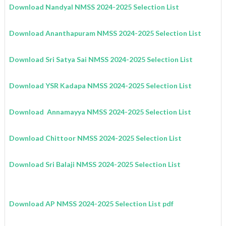
Download Nandyal
NMSS
2024-2025
Selection List
Download Ananthapuram
NMSS
2024-2025
Selection List
Download Sri Satya Sai
NMSS
2024-2025
Selection List
Download YSR Kadapa
NMSS
2024-2025
Selection List
Download Annamayya
NMSS
2024-2025
Selection List
Download Chittoor
NMSS
2024-2025
Selection List
Download Sri Balaji
NMSS
2024-2025
Selection List
Download AP NMSS 2024-2025 Selection List pdf