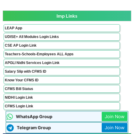
Imp Links
LEAP App
UDISE+ All Modules Login Links
CSE AP Login Link
Teachers-Schools-Employees ALL Apps
APGLI Nidhi Services Login Link
Salary Slip with CFMS ID
Know Your CFMS ID
CFMS Bill Status
NIDHI Login Link
CFMS Login Link
Join Now
WhatsApp Group
Join Now
Telegram Group