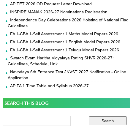
AP TET 2026 OD Request Letter Download
INSPIRE MANAK 2026-27 Nominations Registration
Independence Day Celebrations 2026 Hoisting of National Flag
Guidelines
FA 1-CBA 1-Self Assessment 1 Maths Model Papers 2026
FA 1-CBA 1-Self Assessment 1 English Model Papers 2026
FA 1-CBA 1-Self Assessment 1 Telugu Model Papers 2026
Swatch Evam Haritha Vidyalaya Rating SHVR 2026-27:
Guidelines, Schedule, Link
Navodaya 6th Entrance Test JNVST 2027 Notification - Online
Application
AP FA 1 Time Table and Syllabus 2026-27
SEARCH THIS BLOG