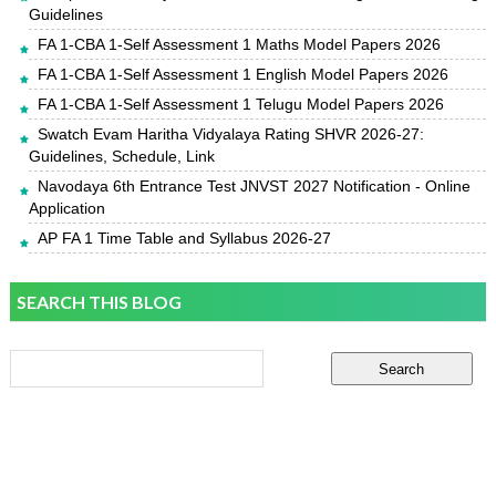
Guidelines
FA 1-CBA 1-Self Assessment 1 Maths Model Papers 2026
FA 1-CBA 1-Self Assessment 1 English Model Papers 2026
FA 1-CBA 1-Self Assessment 1 Telugu Model Papers 2026
Swatch Evam Haritha Vidyalaya Rating SHVR 2026-27:
Guidelines, Schedule, Link
Navodaya 6th Entrance Test JNVST 2027 Notification - Online
Application
AP FA 1 Time Table and Syllabus 2026-27
SEARCH THIS BLOG