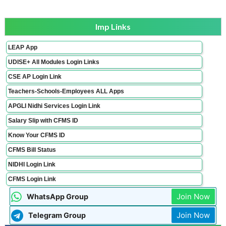
Imp Links
LEAP App
UDISE+ All Modules Login Links
CSE AP Login Link
Teachers-Schools-Employees ALL Apps
APGLI Nidhi Services Login Link
Salary Slip with CFMS ID
Know Your CFMS ID
CFMS Bill Status
NIDHI Login Link
CFMS Login Link
Join Now
WhatsApp Group
Join Now
Telegram Group