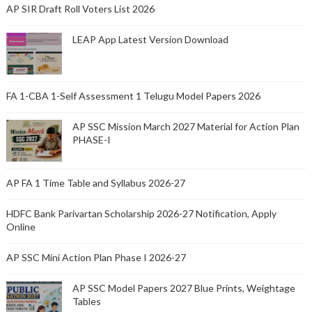
AP SIR Draft Roll Voters List 2026
LEAP App Latest Version Download
FA 1-CBA 1-Self Assessment 1 Telugu Model Papers 2026
AP SSC Mission March 2027 Material for Action Plan
PHASE-I
AP FA 1 Time Table and Syllabus 2026-27
HDFC Bank Parivartan Scholarship 2026-27 Notification, Apply
Online
AP SSC Mini Action Plan Phase I 2026-27
AP SSC Model Papers 2027 Blue Prints, Weightage
Tables