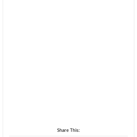
Share This: