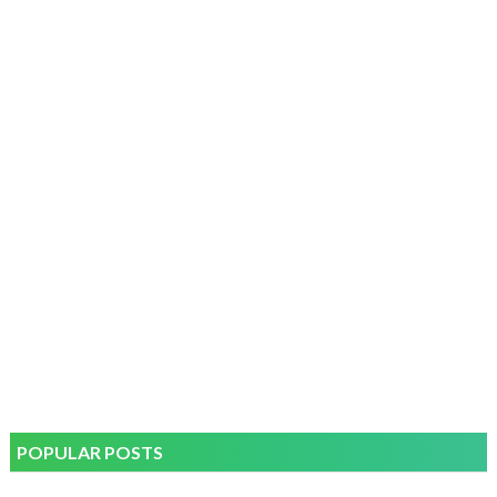
POPULAR POSTS