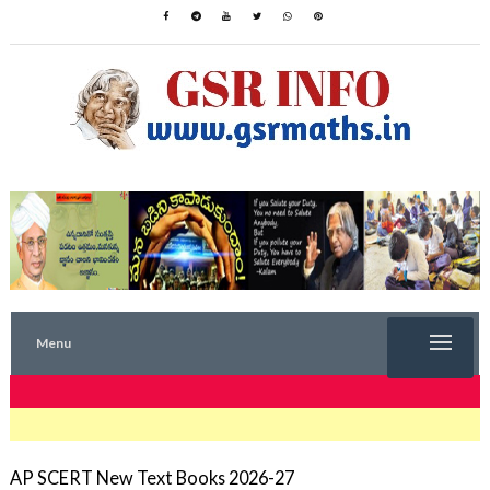
Menu
TRENDING NOW
AP SCERT New Text Books 2026-27