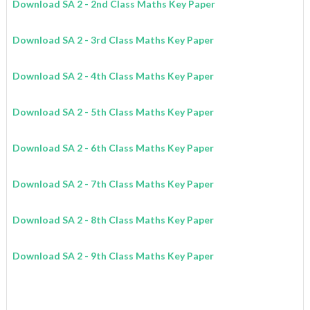
Download SA 2 - 2nd Class
Maths
Key Paper
Download
SA 2
- 3rd Class
Maths
Key Paper
Download
SA 2
- 4th Class
Maths
Key Paper
Download
SA 2
- 5th Class
Maths
Key Paper
Download
SA 2
- 6th Class
Maths
Key Paper
Download
SA 2
- 7th Class
Maths
Key Paper
Download
SA 2
- 8th Class
Maths
Key Paper
Download
SA 2
- 9th Class
Maths
Key Paper