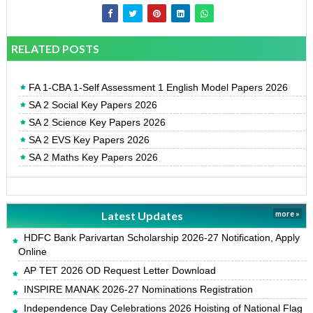
RELATED POSTS
FA 1-CBA 1-Self Assessment 1 English Model Papers 2026
SA 2 Social Key Papers 2026
SA 2 Science Key Papers 2026
SA 2 EVS Key Papers 2026
SA 2 Maths Key Papers 2026
Latest Updates
more »
HDFC Bank Parivartan Scholarship 2026-27 Notification, Apply
Online
AP TET 2026 OD Request Letter Download
INSPIRE MANAK 2026-27 Nominations Registration
Independence Day Celebrations 2026 Hoisting of National Flag