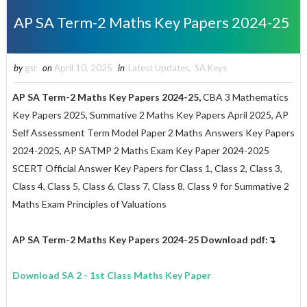
AP SA Term-2 Maths Key Papers 2024-25
by
gsr
on
April 10, 2025
in
Latest Updates
,
SA Keys
AP SA Term-2
Maths
Key Papers 2024-25,
CBA 3 Mathematics
Key Papers 2025, Summative 2 Maths Key Papers April 2025, AP
Self Assessment Term Model Paper 2 Maths Answers Key Papers
2024-2025, AP SATMP 2 Maths Exam Key Paper 2024-2025
SCERT Official Answer Key Papers for Class 1, Class 2, Class 3,
Class 4, Class 5, Class 6, Class 7, Class 8, Class 9 for Summative 2
Maths Exam Principles of Valuations
AP SA Term-2
Maths
Key Papers 2024-25
Download pdf:↴
Download SA 2 - 1st Class
Maths
Key Paper