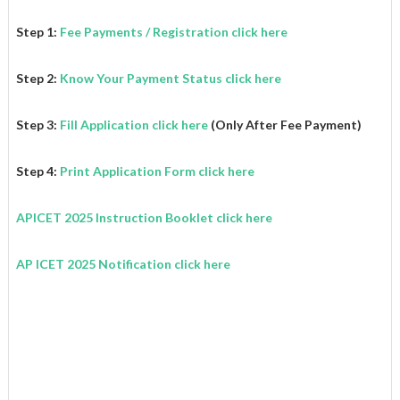
Step 1:
Fee Payments / Registration click here
Step 2:
Know Your Payment Status click here
Step 3:
Fill Application click here
(Only After Fee Payment)
Step 4:
Print Application Form click here
APICET 2025 Instruction Booklet
click here
AP ICET 2025
Notification click here