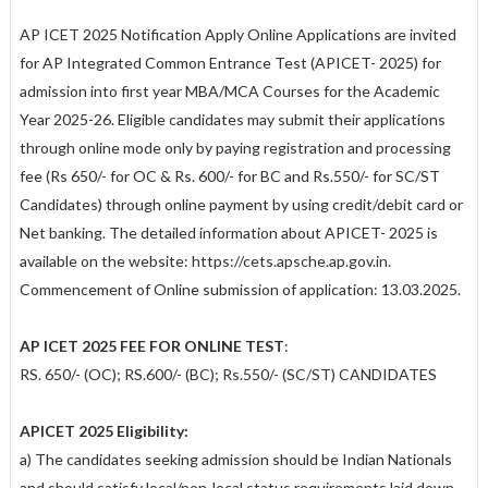
AP ICET 2025 Notification Apply Online Applications are invited
for AP Integrated Common Entrance Test (APICET- 2025) for
admission into first year MBA/MCA Courses for the Academic
Year 2025-26. Eligible candidates may submit their applications
through online mode only by paying registration and processing
fee (Rs 650/- for OC & Rs. 600/- for BC and Rs.550/- for SC/ST
Candidates) through online payment by using credit/debit card or
Net banking. The detailed information about APICET- 2025 is
available on the website: https://cets.apsche.ap.gov.in.
Commencement of Online submission of application: 13.03.2025.
AP ICET 2025 FEE FOR ONLINE TEST
:
RS. 650/- (OC); RS.600/- (BC); Rs.550/- (SC/ST) CANDIDATES
APICET 2025 Eligibility:
a) The candidates seeking admission should be Indian Nationals
and should satisfy local/non-local status requirements laid down