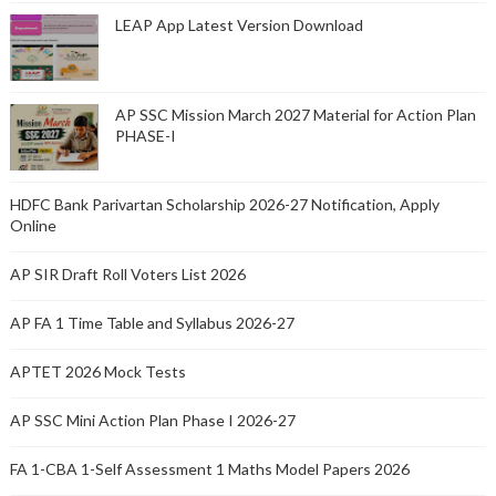
LEAP App Latest Version Download
AP SSC Mission March 2027 Material for Action Plan
PHASE-I
HDFC Bank Parivartan Scholarship 2026-27 Notification, Apply
Online
AP SIR Draft Roll Voters List 2026
AP FA 1 Time Table and Syllabus 2026-27
APTET 2026 Mock Tests
AP SSC Mini Action Plan Phase I 2026-27
FA 1-CBA 1-Self Assessment 1 Maths Model Papers 2026