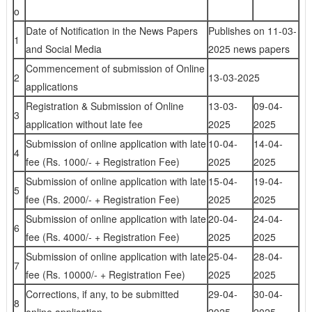
o
Date of Notification in the News Papers
Publishes on 11-03-
1
and Social Media
2025 news papers
Commencement of submission of Online
2
13-03-2025
applications
Registration & Submission of Online
13-03-
09-04-
3
application without late fee
2025
2025
Submission of online application with late
10-04-
14-04-
4
fee (Rs. 1000/- + Registration Fee)
2025
2025
Submission of online application with late
15-04-
19-04-
5
fee (Rs. 2000/- + Registration Fee)
2025
2025
Submission of online application with late
20-04-
24-04-
6
fee (Rs. 4000/- + Registration Fee)
2025
2025
Submission of online application with late
25-04-
28-04-
7
fee (Rs. 10000/- + Registration Fee)
2025
2025
Corrections, if any, to be submitted
29-04-
30-04-
8