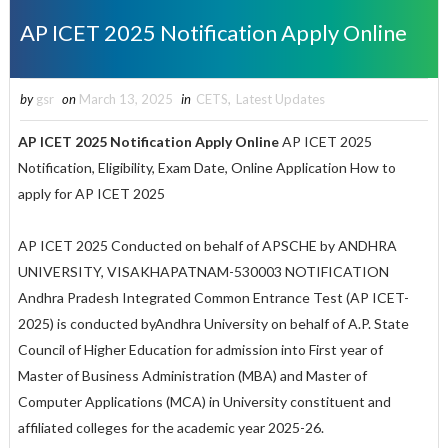
AP ICET 2025 Notification Apply Online
by
gsr
on
March 13, 2025
in
CETS
,
Latest Updates
AP ICET 2025 Notification Apply Online
AP ICET 2025
Notification, Eligibility, Exam Date, Online Application How to
apply for AP ICET 2025
AP ICET 2025 Conducted on behalf of APSCHE by ANDHRA
UNIVERSITY, VISAKHAPATNAM-530003 NOTIFICATION
Andhra Pradesh Integrated Common Entrance Test (AP ICET-
2025) is conducted byAndhra University on behalf of A.P. State
Council of Higher Education for admission into First year of
Master of Business Administration (MBA) and Master of
Computer Applications (MCA) in University constituent and
affiliated colleges for the academic year 2025-26.