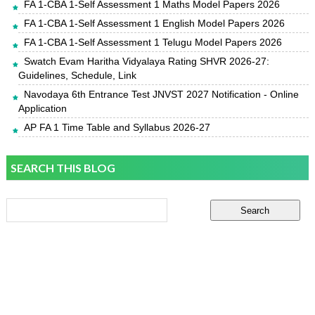
FA 1-CBA 1-Self Assessment 1 Maths Model Papers 2026
FA 1-CBA 1-Self Assessment 1 English Model Papers 2026
FA 1-CBA 1-Self Assessment 1 Telugu Model Papers 2026
Swatch Evam Haritha Vidyalaya Rating SHVR 2026-27:
Guidelines, Schedule, Link
Navodaya 6th Entrance Test JNVST 2027 Notification - Online
Application
AP FA 1 Time Table and Syllabus 2026-27
SEARCH THIS BLOG