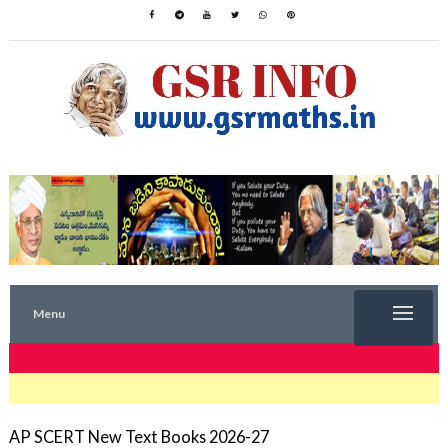
Menu
TRENDING NOW
AP SCERT New Text Books 2026-27