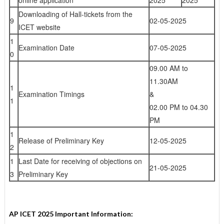
online application
2025
2025
Downloading of Hall-tickets from the
9
02-05-2025
ICET website
1
Examination Date
07-05-2025
0
09.00 AM to
11.30AM
1
Examination Timings
&
1
02.00 PM to 04.30
PM
1
Release of Preliminary Key
12-05-2025
2
1
Last Date for receiving of objections on
21-05-2025
3
Preliminary Key
AP ICET 2025 Important Information: