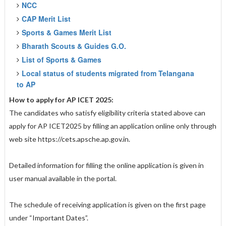
NCC
CAP Merit List
Sports & Games Merit List
Bharath Scouts & Guides G.O.
List of Sports & Games
Local status of students migrated from Telangana
to AP
How to apply for AP ICET 2025:
The candidates who satisfy eligibility criteria stated above can
apply for AP ICET2025 by filling an application online only through
web site https://cets.apsche.ap.gov.in.
Detailed information for filling the online application is given in
user manual available in the portal.
The schedule of receiving application is given on the first page
under “Important Dates”.