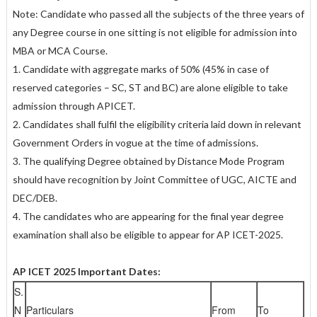
Note: Candidate who passed all the subjects of the three years of
any Degree course in one sitting is not eligible for admission into
MBA or MCA Course.
1. Candidate with aggregate marks of 50% (45% in case of
reserved categories – SC, ST and BC) are alone eligible to take
admission through APICET.
2. Candidates shall fulfil the eligibility criteria laid down in relevant
Government Orders in vogue at the time of admissions.
3. The qualifying Degree obtained by Distance Mode Program
should have recognition by Joint Committee of UGC, AICTE and
DEC/DEB.
4. The candidates who are appearing for the final year degree
examination shall also be eligible to appear for AP ICET-2025.
AP ICET 2025 Important Dates:
S.
N
Particulars
From
To