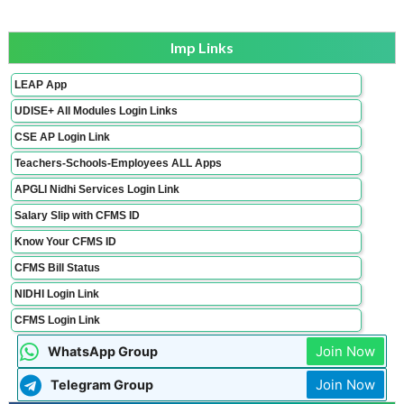
Imp Links
LEAP App
UDISE+ All Modules Login Links
CSE AP Login Link
Teachers-Schools-Employees ALL Apps
APGLI Nidhi Services Login Link
Salary Slip with CFMS ID
Know Your CFMS ID
CFMS Bill Status
NIDHI Login Link
CFMS Login Link
Join Now
WhatsApp Group
Join Now
Telegram Group