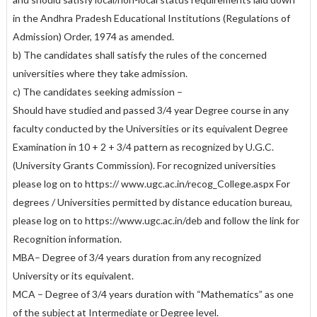
in the Andhra Pradesh Educational Institutions (Regulations of
Admission) Order, 1974 as amended.
b) The candidates shall satisfy the rules of the concerned
universities where they take admission.
c) The candidates seeking admission –
Should have studied and passed 3/4 year Degree course in any
faculty conducted by the Universities or its equivalent Degree
Examination in 10 + 2 + 3/4 pattern as recognized by U.G.C.
(University Grants Commission). For recognized universities
please log on to https:// www.ugc.ac.in/recog_College.aspx For
degrees / Universities permitted by distance education bureau,
please log on to https://www.ugc.ac.in/deb and follow the link for
Recognition information.
MBA– Degree of 3/4 years duration from any recognized
University or its equivalent.
MCA – Degree of 3/4 years duration with “Mathematics” as one
of the subject at Intermediate or Degree level.