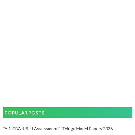
POPULAR POSTS
FA 1-CBA 1-Self Assessment 1 Telugu Model Papers 2026