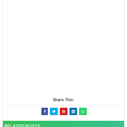
Share This:
RELATED POSTS