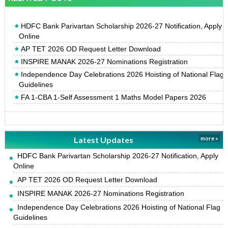
HDFC Bank Parivartan Scholarship 2026-27 Notification, Apply
Online
AP TET 2026 OD Request Letter Download
INSPIRE MANAK 2026-27 Nominations Registration
Independence Day Celebrations 2026 Hoisting of National Flag
Guidelines
FA 1-CBA 1-Self Assessment 1 Maths Model Papers 2026
Latest Updates
more »
HDFC Bank Parivartan Scholarship 2026-27 Notification, Apply
Online
AP TET 2026 OD Request Letter Download
INSPIRE MANAK 2026-27 Nominations Registration
Independence Day Celebrations 2026 Hoisting of National Flag
Guidelines