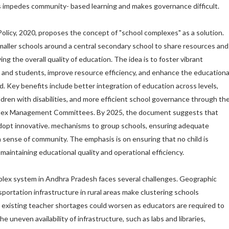
s impedes community- based learning and makes governance difficult.
olicy, 2020, proposes the concept of "school complexes" as a solution.
maller schools around a central secondary school to share resources and
ng the overall quality of education. The idea is to foster vibrant
and students, improve resource efficiency, and enhance the educationa
ed. Key benefits include better integration of education across levels,
ldren with disabilities, and more efficient school governance through th
plex Management Committees. By 2025, the document suggests that
dopt innovative. mechanisms to group schools, ensuring adequate
a sense of community. The emphasis is on ensuring that no child is
maintaining educational quality and operational efficiency.
lex system in Andhra Pradesh faces several challenges. Geographic
portation infrastructure in rural areas make clustering schools
hile existing teacher shortages could worsen as educators are required to
e uneven availability of infrastructure, such as labs and libraries,