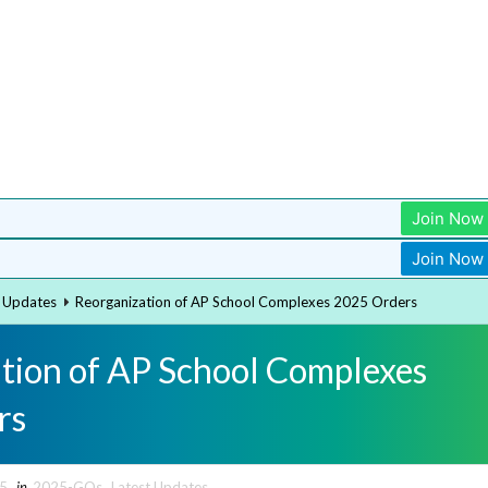
Join Now
Join Now
t Updates
Reorganization of AP School Complexes 2025 Orders
tion of AP School Complexes
rs
25
in
2025-GOs
,
Latest Updates