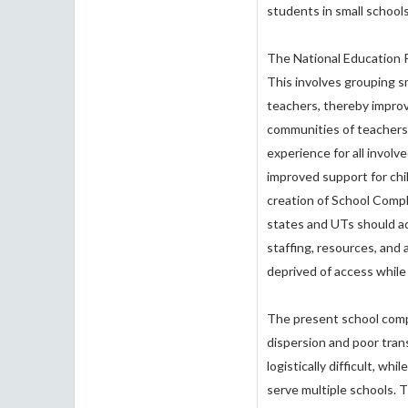
students in small school
The National Education P
This involves grouping s
teachers, thereby improvi
communities of teachers 
experience for all involv
improved support for chi
creation of School Com
states and UTs should a
staffing, resources, and 
deprived of access while 
The present school comp
dispersion and poor trans
logistically difficult, w
serve multiple schools. Th