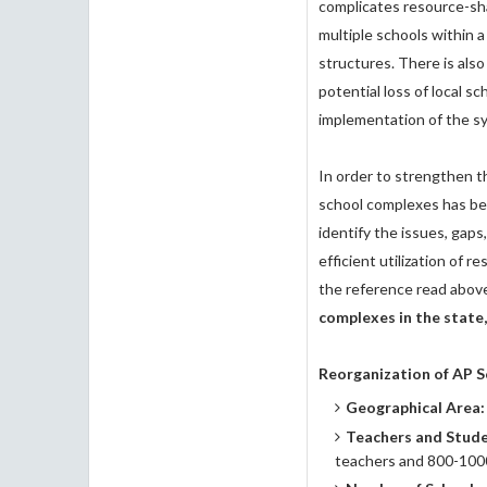
complicates resource-sh
multiple schools within 
structures. There is al
potential loss of local sc
implementation of the s
In order to strengthen t
school complexes has be
identify the issues, gap
efficient utilization of r
the reference read above
complexes in the state,
Reorganization of AP 
Geographical Area:
Teachers and Stud
teachers and 800-1000