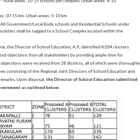
 -
Rural areas: 10-15 schools per complex. Urban areas: 8-10
as: 10-15 km. Urban areas: 5-10 km
All Government/Local Body schools and Residential Schools under
cieties shall be tagged to a School Complex located within the
ia, the Director of School Education, A.P., identified 4,034 clusters
ted objections from all stakeholders by providing ample time for
 objections were received from 18 districts, all of which were thoroughly
e consisting of the Regional Joint Directors of School Education and
remarks. Upon disposal,
the Director of School Education submitted
Government as outlined below: