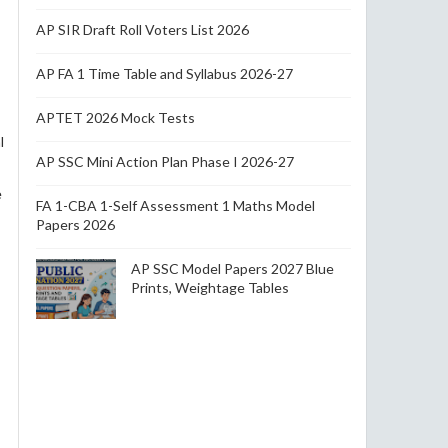
AP SIR Draft Roll Voters List 2026
AP FA 1 Time Table and Syllabus 2026-27
APTET 2026 Mock Tests
l
AP SSC Mini Action Plan Phase I 2026-27
e
FA 1-CBA 1-Self Assessment 1 Maths Model
Papers 2026
AP SSC Model Papers 2027 Blue
Prints, Weightage Tables