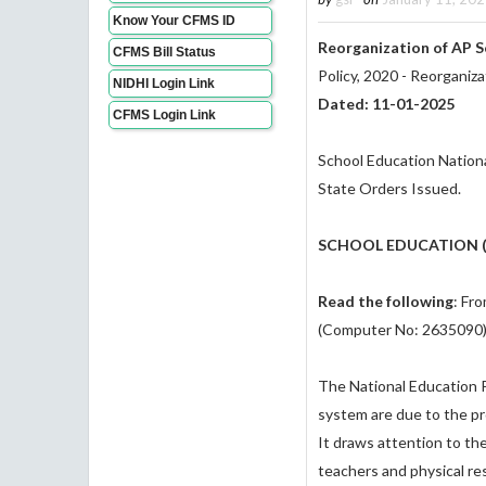
Know Your CFMS ID
Reorganization of AP 
CFMS Bill Status
Policy, 2020 - Reorganiz
NIDHI Login Link
Dated: 11-01-2025
CFMS Login Link
School Education Nationa
State Orders Issued.
SCHOOL EDUCATION (P
Read the following
: Fr
(Computer No: 2635090),
The National Education P
system are due to the pr
It draws attention to the 
teachers and physical re