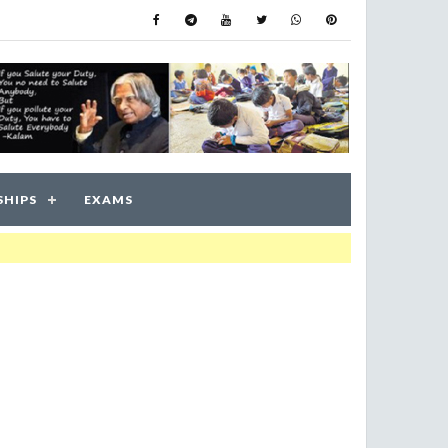
SHIPS
EXAMS