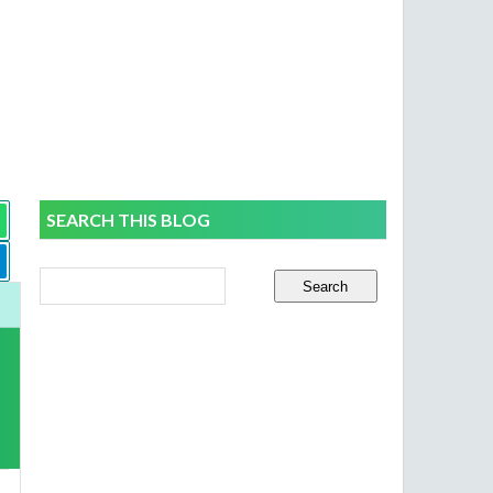
SEARCH THIS BLOG