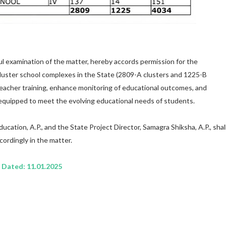
l examination of the matter, hereby accords permission for the
luster school complexes in the State (2809-A clusters and 1225-B
 teacher training, enhance monitoring of educational outcomes, and
equipped to meet the evolving educational needs of students.
ucation, A.P., and the State Project Director, Samagra Shiksha, A.P., shal
cordingly in the matter.
Dated: 11.01.2025