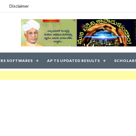
Disclaimer
RS SOFTWARES
AP TS UPDATED RESULTS
SCHOLAR