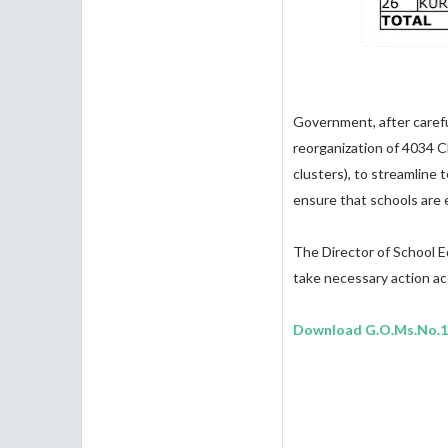
Government, after carefu
reorganization of 4034 C
clusters), to streamline
ensure that schools are 
The Director of School Ed
take necessary action ac
Download G.O.Ms.No.1 