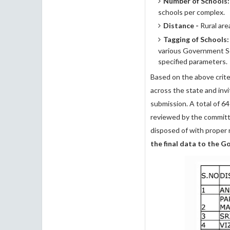
Number of Schools:
schools per complex.
Distance -
Rural are
Tagging of Schools:
various Government So
specified parameters.
Based on the above criter
across the state and invi
submission. A total of 64
reviewed by the committe
disposed of with proper 
the final data to the 