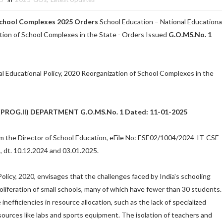
School Complexes 2025 Orders
School Education – National Educationa
ation of School Complexes in the State - Orders Issued
G.O.MS.No. 1
l Educational Policy, 2020 Reorganization of School Complexes in the
ROG.II) DEPARTMENT G.O.MS.No. 1 Dated: 11-01-2025
om the Director of School Education, eFile No: ESE02/1004/2024-IT-CSE
 dt. 10.12.2024 and 03.01.2025.
olicy, 2020, envisages that the challenges faced by India's schooling
oliferation of small schools, many of which have fewer than 30 students.
inefficiencies in resource allocation, such as the lack of specialized
sources like labs and sports equipment. The isolation of teachers and