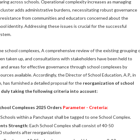
aring across schools. Operational complexity increases as managing
a cluster adds administrative burdens, necessitating robust governance
so resistance from communities and educators concerned about the
hool identity. Addressing these issues is crucial for the successful
ystem.
he school complexes, A comprehensive review of the existing grouping 
en taken up, and consultations with stakeholders have been held to
s, and areas for effective governance through school complexes by
esources available. Accordingly, the Director of School Education, A.P., in
, has furnished a detailed proposal for the
reorganization of school
 duly taking the following criteria into account:
School Complexes 2025 Orders
Parameter - Creteria:
Schools within a Panchayat shall be tagged to one School Complex.
ents Strength:
Each School Complex shall consist of 40-50
 students after reorganization