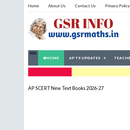
Home
About Us
Contact Us
Privacy Policy
HOME
AP TS UPDATES
TEACHE
TRENDING NOW
AP SCERT New Text Books 2026-27