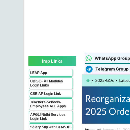
WhatsApp Group
Imp Links
Telegram Group
LEAP App
2025-GOs
Lates
UDISE+ All Modules
Login Links
CSE AP Login Link
Reorganiza
Teachers-Schools-
Employees ALL Apps
2025 Orde
APGLI Nidhi Services
Login Link
Salary Slip with CFMS ID
by
gsr
on
January 11, 20