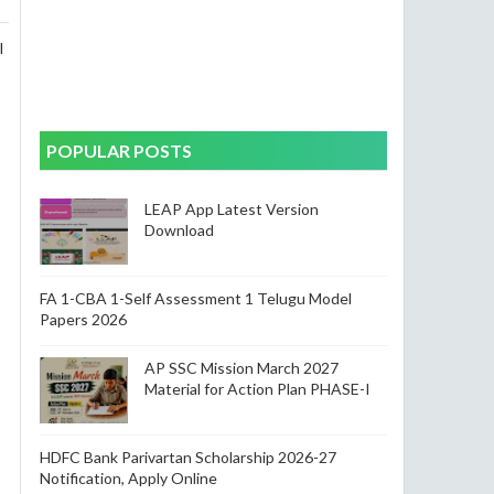
l
POPULAR POSTS
LEAP App Latest Version
Download
FA 1-CBA 1-Self Assessment 1 Telugu Model
Papers 2026
AP SSC Mission March 2027
Material for Action Plan PHASE-I
HDFC Bank Parivartan Scholarship 2026-27
Notification, Apply Online