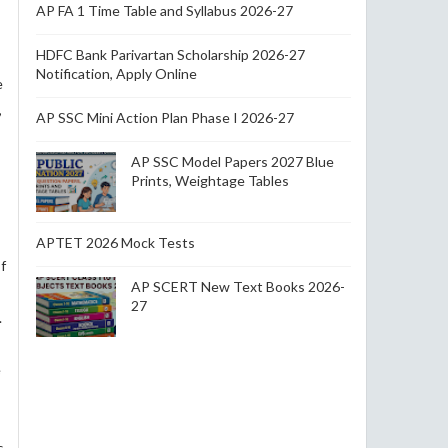
AP FA 1 Time Table and Syllabus 2026-27
HDFC Bank Parivartan Scholarship 2026-27
Notification, Apply Online
e
,
AP SSC Mini Action Plan Phase I 2026-27
AP SSC Model Papers 2027 Blue
Prints, Weightage Tables
APTET 2026 Mock Tests
f
AP SCERT New Text Books 2026-
27
.
e
s