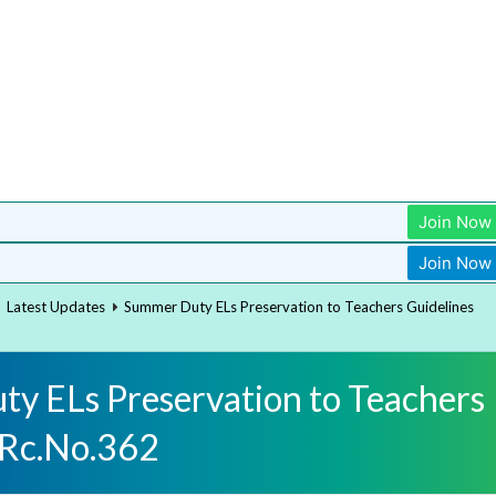
Join Now
Join Now
Latest Updates
Summer Duty ELs Preservation to Teachers Guidelines
y ELs Preservation to Teachers
 Rc.No.362