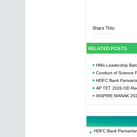
Share This:
RELATED POSTS
HMs Leadership Batc
Conduct of Science F
HDFC Bank Parivartan
AP TET 2026 OD Req
INSPIRE MANAK 2026
HDFC Bank Parivartan 