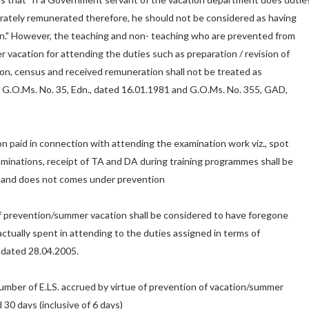
rately remunerated therefore, he should not be considered as having
on." However, the teaching and non- teaching who are prevented from
r vacation for attending the duties such as preparation / revision of
tion, census and received remuneration shall not be treated as
 G.O.Ms. No. 35, Edn., dated 16.01.1981 and G.O.Ms. No. 355, GAD,
n paid in connection with attending the examination work viz., spot
aminations, receipt of TA and DA during training programmes shall be
 and does not comes under prevention
f prevention/summer vacation shall be considered to have foregone
actually spent in attending to the duties assigned in terms of
 dated 28.04.2005.
 number of E.LS. accrued by virtue of prevention of vacation/summer
 30 days (inclusive of 6 days)