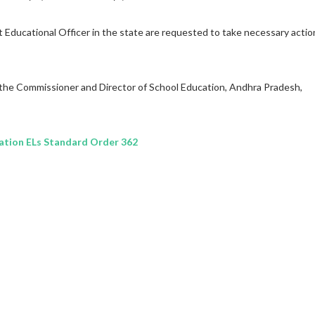
ct Educational Officer in the state are requested to take necessary actio
 the Commissioner and Director of School Education, Andhra Pradesh,
tion ELs Standard Order 362