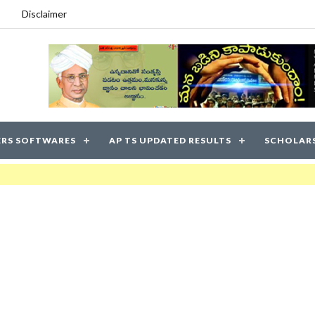
Disclaimer
RS SOFTWARES
AP TS UPDATED RESULTS
SCHOLAR