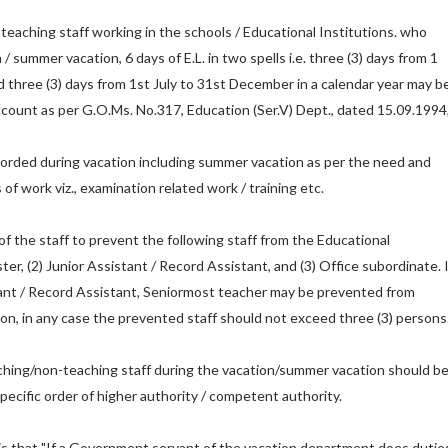
teaching staff working in the schools / Educational Institutions. who
/ summer vacation, 6 days of E.L. in two spells i.e. three (3) days from 1
d three (3) days from 1st July to 31st December in a calendar year may b
account as per G.O.Ms. No.317, Education (Ser.V) Dept., dated 15.09.1994
orded during vacation including summer vacation as per the need and
of work viz., examination related work / training etc.
f the staff to prevent the following staff from the Educational
ter, (2) Junior Assistant / Record Assistant, and (3) Office subordinate. I
tant / Record Assistant, Seniormost teacher may be prevented from
ion, in any case the prevented staff should not exceed three (3) persons
ching/non-teaching staff during the vacation/summer vacation should b
 specific order of higher authority / competent authority.
 is that "If a Government servant of the vacation department does dutie