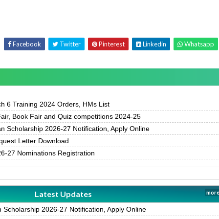
Facebook
Twitter
Pinterest
Linkedin
Whatsapp
h 6 Training 2024 Orders, HMs List
air, Book Fair and Quiz competitions 2024-25
 Scholarship 2026-27 Notification, Apply Online
uest Letter Download
-27 Nominations Registration
Latest Updates
more
Scholarship 2026-27 Notification, Apply Online