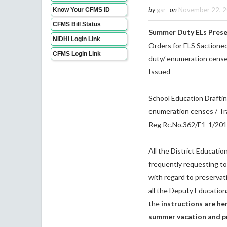
by
gsr
on
November 22, 
Know Your CFMS ID
CFMS Bill Status
Summer Duty ELs Prese
NIDHI Login Link
Orders for ELS Sactioned
CFMS Login Link
duty/ enumeration censes
Issued
School Education Draftin
enumeration censes / Tra
Reg Rc.No.362/E1-1/201
All the District Educatio
frequently requesting to 
with regard to preservat
all the Deputy Education
the
instructions are he
summer vacation and pr