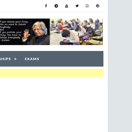
SHIPS
EXAMS