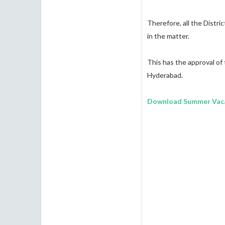
Therefore, all the Distri
in the matter.
This has the approval of
Hyderabad.
Download Summer Vaca