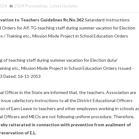
2024
in
2024 Proceedings
,
Latest Updates
vation to Teachers Guidelines Rc.No.362
Satandard Instructions
 Orders for AP, TG teaching staff during summer vacation for Election
 / Training etc., Mission Mode Project in School Education Orders
g of teaching staff during summer vacation for Election duty/
ining etc., Mission Mode Project in School Education Orders Issued -
3 Dated: 16-11-2013
nal Officer in the State are informed that, the teachers. Association are
issue calefactory instructions to all the District Educational Officers
ion of Earn Leave to teachers and other employees working in schools a
al Officers and MEOs are not following uniform procedure. Therefore,
reby reiterated in connection with prevention from availment of
eservation of E.L.