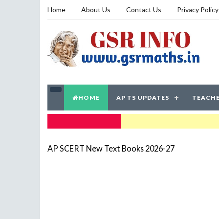
Home
About Us
Contact Us
Privacy Policy
HOME
AP TS UPDATES
TEACHE
TRENDING NOW
AP SCERT New Text Books 2026-27