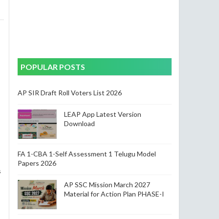
POPULAR POSTS
AP SIR Draft Roll Voters List 2026
LEAP App Latest Version
Download
FA 1-CBA 1-Self Assessment 1 Telugu Model
Papers 2026
s
AP SSC Mission March 2027
Material for Action Plan PHASE-I