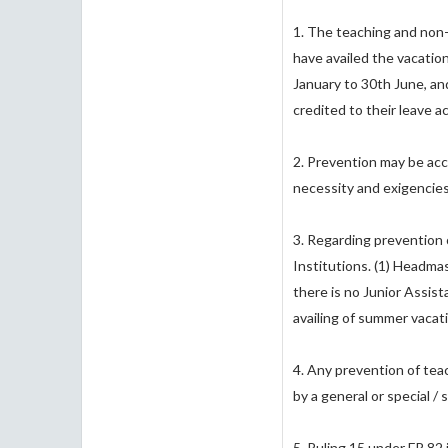
1. The teaching and non-
have availed the vacation 
January to 30th June, an
credited to their leave 
2. Prevention may be acc
necessity and exigencies 
3. Regarding prevention o
Institutions. (1) Headmas
there is no Junior Assis
availing of summer vacat
4. Any prevention of tea
by a general or special /
5. Ruling 15 under FR 82