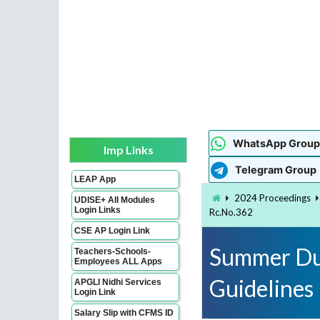
WhatsApp Group
Imp Links
Telegram Group
LEAP App
2024 Proceedings
UDISE+ All Modules
Login Links
Rc.No.362
CSE AP Login Link
Summer Dut
Teachers-Schools-
Employees ALL Apps
Guidelines
APGLI Nidhi Services
Login Link
Salary Slip with CFMS ID