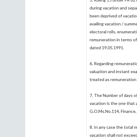
during vacation and sepa
been deprived of vacati
availing vacation / summe
electoral rolls, enumera
remuneration in terms of
dated 19.05.1991.
6. Regarding remuneratio
valuation and instant ex
treated as remuneration
7. The Number of days o
vacation is the one that 
G.O.Ms.No.114, Finance,
8. In any case the total
vacation shall not exceed