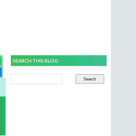
SEARCH THIS BLOG