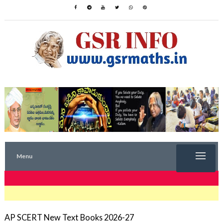
Menu
TRENDING NOW
AP SCERT New Text Books 2026-27