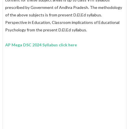
prescribed by Government of Andhra Pradesh. The methodology
of the above subjects is from present D.El.Ed syllabus.
Perspective in Education, Classroom implications of Educational
Psychology from the present D.El.Ed syllabus.
AP Mega DSC 2024 Syllabus click here