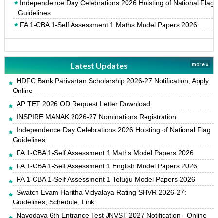
Independence Day Celebrations 2026 Hoisting of National Flag
Guidelines
FA 1-CBA 1-Self Assessment 1 Maths Model Papers 2026
Latest Updates
more »
HDFC Bank Parivartan Scholarship 2026-27 Notification, Apply
Online
AP TET 2026 OD Request Letter Download
INSPIRE MANAK 2026-27 Nominations Registration
Independence Day Celebrations 2026 Hoisting of National Flag
Guidelines
FA 1-CBA 1-Self Assessment 1 Maths Model Papers 2026
FA 1-CBA 1-Self Assessment 1 English Model Papers 2026
FA 1-CBA 1-Self Assessment 1 Telugu Model Papers 2026
Swatch Evam Haritha Vidyalaya Rating SHVR 2026-27:
Guidelines, Schedule, Link
Navodaya 6th Entrance Test JNVST 2027 Notification - Online