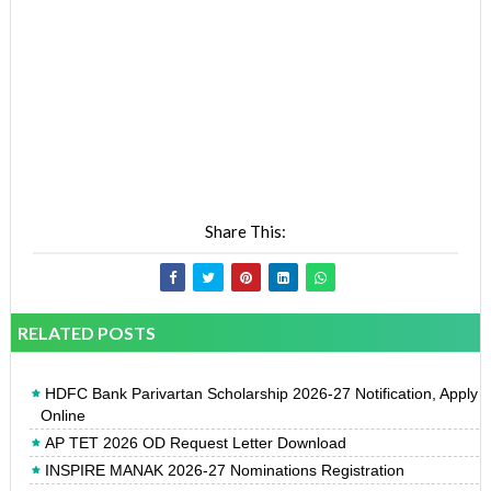
Share This:
RELATED POSTS
HDFC Bank Parivartan Scholarship 2026-27 Notification, Apply
Online
AP TET 2026 OD Request Letter Download
INSPIRE MANAK 2026-27 Nominations Registration