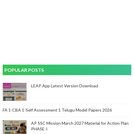
POPULAR POSTS
LEAP App Latest Version Download
FA 1-CBA 1-Self Assessment 1 Telugu Model Papers 2026
AP SSC Mission March 2027 Material for Action Plan
PHASE-I