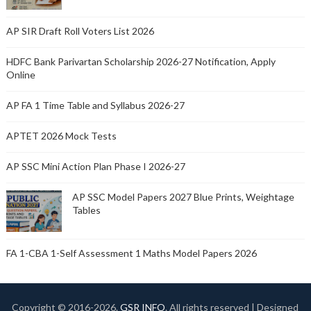
AP SIR Draft Roll Voters List 2026
HDFC Bank Parivartan Scholarship 2026-27 Notification, Apply
Online
AP FA 1 Time Table and Syllabus 2026-27
APTET 2026 Mock Tests
AP SSC Mini Action Plan Phase I 2026-27
AP SSC Model Papers 2027 Blue Prints, Weightage
Tables
FA 1-CBA 1-Self Assessment 1 Maths Model Papers 2026
Copyright © 2016-
2026.
GSR INFO
. All rights reserved | Designed