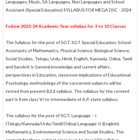
Languages, Music, SA Languages, Non Languages and School
Assistant (Special Education) SYLLABUS FOR MEGA DSC - 2024
Follow 2023-24 Academic Year syllabus for 3 to 10 Classes
The Syllabus for the post of SGT, SGT Special Education, School
Assistants of Mathematics, Physical Science, Biological Science,
Social Studies, Telugu, Urdu, Hindi, English, Kannada, Odiya, Tamil
and Sanskrit is General knowledge and current affairs ,
perspectives in Education, classroom implications of Educational
Psychology, methodology of the concerned subjects will be
tested from present B.Ed syllabus. The syllabus for the content
part is from class VI to Intermediate of A.P. state syllabus.
The syllabus for the post of SGT: Language – I
(Telugu/Kannada/Urdu/Tamil/Odiya) Language-II (English).
Mathematics, Environmental Science and Social Studies. The
content for these subject areas is up to class VIII syllabus