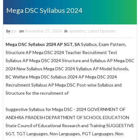
Mega DSC Syllabus 2024
by
gsr
on
November 27, 2024
in
aptetdsc
,
Latest Updates
Mega DSC Syllabus 2024 AP SGT, SA
Sylalbus, Exam Pattern,
Structure AP
Mega
DSC 2024 Teacher Recruitment Test
Syllabus
AP Mega DSC 2024 Structure and Syllabus AP Mega DSC
2024 New Syllabus Mega DSC 2024 Syllabus AP Model Schools,
BC Welfare Mega DSC Syllabus 2024 AP Mega DSC 2024
Recruitment Syllabus AP Mega DSC Post-wise Syllabus and
Structure for the recruitment of
Suggestive Syllabus for Mega DSC - 2024 GOVERNMENT OF
ANDHRA PRADESH DEPARTMENT OF SCHOOL EDUCATION
State Council of Educational Research and Training SUGGESTIVE
SGT, TGT Languages, Non Languages, PGT Languages. Non