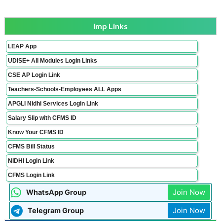
Imp Links
LEAP App
UDISE+ All Modules Login Links
CSE AP Login Link
Teachers-Schools-Employees ALL Apps
APGLI Nidhi Services Login Link
Salary Slip with CFMS ID
Know Your CFMS ID
CFMS Bill Status
NIDHI Login Link
CFMS Login Link
Join Now
WhatsApp Group
Join Now
Telegram Group