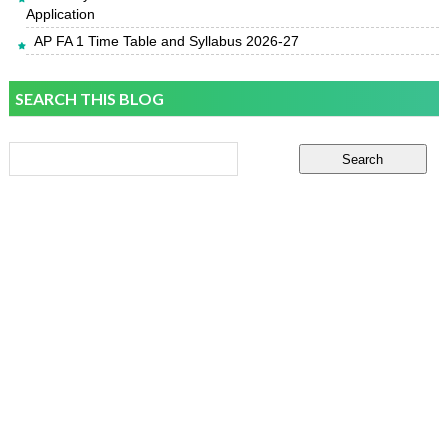
Application
AP FA 1 Time Table and Syllabus 2026-27
SEARCH THIS BLOG