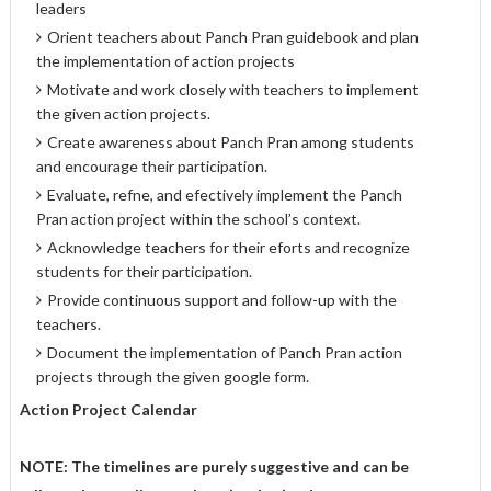
leaders
Orient teachers about Panch Pran guidebook and plan
the implementation of action projects
Motivate and work closely with teachers to implement
the given action projects.
Create awareness about Panch Pran among students
and encourage their participation.
Evaluate, refne, and efectively implement the Panch
Pran action project within the school’s context.
Acknowledge teachers for their eforts and recognize
students for their participation.
Provide continuous support and follow-up with the
teachers.
Document the implementation of Panch Pran action
projects through the given google form.
Action Project Calendar
NOTE: The timelines are purely suggestive and can be