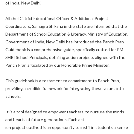
of India, New Delhi.
All the District Educational Officer & Additional Project
Coordinators, Samagra Shiksha in the state are informed that the
Department of School Education & Literacy, Ministry of Education,
Government of India, New Delhi has introduced the Panch Pran
Guidebook is a comprehensive guide, specifcally crafted for PM
SHRI School Principals, detailing action projects aligned with the
Panch Pran articulated by our Honorable Prime Minister.
This guidebook is a testament to commitment to Panch Pran,
providing a credible framework for integrating these values into
schools.
It is a tool designed to empower teachers, to nurture the minds
and hearts of future generations. Each act
ion project outlined is an opportunity to instill in students a sense