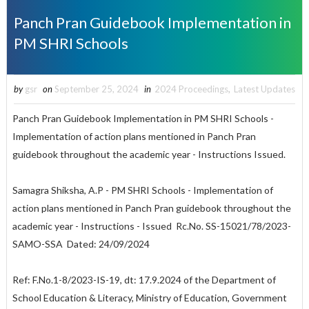
Panch Pran Guidebook Implementation in
PM SHRI Schools
by
gsr
on
September 25, 2024
in
2024 Proceedings
,
Latest Updates
Panch Pran Guidebook Implementation in PM SHRI Schools -
Implementation of action plans mentioned in Panch Pran
guidebook throughout the academic year - Instructions Issued.
Samagra Shiksha, A.P - PM SHRI Schools - Implementation of
action plans mentioned in Panch Pran guidebook throughout the
academic year - Instructions - Issued Rc.No. SS-15021/78/2023-
SAMO-SSA Dated: 24/09/2024
Ref: F.No.1-8/2023-IS-19, dt: 17.9.2024 of the Department of
School Education & Literacy, Ministry of Education, Government