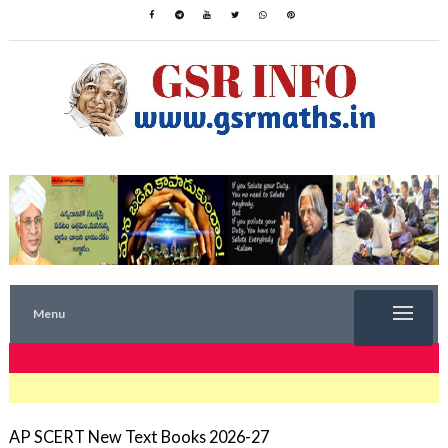
Menu
TRENDING NOW
AP SCERT New Text Books 2026-27