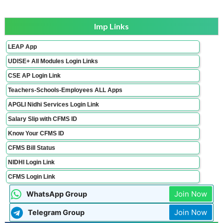
Imp Links
LEAP App
UDISE+ All Modules Login Links
CSE AP Login Link
Teachers-Schools-Employees ALL Apps
APGLI Nidhi Services Login Link
Salary Slip with CFMS ID
Know Your CFMS ID
CFMS Bill Status
NIDHI Login Link
CFMS Login Link
Join Now
WhatsApp Group
Join Now
Telegram Group