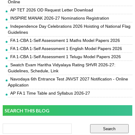
Online
AP TET 2026 OD Request Letter Download
INSPIRE MANAK 2026-27 Nominations Registration
Independence Day Celebrations 2026 Hoisting of National Flag
Guidelines
FA 1-CBA 1-Self Assessment 1 Maths Model Papers 2026
FA 1-CBA 1-Self Assessment 1 English Model Papers 2026
FA 1-CBA 1-Self Assessment 1 Telugu Model Papers 2026
Swatch Evam Haritha Vidyalaya Rating SHVR 2026-27:
Guidelines, Schedule, Link
Navodaya 6th Entrance Test JNVST 2027 Notification - Online
Application
AP FA 1 Time Table and Syllabus 2026-27
SEARCH THIS BLOG