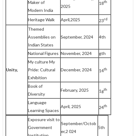
th
Maker of
18
2025
Modern India
rd
Heritage Walk
April,2025
23
Themed
Assemblies on
September, 2024
4th
Indian States
National Figures
November, 2024
gth
My culture My
th
Unity,
Pride: Cultural
December, 2024
14
Exhibition
Book of
th
February, 2025
1g
Diversity
Language
th
April, 2025
24
Learning Spaces
Exposure visit to
September/Octob
Government
5th
er,2 024
Institution