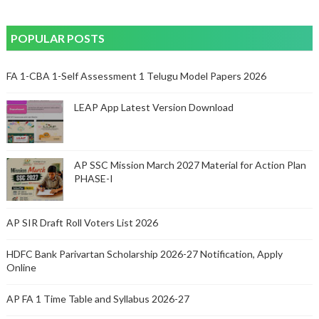
POPULAR POSTS
FA 1-CBA 1-Self Assessment 1 Telugu Model Papers 2026
LEAP App Latest Version Download
AP SSC Mission March 2027 Material for Action Plan
PHASE-I
AP SIR Draft Roll Voters List 2026
HDFC Bank Parivartan Scholarship 2026-27 Notification, Apply
Online
AP FA 1 Time Table and Syllabus 2026-27