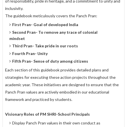
of responsibility, pride in heritage, and a commitment to unity and
inclusivity.
The guidebook meticulously covers the Panch Pran:
First Pran- Goal of developed India
Second Pran- To remove any trace of colonial
mindset
Third Pran- Take pride in our roots
Fourth Pran- Unity
Fifth Pran- Sense of duty among citizens
Each section of this guidebook provides detailed plans and
strategies for executing these action projects throughout the
academic year. These initiatives are designed to ensure that the
Panch Pran values are actively embodied in our educational
framework and practiced by students.
Visionary Roles of PM SHRI-School Principals
Display Panch Pran values in their own conduct as