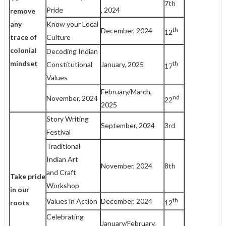
7th
Pride
, 2024
remove
any
Know your Local
th
December, 2024
12
trace
of
Culture
colonial
Decoding Indian
mindset
th
Constitutional
January, 2025
17
Values
February/March,
nd
November, 2024
22
2025
Story Writing
September, 2024
3rd
Festival
Traditional
Indian Art
November, 2024
8th
and Craft
Take pride
Workshop
in our
th
Values in Action
December, 2024
12
roots
Celebrating
January/February,