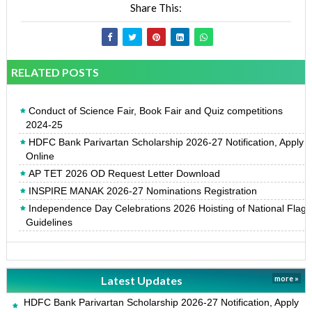
Share This:
RELATED POSTS
Conduct of Science Fair, Book Fair and Quiz competitions
2024-25
HDFC Bank Parivartan Scholarship 2026-27 Notification, Apply
Online
AP TET 2026 OD Request Letter Download
INSPIRE MANAK 2026-27 Nominations Registration
Independence Day Celebrations 2026 Hoisting of National Flag
Guidelines
Latest Updates
more »
HDFC Bank Parivartan Scholarship 2026-27 Notification, Apply