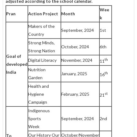
adjusted
according to the school calendar.
Wee
Pran
Action Project
Month
k
Makers of the
September, 2024
1st
Country
Strong Minds,
October, 2024
6th
Strong Nation
Goal of
th
Digital Literacy
November, 2024
11
developed
Nutrition
India
th
January, 2025
16
Garden
Health and
st
Hygiene
February, 2025
21
Campaign
Indigenous
Sports
September, 2024
2nd
Week
Our History Our
October/November
To