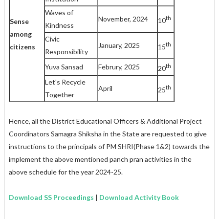
Waves of
th
November, 2024
10
Sense
Kindness
among
Civic
th
January, 2025
15
citizens
Responsibility
th
Yuva Sansad
Februry, 2025
20
Let's Recycle
th
April
25
Together
Hence, all the District Educational Officers & Additional Project
Coordinators Samagra Shiksha in the State are requested to give
instructions to the principals of PM SHRI(Phase 1&2) towards the
implement the above mentioned panch pran activities in the
above schedule for the year 2024-25.
Download SS Proceedings
|
Download Activity Book