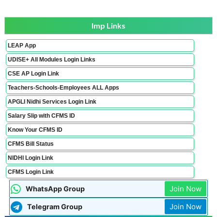
Imp Links
LEAP App
UDISE+ All Modules Login Links
CSE AP Login Link
Teachers-Schools-Employees ALL Apps
APGLI Nidhi Services Login Link
Salary Slip with CFMS ID
Know Your CFMS ID
CFMS Bill Status
NIDHI Login Link
CFMS Login Link
Join Now
WhatsApp Group
Join Now
Telegram Group