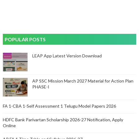
POPULAR POSTS
LEAP App Latest Version Download
AP SSC Mission March 2027 Material for Action Plan
PHASE-I
FA 1-CBA 1-Self Assessment 1 Telugu Model Papers 2026
HDFC Bank Parivartan Scholarship 2026-27 Notification, Apply
Online