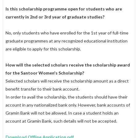
Is this scholarship programme open for students who are
currently in 2nd or 3rd year of graduate studies?
No, only students who have enrolled for the 1st year of full-time
graduate programmes at any recognized educational institution
are eligible to apply for this scholarship.
How will the selected scholars receive the scholarship award
for the Santoor Women's Scholarship?
Selected scholars will receive the scholarship amount as a direct
benefit transfer to their bank account.
In order to avail the scholarship, the students should have their
account in any nationalized bank only. However, bank accounts of
Gramin Bank will not be allowed. In case a student holds an
account at Gramin Bank, such details will not be accepted.
Download Offline Application pdf