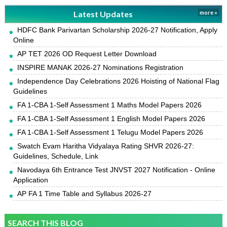
Latest Updates
more »
HDFC Bank Parivartan Scholarship 2026-27 Notification, Apply
Online
AP TET 2026 OD Request Letter Download
INSPIRE MANAK 2026-27 Nominations Registration
Independence Day Celebrations 2026 Hoisting of National Flag
Guidelines
FA 1-CBA 1-Self Assessment 1 Maths Model Papers 2026
FA 1-CBA 1-Self Assessment 1 English Model Papers 2026
FA 1-CBA 1-Self Assessment 1 Telugu Model Papers 2026
Swatch Evam Haritha Vidyalaya Rating SHVR 2026-27:
Guidelines, Schedule, Link
Navodaya 6th Entrance Test JNVST 2027 Notification - Online
Application
AP FA 1 Time Table and Syllabus 2026-27
SEARCH THIS BLOG