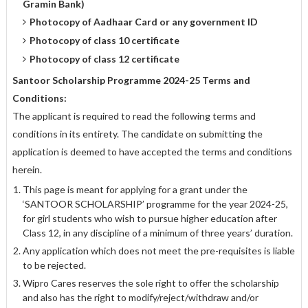
Gramin Bank)
Photocopy of Aadhaar Card or any government ID
Photocopy of class 10 certificate
Photocopy of class 12 certificate
Santoor Scholarship Programme 2024-25 Terms and
Conditions:
The applicant is required to read the following terms and
conditions in its entirety. The candidate on submitting the
application is deemed to have accepted the terms and conditions
herein.
This page is meant for applying for a grant under the
‘SANTOOR SCHOLARSHIP’ programme for the year 2024-25,
for girl students who wish to pursue higher education after
Class 12, in any discipline of a minimum of three years’ duration.
Any application which does not meet the pre-requisites is liable
to be rejected.
Wipro Cares reserves the sole right to offer the scholarship
and also has the right to modify/reject/withdraw and/or