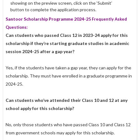
showing on the preview screen, click on the ‘Submit’
button to complete the application process.
Santoor Scholarship Programme 2024-25
Frequently Asked
Questions:
Can students who passed Class 12 in 2023-24 apply for this
scholarship if they’re starting graduate studies in academic
session 2024-25 after a gap year?
Yes, if the students have taken a gap year, they can apply for the
scholarship. They must have enrolled in a graduate programme in
2024-25.
Can students who’ve attended their Class 10 and 12 at any
school apply for this scholarship?
No, only those students who have passed Class 10 and Class 12
from government schools may apply for this scholarship.