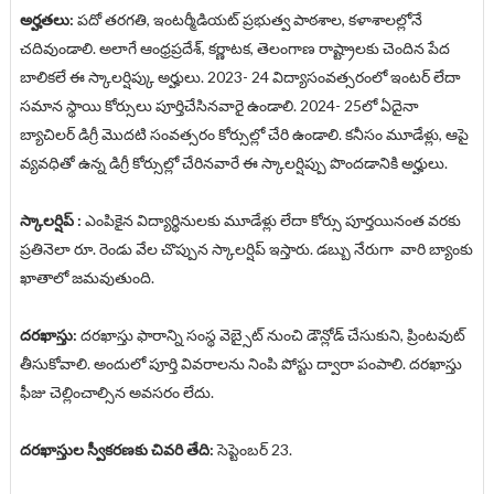
అర్హతలు:
పదో తరగతి, ఇంటర్మీడియట్ ప్రభుత్వ పాఠశాల, కళాశాలల్లోనే
చదివుండాలి. అలాగే ఆంధ్రప్రదేశ్, కర్ణాటక, తెలంగాణ రాష్ట్రాలకు చెందిన పేద
బాలికలే ఈ స్కాలర్షిప్కు అర్హులు. 2023- 24 విద్యాసంవత్సరంలో ఇంటర్ లేదా
సమాన స్థాయి కోర్సులు పూర్తిచేసినవారై ఉండాలి. 2024- 25లో ఏదైనా
బ్యాచిలర్ డిగ్రీ మొదటి సంవత్సరం కోర్సుల్లో చేరి ఉండాలి. కనీసం మూడేళ్లు, ఆపై
వ్యవధితో ఉన్న డిగ్రీ కోర్సుల్లో చేరినవారే ఈ స్కాలర్షిప్పు పొందడానికి అర్హులు.
స్కాలర్షిప్ :
ఎంపికైన విద్యార్థినులకు మూడేళ్లు లేదా కోర్సు పూర్తయినంత వరకు
ప్రతినెలా రూ. రెండు వేల చొప్పున స్కాలర్షిప్ ఇస్తారు. డబ్బు నేరుగా వారి బ్యాంకు
ఖాతాలో జమవుతుంది.
దరఖాస్తు:
దరఖాస్తు ఫారాన్ని సంస్థ వెబ్సైట్ నుంచి డౌన్లోడ్ చేసుకుని, ప్రింటవుట్
తీసుకోవాలి. అందులో పూర్తి వివరాలను నింపి పోస్టు ద్వారా పంపాలి. దరఖాస్తు
ఫీజు చెల్లించాల్సిన అవసరం లేదు.
దరఖాస్తుల స్వీకరణకు చివరి తేది:
సెప్టెంబర్ 23.