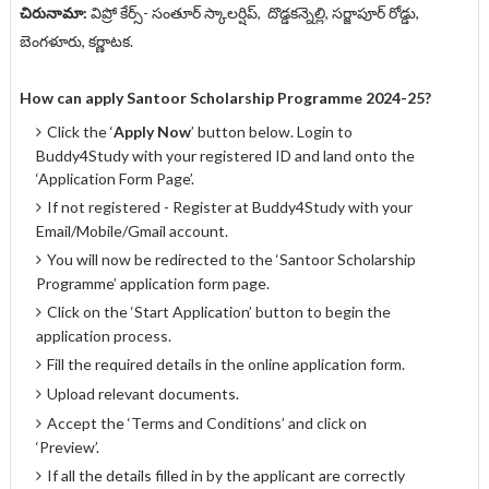
చిరునామా:
విప్రో కేర్స్- సంతూర్ స్కాలర్షిప్, దొడ్డకన్నెల్లి, సర్జాపూర్ రోడ్డు,
బెంగళూరు, కర్ణాటక.
How can apply
Santoor Scholarship Programme 2024-25
?
Click the ‘
Apply Now
’ button below. Login to
Buddy4Study with your registered ID and land onto the
‘Application Form Page’.
If not registered - Register at Buddy4Study with your
Email/Mobile/Gmail account.
You will now be redirected to the ‘Santoor Scholarship
Programme’ application form page.
Click on the ‘Start Application’ button to begin the
application process.
Fill the required details in the online application form.
Upload relevant documents.
Accept the ‘Terms and Conditions’ and click on
‘Preview’.
If all the details filled in by the applicant are correctly