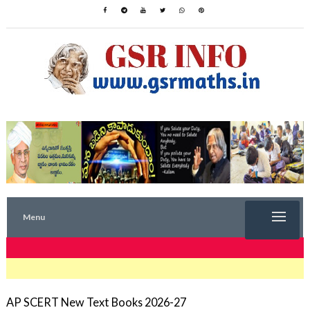
Menu
TRENDING NOW
AP SCERT New Text Books 2026-27