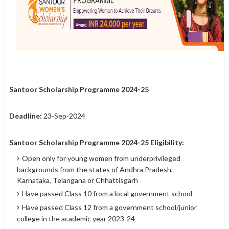
Santoor Scholarship Programme 2024-25
Deadline:
23-Sep-2024
Santoor Scholarship Programme 2024-25 Eligibility:
Open only for young women from underprivileged
backgrounds from the states of Andhra Pradesh,
Karnataka, Telangana or Chhattisgarh
Have passed Class 10 from a local government school
Have passed Class 12 from a government school/junior
college in the academic year 2023-24