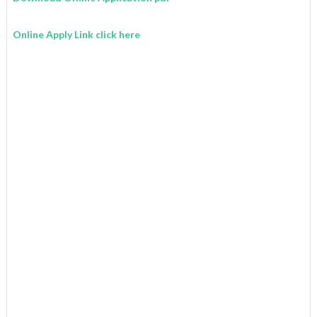
Online Apply Link click here