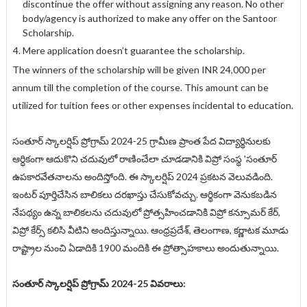
discontinue the offer without assigning any reason. No other
body/agency is authorized to make any offer on the Santoor
Scholarship.
Mere application doesn’t guarantee the scholarship.
The winners of the scholarship will be given INR 24,000 per
annum till the completion of the course. This amount can be
utilized for tuition fees or other expenses incidental to education.
సంతూర్ స్కాలర్షిప్ ప్రోగ్రామ్ 2024-25 గ్రామీణ ప్రాంత పేద విద్యార్థినులకు
ఆర్ధికంగా ఆదుకొని చదువులో రాణించేలా చూడడానికి విప్రో సంస్థ 'సంతూర్
ఉపకారవేతనాలను అందిస్తోంది. ఈ స్కాలర్షిప్ 2024 ప్రకటన వెలువడింది.
ఇంటర్ పూర్తిచేసిన బాలికలు దరఖాస్తు చేసుకోవచ్చు. ఆర్థికంగా వెనుకబడిన
నేపథ్యం ఉన్న బాలికలను చదువులో ప్రోత్సహించడానికి విప్రో కన్సూమర్ కేర్,
విప్రో కేర్స్ కలిసి వీటిని అందిస్తున్నాయి. ఆంధ్రప్రదేశ్, తెలంగాణ, కర్ణాటక మూడు
రాష్ట్రాల నుంచి ఏడాదికి 1900 మందికి ఈ ప్రోత్సాహకాలు అందుతున్నాయి.
సంతూర్ స్కాలర్షిప్ ప్రోగ్రామ్ 2024-25 వివరాలు: