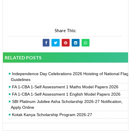
Share This:
RELATED POSTS
Independence Day Celebrations 2026 Hoisting of National Flag
Guidelines
FA 1-CBA 1-Self Assessment 1 Maths Model Papers 2026
FA 1-CBA 1-Self Assessment 1 English Model Papers 2026
SBI Platinum Jubilee Asha Scholarship 2026-27 Notification,
Apply Online
Kotak Kanya Scholarship Program 2026-27