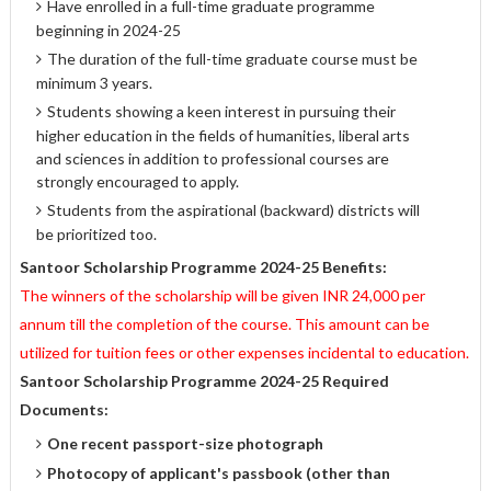
Have enrolled in a full-time graduate programme
beginning in 2024-25
The duration of the full-time graduate course must be
minimum 3 years.
Students showing a keen interest in pursuing their
higher education in the fields of humanities, liberal arts
and sciences in addition to professional courses are
strongly encouraged to apply.
Students from the aspirational (backward) districts will
be prioritized too.
Santoor Scholarship Programme 2024-25 Benefits:
The winners of the scholarship will be given INR 24,000 per
annum till the completion of the course. This amount can be
utilized for tuition fees or other expenses incidental to education.
Santoor Scholarship Programme 2024-25 Required
Documents:
One recent passport-size photograph
Photocopy of applicant's passbook (other than