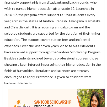
financially support girls from disadvantaged backgrounds, who
wish to pursue higher education after grade 12. Launched in
2016-17, the program offers support to 1900 students every
year, across the states of Andhra Pradesh, Telangana, Karnataka
and Chhattisgarh. It is a recurring annual program and the
selected students are supported for the duration of their higher
education. The support covers tuition fees and incidental
expenses. Over the last seven years, close to 6000 students
have received support through the Santoor Scholarship Program.
Besides students inclined towards professional courses, those
showing a keen interest in pursuing their higher education in the
fields of humanities, liberal arts and sciences are strongly
encouraged to apply. Preference is given to students from
backward districts.