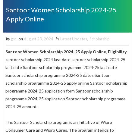
Santoor Women Scholarship 2024-25
Apply Online
by
gsr
on
August 23, 2024
in
Latest Updates
,
Scholarship
Santoor Women Scholarship 2024-25
Apply
Online, Eligibility
s
antoor scholarship 2024 last date santoor scholarship 2024-25
last date Santoor scholarship programme 2024-25 last date
Santoor scholarship programme 2024-25 dates Santoor
scholarship programme 2024-25 apply online Santoor scholarship
programme 2024-25 application form Santoor scholarship
programme 2024-25 application Santoor scholarship programme
2024-25 amount
The Santoor Scholarship program is an initiative of Wipro
Consumer Care and Wipro Cares. The program intends to