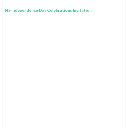
HS Independence Day Celebrations Invitation