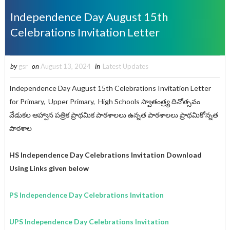
Independence Day August 15th
Celebrations Invitation Letter
by
gsr
on
August 13, 2024
in
Latest Updates
Independence Day August 15th Celebrations Invitation Letter
for Primary, Upper Primary, High Schools స్వాతంత్ర్య దినోత్సవం
వేడుకల ఆహ్వాన పత్రిక ప్రాథమిక పాఠశాలలు ఉన్నత పాఠశాలలు ప్రాథమికోన్నత
పాఠశాల
HS Independence Day Celebrations Invitation Download
Using Links given below
PS Independence Day Celebrations Invitation
UPS Independence Day Celebrations Invitation