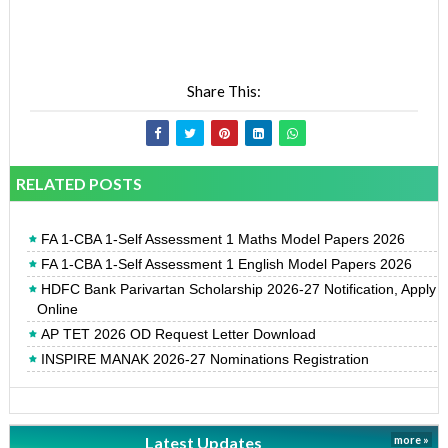
Share This:
RELATED POSTS
FA 1-CBA 1-Self Assessment 1 Maths Model Papers 2026
FA 1-CBA 1-Self Assessment 1 English Model Papers 2026
HDFC Bank Parivartan Scholarship 2026-27 Notification, Apply
Online
AP TET 2026 OD Request Letter Download
INSPIRE MANAK 2026-27 Nominations Registration
Latest Updates
more »