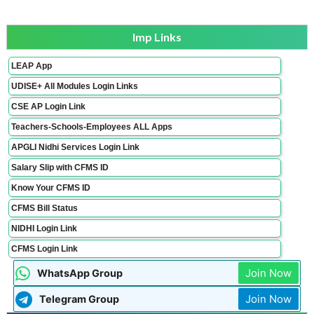
Imp Links
LEAP App
UDISE+ All Modules Login Links
CSE AP Login Link
Teachers-Schools-Employees ALL Apps
APGLI Nidhi Services Login Link
Salary Slip with CFMS ID
Know Your CFMS ID
CFMS Bill Status
NIDHI Login Link
CFMS Login Link
Join Now
WhatsApp Group
Join Now
Telegram Group