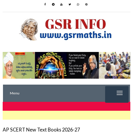
Menu
TRENDING NOW
AP SCERT New Text Books 2026-27