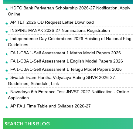
HDFC Bank Parivartan Scholarship 2026-27 Notification, Apply
Online
AP TET 2026 OD Request Letter Download
INSPIRE MANAK 2026-27 Nominations Registration
Independence Day Celebrations 2026 Hoisting of National Flag
Guidelines
FA 1-CBA 1-Self Assessment 1 Maths Model Papers 2026
FA 1-CBA 1-Self Assessment 1 English Model Papers 2026
FA 1-CBA 1-Self Assessment 1 Telugu Model Papers 2026
Swatch Evam Haritha Vidyalaya Rating SHVR 2026-27:
Guidelines, Schedule, Link
Navodaya 6th Entrance Test JNVST 2027 Notification - Online
Application
AP FA 1 Time Table and Syllabus 2026-27
SEARCH THIS BLOG