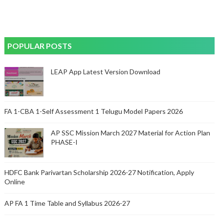
POPULAR POSTS
LEAP App Latest Version Download
FA 1-CBA 1-Self Assessment 1 Telugu Model Papers 2026
AP SSC Mission March 2027 Material for Action Plan
PHASE-I
HDFC Bank Parivartan Scholarship 2026-27 Notification, Apply
Online
AP FA 1 Time Table and Syllabus 2026-27