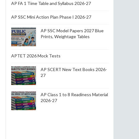
AP FA 1 Time Table and Syllabus 2026-27
AP SSC Mini Action Plan Phase I 2026-27
AP SSC Model Papers 2027 Blue
Prints, Weightage Tables
APTET 2026 Mock Tests
AP SCERT New Text Books 2026-
27
AP Class 1 to 8 Readiness Material
2026-27