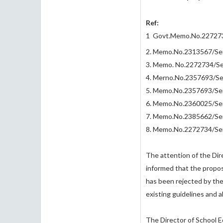
Ref:
1 Govt.Memo.No.2272734
2. Memo.No.2313567/Ser.
3. Memo. No.2272734/Ser
4. Merno.No.2357693/Ser
5. Memo.No.2357693/Ser.
6. Memo.No.2360025/Ser.
7. Memo.No.2385662/Ser.
8. Memo.No.2272734/Ser.
The attention of the Dire
informed that the proposa
has been rejected by the
existing guidelines and 
The Director of School E