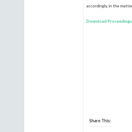
accordingly, in the matte
Download Proceedings
Share This: