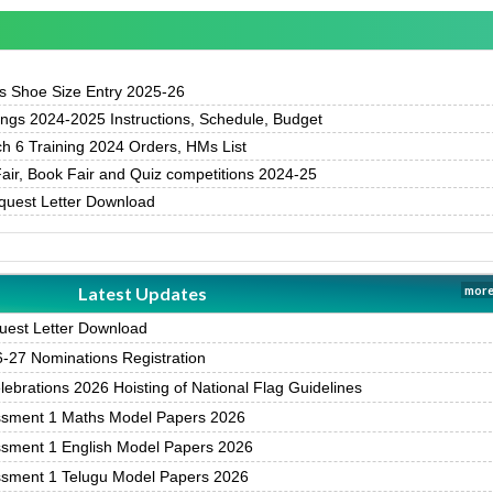
 Shoe Size Entry 2025-26
gs 2024-2025 Instructions, Schedule, Budget
h 6 Training 2024 Orders, HMs List
air, Book Fair and Quiz competitions 2024-25
uest Letter Download
Latest Updates
more
est Letter Download
27 Nominations Registration
brations 2026 Hoisting of National Flag Guidelines
ssment 1 Maths Model Papers 2026
ssment 1 English Model Papers 2026
ssment 1 Telugu Model Papers 2026