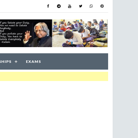
SHIPS
EXAMS