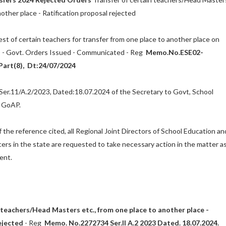
nother place - Ratification proposal rejected
st of certain teachers for transfer from one place to another place on
 - Govt. Orders Issued - Communicated - Reg
Memo.No.ESE02-
art(8), Dt:24/07/2024
r.11/A.2/2023, Dated:18.07.2024 of the Secretary to Govt, School
, GoAP.
 the reference cited, all Regional Joint Directors of School Education an
cers in the state are requested to take necessary action in the matter a
ent.
 teachers/Head Masters etc., from one place to another place -
ejected
- Reg
Memo. No.2272734 Ser.II A.2 2023 Dated. 18.07.2024.