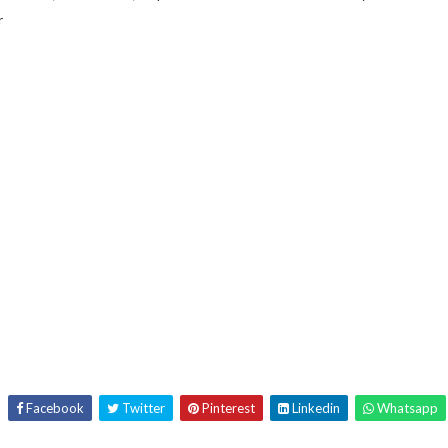
r
Facebook
Twitter
Pinterest
Linkedin
Whatsapp