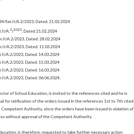
/Ser.II/A.2/2023, Dated. 21.02.2024
2
2023
II/A.
/
, Dated 21.02.2024
.II/A.2/2023, Dated. 28.02.2024
.II/A.2/2023, Dated. 11.03.2024
II/A.2/2023, Dated. 14.03.2024
II/A.2/2023, Dated. 15.03.2024
II/A.2/2023, Dated. 16.03.2024
II/A.2/2023, Dated. 06.06.2024.
ctor of School Education, is invited to the references cited and he is
l for ratification of the orders issued in the references 1st to 7th cited
 Competent Authority, since the orders have been issued in violation of
also without approval of the Competent Authority.
ducation, is therefore, requested to take further necessary action