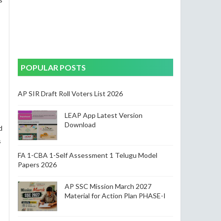
POPULAR POSTS
AP SIR Draft Roll Voters List 2026
LEAP App Latest Version
Download
d
s
FA 1-CBA 1-Self Assessment 1 Telugu Model
Papers 2026
AP SSC Mission March 2027
Material for Action Plan PHASE-I