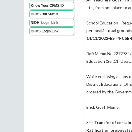
Know Your CFMS ID
etc., from one place to a
CFMS Bill Status
School Education - Reque
NIDHI Login Link
personal/mutual grounds
CFMS Login Link
14/11/2022-EST4-CSE-P
Ref:
Memo.No.2272734/Se
Education (Ser.11) Dept.
While enclosing a copy of
District Educational Offi
ordered by the Governm
Encl: Govt. Memo.
SE -
Transfer of certain
Ratification proposal r