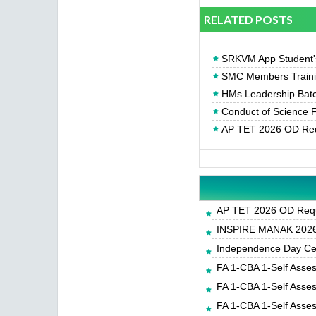
RELATED POSTS
SRKVM App Student's
SMC Members Trainin
HMs Leadership Batc
Conduct of Science F
AP TET 2026 OD Req
AP TET 2026 OD Requ
INSPIRE MANAK 2026-
Independence Day Cele
FA 1-CBA 1-Self Asse
FA 1-CBA 1-Self Asse
FA 1-CBA 1-Self Asse