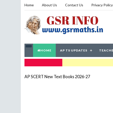
Home
About Us
Contact Us
Privacy Policy
HOME
AP TS UPDATES
TEACHE
TRENDING NOW
AP SCERT New Text Books 2026-27