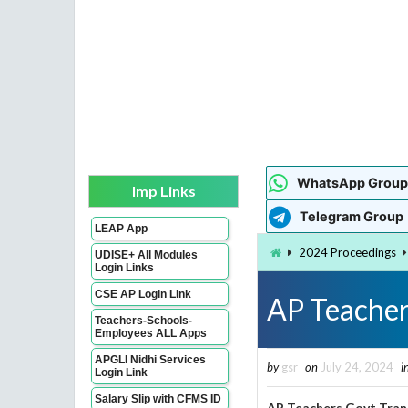
WhatsApp Group
Imp Links
Telegram Group
LEAP App
2024 Proceedings
UDISE+ All Modules
Login Links
CSE AP Login Link
AP Teacher
Teachers-Schools-
Employees ALL Apps
APGLI Nidhi Services
by
gsr
on
July 24, 2024
i
Login Link
Salary Slip with CFMS ID
AP Teachers Govt Tran