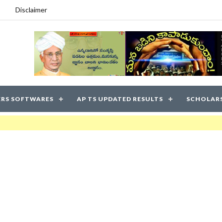
Disclaimer
RS SOFTWARES
AP TS UPDATED RESULTS
SCHOLAR