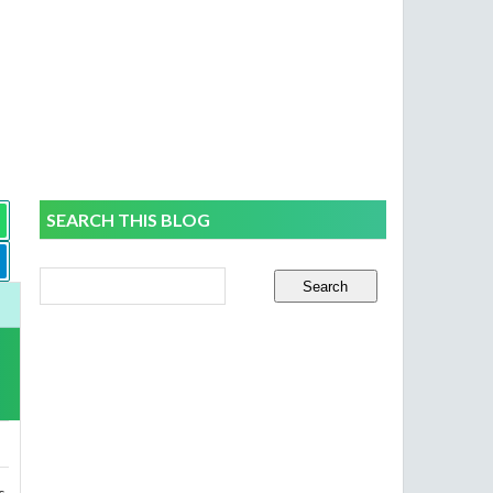
SEARCH THIS BLOG
s