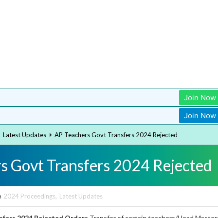
Join Now
Join Now
Latest Updates
AP Teachers Govt Transfers 2024 Rejected
s Govt Transfers 2024 Rejected
n
2024 Proceedings
,
Latest Updates
sfers 2024 Rejected Orders
Transfer of certain teachers/Head Master