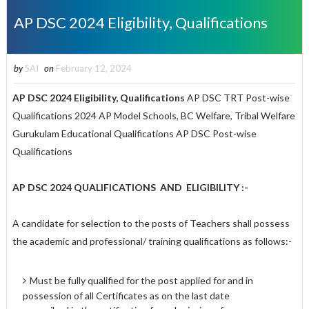
AP DSC 2024 Eligibility, Qualifications
by
SAI
on
February 12, 2024
AP DSC 2024 Eligibility, Qualifications
AP DSC TRT Post-wise
Qualifications 2024 AP Model Schools, BC Welfare, Tribal Welfare
Gurukulam Educational Qualifications AP DSC Post-wise
Qualifications
AP DSC 2024
QUALIFICATIONS AND ELIGIBILITY :-
A candidate for selection to the posts of Teachers shall possess
the academic and professional/ training qualifications as follows:-
Must be fully qualified for the post applied for and in
possession of all Certificates as on the last date