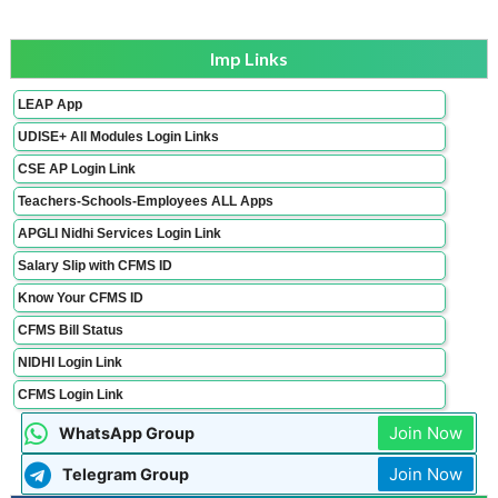
Imp Links
LEAP App
UDISE+ All Modules Login Links
CSE AP Login Link
Teachers-Schools-Employees ALL Apps
APGLI Nidhi Services Login Link
Salary Slip with CFMS ID
Know Your CFMS ID
CFMS Bill Status
NIDHI Login Link
CFMS Login Link
Join Now
WhatsApp Group
Join Now
Telegram Group