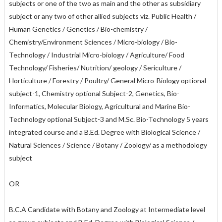
subjects or one of the two as main and the other as subsidiary
subject or any two of other allied subjects viz. Public Health /
Human Genetics / Genetics / Bio-chemistry /
Chemistry/Environment Sciences / Micro-biology / Bio-
Technology / Industrial Micro-biology / Agriculture/ Food
Technology/ Fisheries/ Nutrition/ geology / Sericulture /
Horticulture / Forestry / Poultry/ General Micro-Biology optional
subject-1, Chemistry optional Subject-2, Genetics, Bio-
Informatics, Molecular Biology, Agricultural and Marine Bio-
Technology optional Subject-3 and M.Sc. Bio-Technology 5 years
integrated course and a B.Ed. Degree with Biological Science /
Natural Sciences / Science / Botany / Zoology/ as a methodology
subject
OR
B.C.A Candidate with Botany and Zoology at Intermediate level