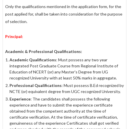
Only the qualifications mentioned in the application form, for the
post applied for, shall be taken into consideration for the purpose
of selection.
Principal:
Academic & Professional Qualifications:
Academic Qualifications
: Must possess any two year
integrated Post Graduate Course from Regional Institute of
Education of NCERT (or) any Master's Degree from UG
recognized University with at least 50% marks in aggregate.
Professional Qualifications
: Must possess B.Ed recognized by
NCTE (or) equivalent degree from UGC recognized University.
Experience
: The candidates shall possess the following
experience and have to submit the experience certificate
obtained from the competent authority at the time of
certificate verification. At the time of certificate verification,
genuineness of the experience Certificates shall got verified