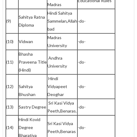
Educational Rules
Madras
Hindi Sahitya
Sahitya Ratna
(9)
Sammelan,Allah
-do-
Diploma
bad
Madras
(10)
Vidwan
-do-
University
Bhasha
Andhra
(11)
Praveena Title
-do-
University
(Hindi)
Hindi
(12)
Sahitya
Vidyapeet
-do-
Bhushan
Deoghar
Sri Kasi Vidya
(13)
Sastry Degree
-do-
Peeth,Benaras.
Hindi Kovid
Sri Kasi Vidya
(14)
Degree
-do-
Peeth,Benaras
Bharatiya