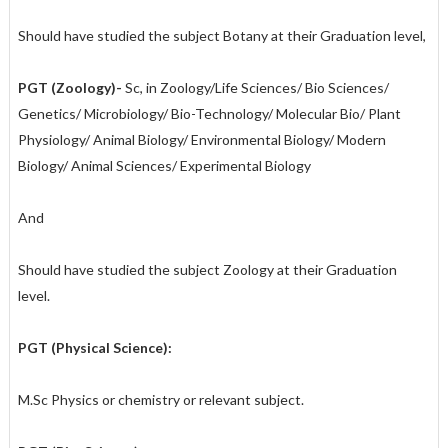
Should have studied the subject Botany at their Graduation level,
PGT (Zoology)-
Sc, in Zoology/Life Sciences/ Bio Sciences/
Genetics/ Microbiology/ Bio-Technology/ Molecular Bio/ Plant
Physiology/ Animal Biology/ Environmental Biology/ Modern
Biology/ Animal Sciences/ Experimental Biology
And
Should have studied the subject Zoology at their Graduation
level.
PGT (Physical Science):
M.Sc Physics or chemistry or relevant subject.