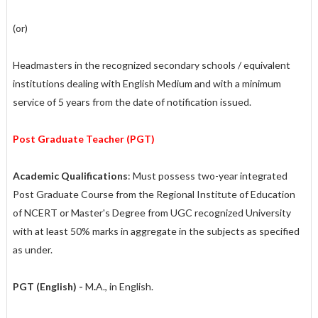
(or)
Headmasters in the recognized secondary schools / equivalent
institutions dealing with English Medium and with a minimum
service of 5 years from the date of notification issued.
Post Graduate Teacher (PGT)
Academic Qualifications
: Must possess two-year integrated
Post Graduate Course from the Regional Institute of Education
of NCERT or Master's Degree from UGC recognized University
with at least 50% marks in aggregate in the subjects as specified
as under.
PGT (English) -
M
.
A., in English.