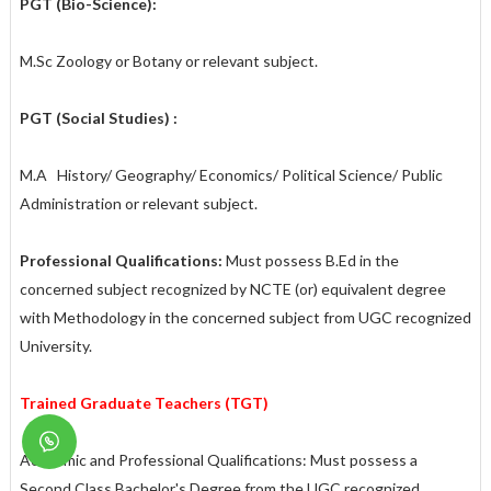
PGT (Bio-Science):
M.Sc Zoology or Botany or relevant subject.
PGT (Social Studies) :
M.A History/ Geography/ Economics/ Political Science/ Public
Administration or relevant subject.
Professional Qualifications:
Must possess B.Ed in the
concerned subject recognized by NCTE (or) equivalent degree
with Methodology in the concerned subject from UGC recognized
University.
Trained Graduate Teachers (TGT)
Academic and Professional Qualifications: Must possess a
Second Class Bachelor's Degree from the UGC recognized