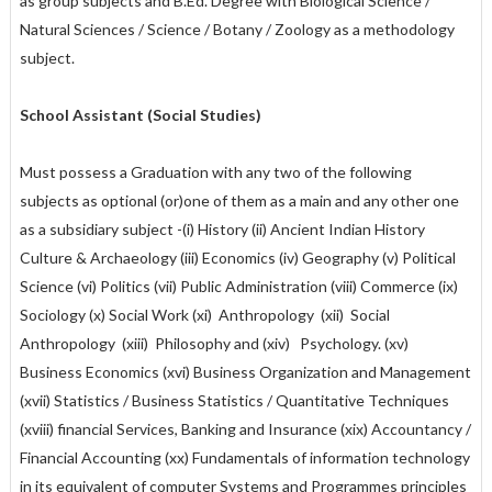
as group subjects and B.Ed. Degree with Biological Science /
Natural Sciences / Science / Botany / Zoology as a methodology
subject.
School Assistant (Social Studies)
Must possess a Graduation with any two of the following
subjects as optional (or)one of them as a main and any other one
as a subsidiary subject -(i) History (ii) Ancient Indian History
Culture & Archaeology (iii) Economics (iv) Geography (v) Political
Science (vi) Politics (vii) Public Administration (viii) Commerce (ix)
Sociology (x) Social Work (xi) Anthropology (xii) Social
Anthropology (xiii) Philosophy and (xiv) Psychology. (xv)
Business Economics (xvi) Business Organization and Management
(xvii) Statistics / Business Statistics / Quantitative Techniques
(xviii) financial Services, Banking and Insurance (xix) Accountancy /
Financial Accounting (xx) Fundamentals of information technology
in its equivalent of computer Systems and Programmes principles