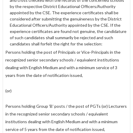
and cross checked with the records of the concerned schools
by the respective District Educational Officers/Authority
appointed by the CSE. The experience certificates shall be
considered after submitting the genuineness by the District
Educational Officers/Authority appointed by the CSE. If the
experience certificates are found not genuine, the candidature
of such candidates shall summarily be rejected and such
candidates shall forfeit the right for the selection:
Persons holding the post of Principals or Vice-Principals in the
recognized senior secondary schools / equivalent institutions
dealing with English Medium and with a minimum service of 3
years from the date of notification issued,
(or)
Persons holding Group 'B' posts / the post of PGTs (or) Lecturers
in the recognized senior secondary schools / equivalent
institutions dealing with English Medium and with a minimum
service of 5 years from the date of notification issued,