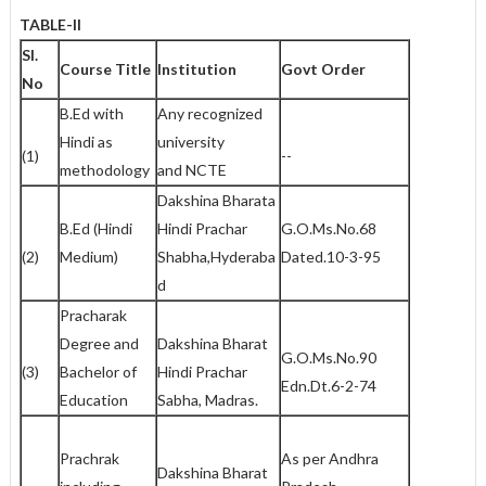
TABLE-II
Sl.
Course Title
Institution
Govt Order
No
B.Ed with
Any recognized
Hindi as
university
(1)
--
methodology
and NCTE
Dakshina Bharata
B.Ed (Hindi
Hindi Prachar
G.O.Ms.No.68
(2)
Medium)
Shabha,Hyderaba
Dated.10-3-95
d
Pracharak
Degree and
Dakshina Bharat
G.O.Ms.No.90
(3)
Bachelor of
Hindi Prachar
Edn.Dt.6-2-74
Education
Sabha, Madras.
Prachrak
As per Andhra
Dakshina Bharat