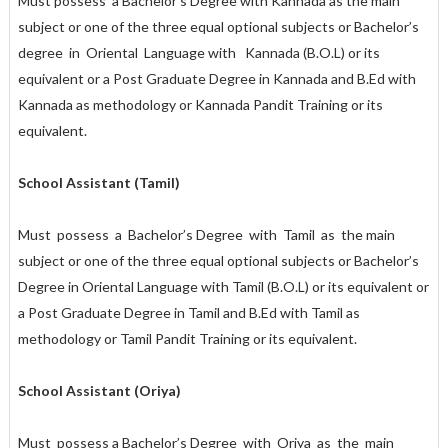
Must possess a Bachelor’s Degree with Kannada as the main
subject or one of the three equal optional subjects or Bachelor’s
degree in Oriental Language with Kannada (B.O.L) or its
equivalent or a Post Graduate Degree in Kannada and B.Ed with
Kannada as methodology or Kannada Pandit Training or its
equivalent.
School Assistant (Tamil)
Must possess a Bachelor’s Degree with Tamil as the main
subject or one of the three equal optional subjects or Bachelor’s
Degree in Oriental Language with Tamil (B.O.L) or its equivalent or
a Post Graduate Degree in Tamil and B.Ed with Tamil as
methodology or Tamil Pandit Training or its equivalent.
School Assistant (Oriya)
Must possess a Bachelor’s Degree with Oriya as the main