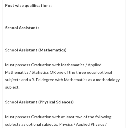
Post wise qualifications:
Sch
ool Assistants
School Assistant (Mathematics)
Must possess Graduation with Mathematics / Applied
Mathematics / Statistics OR one of the three equal optional
subjects and a B. Ed degree with Mathematics as a methodology
subject.
School Assistant (Physical Sciences)
Must possess Graduation with at least two of the following
subjects as optional subjects: Physics / Applied Physics /