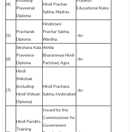
including
Pradesh
(4)
Hindi Prachar
Praveena)
Educational Rules
Sabha, Madras.
Diploma
Hindistani
Pracharak
Prachar Sabha,
(5)
-do-
Diploma
Wardha.
Sikshana Kala
Akhila
Praveena-
Bharateeya Hindi
(6)
-do-
Diploma
Parishad, Agra
Hindi
Shikshak
(including
Hindi Prachara
(7)
-do-
Hindi Vidwan
Sabha, Hyderabad
Diploma)
Issued by the
Commissioner for
Hindi Pandits
Government
Training