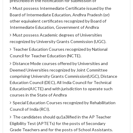
prescribed in the notification for submission of
Must possess Intermediate Certificate issued by the
Board of Intermediate Education, Andhra Pradesh (or)
other equivalent certificates recognized by Board of
Intermediate Education, Government of Andhra
Must possess Academic degrees of Universities
recognized by University Grants Commission (UGC).
Teacher Education Courses recognized by National
Council for Teacher Education (NCTE).
Distance Mode courses offered by Universities and
Deemed Universities recognized by Joint Committee
comprising University Grants Commission(UGC), Distance
Education Council (DEC), All India Council for Technical
Education(AICTE) and with jurisdiction to operate such
courses in the State of Andhra
Special Education Courses recognized by Rehabilitation
Council of India (RCI).
The candidates should qu1a3lified in the AP Teacher
Eligibility Test (APTETs) for the posts of Secondary
Grade Teachers and for the posts of School Assistants.