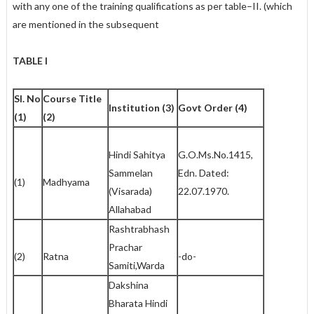
with any one of the training qualifications as per table–II. (which
are mentioned in the subsequent
TABLE I
Sl. No
Course Title
Institution (3)
Govt Order (4)
(1)
(2)
Hindi Sahitya
G.O.Ms.No.1415,
Sammelan
Edn. Dated:
(1)
Madhyama
(Visarada)
22.07.1970.
Allahabad
Rashtrabhash
Prachar
(2)
Ratna
-do-
Samiti,Warda
Dakshina
Bharata Hindi