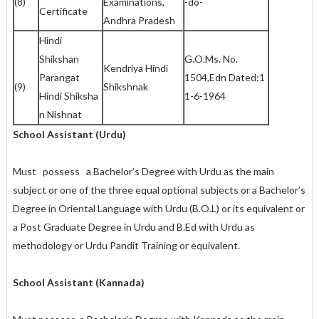
(8)
Examinations,
-do-
Certificate
Andhra Pradesh
Hindi
Shikshan
G.O.Ms. No.
Kendriya Hindi
Parangat
1504,Edn Dated:1
(9)
Shikshnak
Hindi Shiksha
1-6-1964
n Nishnat
School Assistant (Urdu)
Must possess a Bachelor’s Degree with Urdu as the main
subject or one of the three equal optional subjects or a Bachelor’s
Degree in Oriental Language with Urdu (B.O.L) or its equivalent or
a Post Graduate Degree in Urdu and B.Ed with Urdu as
methodology or Urdu Pandit Training or equivalent.
School Assistant (Kannada)