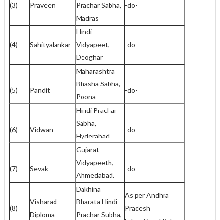
(3)
Praveen
Prachar Sabha,
-do-
Madras
Hindi
(4)
Sahityalankar
Vidyapeet,
-do-
Deoghar
Maharashtra
Bhasha Sabha,
(5)
Pandit
-do-
Poona
Hindi Prachar
Sabha,
(6)
Vidwan
-do-
Hyderabad
Gujarat
Vidyapeeth,
(7)
Sevak
-do-
Ahmedabad.
Dakhina
As per Andhra
Visharad
Bharata Hindi
(8)
Pradesh
Diploma
Prachar Subha,