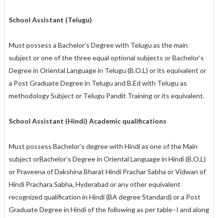
School Assistant (Telugu)
Must possess a Bachelor’s Degree with Telugu as the main
subject or one of the three equal optional subjects or Bachelor’s
Degree in Oriental Language in Telugu (B.O.L) or its equivalent or
a Post Graduate Degree in Telugu and B.Ed with Telugu as
methodology Subject or Telugu Pandit Training or its equivalent.
School Assistant (Hindi) Academic qualifications
Must possess Bachelor’s degree with Hindi as one of the Main
subject orBachelor’s Degree in Oriental Language in Hindi (B.O.L)
or Praveena of Dakshina Bharat Hindi Prachar Sabha or Vidwan of
Hindi Prachara Sabha, Hyderabad or any other equivalent
recognized qualification in Hindi (BA degree Standard) or a Post
Graduate Degree in Hindi of the following as per table–I and along