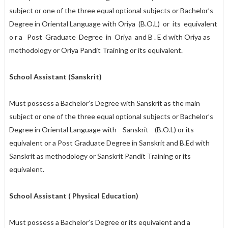
subject or one of the three equal optional subjects or Bachelor’s
Degree in Oriental Language with Oriya (B.O.L) or its equivalent
o r a Post Graduate Degree in Oriya and B . E d with Oriya as
methodology or Oriya Pandit Training or its equivalent.
School Assistant (Sanskrit)
Must possess a Bachelor’s Degree with Sanskrit as the main
subject or one of the three equal optional subjects or Bachelor’s
Degree in Oriental Language with Sanskrit (B.O.L) or its
equivalent or a Post Graduate Degree in Sanskrit and B.Ed with
Sanskrit as methodology or Sanskrit Pandit Training or its
equivalent.
School Assistant ( Physical Education)
Must possess a Bachelor’s Degree or its equivalent and a