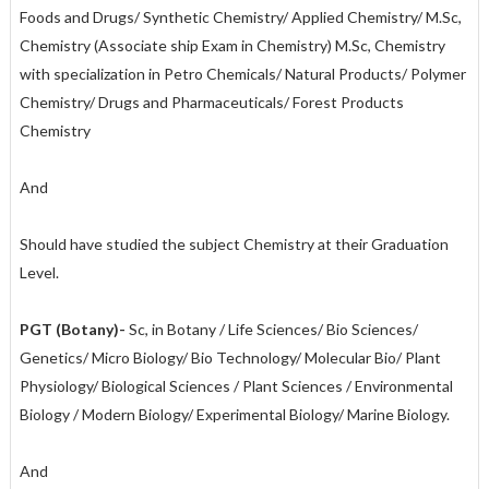
Foods and Drugs/ Synthetic Chemistry/ Applied Chemistry/ M.Sc,
Chemistry (Associate ship Exam in Chemistry) M.Sc, Chemistry
with specialization in Petro Chemicals/ Natural Products/ Polymer
Chemistry/ Drugs and Pharmaceuticals/ Forest Products
Chemistry
And
Should have studied the subject Chemistry at their Graduation
Level.
PGT (Botany)-
Sc, in Botany / Life Sciences/ Bio Sciences/
Genetics/ Micro Biology/ Bio Technology/ Molecular Bio/ Plant
Physiology/ Biological Sciences / Plant Sciences / Environmental
Biology / Modern Biology/ Experimental Biology/ Marine Biology.
And