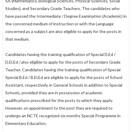
SA (Mathematics, Biological Sciences, Physical Sciences, Social
Studies), and Secondary Grade Teachers. The candidates who
have passed the Intermediate / Degree Examination (Academic) in
the concerned medium of instruction or with the Language
concerned as a subject are also eligible to apply for the posts in
that medium.
Candidates having the training qualification of Special D.Ed /
D.El.Ed / also eligible to apply for the posts of Secondary Grade
Teacher. Candidates having the training qualification of Special
Special B.Ed / B.El.Ed are eligible to apply for the posts of School
Assistant, respectively, in General Schools in addition to Special
Schools, provided they are in possession of academic
qualifications prescribed for the posts to which they apply.
However, on appointment to the post they are required to
undergo an NCTE recognized six months Special Programme in
Elementary Education.