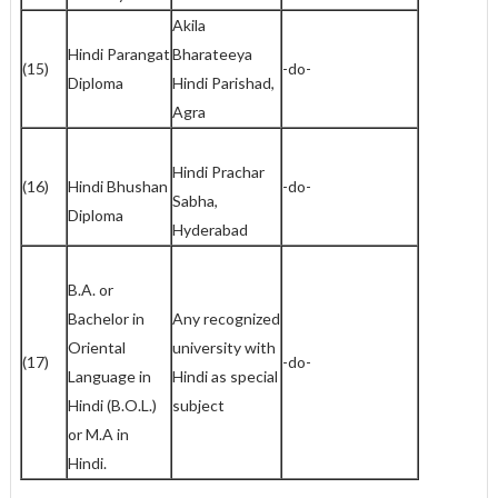
Akila
Hindi Parangat
Bharateeya
(15)
-do-
Diploma
Hindi Parishad,
Agra
Hindi Prachar
(16)
Hindi Bhushan
-do-
Sabha,
Diploma
Hyderabad
B.A. or
Bachelor in
Any recognized
Oriental
university with
(17)
-do-
Language in
Hindi as special
Hindi (B.O.L.)
subject
or M.A in
Hindi.