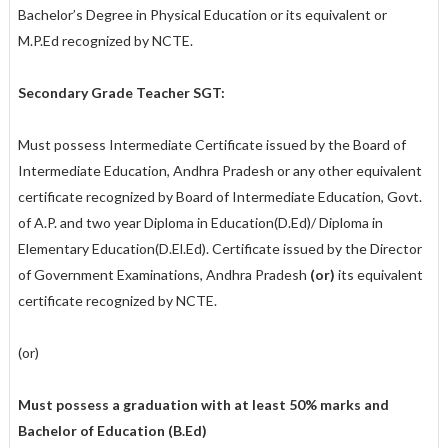
Bachelor’s Degree in Physical Education or its equivalent or
M.P.Ed recognized by NCTE.
Secondary Grade Teacher SGT:
Must possess Intermediate Certificate issued by the Board of
Intermediate Education, Andhra Pradesh or any other equivalent
certificate recognized by Board of Intermediate Education, Govt.
of A.P. and two year Diploma in Education(D.Ed)/ Diploma in
Elementary Education(D.El.Ed). Certificate issued by the Director
of Government Examinations, Andhra Pradesh
(or)
its equivalent
certificate recognized by NCTE.
(or)
Must possess a graduation with at least 50% marks and
Bachelor of Education (B.Ed)