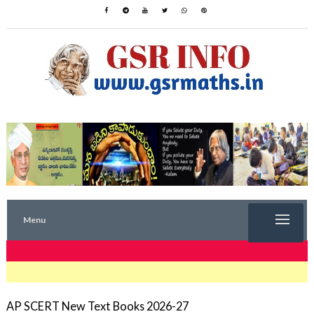
Menu
TRENDING NOW
AP SCERT New Text Books 2026-27