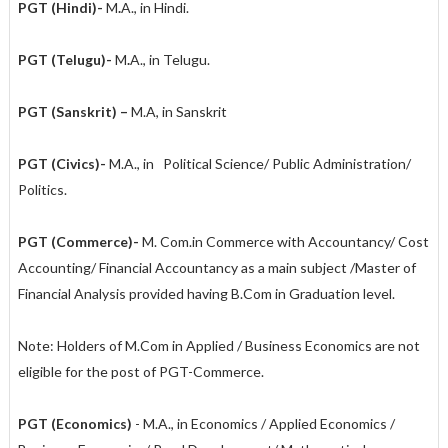
PGT (Hindi)-
M
.
A., in Hindi.
PGT (Telugu)-
M
.
A., in Telugu.
PGT (Sanskrit) –
M.A, in Sanskrit
PGT (Civics)-
M.A., in Political Science/ Public Administration/
Politics.
PGT (Commerce)-
M.
Com.in Commerce with Accountancy/ Cost
Accounting/ Financial Accountancy as a main subject /Master of
Financial Analysis provided having B.Com in Graduation level.
Note: Holders of M.Com in Applied / Business Economics are not
eligible for the post of PGT-Commerce.
PGT (Economics)
- M.A., in Economics / Applied Economics /