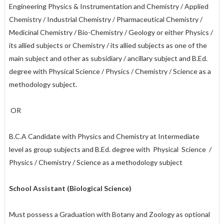
Engineering Physics & Instrumentation and Chemistry / Applied
Chemistry / Industrial Chemistry / Pharmaceutical Chemistry /
Medicinal Chemistry / Bio-Chemistry / Geology or either Physics /
its allied subjects or Chemistry / its allied subjects as one of the
main subject and other as subsidiary / ancillary subject and B.Ed.
degree with Physical Science / Physics / Chemistry / Science as a
methodology subject.
OR
B.C.A Candidate with Physics and Chemistry at Intermediate
level as group subjects and B.Ed. degree with Physical Science /
Physics / Chemistry / Science as a methodology subject
School Assistant (Biological Science)
Must possess a Graduation with Botany and Zoology as optional