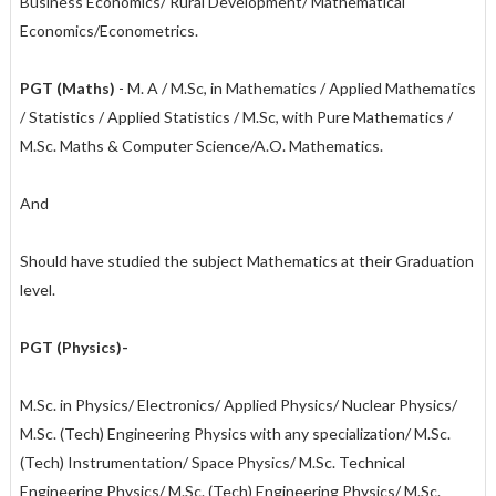
Business Economics/ Rural Development/ Mathematical
Economics/Econometrics.
PGT (Maths)
- M. A / M.Sc, in Mathematics / Applied Mathematics
/ Statistics / Applied Statistics / M.Sc, with Pure Mathematics /
M.Sc. Maths & Computer Science/A.O. Mathematics.
And
Should have studied the subject Mathematics at their Graduation
level.
PGT (Physics)-
M.Sc. in Physics/ Electronics/ Applied Physics/ Nuclear Physics/
M.Sc. (Tech) Engineering Physics with any specialization/ M.Sc.
(Tech) Instrumentation/ Space Physics/ M.Sc. Technical
Engineering Physics/ M.Sc. (Tech) Engineering Physics/ M.Sc.