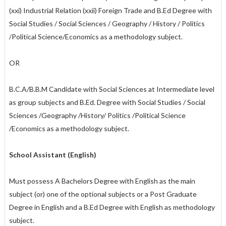
(xxi) Industrial Relation (xxii) Foreign Trade and B.Ed Degree with
Social Studies / Social Sciences / Geography / History / Politics
/Political Science/Economics as a methodology subject.
OR
B.C.A/B.B.M Candidate with Social Sciences at Intermediate level
as group subjects and B.Ed. Degree with Social Studies / Social
Sciences /Geography /History/ Politics /Political Science
/Economics as a methodology subject.
School Assistant (English)
Must possess A Bachelors Degree with English as the main
subject (or) one of the optional subjects or a Post Graduate
Degree in English and a B.Ed Degree with English as methodology
subject.