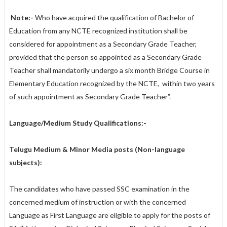
Note:-
Who have acquired the qualification of Bachelor of
Education from any NCTE recognized institution shall be
considered for appointment as a Secondary Grade Teacher,
provided that the person so appointed as a Secondary Grade
Teacher shall mandatorily undergo a six month Bridge Course in
Elementary Education recognized by the NCTE, within two years
of such appointment as Secondary Grade Teacher”.
Language/Medium Study Qualifications:-
Telugu Medium & Minor Media posts (Non-language
subjects):
The candidates who have passed SSC examination in the
concerned medium of instruction or with the concerned
Language as First Language are eligible to apply for the posts of