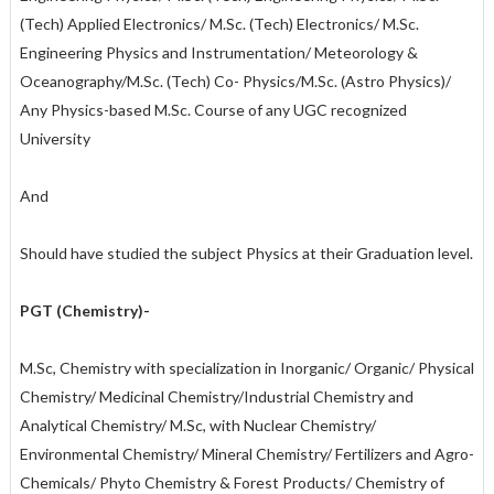
(Tech) Applied Electronics/ M.Sc. (Tech) Electronics/ M.Sc.
Engineering Physics and Instrumentation/ Meteorology &
Oceanography/M.Sc. (Tech) Co- Physics/M.Sc. (Astro Physics)/
Any Physics-based M.Sc. Course of any UGC recognized
University
And
Should have studied the subject Physics at their Graduation level.
PGT (Chemistry)-
M.Sc, Chemistry with specialization in Inorganic/ Organic/ Physical
Chemistry/ Medicinal Chemistry/Industrial Chemistry and
Analytical Chemistry/ M.Sc, with Nuclear Chemistry/
Environmental Chemistry/ Mineral Chemistry/ Fertilizers and Agro-
Chemicals/ Phyto Chemistry & Forest Products/ Chemistry of