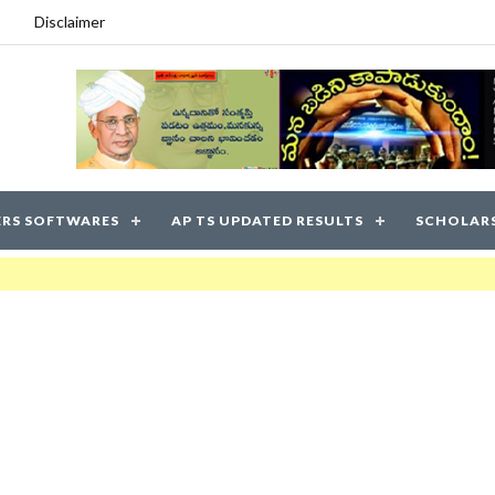
Disclaimer
RS SOFTWARES
AP TS UPDATED RESULTS
SCHOLAR