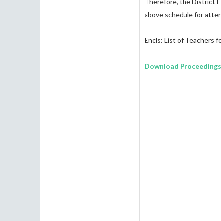
Therefore, the District 
above schedule for atten
Encls: List of Teachers fo
Download Proceedings