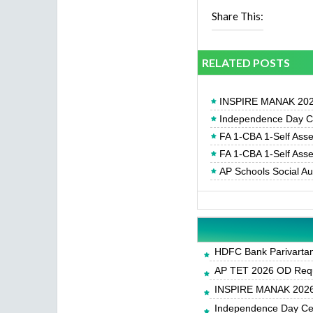
Share This:
RELATED POSTS
INSPIRE MANAK 2026
Independence Day Cel
FA 1-CBA 1-Self Ass
FA 1-CBA 1-Self Ass
AP Schools Social A
HDFC Bank Parivartan 
AP TET 2026 OD Requ
INSPIRE MANAK 2026-
Independence Day Cele