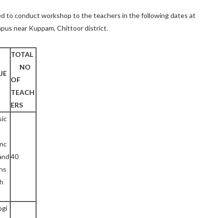
ided to conduct workshop to the teachers in the following dates at
pus near Kuppam, Chittoor district.
TOTAL
NO
JE
OF
TEACH
ERS
sic
enc
and
40
hs
ch
ogi