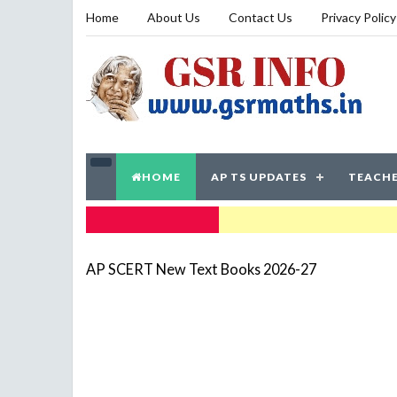
Home
About Us
Contact Us
Privacy Policy
HOME
AP TS UPDATES
TEACHE
TRENDING NOW
AP SCERT New Text Books 2026-27