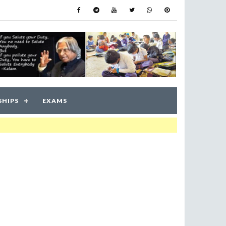
SHIPS
EXAMS