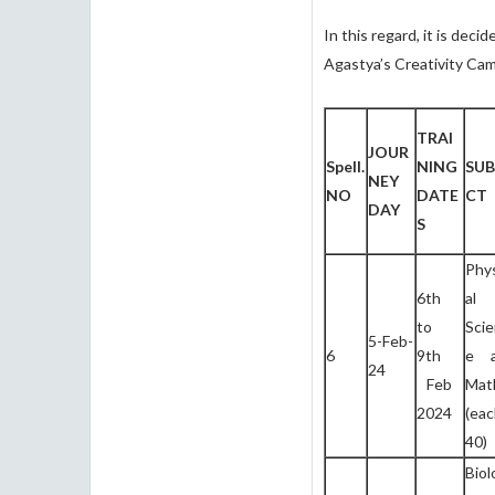
In this regard, it is dec
Agastya’s Creativity Cam
TRAI
JOUR
Spell.
NING
SUB
NEY
NO
DATE
CT
DAY
S
Phy
6th
al
to
Sci
5-Feb-
6
9th
e 
24
Feb
Mat
2024
(ea
40)
Biol