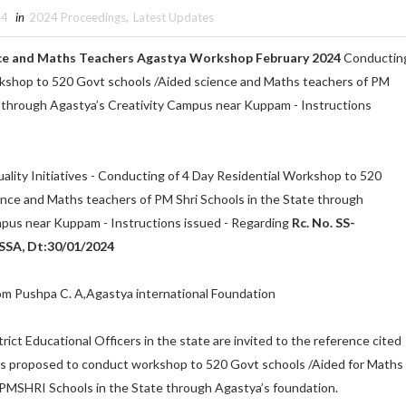
24
in
2024 Proceedings
,
Latest Updates
ce and Maths Teachers Agastya Workshop February 2024
Conductin
rkshop to 520 Govt schools /Aided science and Maths teachers of PM
e through Agastya’s Creativity Campus near Kuppam - Instructions
ality Initiatives - Conducting of 4 Day Residential Workshop to 520
ence and Maths teachers of PM Shri Schools in the State through
mpus near Kuppam - Instructions issued - Regarding
Rc. No. SS-
SA, Dt:30/01/2024
rom Pushpa C. A,Agastya international Foundation
rict Educational Officers in the state are invited to the reference cited
it is proposed to conduct workshop to 520 Govt schools /Aided for Maths
 PMSHRI Schools in the State through Agastya’s foundation.