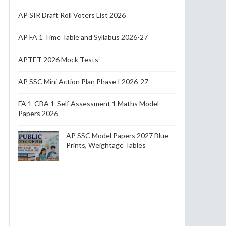
AP SIR Draft Roll Voters List 2026
AP FA 1 Time Table and Syllabus 2026-27
APTET 2026 Mock Tests
AP SSC Mini Action Plan Phase I 2026-27
FA 1-CBA 1-Self Assessment 1 Maths Model
Papers 2026
AP SSC Model Papers 2027 Blue
Prints, Weightage Tables