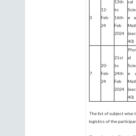
13th
ca
12-
to
Sci
3
Feb-
16th
e a
24
Feb
Mat
2024
(ea
40)
Phy
21st
al
20-
to
Sci
7
Feb-
24th
e 
24
Feb
Mat
2024
(ea
40)
The list of subject wise 
logistics of the particip