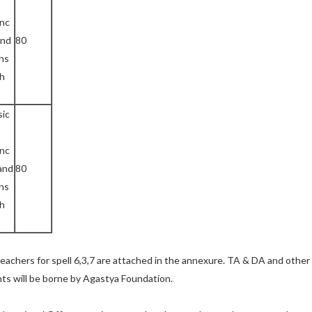
l
enc
nd
80
hs
ch
sic
enc
and
80
hs
ch
teachers for spell 6,3,7 are attached in the annexure. TA & DA and other
ants will be borne by Agastya Foundation.