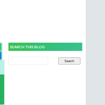
SEARCH THIS BLOG