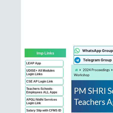
WhatsApp Group
Imp Links
Telegram Group
LEAP App
2024 Proceedings
UDISE+ All Modules
Login Links
Workshop
CSE AP Login Link
PM SHRI Sc
Teachers-Schools-
Employees ALL Apps
Teachers 
APGLI Nidhi Services
Login Link
Salary Slip with CFMS ID