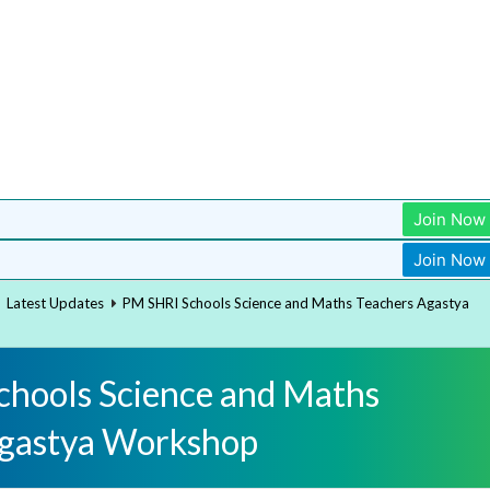
Join Now
Join Now
Latest Updates
PM SHRI Schools Science and Maths Teachers Agastya
hools Science and Maths
Agastya Workshop