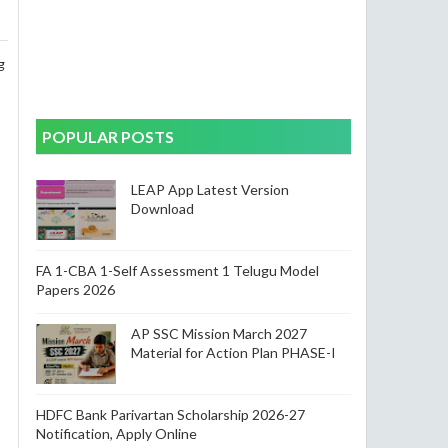
g
POPULAR POSTS
LEAP App Latest Version
Download
FA 1-CBA 1-Self Assessment 1 Telugu Model
Papers 2026
AP SSC Mission March 2027
Material for Action Plan PHASE-I
HDFC Bank Parivartan Scholarship 2026-27
Notification, Apply Online