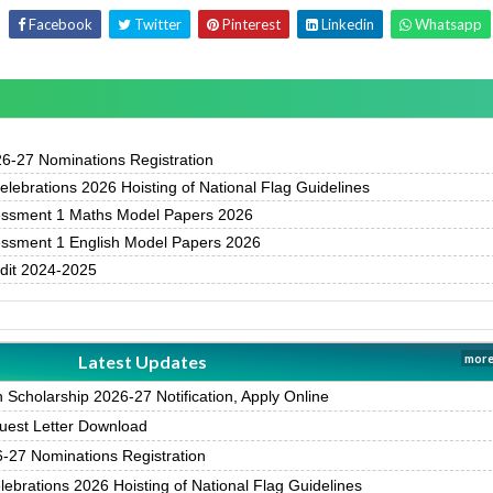
Facebook
Twitter
Pinterest
Linkedin
Whatsapp
-27 Nominations Registration
ebrations 2026 Hoisting of National Flag Guidelines
essment 1 Maths Model Papers 2026
essment 1 English Model Papers 2026
udit 2024-2025
Latest Updates
more
Scholarship 2026-27 Notification, Apply Online
est Letter Download
27 Nominations Registration
brations 2026 Hoisting of National Flag Guidelines