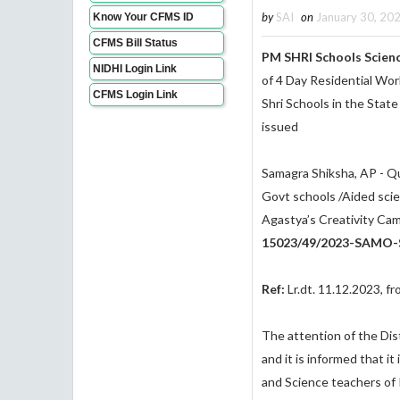
by
SAI
on
January 30, 20
Know Your CFMS ID
CFMS Bill Status
PM SHRI Schools Scien
NIDHI Login Link
of 4 Day Residential Wo
CFMS Login Link
Shri Schools in the Stat
issued
Samagra Shiksha, AP - Qu
Govt schools /Aided sci
Agastya’s Creativity Ca
15023/49/2023-SAMO-S
Ref:
Lr.dt. 11.12.2023, f
The attention of the Dist
and it is informed that 
and Science teachers of