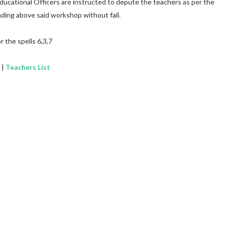
Educational Officers are instructed to depute the teachers as per the
ding above said workshop without fail.
r the spells 6,3,7
|
Teachers List